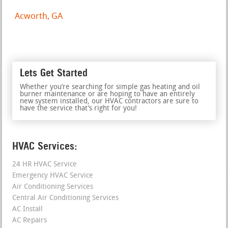
Acworth, GA
Lets Get Started
Whether you’re searching for simple gas heating and oil
burner maintenance or are hoping to have an entirely
new system installed, our HVAC contractors are sure to
have the service that’s right for you!
HVAC Services:
24 HR HVAC Service
Emergency HVAC Service
Air Conditioning Services
Central Air Conditioning Services
AC Install
AC Repairs