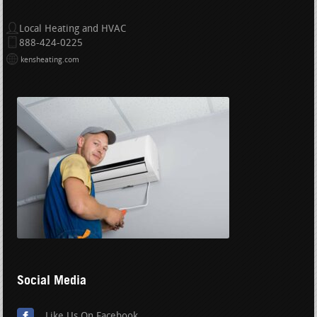
Local Heating and HVAC
888-424-0225
kensheating.com
Social Media
Like Us On Facebook