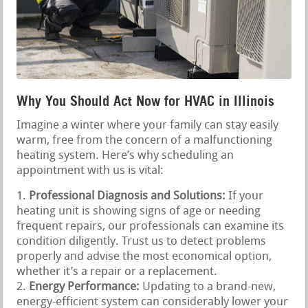
Why You Should Act Now for HVAC in Illinois
Imagine a winter where your family can stay easily
warm, free from the concern of a malfunctioning
heating system. Here’s why scheduling an
appointment with us is vital:
Professional Diagnosis and Solutions:
If your
heating unit is showing signs of age or needing
frequent repairs, our professionals can examine its
condition diligently. Trust us to detect problems
properly and advise the most economical option,
whether it’s a repair or a replacement.
Energy Performance:
Updating to a brand-new,
energy-efficient system can considerably lower your