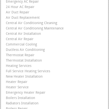
Emergency AC Repair
24 Hour AC Repair
Air Duct Repair
Air Duct Replacement
Central Air Conditioning Cleaning
Central Air Conditioning Maintenance
Central Air Installation
Central Air Repair
Commercial Cooling
Ductless Air Conditioning
Thermostat Repair
Thermostat Installation
Heating Services
Full Service Heating Services
New Heater Installation
Heater Repair
Heater Service
Emergency Heater Repair
Boilers Installation
Radiators Installation
Boilers Repair