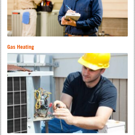
Gas Heating