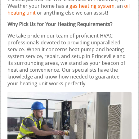
Weather your home has a
gas heating system
, an
oil
heating unit
or anything else we can assist!
Why Pick Us for Your Heating Requirements?
We take pride in our team of proficient HVAC
professionals devoted to providing unparalleled
service. When it concerns heat pump and heating
system service, repair, and setup in Princeville and
its surrounding areas, we stand as your beacon of
heat and convenience. Our specialists have the
knowledge and know-how needed to guarantee
your heating unit works perfectly.