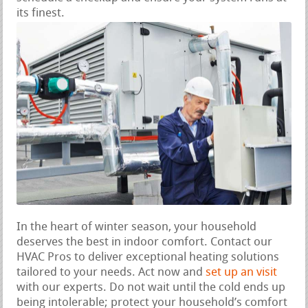
its finest.
In the heart of winter season, your household
deserves the best in indoor comfort. Contact our
HVAC Pros to deliver exceptional heating solutions
tailored to your needs. Act now and
set up an visit
with our experts. Do not wait until the cold ends up
being intolerable; protect your household’s comfort