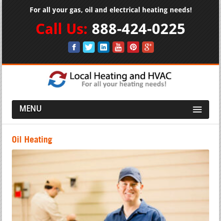
For all your gas, oil and electrical heating needs!
Call Us:
888-424-0225
MENU
Oil Heating