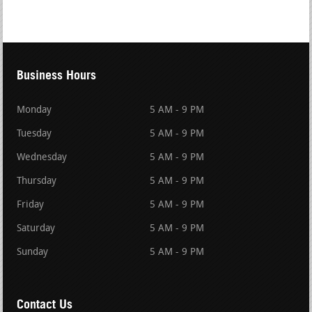
Business Hours
Monday
5 AM - 9 PM
Tuesday
5 AM - 9 PM
Wednesday
5 AM - 9 PM
Thursday
5 AM - 9 PM
Friday
5 AM - 9 PM
Saturday
5 AM - 9 PM
Sunday
5 AM - 9 PM
Contact Us