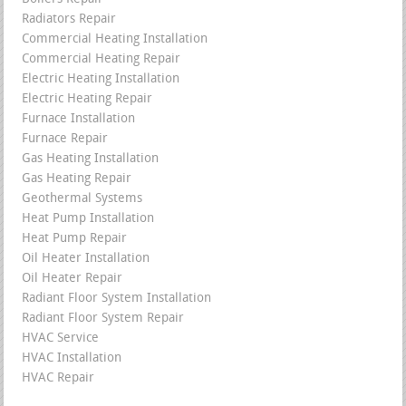
Radiators Repair
Commercial Heating Installation
Commercial Heating Repair
Electric Heating Installation
Electric Heating Repair
Furnace Installation
Furnace Repair
Gas Heating Installation
Gas Heating Repair
Geothermal Systems
Heat Pump Installation
Heat Pump Repair
Oil Heater Installation
Oil Heater Repair
Radiant Floor System Installation
Radiant Floor System Repair
HVAC Service
HVAC Installation
HVAC Repair