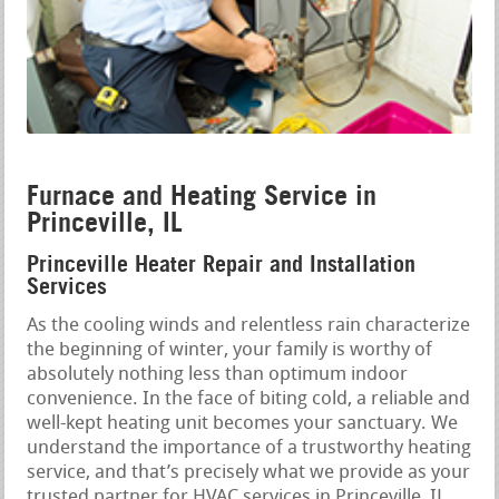
Furnace and Heating Service in
Princeville, IL
Princeville Heater Repair and Installation
Services
As the cooling winds and relentless rain characterize
the beginning of winter, your family is worthy of
absolutely nothing less than optimum indoor
convenience. In the face of biting cold, a reliable and
well-kept heating unit becomes your sanctuary. We
understand the importance of a trustworthy heating
service, and that’s precisely what we provide as your
trusted partner for HVAC services in Princeville, IL.