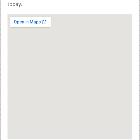
today.