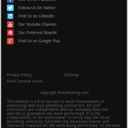
Follow Us On Twitter
Find Us on LinkedIn
Our Youtube Channel
Our Pinterest Boards
Find Us on Google Plus
Privacy Policy
Sitemap
HVAC Service Areas
copyright KensHeating.com
This website is a free service to assist homeowners in
connecting with local plumbing contractors. All roof
contractors are independent and our company does not
warrant or guarantee any work performed. It is the
responsibility of the homeowner to verify that the hired
plumbing contractor furnishes the necessary license and
insurance required for the work being performed. All persons