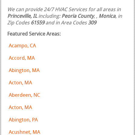
We can provide 24/7 HVAC Services for all areas in
Princeville, IL
including:
Peoria County
,
,
Monica
, in
Zip Codes
61559
and in Area Codes
309
Featured Service Areas:
Acampo, CA
Accord, MA
Abington, MA
Acton, MA
Aberdeen, NC
Acton, MA
Abington, PA
Acushnet, MA