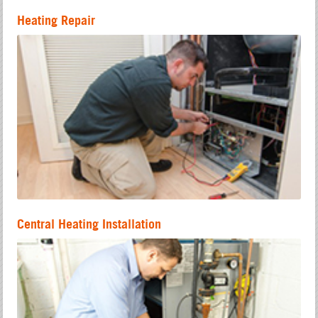
Heating Repair
Central Heating Installation