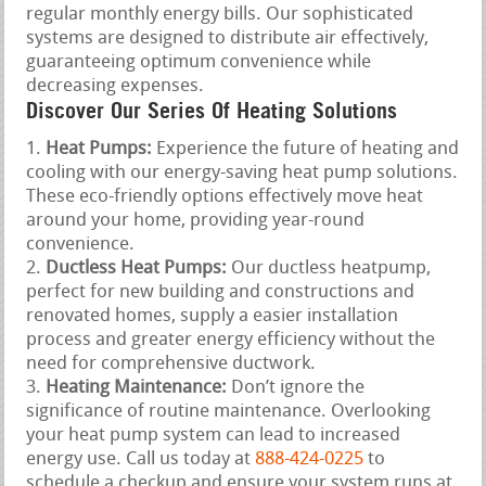
regular monthly energy bills. Our sophisticated
systems are designed to distribute air effectively,
guaranteeing optimum convenience while
decreasing expenses.
Discover Our Series Of Heating Solutions
Heat Pumps:
Experience the future of heating and
cooling with our energy-saving heat pump solutions.
These eco-friendly options effectively move heat
around your home, providing year-round
convenience.
Ductless Heat Pumps:
Our ductless heatpump,
perfect for new building and constructions and
renovated homes, supply a easier installation
process and greater energy efficiency without the
need for comprehensive ductwork.
Heating Maintenance:
Don’t ignore the
significance of routine maintenance. Overlooking
your heat pump system can lead to increased
energy use. Call us today at
888-424-0225
to
schedule a checkup and ensure your system runs at