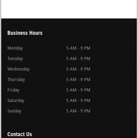
Business Hours
Monday
5 AM - 9 PM
Tuesday
5 AM - 9 PM
Wednesday
5 AM - 9 PM
Thursday
5 AM - 9 PM
Friday
5 AM - 9 PM
Saturday
5 AM - 9 PM
Sunday
5 AM - 9 PM
Contact Us