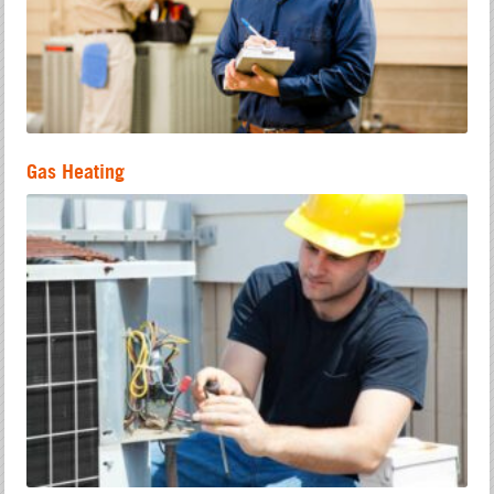
Gas Heating