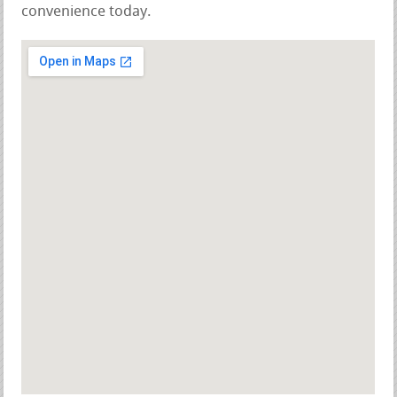
convenience today.