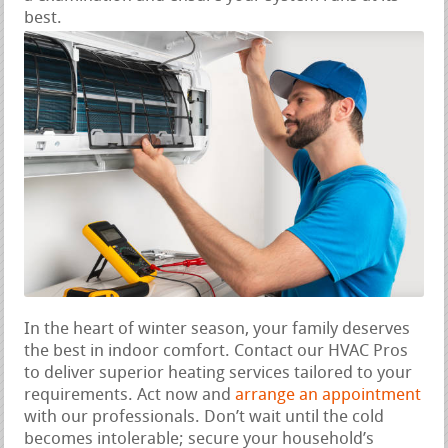
best.
In the heart of winter season, your family deserves
the best in indoor comfort. Contact our HVAC Pros
to deliver superior heating services tailored to your
requirements. Act now and
arrange an appointment
with our professionals. Don’t wait until the cold
becomes intolerable; secure your household’s