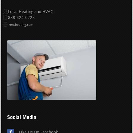
Local Heating and HVAC
888-424-0225
kensheating.com
Social Media
Like Us On Facebook