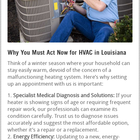
Why You Must Act Now for HVAC in Louisiana
Think of a winter season where your household can
stay easily warm, devoid of the concern of a
malfunctioning heating system. Here’s why setting
up an appointment with us is important:
Specialist Medical Diagnosis and Solutions:
If your
heater is showing signs of age or requiring frequent
repair work, our professionals can examine its
condition carefully. Trust us to diagnose issues
accurately and suggest the most affordable option,
whether it’s a repair or a replacement.
Energy Efficiency:
Updating to a new, energy-