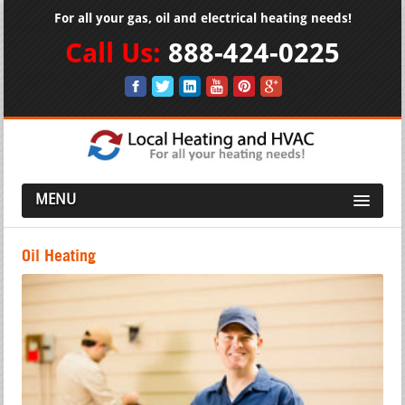
For all your gas, oil and electrical heating needs!
Call Us:
888-424-0225
MENU
Oil Heating