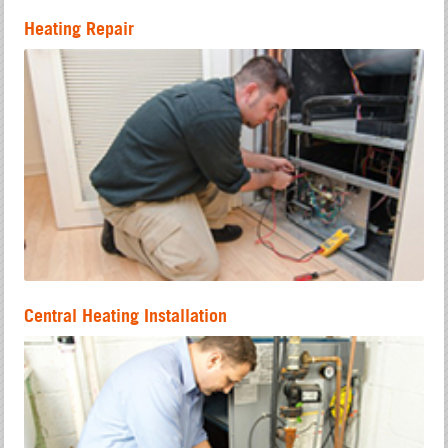
Heating Repair
Central Heating Installation