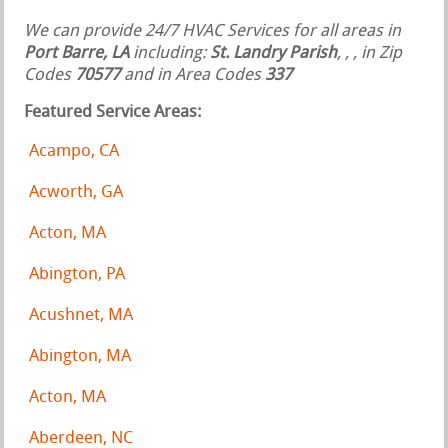
We can provide 24/7 HVAC Services for all areas in
Port Barre, LA
including:
St. Landry Parish
,
,
, in Zip
Codes
70577
and in Area Codes
337
Featured Service Areas:
Acampo, CA
Acworth, GA
Acton, MA
Abington, PA
Acushnet, MA
Abington, MA
Acton, MA
Aberdeen, NC