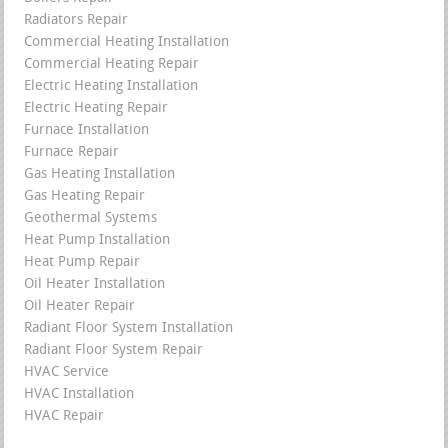
Radiators Repair
Commercial Heating Installation
Commercial Heating Repair
Electric Heating Installation
Electric Heating Repair
Furnace Installation
Furnace Repair
Gas Heating Installation
Gas Heating Repair
Geothermal Systems
Heat Pump Installation
Heat Pump Repair
Oil Heater Installation
Oil Heater Repair
Radiant Floor System Installation
Radiant Floor System Repair
HVAC Service
HVAC Installation
HVAC Repair