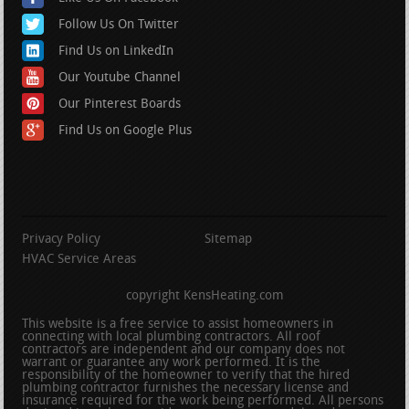
Follow Us On Twitter
Find Us on LinkedIn
Our Youtube Channel
Our Pinterest Boards
Find Us on Google Plus
Privacy Policy
Sitemap
HVAC Service Areas
copyright KensHeating.com
This website is a free service to assist homeowners in
connecting with local plumbing contractors. All roof
contractors are independent and our company does not
warrant or guarantee any work performed. It is the
responsibility of the homeowner to verify that the hired
plumbing contractor furnishes the necessary license and
insurance required for the work being performed. All persons