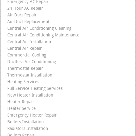
Emergency AC Repair
24 Hour AC Repair
Air Duct Repair
Air Duct Replacement
Central Air Conditioning Cleaning
Central Air Conditioning Maintenance
Central Air Installation
Central Air Repair
Commercial Cooling
Ductless Air Conditioning
Thermostat Repair
Thermostat Installation
Heating Services
Full Service Heating Services
New Heater Installation
Heater Repair
Heater Service
Emergency Heater Repair
Boilers Installation
Radiators Installation
Boilers Repair