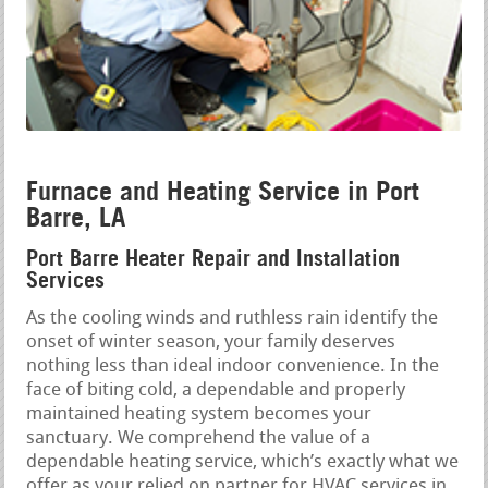
Furnace and Heating Service in Port
Barre, LA
Port Barre Heater Repair and Installation
Services
As the cooling winds and ruthless rain identify the
onset of winter season, your family deserves
nothing less than ideal indoor convenience. In the
face of biting cold, a dependable and properly
maintained heating system becomes your
sanctuary. We comprehend the value of a
dependable heating service, which’s exactly what we
offer as your relied on partner for HVAC services in