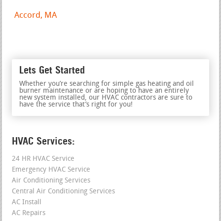
Accord, MA
Lets Get Started
Whether you’re searching for simple gas heating and oil
burner maintenance or are hoping to have an entirely
new system installed, our HVAC contractors are sure to
have the service that’s right for you!
HVAC Services:
24 HR HVAC Service
Emergency HVAC Service
Air Conditioning Services
Central Air Conditioning Services
AC Install
AC Repairs