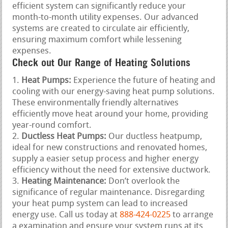
efficient system can significantly reduce your
month-to-month utility expenses. Our advanced
systems are created to circulate air efficiently,
ensuring maximum comfort while lessening
expenses.
Check out Our Range of Heating Solutions
Heat Pumps:
Experience the future of heating and
cooling with our energy-saving heat pump solutions.
These environmentally friendly alternatives
efficiently move heat around your home, providing
year-round comfort.
Ductless Heat Pumps:
Our ductless heatpump,
ideal for new constructions and renovated homes,
supply a easier setup process and higher energy
efficiency without the need for extensive ductwork.
Heating Maintenance:
Don’t overlook the
significance of regular maintenance. Disregarding
your heat pump system can lead to increased
energy use. Call us today at
888-424-0225
to arrange
a examination and ensure your system runs at its