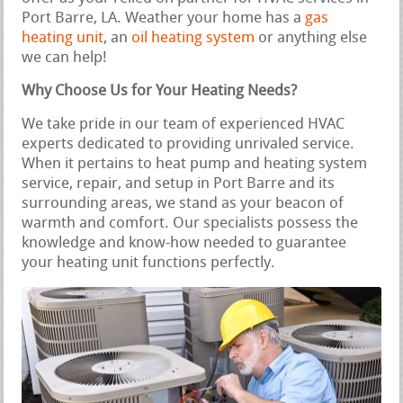
Port Barre, LA. Weather your home has a
gas
heating unit
, an
oil heating system
or anything else
we can help!
Why Choose Us for Your Heating Needs?
We take pride in our team of experienced HVAC
experts dedicated to providing unrivaled service.
When it pertains to heat pump and heating system
service, repair, and setup in Port Barre and its
surrounding areas, we stand as your beacon of
warmth and comfort. Our specialists possess the
knowledge and know-how needed to guarantee
your heating unit functions perfectly.