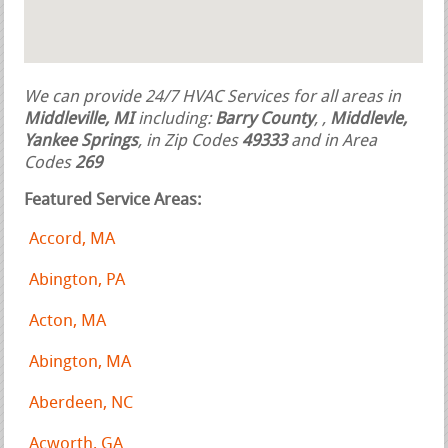
We can provide 24/7 HVAC Services for all areas in
Middleville, MI
including:
Barry County
,
,
Middlevle,
Yankee Springs
, in Zip Codes
49333
and in Area
Codes
269
Featured Service Areas:
Accord, MA
Abington, PA
Acton, MA
Abington, MA
Aberdeen, NC
Acworth, GA