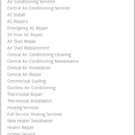
Air Conditioning Services
Central Air Conditioning Services
AC Install
AC Repairs
Emergency AC Repair
24 Hour AC Repair
Air Duct Repair
Air Duct Replacement
Central Air Conditioning Cleaning
Central Air Conditioning Maintenance
Central Air Installation
Central Air Repair
Commercial Cooling
Ductless Air Conditioning
Thermostat Repair
Thermostat Installation
Heating Services
Full Service Heating Services
New Heater Installation
Heater Repair
Heater Service