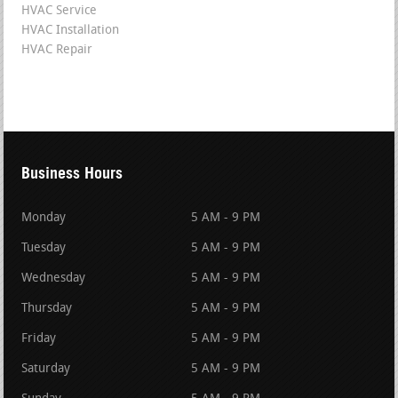
HVAC Service
HVAC Installation
HVAC Repair
Business Hours
Monday
5 AM - 9 PM
Tuesday
5 AM - 9 PM
Wednesday
5 AM - 9 PM
Thursday
5 AM - 9 PM
Friday
5 AM - 9 PM
Saturday
5 AM - 9 PM