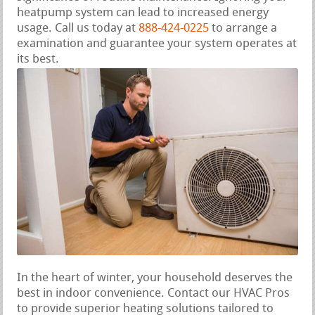
heatpump system can lead to increased energy
usage. Call us today at
888-424-0225
to arrange a
examination and guarantee your system operates at
its best.
In the heart of winter, your household deserves the
best in indoor convenience. Contact our HVAC Pros
to provide superior heating solutions tailored to