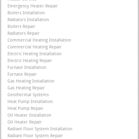
Emergency Heater Repair
Boilers Installation
Radiators Installation
Boilers Repair
Radiators Repair
Commercial Heating Installation
Commercial Heating Repair
Electric Heating Installation
Electric Heating Repair
Furnace Installation
Furnace Repair
Gas Heating Installation
Gas Heating Repair
Geothermal Systems
Heat Pump Installation
Heat Pump Repair
Oil Heater Installation
Oil Heater Repair
Radiant Floor System Installation
Radiant Floor System Repair