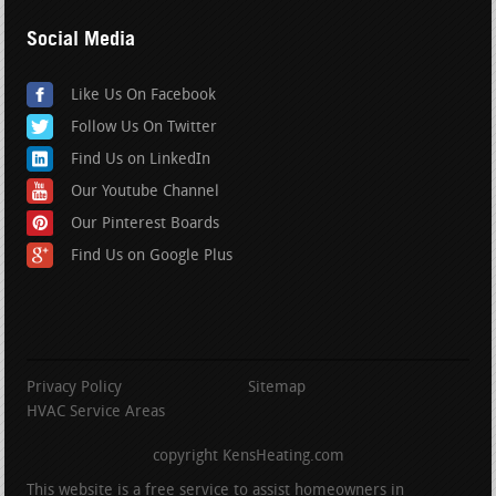
Social Media
Like Us On Facebook
Follow Us On Twitter
Find Us on LinkedIn
Our Youtube Channel
Our Pinterest Boards
Find Us on Google Plus
Privacy Policy
Sitemap
HVAC Service Areas
copyright KensHeating.com
This website is a free service to assist homeowners in