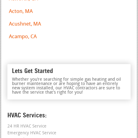
Acton, MA
Acushnet, MA
Acampo, CA
Lets Get Started
Whether you’re searching for simple gas heating and oil
burner maintenance or are hoping to have an entirely
new system installed, our HVAC contractors are sure to
have the service that’s right for you!
HVAC Services:
24 HR HVAC Service
Emergency HVAC Service