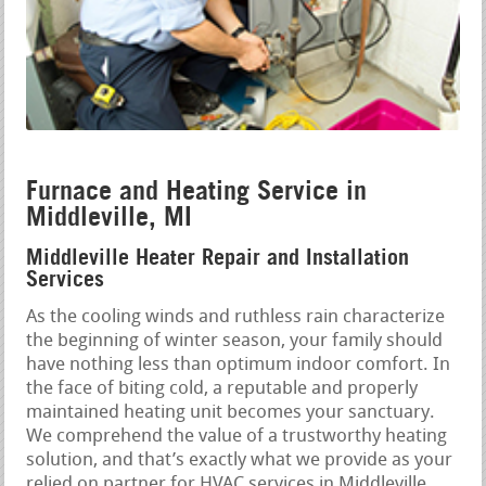
Furnace and Heating Service in
Middleville, MI
Middleville Heater Repair and Installation
Services
As the cooling winds and ruthless rain characterize
the beginning of winter season, your family should
have nothing less than optimum indoor comfort. In
the face of biting cold, a reputable and properly
maintained heating unit becomes your sanctuary.
We comprehend the value of a trustworthy heating
solution, and that’s exactly what we provide as your
relied on partner for HVAC services in Middleville,