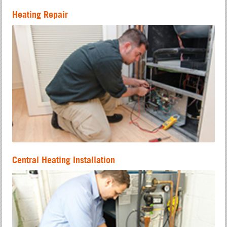
Heating Repair
Central Heating Installation