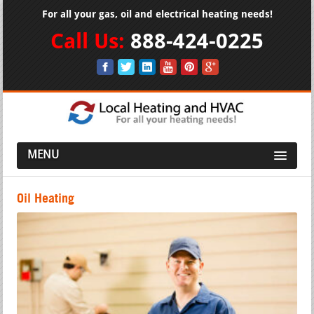
For all your gas, oil and electrical heating needs!
Call Us:
888-424-0225
MENU
Oil Heating