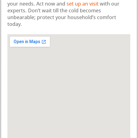
your needs. Act now and
set up an visit
with our
experts. Don’t wait till the cold becomes
unbearable; protect your household’s comfort
today.