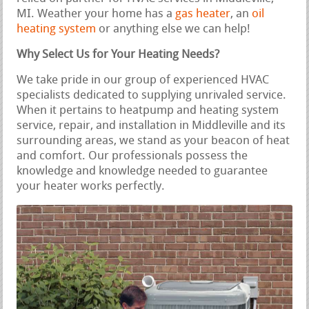
MI. Weather your home has a
gas heater
, an
oil
heating system
or anything else we can help!
Why Select Us for Your Heating Needs?
We take pride in our group of experienced HVAC
specialists dedicated to supplying unrivaled service.
When it pertains to heatpump and heating system
service, repair, and installation in Middleville and its
surrounding areas, we stand as your beacon of heat
and comfort. Our professionals possess the
knowledge and knowledge needed to guarantee
your heater works perfectly.