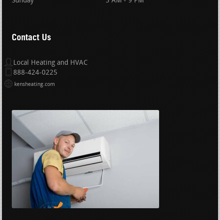
Sunday
5 AM - 9 PM
Contact Us
Local Heating and HVAC
888-424-0225
kensheating.com