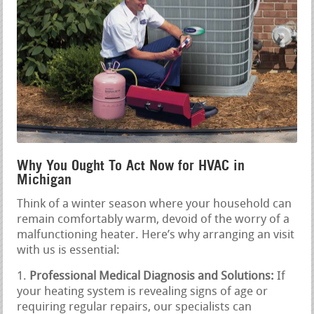
Why You Ought To Act Now for HVAC in
Michigan
Think of a winter season where your household can
remain comfortably warm, devoid of the worry of a
malfunctioning heater. Here’s why arranging an visit
with us is essential:
Professional Medical Diagnosis and Solutions:
If
your heating system is revealing signs of age or
requiring regular repairs, our specialists can