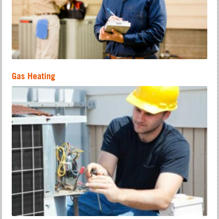
Gas Heating