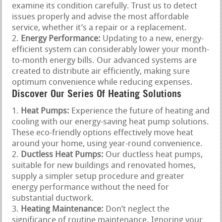
examine its condition carefully. Trust us to detect
issues properly and advise the most affordable
service, whether it’s a repair or a replacement.
Energy Performance:
Updating to a new, energy-
efficient system can considerably lower your month-
to-month energy bills. Our advanced systems are
created to distribute air efficiently, making sure
optimum convenience while reducing expenses.
Discover Our Series Of Heating Solutions
Heat Pumps:
Experience the future of heating and
cooling with our energy-saving heat pump solutions.
These eco-friendly options effectively move heat
around your home, using year-round convenience.
Ductless Heat Pumps:
Our ductless heat pumps,
suitable for new buildings and renovated homes,
supply a simpler setup procedure and greater
energy performance without the need for
substantial ductwork.
Heating Maintenance:
Don’t neglect the
significance of routine maintenance. Ignoring your