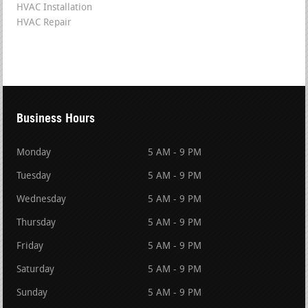
HVAC Installation
HVAC Repair
Business Hours
Monday
5 AM - 9 PM
Tuesday
5 AM - 9 PM
Wednesday
5 AM - 9 PM
Thursday
5 AM - 9 PM
Friday
5 AM - 9 PM
Saturday
5 AM - 9 PM
Sunday
5 AM - 9 PM