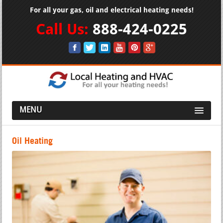
For all your gas, oil and electrical heating needs!
Call Us:
888-424-0225
MENU
Oil Heating