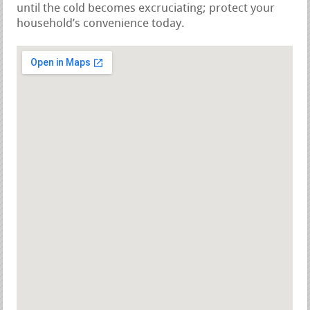
until the cold becomes excruciating; protect your
household’s convenience today.