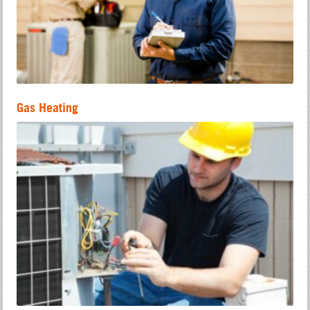
Gas Heating