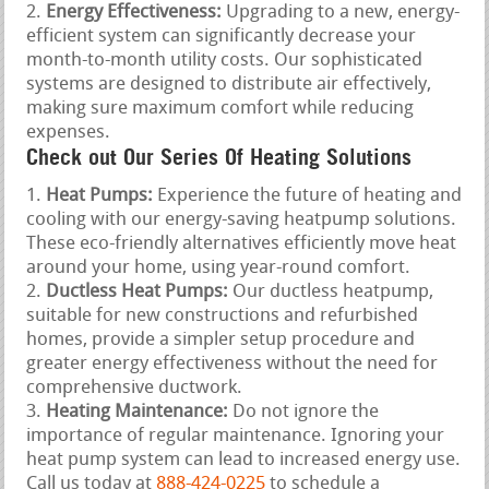
Energy Effectiveness:
Upgrading to a new, energy-
efficient system can significantly decrease your
month-to-month utility costs. Our sophisticated
systems are designed to distribute air effectively,
making sure maximum comfort while reducing
expenses.
Check out Our Series Of Heating Solutions
Heat Pumps:
Experience the future of heating and
cooling with our energy-saving heatpump solutions.
These eco-friendly alternatives efficiently move heat
around your home, using year-round comfort.
Ductless Heat Pumps:
Our ductless heatpump,
suitable for new constructions and refurbished
homes, provide a simpler setup procedure and
greater energy effectiveness without the need for
comprehensive ductwork.
Heating Maintenance:
Do not ignore the
importance of regular maintenance. Ignoring your
heat pump system can lead to increased energy use.
Call us today at
888-424-0225
to schedule a