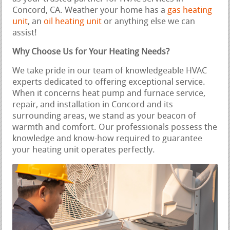
Concord, CA. Weather your home has a
gas heating
unit
, an
oil heating unit
or anything else we can
assist!
Why Choose Us for Your Heating Needs?
We take pride in our team of knowledgeable HVAC
experts dedicated to offering exceptional service.
When it concerns heat pump and furnace service,
repair, and installation in Concord and its
surrounding areas, we stand as your beacon of
warmth and comfort. Our professionals possess the
knowledge and know-how required to guarantee
your heating unit operates perfectly.