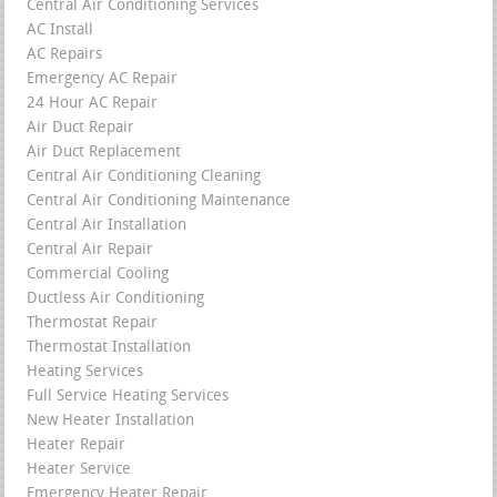
Central Air Conditioning Services
AC Install
AC Repairs
Emergency AC Repair
24 Hour AC Repair
Air Duct Repair
Air Duct Replacement
Central Air Conditioning Cleaning
Central Air Conditioning Maintenance
Central Air Installation
Central Air Repair
Commercial Cooling
Ductless Air Conditioning
Thermostat Repair
Thermostat Installation
Heating Services
Full Service Heating Services
New Heater Installation
Heater Repair
Heater Service
Emergency Heater Repair