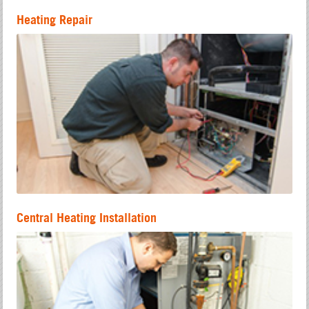
Heating Repair
Central Heating Installation