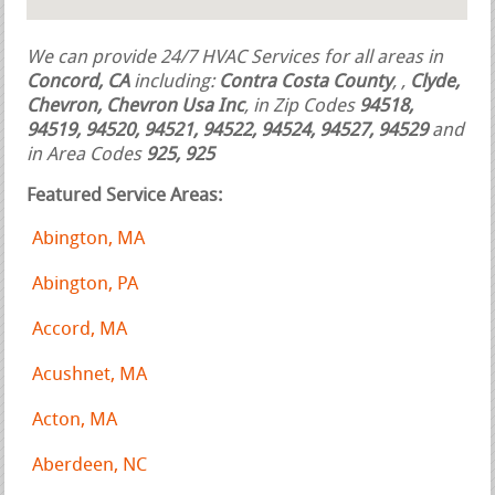
We can provide 24/7 HVAC Services for all areas in
Concord, CA
including:
Contra Costa County
,
,
Clyde,
Chevron, Chevron Usa Inc
, in Zip Codes
94518,
94519, 94520, 94521, 94522, 94524, 94527, 94529
and
in Area Codes
925, 925
Featured Service Areas:
Abington, MA
Abington, PA
Accord, MA
Acushnet, MA
Acton, MA
Aberdeen, NC