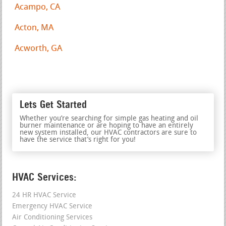
Acampo, CA
Acton, MA
Acworth, GA
Lets Get Started
Whether you’re searching for simple gas heating and oil
burner maintenance or are hoping to have an entirely
new system installed, our HVAC contractors are sure to
have the service that’s right for you!
HVAC Services:
24 HR HVAC Service
Emergency HVAC Service
Air Conditioning Services