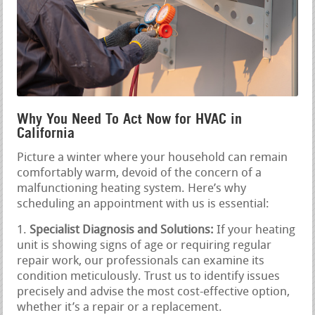
Why You Need To Act Now for HVAC in
California
Picture a winter where your household can remain
comfortably warm, devoid of the concern of a
malfunctioning heating system. Here’s why
scheduling an appointment with us is essential:
Specialist Diagnosis and Solutions:
If your heating
unit is showing signs of age or requiring regular
repair work, our professionals can examine its
condition meticulously. Trust us to identify issues
precisely and advise the most cost-effective option,
whether it’s a repair or a replacement.