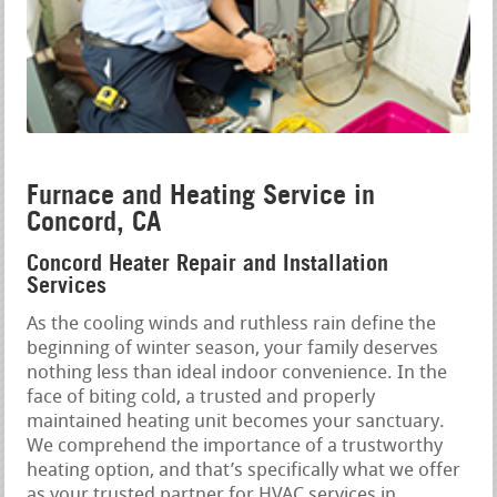
Furnace and Heating Service in
Concord, CA
Concord Heater Repair and Installation
Services
As the cooling winds and ruthless rain define the
beginning of winter season, your family deserves
nothing less than ideal indoor convenience. In the
face of biting cold, a trusted and properly
maintained heating unit becomes your sanctuary.
We comprehend the importance of a trustworthy
heating option, and that’s specifically what we offer
as your trusted partner for HVAC services in