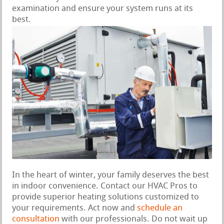
examination and ensure your system runs at its
best.
In the heart of winter, your family deserves the best
in indoor convenience. Contact our HVAC Pros to
provide superior heating solutions customized to
your requirements. Act now and
schedule an
consultation
with our professionals. Do not wait up