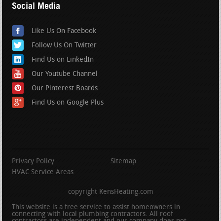
Social Media
Like Us On Facebook
Follow Us On Twitter
Find Us on LinkedIn
Our Youtube Channel
Our Pinterest Boards
Find Us on Google Plus
Privacy Policy
Sitemap
HVAC Service Areas
copyright KensHeating.com
This website is a free service to assist homeowners in
connecting with local plumbing contractors. All roof