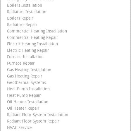
Boilers Installation
Radiators Installation
Boilers Repair
Radiators Repair
Commercial Heating Installation
Commercial Heating Repair
Electric Heating Installation
Electric Heating Repair
Furnace Installation
Furnace Repair
Gas Heating Installation
Gas Heating Repair
Geothermal Systems
Heat Pump Installation
Heat Pump Repair
Oil Heater Installation
Oil Heater Repair
Radiant Floor System Installation
Radiant Floor System Repair
HVAC Service