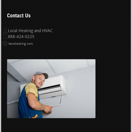
Contact Us
Local Heating and HVAC
888-424-0225
kensheating.com