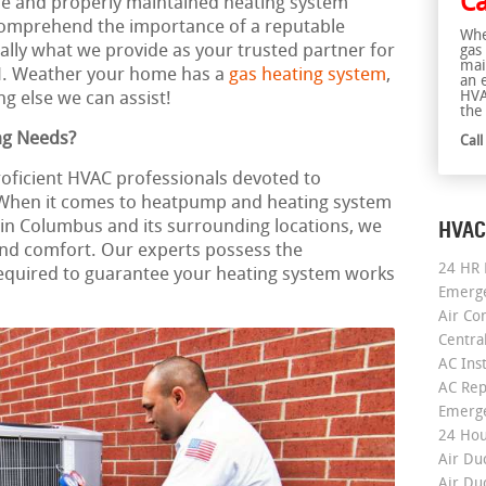
Ca
ble and properly maintained heating system
omprehend the importance of a reputable
Whe
cally what we provide as your trusted partner for
gas
mai
H. Weather your home has a
gas heating system
,
an 
HVA
g else we can assist!
the 
ng Needs?
Cal
roficient HVAC professionals devoted to
. When it comes to heatpump and heating system
HVAC
on in Columbus and its surrounding locations, we
and comfort. Our experts possess the
24 HR 
equired to guarantee your heating system works
Emerge
Air Co
Centra
AC Inst
AC Rep
Emerge
24 Hou
Air Du
Air Du