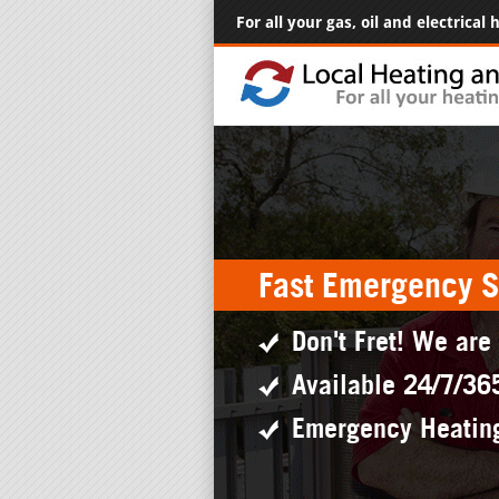
For all your gas, oil and electrical
Fast Emergency S
Don't Fret! We are
Available 24/7/36
Emergency Heatin