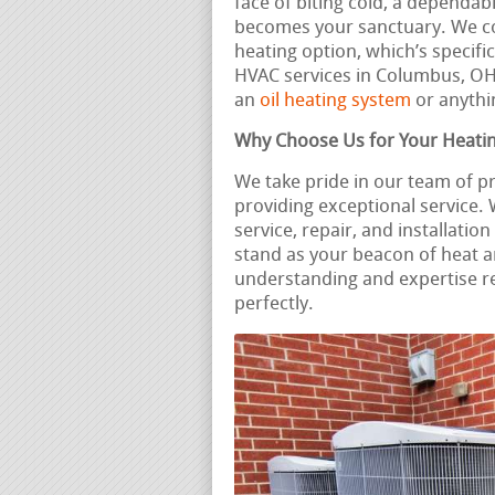
face of biting cold, a dependa
becomes your sanctuary. We c
heating option, which’s specifi
HVAC services in Columbus, O
an
oil heating system
or anythin
Why Choose Us for Your Heati
We take pride in our team of p
providing exceptional service
service, repair, and installati
stand as your beacon of heat 
understanding and expertise r
perfectly.