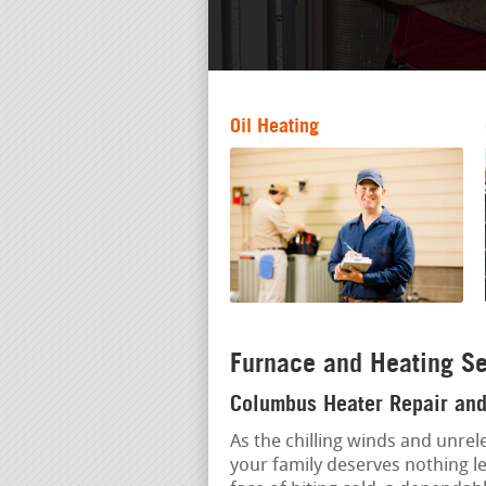
Oil Heating
Furnace and Heating Se
Columbus Heater Repair and 
As the chilling winds and unrel
your family deserves nothing l