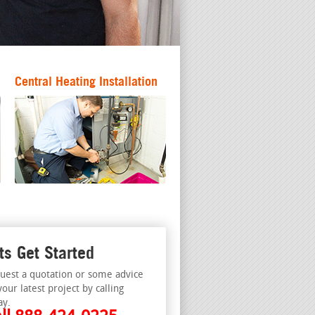
Central Heating Installation
ts Get Started
uest a quotation or some advice
your latest project by calling
ay.