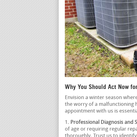
Why You Should Act Now for
Envision a winter season where
the worry of a malfunctioning 
appointment with us is essentia
Professional Diagnosis and S
of age or requiring regular repa
thoroughly. Trust us to identif