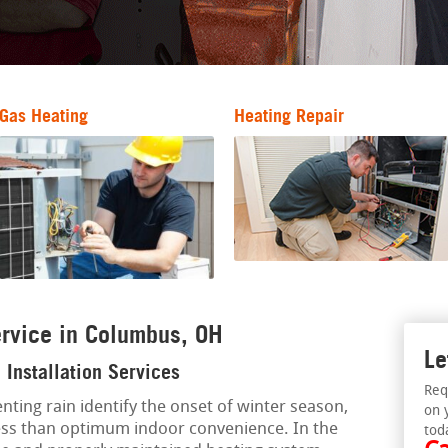
Gas Heating
Heating Repair
rvice in Columbus, OH
Le
Installation Services
Req
enting rain identify the onset of winter season,
on 
ess than optimum indoor convenience. In the
tod