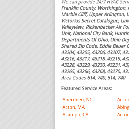
We can provide 24/7 HVAC Servi
Franklin County
,
Worthington, 
Marble Cliff, Upper Arlington,
Victorias Secret Catalogue
,
Lin
Valleyview, Rickenbacker Air For
Unit, National City Bank, Hunti
Departments Of Ohio, Ohio Dep
Shared Zip Code, Eddie Bauer 
43204, 43205, 43206, 43207, 43
43216, 43217, 43218, 43219, 43
43228, 43229, 43230, 43231, 43
43265, 43266, 43268, 43270, 43
Area Codes
614, 740, 614, 740
Featured Service Areas:
Aberdeen, NC
Acco
Acton, MA
Abin
Acampo, CA
Acto