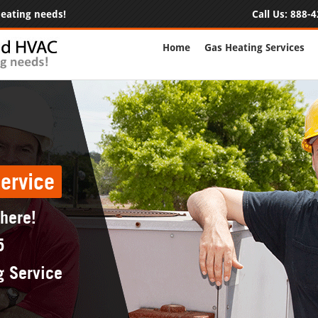
 heating needs!
Call Us:
888-4
Home
Gas Heating Services
ervice
 here!
5
g Service