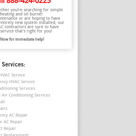
ll
888-424-0225
ther you’re searching for simple
 heating and oil burner
ntenance or are hoping to have
entirely new system installed, our
C contractors are sure to have
service that’s right for you!
l Now for immediate help!
 Services:
HVAC Service
ncy HVAC Service
nditioning Services
l Air Conditioning Services
all
airs
ncy AC Repair
r AC Repair
ct Repair
ct Replacement