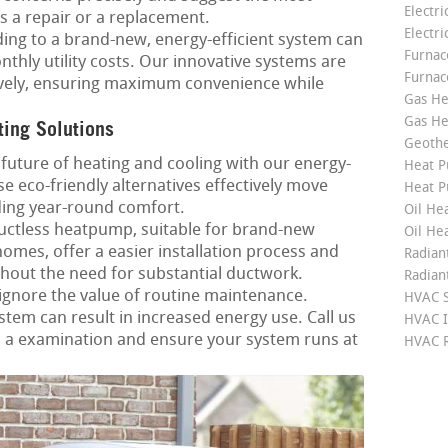
Electri
’s a repair or a replacement.
Electri
ng to a brand-new, energy-efficient system can
Furnace
thly utility costs. Our innovative systems are
Furnac
ctively, ensuring maximum convenience while
Gas He
Gas He
ting Solutions
Geoth
future of heating and cooling with our energy-
Heat P
e eco-friendly alternatives effectively move
Heat P
ing year-round comfort.
Oil Hea
ctless heatpump, suitable for brand-new
Oil He
mes, offer a easier installation process and
Radian
hout the need for substantial ductwork.
Radian
ignore the value of routine maintenance.
HVAC S
em can result in increased energy use. Call us
HVAC I
p a examination and ensure your system runs at
HVAC R