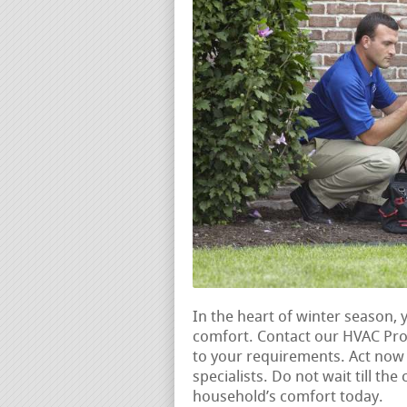
In the heart of winter season, 
comfort. Contact our HVAC Pros
to your requirements. Act no
specialists. Do not wait till th
household’s comfort today.