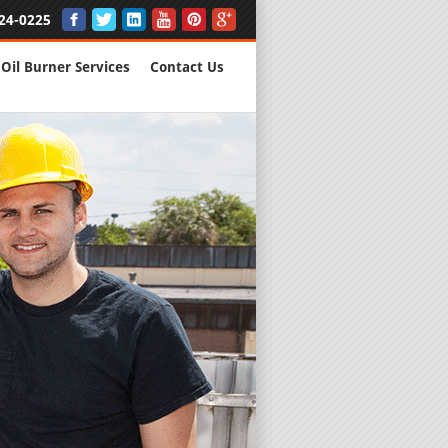
24-0225
Oil Burner Services
Contact Us
New Installs
All Major B
Quality Wo
We are Here