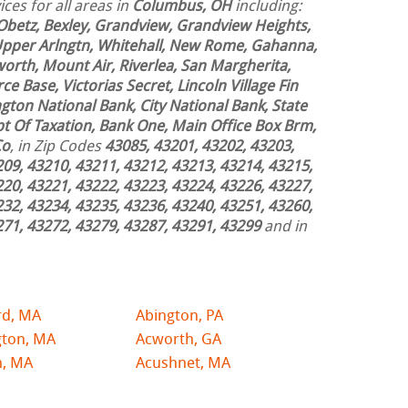
ces for all areas in
Columbus, OH
including:
Obetz, Bexley, Grandview, Grandview Heights,
 Upper Arlngtn, Whitehall, New Rome, Gahanna,
worth, Mount Air, Riverlea, San Margherita,
ce Base, Victorias Secret, Lincoln Village Fin
ngton National Bank, City National Bank, State
t Of Taxation, Bank One, Main Office Box Brm,
Co
, in Zip Codes
43085, 43201, 43202, 43203,
209, 43210, 43211, 43212, 43213, 43214, 43215,
220, 43221, 43222, 43223, 43224, 43226, 43227,
232, 43234, 43235, 43236, 43240, 43251, 43260,
271, 43272, 43279, 43287, 43291, 43299
and in
rd, MA
Abington, PA
gton, MA
Acworth, GA
n, MA
Acushnet, MA