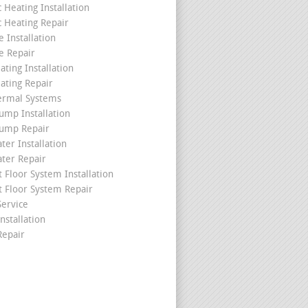
c Heating Installation
c Heating Repair
 Installation
e Repair
ating Installation
ating Repair
ermal Systems
ump Installation
ump Repair
ter Installation
ater Repair
t Floor System Installation
t Floor System Repair
ervice
nstallation
epair