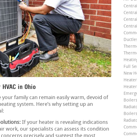
Centra
Centra
Central
Centra
Commer
Ductle
Thermo
Thermo
Heatin
Full Se
New He
Heater
 HVAC in Ohio
Heater
Emerge
 your family can remain easily warm, devoid of
Boilers
heating system. Here’s why setting up an
Radiato
l:
Boiler
Radiat
olutions:
If your heater is revealing indications
Commer
ir work, our specialists can assess its condition
Commer
y concerns precisely and suggest the most