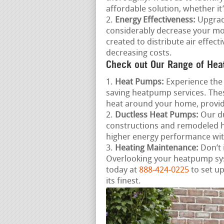
affordable solution, whether it
Energy Effectiveness:
Upgradi
considerably decrease your mon
created to distribute air effe
decreasing costs.
Check out Our Range of Hea
Heat Pumps:
Experience the 
saving heatpump services. Thes
heat around your home, provid
Ductless Heat Pumps:
Our du
constructions and remodeled ho
higher energy performance wit
Heating Maintenance:
Don’t 
Overlooking your heatpump syst
today at
888-424-0225
to set u
its finest.