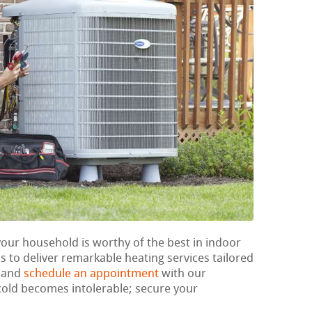
your household is worthy of the best in indoor
 to deliver remarkable heating services tailored
w and
schedule an appointment
with our
e cold becomes intolerable; secure your