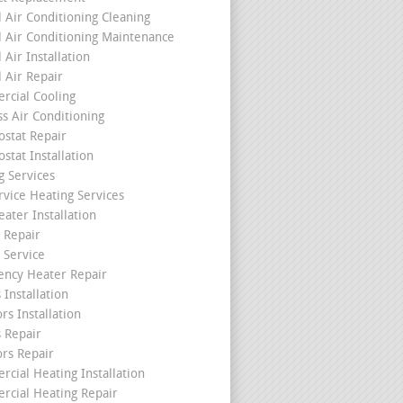
l Air Conditioning Cleaning
l Air Conditioning Maintenance
 Air Installation
l Air Repair
cial Cooling
ss Air Conditioning
stat Repair
stat Installation
g Services
rvice Heating Services
ater Installation
 Repair
 Service
ncy Heater Repair
 Installation
rs Installation
s Repair
ors Repair
cial Heating Installation
cial Heating Repair