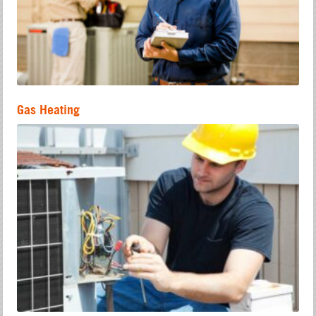
Gas Heating