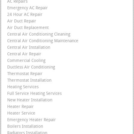
AC Repairs
Emergency AC Repair
24 Hour AC Repair
Air Duct Repair
Air Duct Replacement
Central Air Conditioning Cleaning
Central Air Conditioning Maintenance
Central Air Installation
Central Air Repair
Commercial Cooling
Ductless Air Conditioning
Thermostat Repair
Thermostat Installation
Heating Services
Full Service Heating Services
New Heater Installation
Heater Repair
Heater Service
Emergency Heater Repair
Boilers Installation
Radiators Installation