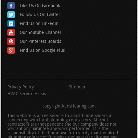
Like Us On Facebook
Follow Us On Twitter
Find Us on LinkedIn
Our Youtube Channel
Our Pinterest Boards
Find Us on Google Plus
Privacy Policy
Sitemap
HVAC Service Areas
copyright KensHeating.com
This website is a free service to assist homeowners in
connecting with local plumbing contractors. All roof
contractors are independent and our company does not
warrant or guarantee any work performed. It is the
responsibility of the homeowner to verify that the hired
plumbing contractor furnishes the necessary license and