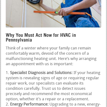
Why You Must Act Now for HVAC in
Pennsylvania
Think of a winter where your family can remain
comfortably warm, devoid of the concern of a
malfunctioning heating unit. Here’s why arranging
an appointment with us is important:
Specialist Diagnosis and Solutions:
If your heating
system is revealing signs of age or requiring regular
repair work, our specialists can evaluate its
condition carefully. Trust us to detect issues
precisely and recommend the most economical
option, whether it’s a repair or a replacement.
Energy Performance:
Upgrading to a new, energy-