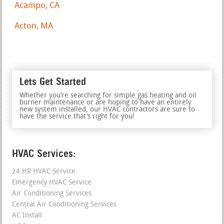
Acampo, CA
Acton, MA
Lets Get Started
Whether you’re searching for simple gas heating and oil
burner maintenance or are hoping to have an entirely
new system installed, our HVAC contractors are sure to
have the service that’s right for you!
HVAC Services:
24 HR HVAC Service
Emergency HVAC Service
Air Conditioning Services
Central Air Conditioning Services
AC Install