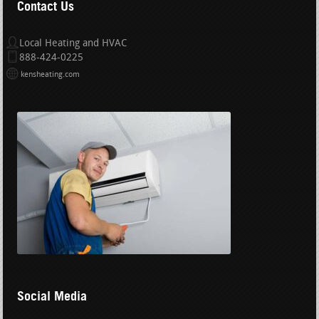
Contact Us
Local Heating and HVAC
888-424-0225
kensheating.com
Social Media