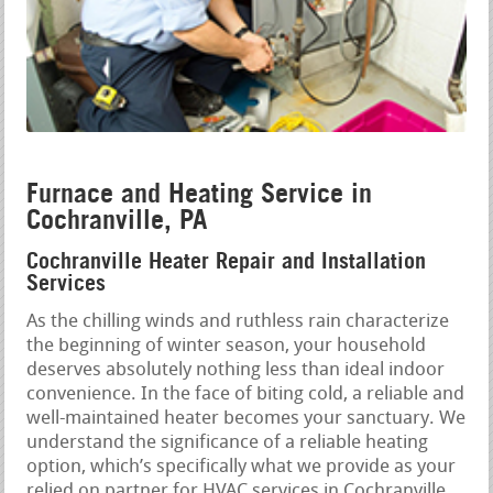
Furnace and Heating Service in
Cochranville, PA
Cochranville Heater Repair and Installation
Services
As the chilling winds and ruthless rain characterize
the beginning of winter season, your household
deserves absolutely nothing less than ideal indoor
convenience. In the face of biting cold, a reliable and
well-maintained heater becomes your sanctuary. We
understand the significance of a reliable heating
option, which’s specifically what we provide as your
relied on partner for HVAC services in Cochranville,