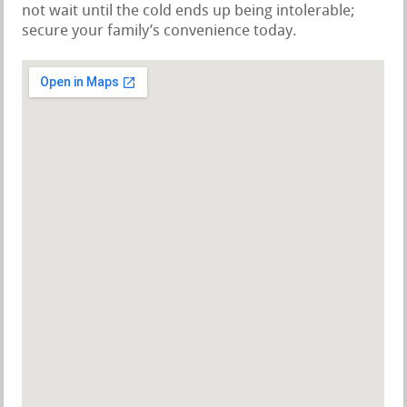
not wait until the cold ends up being intolerable;
secure your family’s convenience today.