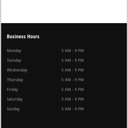
Business Hours
Monday
5 AM - 9 PM
Tuesday
5 AM - 9 PM
Wednesday
5 AM - 9 PM
Thursday
5 AM - 9 PM
Friday
5 AM - 9 PM
Saturday
5 AM - 9 PM
Sunday
5 AM - 9 PM