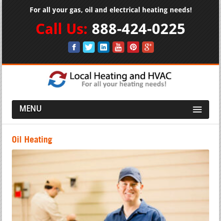
For all your gas, oil and electrical heating needs!
Call Us:
888-424-0225
MENU
Oil Heating