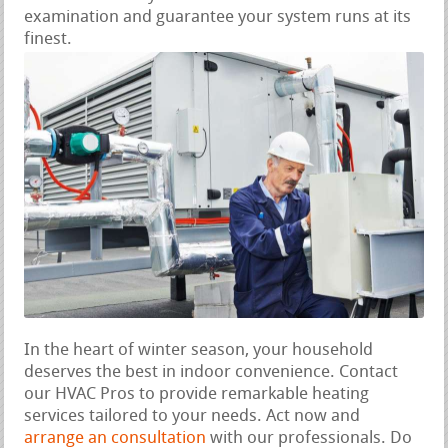
examination and guarantee your system runs at its
finest.
In the heart of winter season, your household
deserves the best in indoor convenience. Contact
our HVAC Pros to provide remarkable heating
services tailored to your needs. Act now and
arrange an consultation
with our professionals. Do