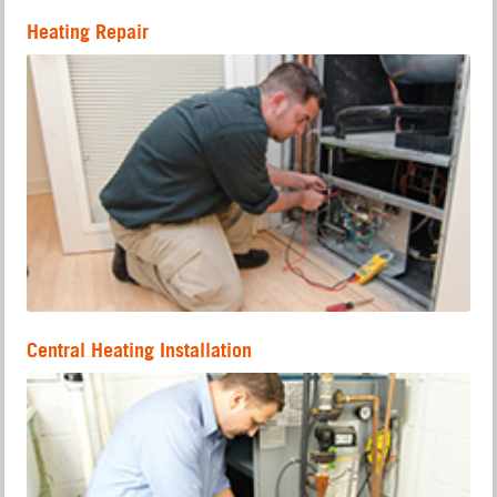
Heating Repair
Central Heating Installation