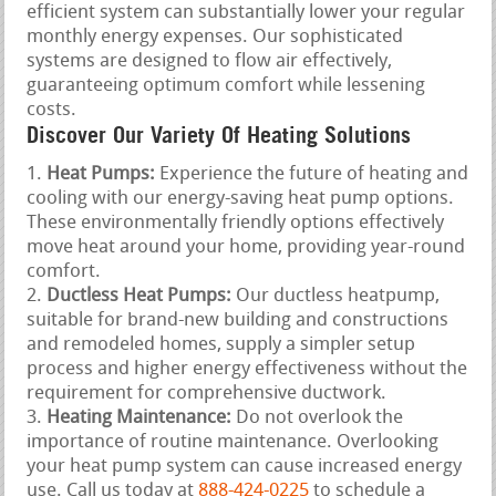
efficient system can substantially lower your regular
monthly energy expenses. Our sophisticated
systems are designed to flow air effectively,
guaranteeing optimum comfort while lessening
costs.
Discover Our Variety Of Heating Solutions
Heat Pumps:
Experience the future of heating and
cooling with our energy-saving heat pump options.
These environmentally friendly options effectively
move heat around your home, providing year-round
comfort.
Ductless Heat Pumps:
Our ductless heatpump,
suitable for brand-new building and constructions
and remodeled homes, supply a simpler setup
process and higher energy effectiveness without the
requirement for comprehensive ductwork.
Heating Maintenance:
Do not overlook the
importance of routine maintenance. Overlooking
your heat pump system can cause increased energy
use. Call us today at
888-424-0225
to schedule a