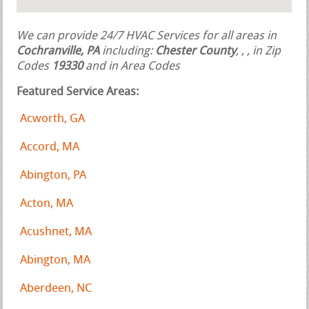
We can provide 24/7 HVAC Services for all areas in
Cochranville, PA
including:
Chester County
,
,
, in Zip
Codes
19330
and in Area Codes
Featured Service Areas:
Acworth, GA
Accord, MA
Abington, PA
Acton, MA
Acushnet, MA
Abington, MA
Aberdeen, NC