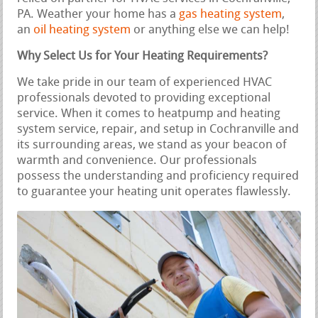
PA. Weather your home has a
gas heating system
,
an
oil heating system
or anything else we can help!
Why Select Us for Your Heating Requirements?
We take pride in our team of experienced HVAC
professionals devoted to providing exceptional
service. When it comes to heatpump and heating
system service, repair, and setup in Cochranville and
its surrounding areas, we stand as your beacon of
warmth and convenience. Our professionals
possess the understanding and proficiency required
to guarantee your heating unit operates flawlessly.