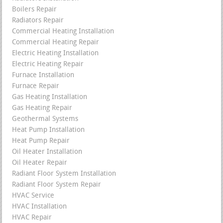
Boilers Repair
Radiators Repair
Commercial Heating Installation
Commercial Heating Repair
Electric Heating Installation
Electric Heating Repair
Furnace Installation
Furnace Repair
Gas Heating Installation
Gas Heating Repair
Geothermal Systems
Heat Pump Installation
Heat Pump Repair
Oil Heater Installation
Oil Heater Repair
Radiant Floor System Installation
Radiant Floor System Repair
HVAC Service
HVAC Installation
HVAC Repair