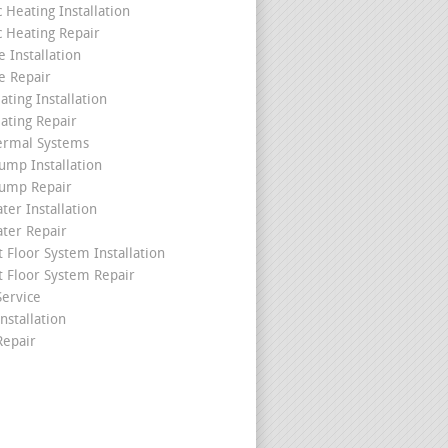
c Heating Installation
c Heating Repair
 Installation
e Repair
ating Installation
ating Repair
ermal Systems
ump Installation
ump Repair
ter Installation
ater Repair
t Floor System Installation
t Floor System Repair
ervice
nstallation
epair