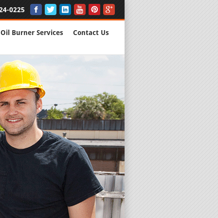
24-0225
Oil Burner Services
Contact Us
New Installs
All Major B
Quality Wo
We are Here