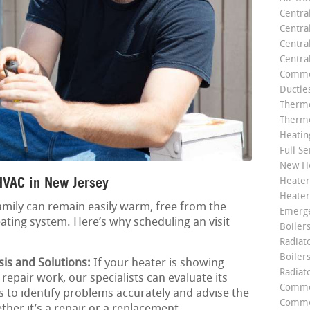
Centra
Centra
Central
Centra
Commer
Ductle
Thermo
Thermo
Heatin
Full Se
New He
HVAC in New Jersey
Heater
Heater
amily can remain easily warm, free from the
Emerge
ating system. Here’s why scheduling an visit
Boilers
Radiato
Boiler
is and Solutions:
If your heater is showing
Radiat
repair work, our specialists can evaluate its
Commer
s to identify problems accurately and advise the
Commer
ther it’s a repair or a replacement.