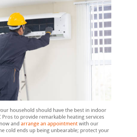
 your household should have the best in indoor
 Pros to provide remarkable heating services
t now and
arrange an appointment
with our
 the cold ends up being unbearable; protect your