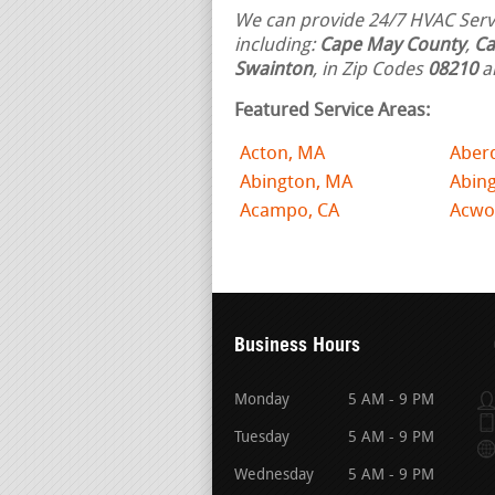
We can provide 24/7 HVAC Servi
including:
Cape May County
,
Ca
Swainton
, in Zip Codes
08210
a
Featured Service Areas:
Acton, MA
Aber
Abington, MA
Abing
Acampo, CA
Acwo
Business Hours
Monday
5 AM - 9 PM
Tuesday
5 AM - 9 PM
Wednesday
5 AM - 9 PM