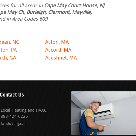
ces for all areas in
Cape May Court House, NJ
pe May Ch
,
Burleigh, Clermont, Mayville,
nd in Area Codes
609
deen, NC
Acton, MA
ton, PA
Accord, MA
rth, GA
Acushnet, MA
Contact Us
Local Heating and HVAC
888-424-0225
kensheating.com