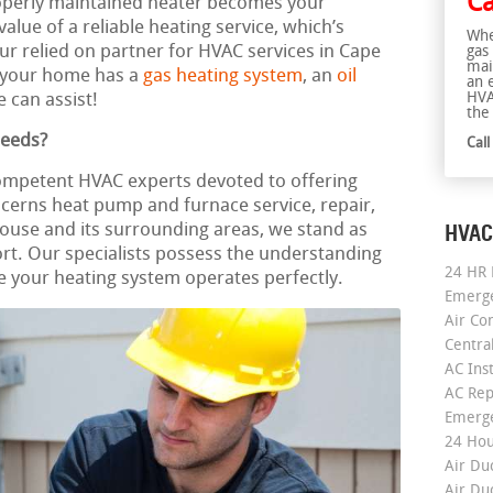
Ca
roperly maintained heater becomes your
lue of a reliable heating service, which’s
Whe
our relied on partner for HVAC services in Cape
gas
mai
 your home has a
gas heating system
, an
oil
an 
HVA
 can assist!
the 
Needs?
Cal
competent HVAC experts devoted to offering
cerns heat pump and furnace service, repair,
HVAC
ouse and its surrounding areas, we stand as
rt. Our specialists possess the understanding
24 HR 
 your heating system operates perfectly.
Emerge
Air Co
Centra
AC Inst
AC Rep
Emerge
24 Hou
Air Du
Air Du