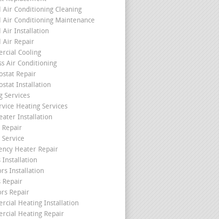
l Air Conditioning Cleaning
l Air Conditioning Maintenance
 Air Installation
l Air Repair
cial Cooling
ss Air Conditioning
stat Repair
stat Installation
g Services
rvice Heating Services
ater Installation
 Repair
 Service
ncy Heater Repair
 Installation
rs Installation
s Repair
ors Repair
cial Heating Installation
cial Heating Repair