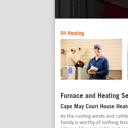
Oil Heating
Furnace and Heating Se
Cape May Court House Heate
As the cooling winds and ruthle
family is worthy of nothing le