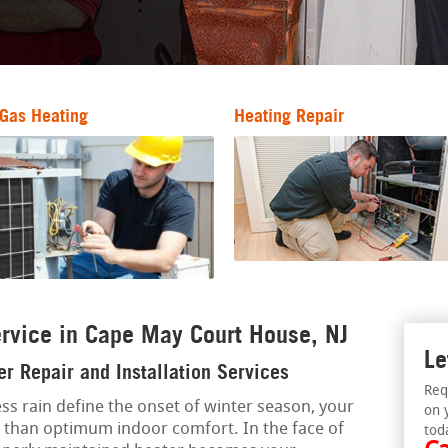
Gas Heating
Heating Repair
rvice in Cape May Court House, NJ
Le
r Repair and Installation Services
Req
ss rain define the onset of winter season, your
on 
ss than optimum indoor comfort. In the face of
tod