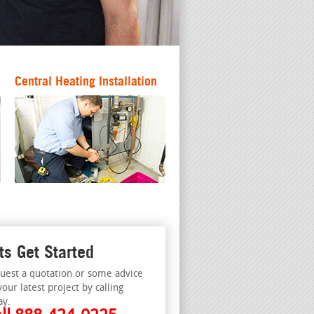
Central Heating Installation
ts Get Started
uest a quotation or some advice
your latest project by calling
ay.