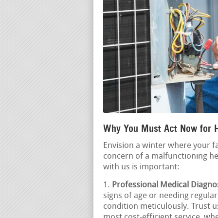
Why You Must Act Now for 
Envision a winter where your f
concern of a malfunctioning he
with us is important:
Professional Medical Diagnos
signs of age or needing regular 
condition meticulously. Trust u
most cost-efficient service, whe