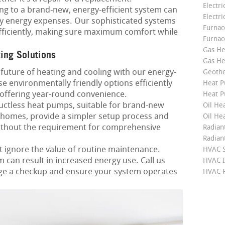
Electri
g to a brand-new, energy-efficient system can
Electri
ly energy expenses. Our sophisticated systems
Furnace
 efficiently, making sure maximum comfort while
Furnac
Gas He
ting Solutions
Gas He
future of heating and cooling with our energy-
Geoth
e environmentally friendly options efficiently
Heat P
offering year-round convenience.
Heat P
ctless heat pumps, suitable for brand-new
Oil Hea
 homes, provide a simpler setup process and
Oil He
without the requirement for comprehensive
Radian
Radian
 ignore the value of routine maintenance.
HVAC S
can result in increased energy use. Call us
HVAC I
ge a checkup and ensure your system operates
HVAC R