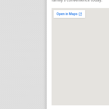
family’s convenience today.