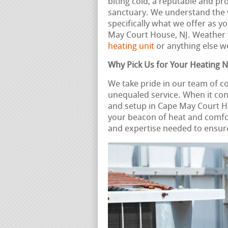
biting cold, a reputable and p
sanctuary. We understand the va
specifically what we offer as y
May Court House, NJ. Weather
heating unit
or anything else we
Why Pick Us for Your Heating 
We take pride in our team of 
unequaled service. When it con
and setup in Cape May Court H
your beacon of heat and comfo
and expertise needed to ensure