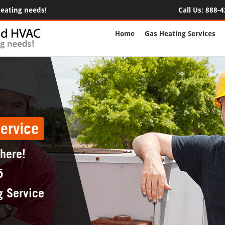
 heating needs!
Call Us:
888-4
Home
Gas Heating Services
ervice
 here!
5
g Service