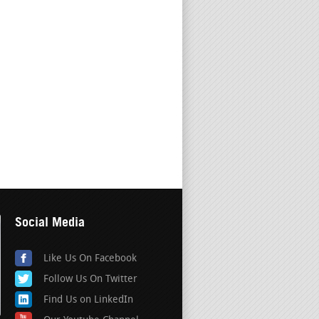
Social Media
Like Us On Facebook
Follow Us On Twitter
Find Us on LinkedIn