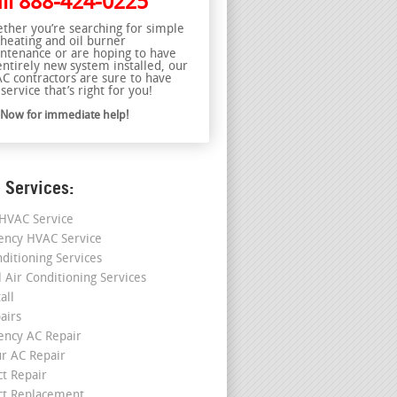
ll
888-424-0225
ther you’re searching for simple
 heating and oil burner
ntenance or are hoping to have
entirely new system installed, our
C contractors are sure to have
service that’s right for you!
l Now for immediate help!
 Services:
HVAC Service
ncy HVAC Service
nditioning Services
l Air Conditioning Services
all
airs
ncy AC Repair
r AC Repair
ct Repair
ct Replacement