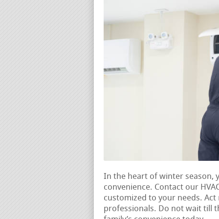
In the heart of winter season,
convenience. Contact our HVAC
customized to your needs. Ac
professionals. Do not wait till