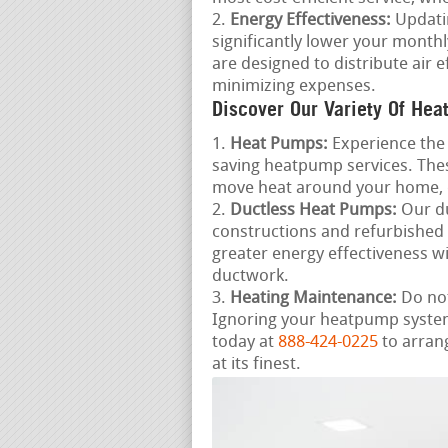
Energy Effectiveness:
Updatin
significantly lower your month
are designed to distribute air
minimizing expenses.
Discover Our Variety Of Hea
Heat Pumps:
Experience the 
saving heatpump services. Thes
move heat around your home, 
Ductless Heat Pumps:
Our du
constructions and refurbished
greater energy effectiveness 
ductwork.
Heating Maintenance:
Do not
Ignoring your heatpump system 
today at
888-424-0225
to arran
at its finest.