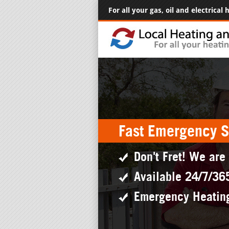
For all your gas, oil and electrical
Fast Emergency S
Don't Fret! We are
Available 24/7/36
Emergency Heatin