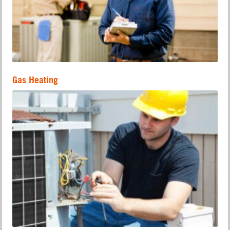
Gas Heating