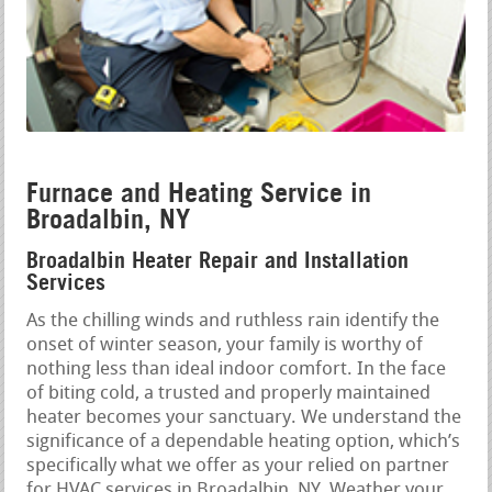
Furnace and Heating Service in
Broadalbin, NY
Broadalbin Heater Repair and Installation
Services
As the chilling winds and ruthless rain identify the
onset of winter season, your family is worthy of
nothing less than ideal indoor comfort. In the face
of biting cold, a trusted and properly maintained
heater becomes your sanctuary. We understand the
significance of a dependable heating option, which’s
specifically what we offer as your relied on partner
for HVAC services in Broadalbin, NY. Weather your