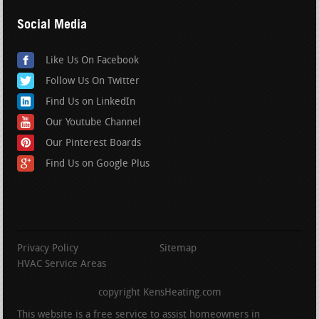
Social Media
Like Us On Facebook
Follow Us On Twitter
Find Us on LinkedIn
Our Youtube Channel
Our Pinterest Boards
Find Us on Google Plus
Privacy Policy
Sitemap
HVAC Service Areas
copyright KensHeating.com
This website is a free service to assist homeowners in