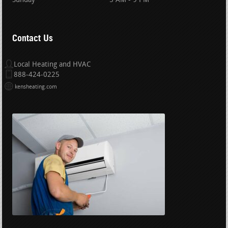
Sunday
5 AM - 9 PM
Contact Us
Local Heating and HVAC
888-424-0225
kensheating.com