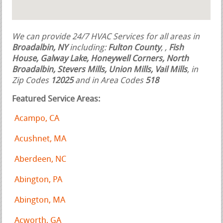
We can provide 24/7 HVAC Services for all areas in
Broadalbin, NY
including:
Fulton County
,
,
Fish
House, Galway Lake, Honeywell Corners, North
Broadalbin, Stevers Mills, Union Mills, Vail Mills
, in
Zip Codes
12025
and in Area Codes
518
Featured Service Areas:
Acampo, CA
Acushnet, MA
Aberdeen, NC
Abington, PA
Abington, MA
Acworth, GA