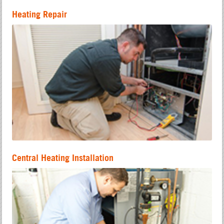
Heating Repair
Central Heating Installation