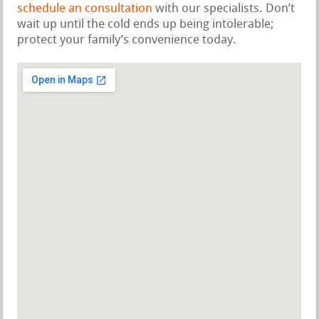
schedule an consultation
with our specialists. Don’t
wait up until the cold ends up being intolerable;
protect your family’s convenience today.