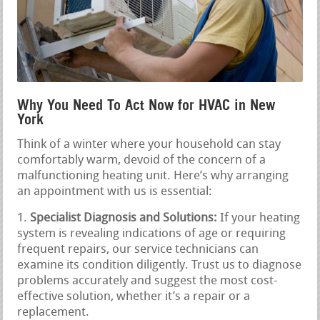
Why You Need To Act Now for HVAC in New
York
Think of a winter where your household can stay
comfortably warm, devoid of the concern of a
malfunctioning heating unit. Here’s why arranging
an appointment with us is essential:
Specialist Diagnosis and Solutions:
If your heating
system is revealing indications of age or requiring
frequent repairs, our service technicians can
examine its condition diligently. Trust us to diagnose
problems accurately and suggest the most cost-
effective solution, whether it’s a repair or a
replacement.