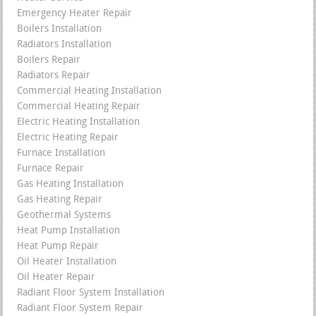
Emergency Heater Repair
Boilers Installation
Radiators Installation
Boilers Repair
Radiators Repair
Commercial Heating Installation
Commercial Heating Repair
Electric Heating Installation
Electric Heating Repair
Furnace Installation
Furnace Repair
Gas Heating Installation
Gas Heating Repair
Geothermal Systems
Heat Pump Installation
Heat Pump Repair
Oil Heater Installation
Oil Heater Repair
Radiant Floor System Installation
Radiant Floor System Repair