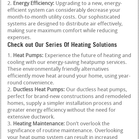
Energy Efficiency:
Upgrading to a new, energy-
efficient system can considerably decrease your
month-to-month utility costs. Our sophisticated
systems are designed to distribute air effectively,
making sure maximum comfort while reducing
expenses.
Check out Our Series Of Heating Solutions
Heat Pumps:
Experience the future of heating and
cooling with our energy-saving heatpump services.
These environmentally friendly alternatives
efficiently move heat around your home, using year-
round convenience.
Ductless Heat Pumps:
Our ductless heat pumps,
perfect for brand-new constructions and remodeled
homes, supply a simpler installation process and
greater energy efficiency without the need for
extensive ductwork.
Heating Maintenance:
Don’t overlook the
significance of routine maintenance. Overlooking
your heat pump system can result in increased