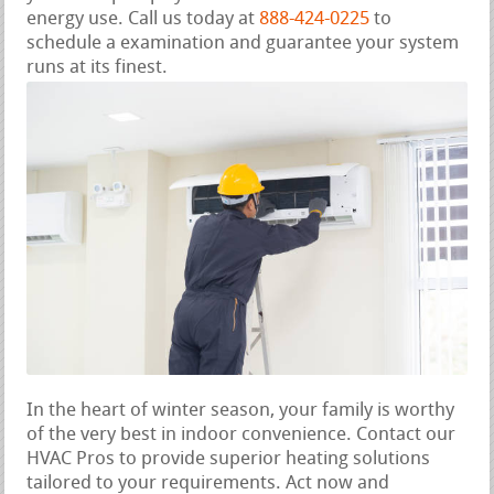
energy use. Call us today at
888-424-0225
to
schedule a examination and guarantee your system
runs at its finest.
In the heart of winter season, your family is worthy
of the very best in indoor convenience. Contact our
HVAC Pros to provide superior heating solutions
tailored to your requirements. Act now and