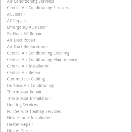
Air Conditioning Services
Central Air Conditioning Services
AC Install
AC Repairs
Emergency AC Repair
24 Hour AC Repair
Air Duct Repair
Air Duct Replacement
Central Air Conditioning Cleaning
Central Air Conditioning Maintenance
Central Air Installation
Central Air Repair
Commercial Cooling
Ductless Air Conditioning
Thermostat Repair
Thermostat Installation
Heating Services
Full Service Heating Services
New Heater Installation
Heater Repair
Heater Service