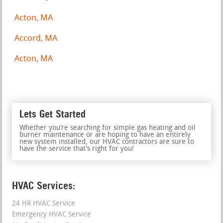
Acton, MA
Accord, MA
Acton, MA
Lets Get Started
Whether you’re searching for simple gas heating and oil
burner maintenance or are hoping to have an entirely
new system installed, our HVAC contractors are sure to
have the service that’s right for you!
HVAC Services:
24 HR HVAC Service
Emergency HVAC Service