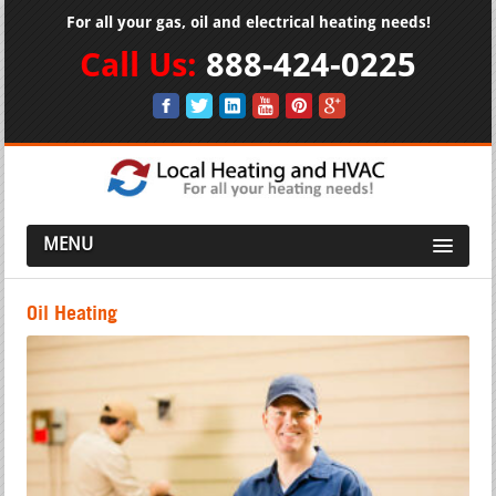
For all your gas, oil and electrical heating needs!
Call Us:
888-424-0225
MENU
Oil Heating