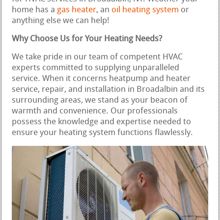
home has a
gas heater
, an
oil heating system
or
anything else we can help!
Why Choose Us for Your Heating Needs?
We take pride in our team of competent HVAC
experts committed to supplying unparalleled
service. When it concerns heatpump and heater
service, repair, and installation in Broadalbin and its
surrounding areas, we stand as your beacon of
warmth and convenience. Our professionals
possess the knowledge and expertise needed to
ensure your heating system functions flawlessly.