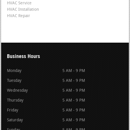
HVAC Service
HVAC Installation
HVAC Repair
Business Hours
Monday
5 AM - 9 PM
Tuesday
5 AM - 9 PM
Wednesday
5 AM - 9 PM
Thursday
5 AM - 9 PM
Friday
5 AM - 9 PM
Saturday
5 AM - 9 PM