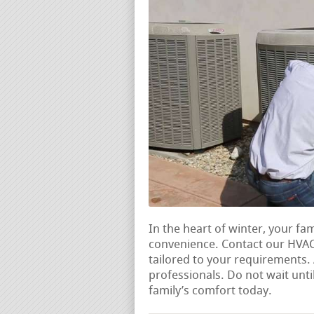
In the heart of winter, your fa
convenience. Contact our HVAC 
tailored to your requirements
professionals. Do not wait unti
family’s comfort today.