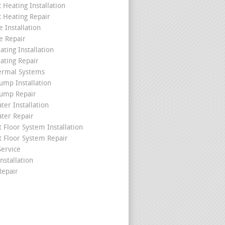
c Heating Installation
c Heating Repair
 Installation
e Repair
ating Installation
ating Repair
ermal Systems
ump Installation
ump Repair
ter Installation
ater Repair
t Floor System Installation
t Floor System Repair
ervice
nstallation
epair