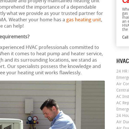
Ca
ependable and properly maintained heating unit
omprehend the importance of a dependable
Whe
ctly what we provide as your trusted partner for
gas
mai
 MA. Weather your home has a
gas heating unit
,
an 
HVA
e can help!
the 
Requirements?
Cal
 experienced HVAC professionals committed to
 When it comes to heat pump and heater service,
HVAC
h and its surrounding locations, we stand as
rt. Our specialists possess the knowledge and
24 HR 
e your heating unit works flawlessly.
Emerge
Air Co
Centra
AC Inst
AC Rep
Emerge
24 Hou
Air Du
Air Du