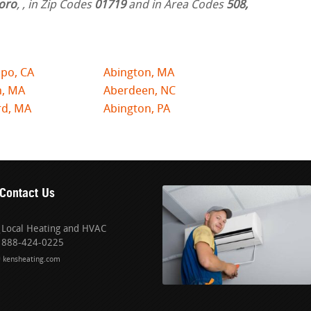
oro
,
, in Zip Codes
01719
and in Area Codes
508,
po, CA
Abington, MA
n, MA
Aberdeen, NC
rd, MA
Abington, PA
Contact Us
Local Heating and HVAC
888-424-0225
kensheating.com