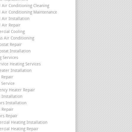
l Air Conditioning Cleaning
l Air Conditioning Maintenance
 Air Installation
l Air Repair
cial Cooling
ss Air Conditioning
stat Repair
stat Installation
g Services
rvice Heating Services
ater Installation
 Repair
 Service
ncy Heater Repair
 Installation
rs Installation
s Repair
ors Repair
cial Heating Installation
cial Heating Repair