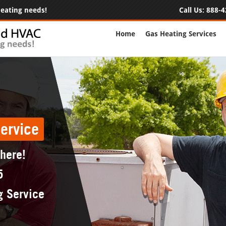
 heating needs!
Call Us:
888-4
Home
Gas Heating Services
ervice
 here!
5
g Service