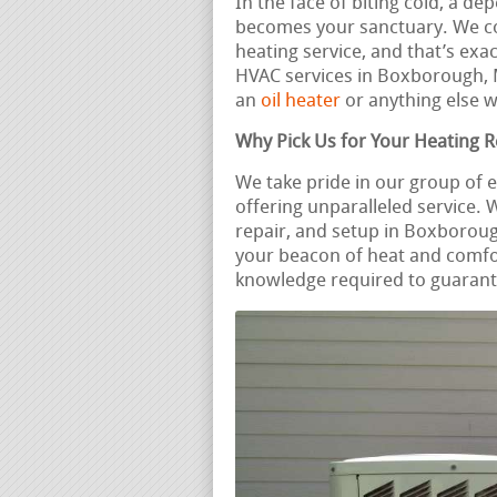
In the face of biting cold, a d
becomes your sanctuary. We c
heating service, and that’s exa
HVAC services in Boxborough,
an
oil heater
or anything else w
Why Pick Us for Your Heating 
We take pride in our group of
offering unparalleled service.
repair, and setup in Boxboroug
your beacon of heat and comfo
knowledge required to guarante