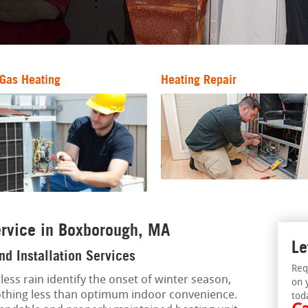
Gas Heating
Heating Repair
ervice in Boxborough, MA
Le
d Installation Services
Req
less rain identify the onset of winter season,
on 
othing less than optimum indoor convenience.
tod