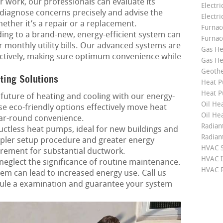
r work, our professionals can evaluate its
Electri
o diagnose concerns precisely and advise the
Electri
hether it’s a repair or a replacement.
Furnace
ng to a brand-new, energy-efficient system can
Furnac
r monthly utility bills. Our advanced systems are
Gas He
fectively, making sure optimum convenience while
Gas He
Geoth
ting Solutions
Heat P
Heat P
future of heating and cooling with our energy-
Oil Hea
e eco-friendly options effectively move heat
Oil He
ar-round convenience.
Radian
ctless heat pumps, ideal for new buildings and
Radian
pler setup procedure and greater energy
HVAC S
irement for substantial ductwork.
HVAC I
neglect the significance of routine maintenance.
HVAC R
m can lead to increased energy use. Call us
ule a examination and guarantee your system