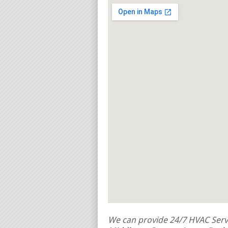
We can provide 24/7 HVAC Servi