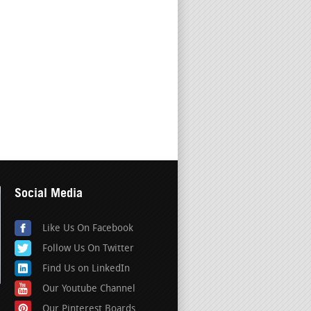
Social Media
Like Us On Facebook
Follow Us On Twitter
Find Us on LinkedIn
Our Youtube Channel
Our Pinterest Boards