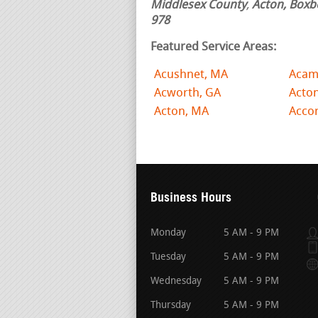
Middlesex County
,
Acton, Boxb
978
Featured Service Areas:
Acushnet, MA
Acam
Acworth, GA
Acto
Acton, MA
Acco
Business Hours
Monday
5 AM - 9 PM
Tuesday
5 AM - 9 PM
Wednesday
5 AM - 9 PM
Thursday
5 AM - 9 PM