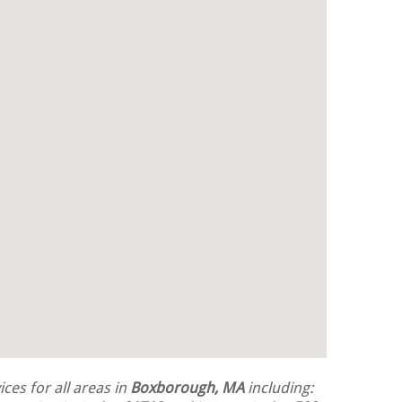
ces for all areas in
Boxborough, MA
including: