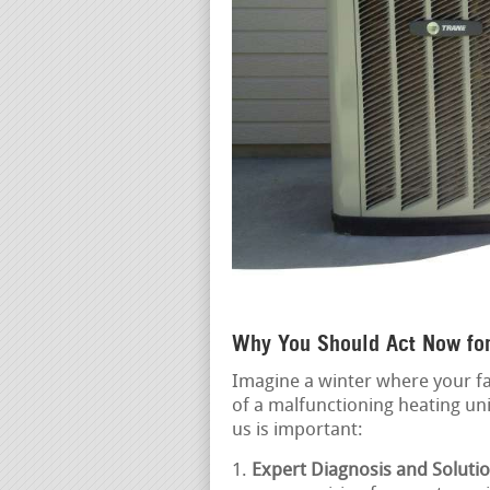
Why You Should Act Now fo
Imagine a winter where your fa
of a malfunctioning heating un
us is important:
Expert Diagnosis and Solutio