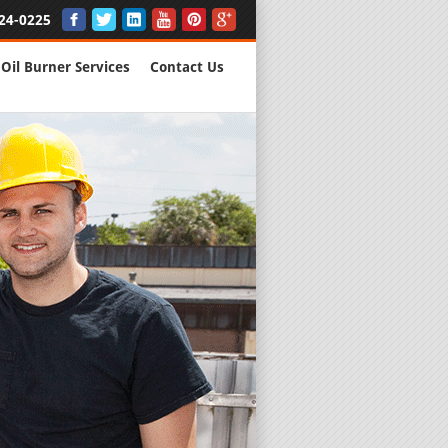
24-0225
Oil Burner Services
Contact Us
New Installs
All Major B
Quality Wo
We are Here