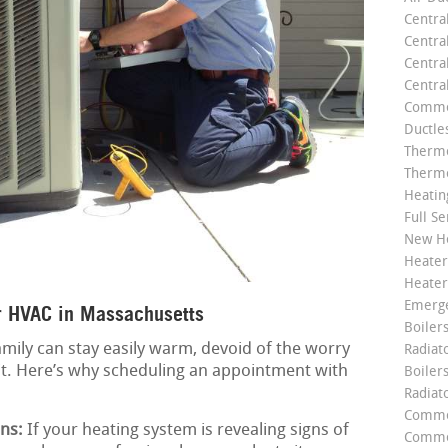
Centra
Centra
Central
Centra
Commer
Ductle
Thermo
Thermo
Heatin
Full Se
New He
Heater
Heater
Emerge
r HVAC in Massachusetts
Boilers
mily can stay easily warm, devoid of the worry
Radiato
it. Here’s why scheduling an appointment with
Boiler
Radiat
Commer
ns:
If your heating system is revealing signs of
Commer