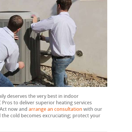
mily deserves the very best in indoor
Pros to deliver superior heating services
. Act now and
arrange an consultation
with our
l the cold becomes excruciating; protect your