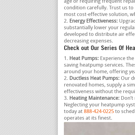
age or requiring frequent repai
condition carefully. Trust us t
most cost-effective solution, w
Energy Effectiveness:
Upgradi
substantially lower your regula
developed to distribute air ef
decreasing expenses.
Check out Our Series Of Hea
Heat Pumps:
Experience the 
saving heatpump services. Thes
around your home, offering ye
Ductless Heat Pumps:
Our du
renovated homes, supply a sim
effectiveness without the requ
Heating Maintenance:
Don’t 
Neglecting your heatpump syste
today at
888-424-0225
to sched
operates at its finest.