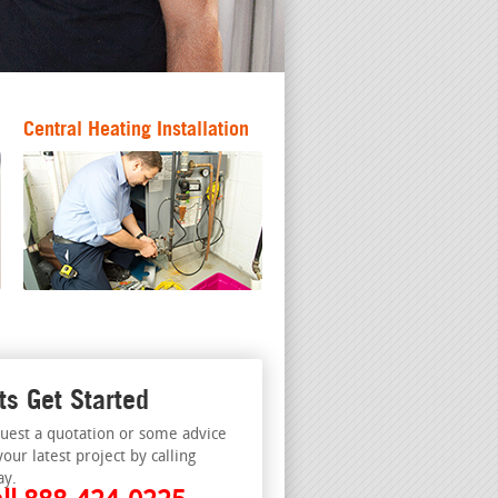
Central Heating Installation
ts Get Started
uest a quotation or some advice
your latest project by calling
ay.