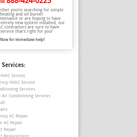
ll
888-424-0225
ther you’re searching for simple
 heating and oil burner
ntenance or are hoping to have
entirely new system installed, our
C contractors are sure to have
service that’s right for you!
l Now for immediate help!
 Services:
HVAC Service
ncy HVAC Service
nditioning Services
l Air Conditioning Services
all
airs
ncy AC Repair
r AC Repair
ct Repair
ct Replacement