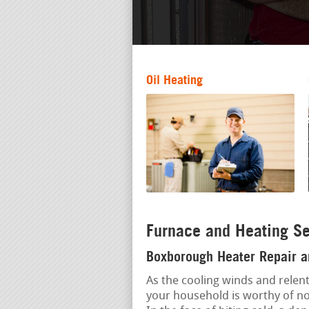
Oil Heating
Furnace and Heating S
Boxborough Heater Repair an
As the cooling winds and relent
your household is worthy of n