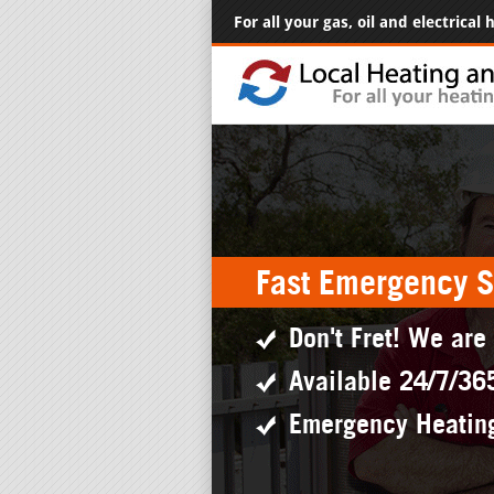
For all your gas, oil and electrical
Fast Emergency S
Don't Fret! We are
Available 24/7/36
Emergency Heatin