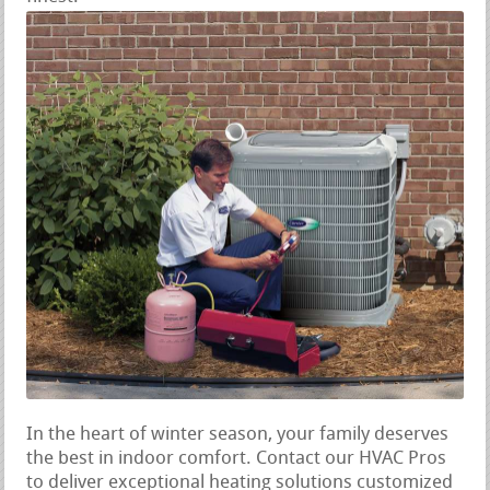
In the heart of winter season, your family deserves
the best in indoor comfort. Contact our HVAC Pros
to deliver exceptional heating solutions customized