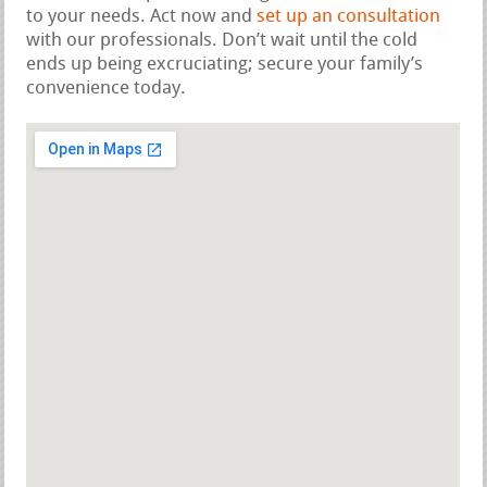
to your needs. Act now and
set up an consultation
with our professionals. Don’t wait until the cold
ends up being excruciating; secure your family’s
convenience today.