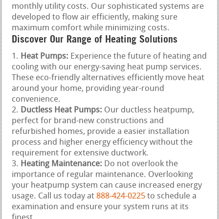
monthly utility costs. Our sophisticated systems are
developed to flow air efficiently, making sure
maximum comfort while minimizing costs.
Discover Our Range of Heating Solutions
Heat Pumps:
Experience the future of heating and
cooling with our energy-saving heat pump services.
These eco-friendly alternatives efficiently move heat
around your home, providing year-round
convenience.
Ductless Heat Pumps:
Our ductless heatpump,
perfect for brand-new constructions and
refurbished homes, provide a easier installation
process and higher energy efficiency without the
requirement for extensive ductwork.
Heating Maintenance:
Do not overlook the
importance of regular maintenance. Overlooking
your heatpump system can cause increased energy
usage. Call us today at
888-424-0225
to schedule a
examination and ensure your system runs at its
finest.