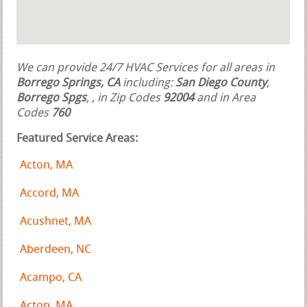
We can provide 24/7 HVAC Services for all areas in
Borrego Springs, CA
including:
San Diego County
,
Borrego Spgs
,
, in Zip Codes
92004
and in Area
Codes
760
Featured Service Areas:
Acton, MA
Accord, MA
Acushnet, MA
Aberdeen, NC
Acampo, CA
Acton, MA