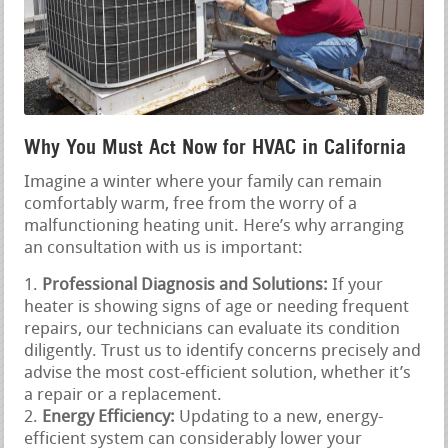
Why You Must Act Now for HVAC in California
Imagine a winter where your family can remain
comfortably warm, free from the worry of a
malfunctioning heating unit. Here’s why arranging
an consultation with us is important:
Professional Diagnosis and Solutions:
If your
heater is showing signs of age or needing frequent
repairs, our technicians can evaluate its condition
diligently. Trust us to identify concerns precisely and
advise the most cost-efficient solution, whether it’s
a repair or a replacement.
Energy Efficiency:
Updating to a new, energy-
efficient system can considerably lower your