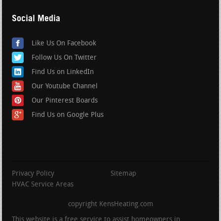
Social Media
Like Us On Facebook
Follow Us On Twitter
Find Us on LinkedIn
Our Youtube Channel
Our Pinterest Boards
Find Us on Google Plus
Privacy Policy
Sitemap
HVAC Service Areas
copyright KensHeating.com
This website is a free service to assist homeowners in