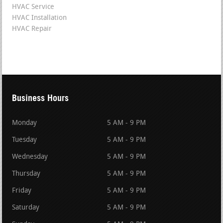
HVAC Service
HVAC Installation
HVAC Repair
Business Hours
Monday
5 AM - 9 PM
Tuesday
5 AM - 9 PM
Wednesday
5 AM - 9 PM
Thursday
5 AM - 9 PM
Friday
5 AM - 9 PM
Saturday
5 AM - 9 PM