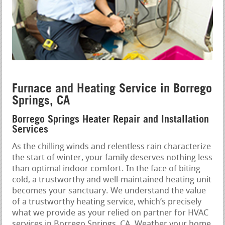
Furnace and Heating Service in Borrego
Springs, CA
Borrego Springs Heater Repair and Installation
Services
As the chilling winds and relentless rain characterize
the start of winter, your family deserves nothing less
than optimal indoor comfort. In the face of biting
cold, a trustworthy and well-maintained heating unit
becomes your sanctuary. We understand the value
of a trustworthy heating service, which’s precisely
what we provide as your relied on partner for HVAC
services in Borrego Springs, CA. Weather your home