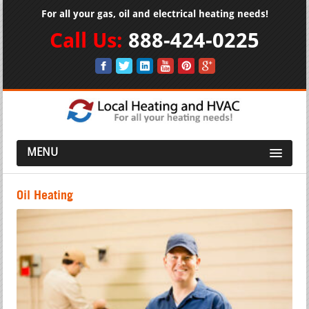
For all your gas, oil and electrical heating needs!
Call Us:
888-424-0225
MENU
Oil Heating