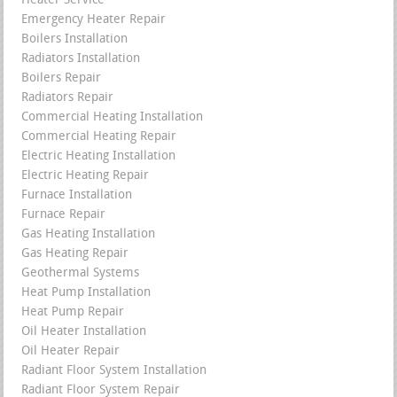
Heater Service
Emergency Heater Repair
Boilers Installation
Radiators Installation
Boilers Repair
Radiators Repair
Commercial Heating Installation
Commercial Heating Repair
Electric Heating Installation
Electric Heating Repair
Furnace Installation
Furnace Repair
Gas Heating Installation
Gas Heating Repair
Geothermal Systems
Heat Pump Installation
Heat Pump Repair
Oil Heater Installation
Oil Heater Repair
Radiant Floor System Installation
Radiant Floor System Repair