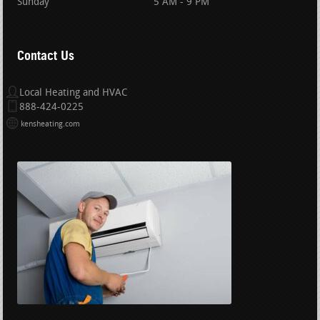
Sunday
5 AM - 9 PM
Contact Us
Local Heating and HVAC
888-424-0225
kensheating.com