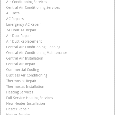
Air Conditioning Services
Central Air Conditioning Services
AC Install
AC Repairs
Emergency AC Repair
24 Hour AC Repair
Air Duct Repair
Air Duct Replacement
Central Air Conditioning Cleaning
Central Air Conditioning Maintenance
Central Air Installation
Central Air Repair
Commercial Cooling
Ductless Air Conditioning
Thermostat Repair
Thermostat Installation
Heating Services
Full Service Heating Services
New Heater Installation
Heater Repair