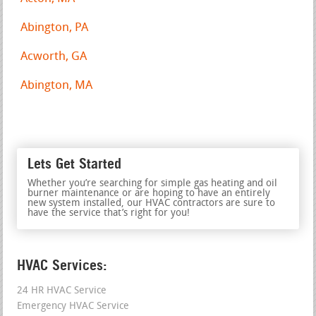
Abington, PA
Acworth, GA
Abington, MA
Lets Get Started
Whether you’re searching for simple gas heating and oil
burner maintenance or are hoping to have an entirely
new system installed, our HVAC contractors are sure to
have the service that’s right for you!
HVAC Services:
24 HR HVAC Service
Emergency HVAC Service