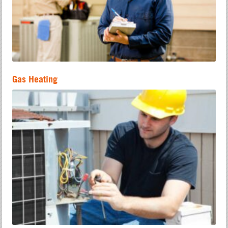
Gas Heating