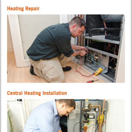
Heating Repair
Central Heating Installation