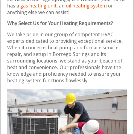
has a
gas heating unit
, an
oil heating system
or
anything else we can assist!
Why Select Us for Your Heating Requirements?
We take pride in our group of competent HVAC
experts dedicated to providing exceptional service.
When it concerns heat pump and furnace service,
repair, and setup in Borrego Springs and its
surrounding locations, we stand as your beacon of
heat and convenience. Our professionals have the
knowledge and proficiency needed to ensure your
heating system functions flawlessly.