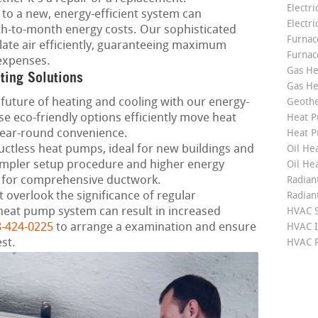
Electri
to a new, energy-efficient system can
Electri
th-to-month energy costs. Our sophisticated
Furnace
late air efficiently, guaranteeing maximum
Furnac
expenses.
Gas He
ting Solutions
Gas He
future of heating and cooling with our energy-
Geoth
e eco-friendly options efficiently move heat
Heat P
year-round convenience.
Heat P
ctless heat pumps, ideal for new buildings and
Oil Hea
mpler setup procedure and higher energy
Oil He
 for comprehensive ductwork.
Radian
 overlook the significance of regular
Radian
heat pump system can result in increased
HVAC S
-424-0225
to arrange a examination and ensure
HVAC I
st.
HVAC R