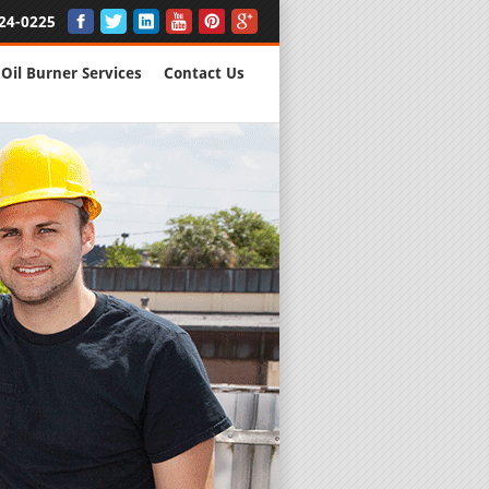
24-0225
Oil Burner Services
Contact Us
New Installs
All Major B
Quality Wo
We are Here