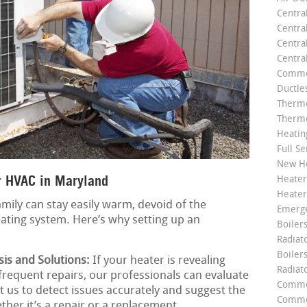
Centra
Centra
Central
Centra
Commer
Ductle
Thermo
Thermo
Heatin
Full Se
New He
r HVAC in Maryland
Heater
Heater
mily can stay easily warm, devoid of the
Emerge
ating system. Here’s why setting up an
Boilers
Radiato
Boiler
is and Solutions:
If your heater is revealing
Radiat
 frequent repairs, our professionals can evaluate
Commer
st us to detect issues accurately and suggest the
Commer
ther it’s a repair or a replacement.