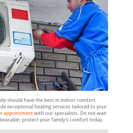
mily should have the best in indoor comfort.
de exceptional heating services tailored to your
an appointment
with our specialists. Do not wait
bearable; protect your family’s comfort today.