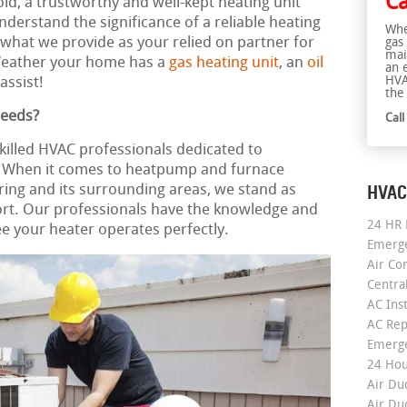
Ca
old, a trustworthy and well-kept heating unit
erstand the significance of a reliable heating
Whe
y what we provide as your relied on partner for
gas
mai
Weather your home has a
gas heating unit
, an
oil
an 
HVA
assist!
the 
Needs?
Cal
killed HVAC professionals dedicated to
e. When it comes to heatpump and furnace
HVAC
oring and its surrounding areas, we stand as
rt. Our professionals have the knowledge and
24 HR 
e your heater operates perfectly.
Emerge
Air Co
Centra
AC Inst
AC Rep
Emerge
24 Hou
Air Du
Air Du