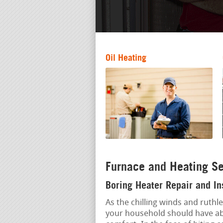
Oil Heating
Furnace and Heating Se
Boring Heater Repair and In
As the chilling winds and ruthl
your household should have abs