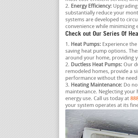
Energy Efficiency:
Upgrading 
substantially reduce your mon
systems are developed to circu
convenience while minimizing 
Check out Our Series Of Hea
Heat Pumps:
Experience the 
saving heat pump options. Thes
around your home, providing 
Ductless Heat Pumps:
Our du
remodeled homes, provide a si
performance without the need
Heating Maintenance:
Do not
maintenance. Neglecting your 
energy use. Call us today at
888
your system operates at its fine