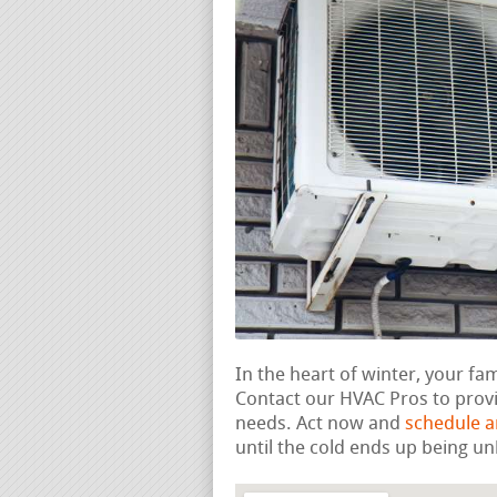
In the heart of winter, your fa
Contact our HVAC Pros to provi
needs. Act now and
schedule 
until the cold ends up being un