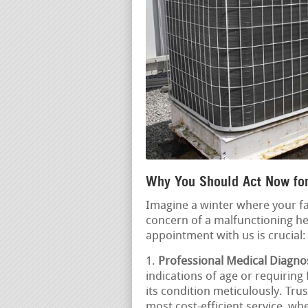
Why You Should Act Now fo
Imagine a winter where your fa
concern of a malfunctioning he
appointment with us is crucial:
Professional Medical Diagnos
indications of age or requiring
its condition meticulously. Tru
most cost-efficient service, whe