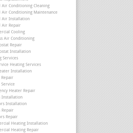
l Air Conditioning Cleaning
l Air Conditioning Maintenance
 Air Installation
l Air Repair
cial Cooling
ss Air Conditioning
stat Repair
stat Installation
g Services
rvice Heating Services
ater Installation
 Repair
 Service
ncy Heater Repair
 Installation
rs Installation
s Repair
ors Repair
cial Heating Installation
cial Heating Repair