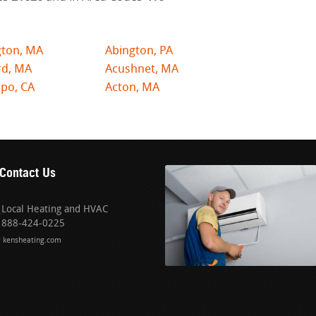
gton, MA
Abington, PA
rd, MA
Acushnet, MA
po, CA
Acton, MA
Contact Us
Local Heating and HVAC
888-424-0225
kensheating.com