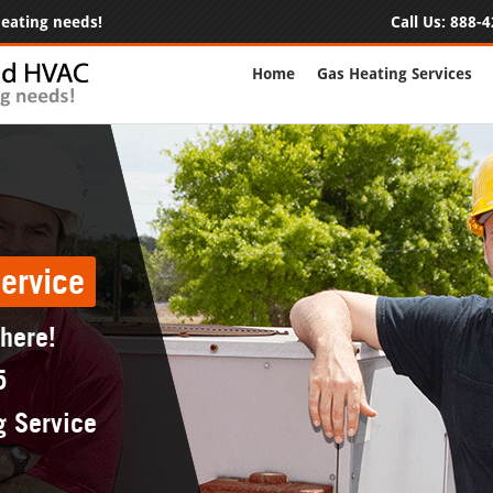
 heating needs!
Call Us:
888-4
Home
Gas Heating Services
ervice
 here!
5
g Service