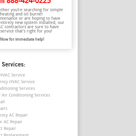
ll
888-424-0225
ther you’re searching for simple
 heating and oil burner
ntenance or are hoping to have
entirely new system installed, our
C contractors are sure to have
service that’s right for you!
l Now for immediate help!
 Services:
HVAC Service
ncy HVAC Service
nditioning Services
l Air Conditioning Services
all
airs
ncy AC Repair
r AC Repair
ct Repair
ct Replacement