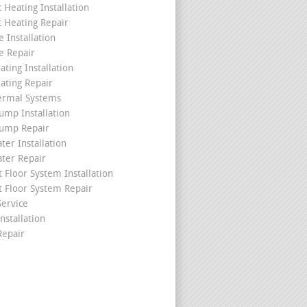
c Heating Installation
c Heating Repair
 Installation
e Repair
ating Installation
ating Repair
ermal Systems
ump Installation
ump Repair
ter Installation
ater Repair
t Floor System Installation
t Floor System Repair
ervice
nstallation
epair