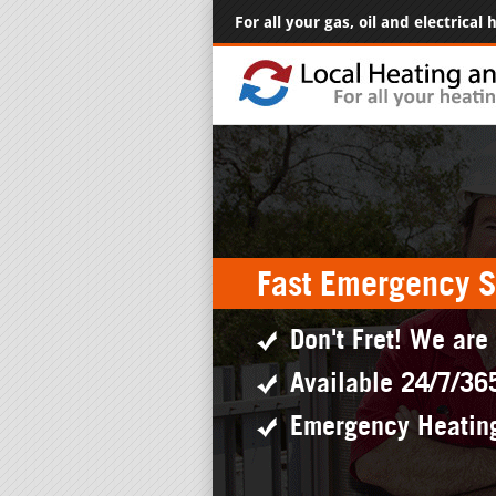
For all your gas, oil and electrical
Fast Emergency S
Don't Fret! We are
Available 24/7/36
Emergency Heatin