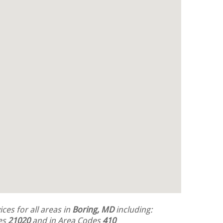
ces for all areas in
Boring, MD
including:
des
21020
and in Area Codes
410