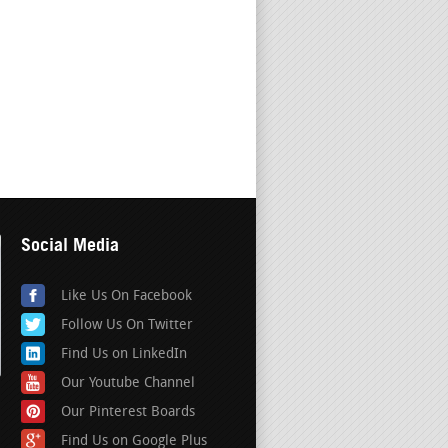
Social Media
Like Us On Facebook
Follow Us On Twitter
Find Us on LinkedIn
Our Youtube Channel
Our Pinterest Boards
Find Us on Google Plus