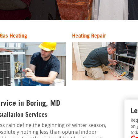
Gas Heating
Heating Repair
rvice in Boring, MD
Le
stallation Services
Req
ess rain define the beginning of winter season,
on 
olutely nothing less than optimal indoor
tod