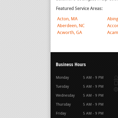
Featured Service Areas:
Acton, MA
Abin
Aberdeen, NC
Acco
Acworth, GA
Acam
Business Hours
Monday
5 AM - 9 PM
Tuesday
5 AM - 9 PM
Wednesday
5 AM - 9 PM
Thursday
5 AM - 9 PM
Friday
5 AM - 9 PM