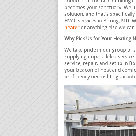
comfort. In the face of biting c
becomes your sanctuary. We und
solution, and that’s specificall
HVAC services in Boring, MD. 
heater
or anything else we can 
Why Pick Us for Your Heating 
We take pride in our group of s
supplying unparalleled servic
service, repair, and setup in B
your beacon of heat and comfo
proficiency needed to guarante