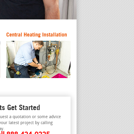
Central Heating Installation
ts Get Started
uest a quotation or some advice
your latest project by calling
ay.