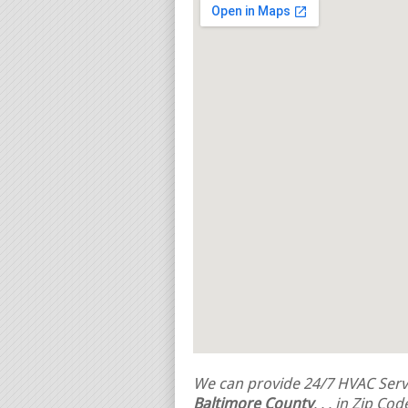
We can provide 24/7 HVAC Servi
Baltimore County
,
,
, in Zip Co