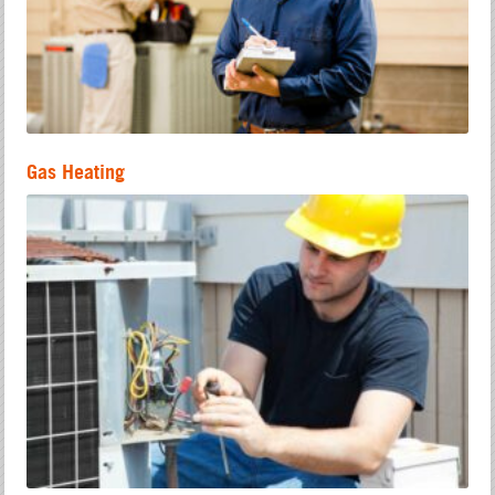
Gas Heating