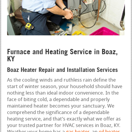
Furnace and Heating Service in Boaz,
KY
Boaz Heater Repair and Installation Services
As the cooling winds and ruthless rain define the
start of winter season, your household should have
nothing less than ideal indoor convenience. In the
face of biting cold, a dependable and properly
maintained heater becomes your sanctuary. We
comprehend the significance of a dependable
heating service, and that’s exactly what we offer as
your trusted partner for HVAC services in Boaz, KY.