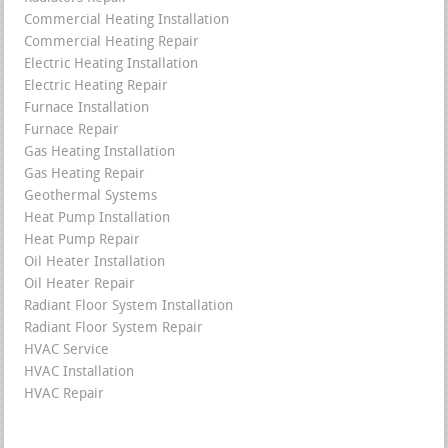
Commercial Heating Installation
Commercial Heating Repair
Electric Heating Installation
Electric Heating Repair
Furnace Installation
Furnace Repair
Gas Heating Installation
Gas Heating Repair
Geothermal Systems
Heat Pump Installation
Heat Pump Repair
Oil Heater Installation
Oil Heater Repair
Radiant Floor System Installation
Radiant Floor System Repair
HVAC Service
HVAC Installation
HVAC Repair