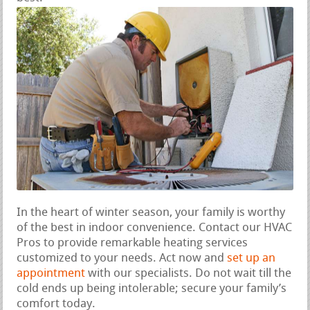
In the heart of winter season, your family is worthy
of the best in indoor convenience. Contact our HVAC
Pros to provide remarkable heating services
customized to your needs. Act now and
set up an
appointment
with our specialists. Do not wait till the
cold ends up being intolerable; secure your family’s
comfort today.