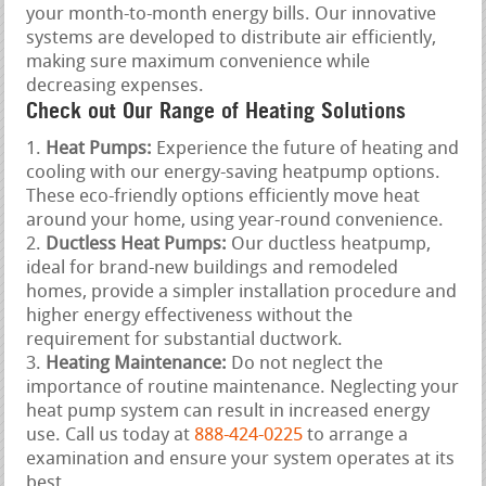
your month-to-month energy bills. Our innovative
systems are developed to distribute air efficiently,
making sure maximum convenience while
decreasing expenses.
Check out Our Range of Heating Solutions
Heat Pumps:
Experience the future of heating and
cooling with our energy-saving heatpump options.
These eco-friendly options efficiently move heat
around your home, using year-round convenience.
Ductless Heat Pumps:
Our ductless heatpump,
ideal for brand-new buildings and remodeled
homes, provide a simpler installation procedure and
higher energy effectiveness without the
requirement for substantial ductwork.
Heating Maintenance:
Do not neglect the
importance of routine maintenance. Neglecting your
heat pump system can result in increased energy
use. Call us today at
888-424-0225
to arrange a
examination and ensure your system operates at its
best.