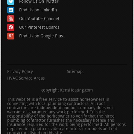
Follow Us On Twitter
Find Us on LinkedIn
Our Youtube Channel
Our Pinterest Boards
Find Us on Google Plus
Privacy Policy
Sitemap
HVAC Service Areas
copyright KensHeating.com
This website is a free service to assist homeowners in
connecting with local plumbing contractors. All roof
contractors are independent and our company does not
warrant or guarantee any work performed. It is the
responsibility of the homeowner to verify that the hired
plumbing contractor furnishes the necessary license and
insurance required for the work being performed. All persons
depicted in a photo or video are actors or models and not
contractors listed on this site.