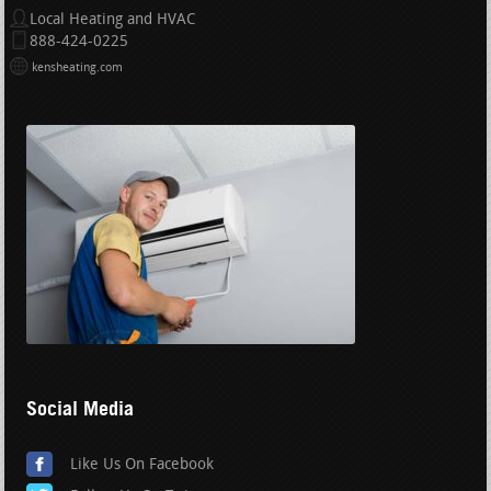
Local Heating and HVAC
888-424-0225
kensheating.com
Social Media
Like Us On Facebook