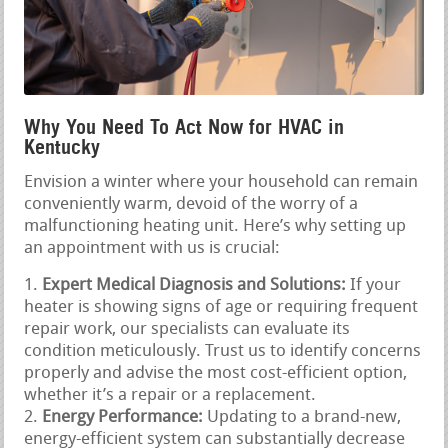
Why You Need To Act Now for HVAC in
Kentucky
Envision a winter where your household can remain
conveniently warm, devoid of the worry of a
malfunctioning heating unit. Here’s why setting up
an appointment with us is crucial:
Expert Medical Diagnosis and Solutions:
If your
heater is showing signs of age or requiring frequent
repair work, our specialists can evaluate its
condition meticulously. Trust us to identify concerns
properly and advise the most cost-efficient option,
whether it’s a repair or a replacement.
Energy Performance:
Updating to a brand-new,
energy-efficient system can substantially decrease