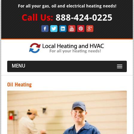
For all your gas, oil and electrical heating needs!
Call Us:
888-424-0225
MENU
Oil Heating