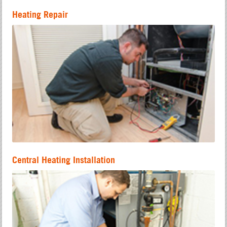
Heating Repair
Central Heating Installation