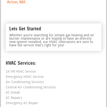
Acton, MA
Lets Get Started
Whether you’re searching for simple gas heating and oil
burner maintenance or are hoping to have an entirely
new system installed, our HVAC contractors are sure to
have the service that’s right for you!
HVAC Services:
24 HR HVAC Service
Emergency HVAC Service
Air Conditioning Services
Central Air Conditioning Services
AC Install
AC Repairs
Emergency AC Repair