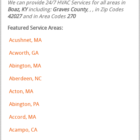
We can provide 24/7 HVAC Services for all areas in
Boaz, KY
including:
Graves County
,
,
, in Zip Codes
42027
and in Area Codes
270
Featured Service Areas:
Acushnet, MA
Acworth, GA
Abington, MA
Aberdeen, NC
Acton, MA
Abington, PA
Accord, MA
Acampo, CA