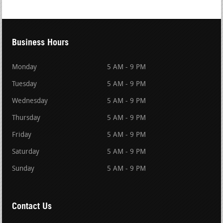
Business Hours
Monday
5 AM - 9 PM
Tuesday
5 AM - 9 PM
Wednesday
5 AM - 9 PM
Thursday
5 AM - 9 PM
Friday
5 AM - 9 PM
Saturday
5 AM - 9 PM
Sunday
5 AM - 9 PM
Contact Us