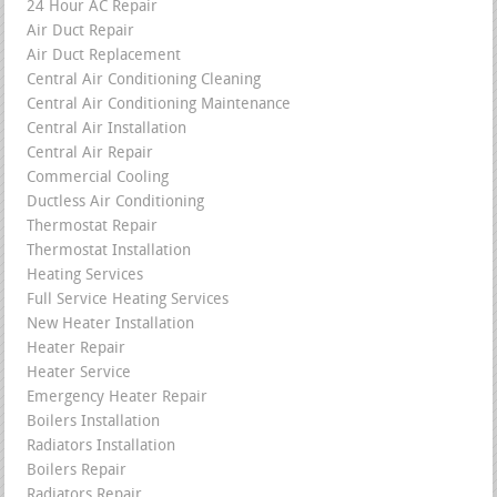
24 Hour AC Repair
Air Duct Repair
Air Duct Replacement
Central Air Conditioning Cleaning
Central Air Conditioning Maintenance
Central Air Installation
Central Air Repair
Commercial Cooling
Ductless Air Conditioning
Thermostat Repair
Thermostat Installation
Heating Services
Full Service Heating Services
New Heater Installation
Heater Repair
Heater Service
Emergency Heater Repair
Boilers Installation
Radiators Installation
Boilers Repair
Radiators Repair