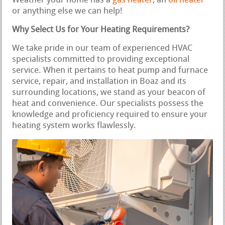
Weather your home has a
gas heater
, an
oil heater
or anything else we can help!
Why Select Us for Your Heating Requirements?
We take pride in our team of experienced HVAC
specialists committed to providing exceptional
service. When it pertains to heat pump and furnace
service, repair, and installation in Boaz and its
surrounding locations, we stand as your beacon of
heat and convenience. Our specialists possess the
knowledge and proficiency required to ensure your
heating system works flawlessly.