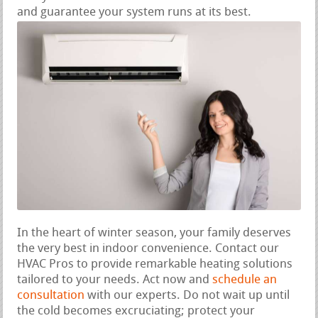
and guarantee your system runs at its best.
In the heart of winter season, your family deserves
the very best in indoor convenience. Contact our
HVAC Pros to provide remarkable heating solutions
tailored to your needs. Act now and
schedule an
consultation
with our experts. Do not wait up until
the cold becomes excruciating; protect your