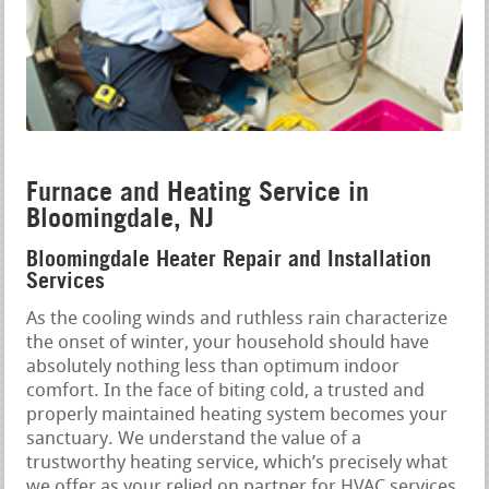
Furnace and Heating Service in
Bloomingdale, NJ
Bloomingdale Heater Repair and Installation
Services
As the cooling winds and ruthless rain characterize
the onset of winter, your household should have
absolutely nothing less than optimum indoor
comfort. In the face of biting cold, a trusted and
properly maintained heating system becomes your
sanctuary. We understand the value of a
trustworthy heating service, which’s precisely what
we offer as your relied on partner for HVAC services