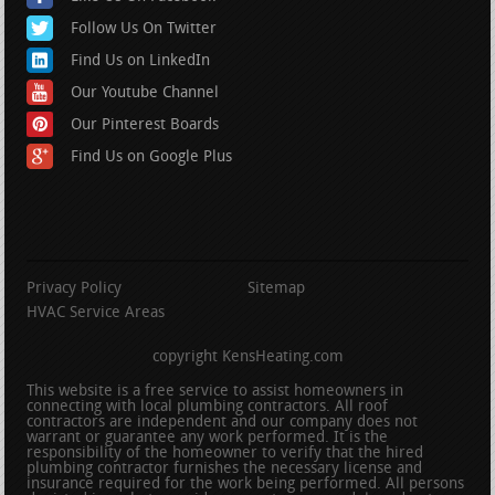
Follow Us On Twitter
Find Us on LinkedIn
Our Youtube Channel
Our Pinterest Boards
Find Us on Google Plus
Privacy Policy
Sitemap
HVAC Service Areas
copyright KensHeating.com
This website is a free service to assist homeowners in
connecting with local plumbing contractors. All roof
contractors are independent and our company does not
warrant or guarantee any work performed. It is the
responsibility of the homeowner to verify that the hired
plumbing contractor furnishes the necessary license and
insurance required for the work being performed. All persons