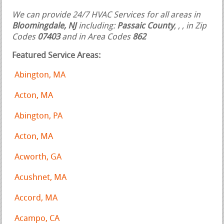
We can provide 24/7 HVAC Services for all areas in
Bloomingdale, NJ
including:
Passaic County
,
,
, in Zip
Codes
07403
and in Area Codes
862
Featured Service Areas:
Abington, MA
Acton, MA
Abington, PA
Acton, MA
Acworth, GA
Acushnet, MA
Accord, MA
Acampo, CA