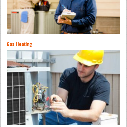
Gas Heating