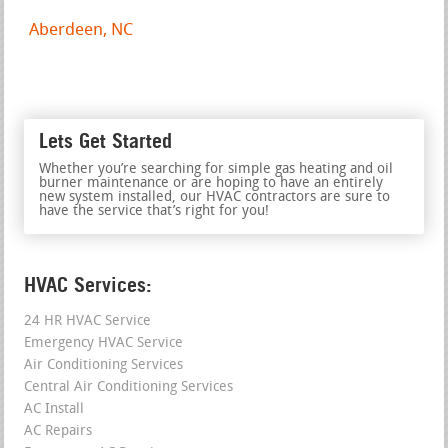
Aberdeen, NC
Lets Get Started
Whether you’re searching for simple gas heating and oil
burner maintenance or are hoping to have an entirely
new system installed, our HVAC contractors are sure to
have the service that’s right for you!
HVAC Services:
24 HR HVAC Service
Emergency HVAC Service
Air Conditioning Services
Central Air Conditioning Services
AC Install
AC Repairs