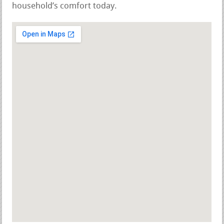
household’s comfort today.