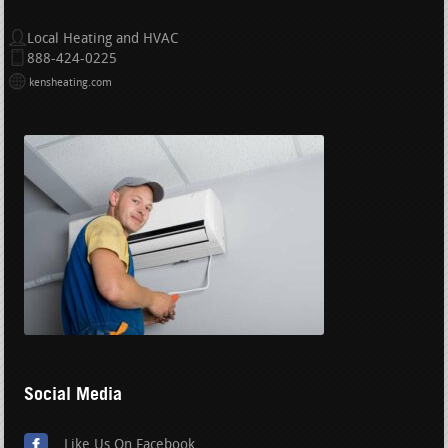
Local Heating and HVAC
888-424-0225
kensheating.com
Social Media
Like Us On Facebook