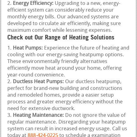
Energy Efficiency:
Upgrading to a new, energy-
efficient system can considerably reduce your
monthly energy bills. Our advanced systems are
developed to circulate air efficiently, making sure
maximum comfort while lessening expenses.
Check out Our Range of Heating Solutions
Heat Pumps:
Experience the future of heating and
cooling with our energy-saving heatpump options.
These environmentally friendly alternatives
efficiently move heat around your home, offering
year-round convenience.
Ductless Heat Pumps:
Our ductless heatpump,
perfect for brand-new building and constructions
and remodeled homes, provide a easier setup
process and greater energy efficiency without the
need for extensive ductwork.
Heating Maintenance:
Do not ignore the value of
regular maintenance. Disregarding your heatpump
system can result in increased energy usage. Call us
today at
888-424-0225
to schedule a examination