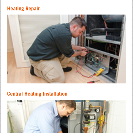
Heating Repair
Central Heating Installation