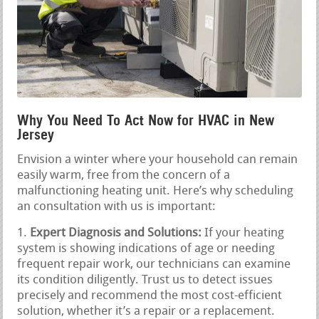
Why You Need To Act Now for HVAC in New
Jersey
Envision a winter where your household can remain
easily warm, free from the concern of a
malfunctioning heating unit. Here’s why scheduling
an consultation with us is important:
Expert Diagnosis and Solutions:
If your heating
system is showing indications of age or needing
frequent repair work, our technicians can examine
its condition diligently. Trust us to detect issues
precisely and recommend the most cost-efficient
solution, whether it’s a repair or a replacement.