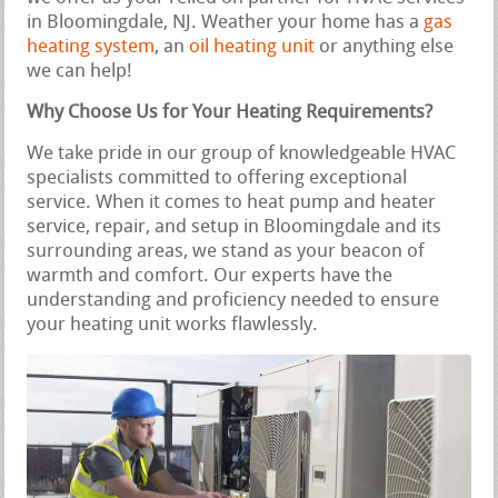
in Bloomingdale, NJ. Weather your home has a
gas
heating system
, an
oil heating unit
or anything else
we can help!
Why Choose Us for Your Heating Requirements?
We take pride in our group of knowledgeable HVAC
specialists committed to offering exceptional
service. When it comes to heat pump and heater
service, repair, and setup in Bloomingdale and its
surrounding areas, we stand as your beacon of
warmth and comfort. Our experts have the
understanding and proficiency needed to ensure
your heating unit works flawlessly.