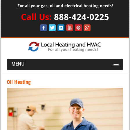
For all your gas, oil and electrical heating needs!
Call Us:
888-424-0225
MENU
Oil Heating