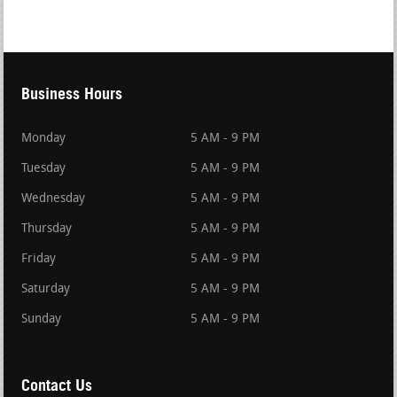
Business Hours
Monday
5 AM - 9 PM
Tuesday
5 AM - 9 PM
Wednesday
5 AM - 9 PM
Thursday
5 AM - 9 PM
Friday
5 AM - 9 PM
Saturday
5 AM - 9 PM
Sunday
5 AM - 9 PM
Contact Us