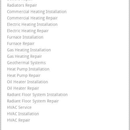
Radiators Repair
Commercial Heating Installation
Commercial Heating Repair
Electric Heating Installation
Electric Heating Repair
Furnace Installation
Furnace Repair
Gas Heating Installation
Gas Heating Repair
Geothermal Systems
Heat Pump Installation
Heat Pump Repair
Oil Heater Installation
Oil Heater Repair
Radiant Floor System Installation
Radiant Floor System Repair
HVAC Service
HVAC Installation
HVAC Repair