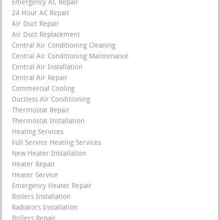
Emergency AC Repair
24 Hour AC Repair
Air Duct Repair
Air Duct Replacement
Central Air Conditioning Cleaning
Central Air Conditioning Maintenance
Central Air Installation
Central Air Repair
Commercial Cooling
Ductless Air Conditioning
Thermostat Repair
Thermostat Installation
Heating Services
Full Service Heating Services
New Heater Installation
Heater Repair
Heater Service
Emergency Heater Repair
Boilers Installation
Radiators Installation
Boilers Repair