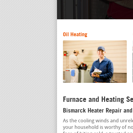
Oil Heating
Furnace and Heating Se
Bismarck Heater Repair and 
As the cooling winds and unrele
your household is worthy of no