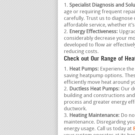
Specialist Diagnosis and Solu
age or requiring frequent repai
carefully. Trust us to diagnos
affordable service, whether it’
Energy Effectiveness:
Upgradi
considerably decrease your mon
developed to flow air effectiv
reducing costs.
Check out Our Range of Hea
Heat Pumps:
Experience the 
saving heatpump options. These
efficiently move heat around 
Ductless Heat Pumps:
Our du
building and constructions and
process and greater energy eff
ductwork.
Heating Maintenance:
Do not
maintenance. Disregarding yo
energy usage. Call us today at