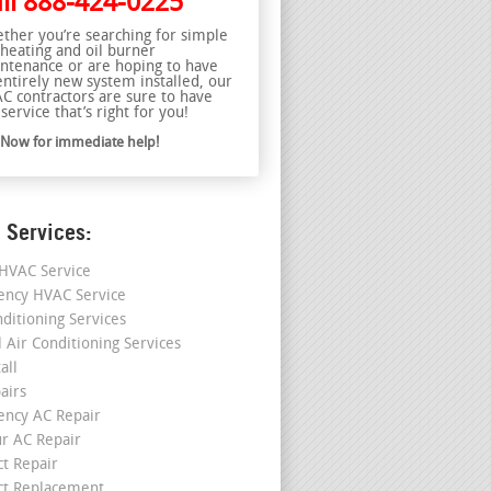
ll
888-424-0225
ther you’re searching for simple
 heating and oil burner
ntenance or are hoping to have
entirely new system installed, our
C contractors are sure to have
service that’s right for you!
l Now for immediate help!
 Services:
HVAC Service
ncy HVAC Service
nditioning Services
l Air Conditioning Services
all
airs
ncy AC Repair
r AC Repair
ct Repair
ct Replacement