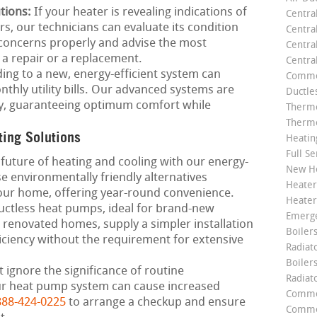
tions:
If your heater is revealing indications of
Centra
rs, our technicians can evaluate its condition
Centra
e concerns properly and advise the most
Central
s a repair or a replacement.
Centra
ng to a new, energy-efficient system can
Commer
thly utility bills. Our advanced systems are
Ductle
ely, guaranteeing optimum comfort while
Thermo
Thermo
ting Solutions
Heatin
Full Se
future of heating and cooling with our energy-
New He
 environmentally friendly alternatives
Heater
your home, offering year-round convenience.
Heater
ctless heat pumps, ideal for brand-new
Emerge
 renovated homes, supply a simpler installation
Boilers
iciency without the requirement for extensive
Radiato
Boiler
 ignore the significance of routine
Radiat
ur heat pump system can cause increased
Commer
888-424-0225
to arrange a checkup and ensure
Commer