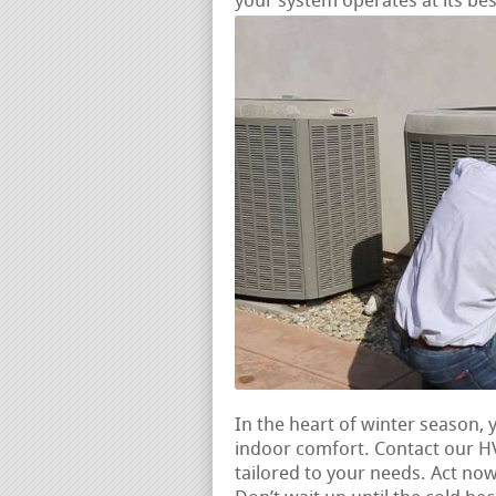
your system operates at its bes
In the heart of winter season,
indoor comfort. Contact our H
tailored to your needs. Act no