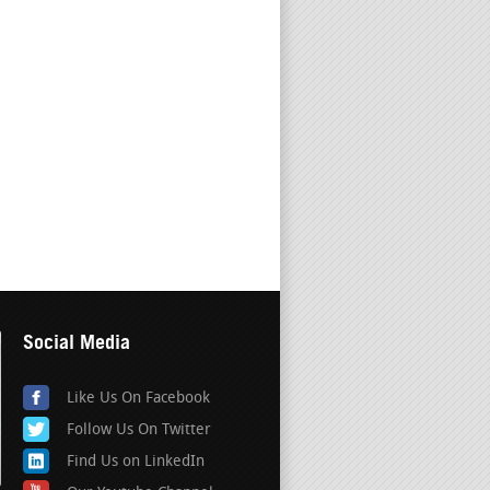
Social Media
Like Us On Facebook
Follow Us On Twitter
Find Us on LinkedIn