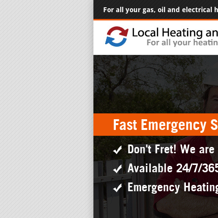
For all your gas, oil and electrical
Fast Emergency S
Don't Fret! We are
Available 24/7/36
Emergency Heatin