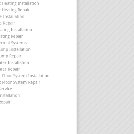
c Heating Installation
c Heating Repair
 Installation
e Repair
ating Installation
ating Repair
ermal Systems
ump Installation
ump Repair
ter Installation
ater Repair
t Floor System Installation
t Floor System Repair
ervice
nstallation
epair