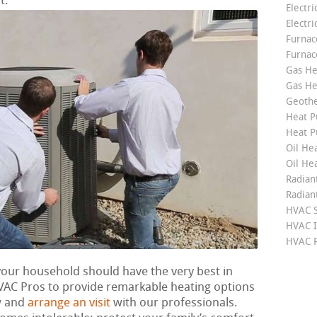
t.
Electri
Electri
Furnace
Furnac
Gas He
Gas He
Geoth
Heat P
Heat P
Oil Hea
Oil He
Radian
Radian
HVAC S
HVAC I
HVAC R
 your household should have the very best in
VAC Pros to provide remarkable heating options
w and
arrange an visit
with our professionals.