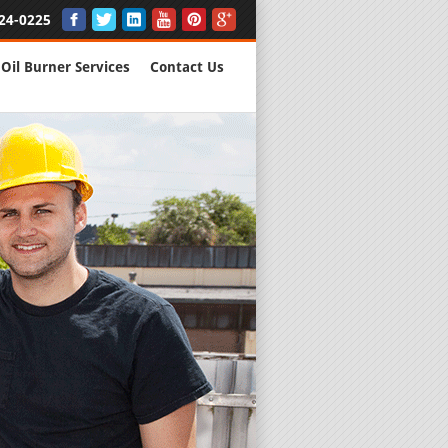
24-0225
Oil Burner Services
Contact Us
New Installs
All Major B
Quality Wo
We are Here