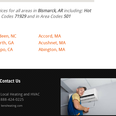
ces for all areas in
Bismarck, AR
including:
Hot
ip Codes
71929
and in Area Codes
501
deen, NC
Accord, MA
rth, GA
Acushnet, MA
po, CA
Abington, MA
Contact Us
Local Heating and HVAC
888-424-0225
kensheating.com