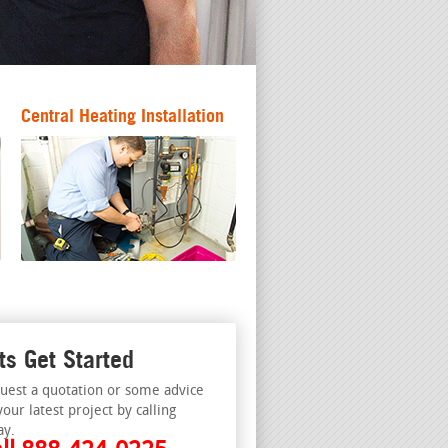
Central Heating Installation
ts Get Started
uest a quotation or some advice
your latest project by calling
ay.