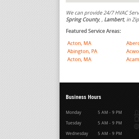
We can provide 24/7 HVAC Servi
Spring County
,
,
Lambert
, in Z
Featured Service Areas:
Acton, MA
Aber
Abington, PA
Acwo
Acton, MA
Acam
Business Hours
Monday
5 AM - 9 PM
Tuesday
5 AM - 9 PM
Wednesday
5 AM - 9 PM