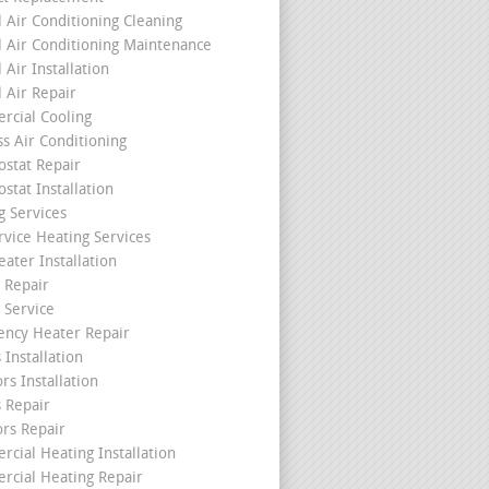
l Air Conditioning Cleaning
l Air Conditioning Maintenance
 Air Installation
l Air Repair
cial Cooling
ss Air Conditioning
stat Repair
stat Installation
g Services
rvice Heating Services
ater Installation
 Repair
 Service
ncy Heater Repair
 Installation
rs Installation
s Repair
ors Repair
cial Heating Installation
cial Heating Repair