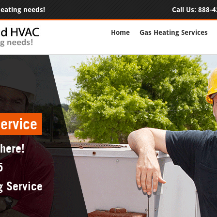
 heating needs!
Call Us:
888-4
Home
Gas Heating Services
ervice
 here!
5
g Service