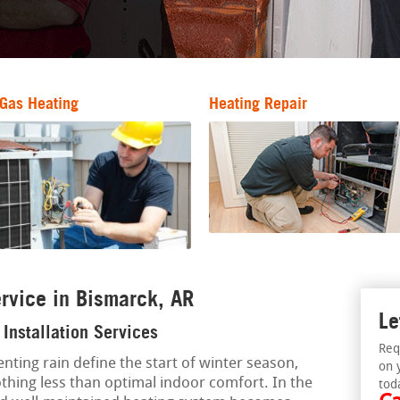
Gas Heating
Heating Repair
rvice in Bismarck, AR
Le
Installation Services
Req
nting rain define the start of winter season,
on 
thing less than optimal indoor comfort. In the
tod