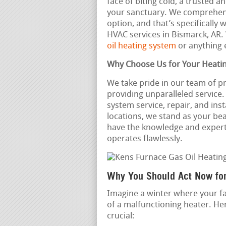
face of biting cold, a trusted
your sanctuary. We comprehend
option, and that’s specifically
HVAC services in Bismarck, AR
oil heating system
or anything 
Why Choose Us for Your Heati
We take pride in our team of p
providing unparalleled servic
system service, repair, and ins
locations, we stand as your b
have the knowledge and expert
operates flawlessly.
Why You Should Act Now fo
Imagine a winter where your fa
of a malfunctioning heater. He
crucial: