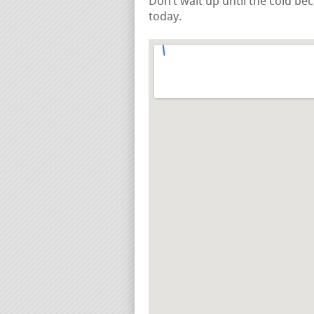
Don’t wait up until the cold be
today.