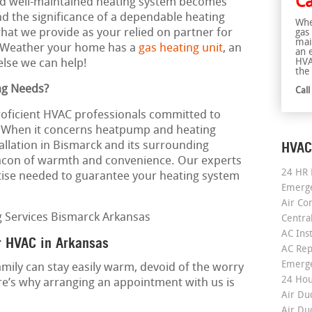
Ca
 and well-maintained heating system becomes
 the significance of a dependable heating
Whe
 what we provide as your relied on partner for
gas
mai
. Weather your home has a
gas heating unit
, an
an 
HVA
else we can help!
the 
ng Needs?
Cal
roficient HVAC professionals committed to
e. When it concerns heatpump and heating
HVAC
tallation in Bismarck and its surrounding
eacon of warmth and convenience. Our experts
24 HR 
ise needed to guarantee your heating system
Emerge
Air Co
Centra
AC Inst
r HVAC in Arkansas
AC Rep
Emerge
mily can stay easily warm, devoid of the worry
24 Hou
re’s why arranging an appointment with us is
Air Du
Air Du