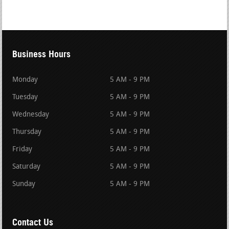
Business Hours
Monday
5 AM - 9 PM
Tuesday
5 AM - 9 PM
Wednesday
5 AM - 9 PM
Thursday
5 AM - 9 PM
Friday
5 AM - 9 PM
Saturday
5 AM - 9 PM
Sunday
5 AM - 9 PM
Contact Us