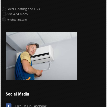
Local Heating and HVAC
888-424-0225
kensheating.com
Social Media
Like Us On Facebook