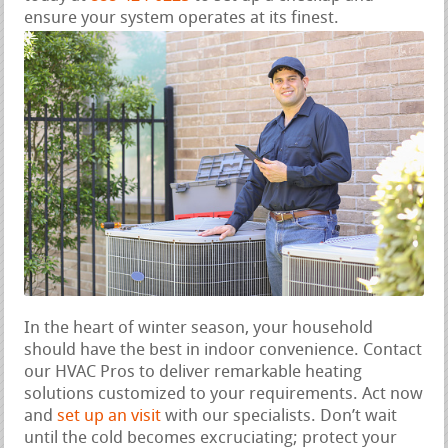
ensure your system operates at its finest.
In the heart of winter season, your household
should have the best in indoor convenience. Contact
our HVAC Pros to deliver remarkable heating
solutions customized to your requirements. Act now
and
set up an visit
with our specialists. Don’t wait
until the cold becomes excruciating; protect your