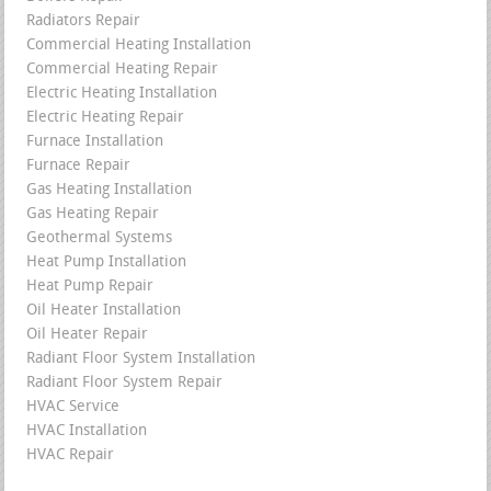
Radiators Repair
Commercial Heating Installation
Commercial Heating Repair
Electric Heating Installation
Electric Heating Repair
Furnace Installation
Furnace Repair
Gas Heating Installation
Gas Heating Repair
Geothermal Systems
Heat Pump Installation
Heat Pump Repair
Oil Heater Installation
Oil Heater Repair
Radiant Floor System Installation
Radiant Floor System Repair
HVAC Service
HVAC Installation
HVAC Repair