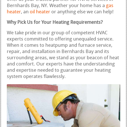
Bernhards Bay, NY. Weather your home has a
gas
heater
, an
oil heater
or anything else we can help!
Why Pick Us for Your Heating Requirements?
We take pride in our group of competent HVAC
experts committed to offering unequaled service.
When it comes to heatpump and furnace service,
repair, and installation in Bernhards Bay and its
surrounding areas, we stand as your beacon of heat
and comfort. Our experts have the understanding
and expertise needed to guarantee your heating
system operates flawlessly.