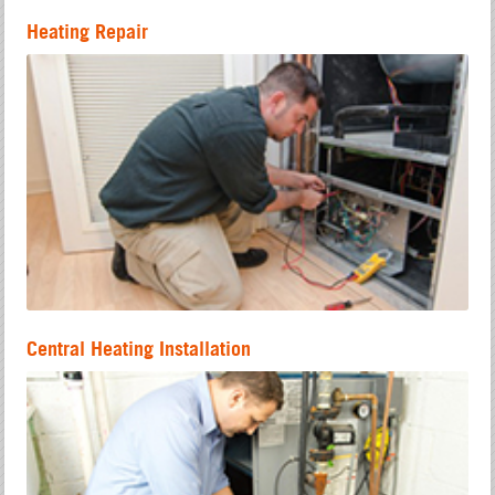
Heating Repair
Central Heating Installation