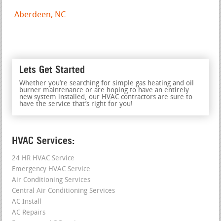
Aberdeen, NC
Lets Get Started
Whether you’re searching for simple gas heating and oil
burner maintenance or are hoping to have an entirely
new system installed, our HVAC contractors are sure to
have the service that’s right for you!
HVAC Services:
24 HR HVAC Service
Emergency HVAC Service
Air Conditioning Services
Central Air Conditioning Services
AC Install
AC Repairs