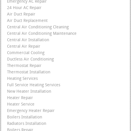
Emergency AC Repair
24 Hour AC Repair
Air Duct Repair
Air Duct Replacement
Central Air Conditioning Cleaning
Central Air Conditioning Maintenance
Central Air Installation
Central Air Repair
Commercial Cooling
Ductless Air Conditioning
Thermostat Repair
Thermostat Installation
Heating Services
Full Service Heating Services
New Heater Installation
Heater Repair
Heater Service
Emergency Heater Repair
Boilers Installation
Radiators Installation
Boilers Repair