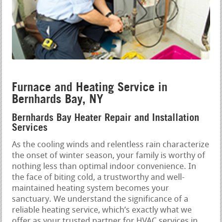
Furnace and Heating Service in
Bernhards Bay, NY
Bernhards Bay Heater Repair and Installation
Services
As the cooling winds and relentless rain characterize
the onset of winter season, your family is worthy of
nothing less than optimal indoor convenience. In
the face of biting cold, a trustworthy and well-
maintained heating system becomes your
sanctuary. We understand the significance of a
reliable heating service, which’s exactly what we
offer as your trusted partner for HVAC services in