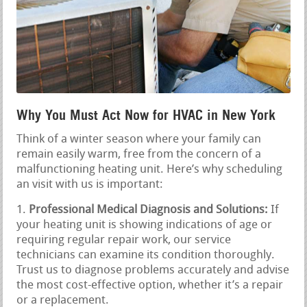
Why You Must Act Now for HVAC in New York
Think of a winter season where your family can
remain easily warm, free from the concern of a
malfunctioning heating unit. Here’s why scheduling
an visit with us is important:
Professional Medical Diagnosis and Solutions:
If
your heating unit is showing indications of age or
requiring regular repair work, our service
technicians can examine its condition thoroughly.
Trust us to diagnose problems accurately and advise
the most cost-effective option, whether it’s a repair
or a replacement.