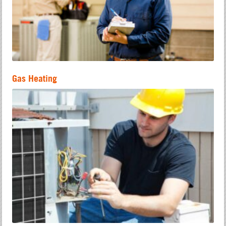
Gas Heating