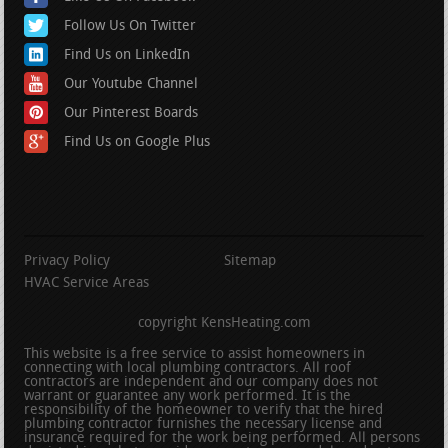
Follow Us On Twitter
Find Us on LinkedIn
Our Youtube Channel
Our Pinterest Boards
Find Us on Google Plus
Privacy Policy
Sitemap
HVAC Service Areas
copyright KensHeating.com
This website is a free service to assist homeowners in
connecting with local plumbing contractors. All roof
contractors are independent and our company does not
warrant or guarantee any work performed. It is the
responsibility of the homeowner to verify that the hired
plumbing contractor furnishes the necessary license and
insurance required for the work being performed. All persons