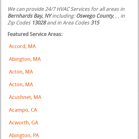
We can provide 24/7 HVAC Services for all areas in
Bernhards Bay, NY
including:
Oswego County
,
,
, in
Zip Codes
13028
and in Area Codes
315
Featured Service Areas:
Accord, MA
Abington, MA
Acton, MA
Acton, MA
Acushnet, MA
Acampo, CA
Acworth, GA
Abington, PA