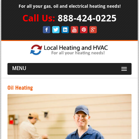
For all your gas, oil and electrical heating needs!
Call Us:
888-424-0225
MENU
Oil Heating