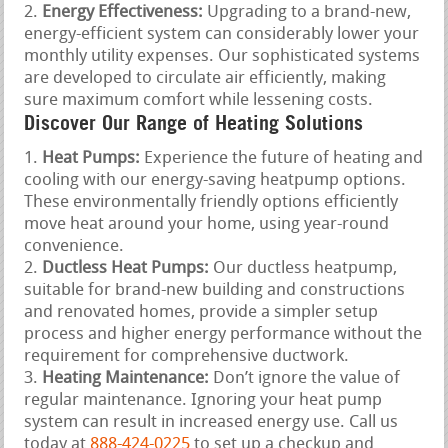
Energy Effectiveness:
Upgrading to a brand-new,
energy-efficient system can considerably lower your
monthly utility expenses. Our sophisticated systems
are developed to circulate air efficiently, making
sure maximum comfort while lessening costs.
Discover Our Range of Heating Solutions
Heat Pumps:
Experience the future of heating and
cooling with our energy-saving heatpump options.
These environmentally friendly options efficiently
move heat around your home, using year-round
convenience.
Ductless Heat Pumps:
Our ductless heatpump,
suitable for brand-new building and constructions
and renovated homes, provide a simpler setup
process and higher energy performance without the
requirement for comprehensive ductwork.
Heating Maintenance:
Don’t ignore the value of
regular maintenance. Ignoring your heat pump
system can result in increased energy use. Call us
today at
888-424-0225
to set up a checkup and