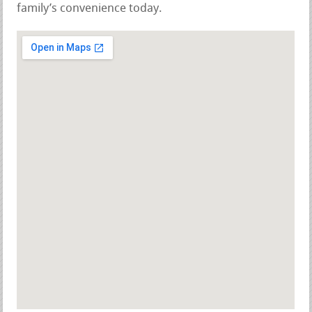
family’s convenience today.