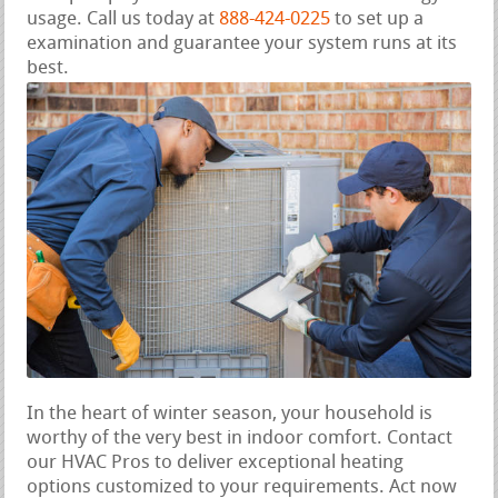
usage. Call us today at
888-424-0225
to set up a
examination and guarantee your system runs at its
best.
In the heart of winter season, your household is
worthy of the very best in indoor comfort. Contact
our HVAC Pros to deliver exceptional heating
options customized to your requirements. Act now