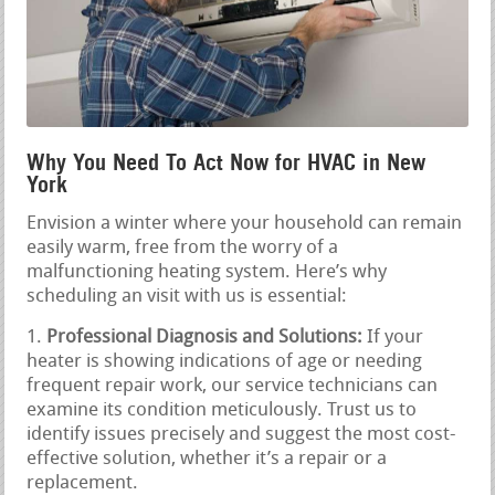
Why You Need To Act Now for HVAC in New
York
Envision a winter where your household can remain
easily warm, free from the worry of a
malfunctioning heating system. Here’s why
scheduling an visit with us is essential:
Professional Diagnosis and Solutions:
If your
heater is showing indications of age or needing
frequent repair work, our service technicians can
examine its condition meticulously. Trust us to
identify issues precisely and suggest the most cost-
effective solution, whether it’s a repair or a
replacement.