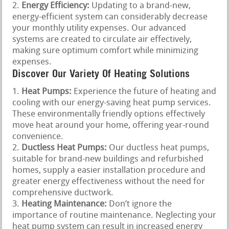
Energy Efficiency:
Updating to a brand-new,
energy-efficient system can considerably decrease
your monthly utility expenses. Our advanced
systems are created to circulate air effectively,
making sure optimum comfort while minimizing
expenses.
Discover Our Variety Of Heating Solutions
Heat Pumps:
Experience the future of heating and
cooling with our energy-saving heat pump services.
These environmentally friendly options effectively
move heat around your home, offering year-round
convenience.
Ductless Heat Pumps:
Our ductless heat pumps,
suitable for brand-new buildings and refurbished
homes, supply a easier installation procedure and
greater energy effectiveness without the need for
comprehensive ductwork.
Heating Maintenance:
Don’t ignore the
importance of routine maintenance. Neglecting your
heat pump system can result in increased energy