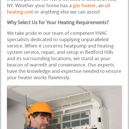
NY. Weather your home has a
gas heater
, an
oil
heating unit
or anything else we can assist!
Why Select Us for Your Heating Requirements?
We take pride in our team of competent HVAC
specialists dedicated to supplying unparalleled
service. When it concerns heatpump and heating
system service, repair, and setup in Bedford Hills
and its surrounding locations, we stand as your
beacon of warmth and convenience. Our experts
have the knowledge and expertise needed to ensure
your heater works flawlessly.