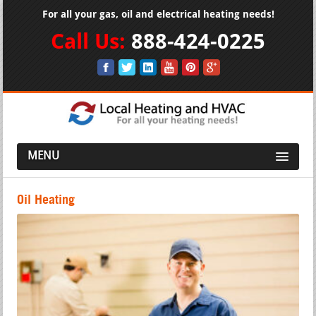
For all your gas, oil and electrical heating needs!
Call Us:
888-424-0225
MENU
Oil Heating