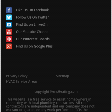
Like Us On Facebook
Follow Us On Twitter
Find Us on LinkedIn
Our Youtube Channel
Our Pinterest Boards
Find Us on Google Plus
Privacy Policy
Sitemap
HVAC Service Areas
copyright KensHeating.com
This website is a free service to assist homeowners in
connecting with local plumbing contractors. All roof
contractors are independent and our company does not
warrant or guarantee any work performed. It is the