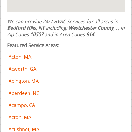
We can provide 24/7 HVAC Services for all areas in
Bedford Hills, NY
including:
Westchester County
,
,
, in
Zip Codes
10507
and in Area Codes
914
Featured Service Areas:
Acton, MA
Acworth, GA
Abington, MA
Aberdeen, NC
Acampo, CA
Acton, MA
Acushnet, MA