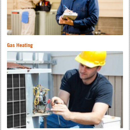
Gas Heating