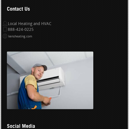
Contact Us
Local Heating and HVAC
888-424-0225
kensheating.com
Social Media