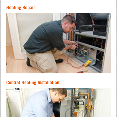
Heating Repair
Central Heating Installation