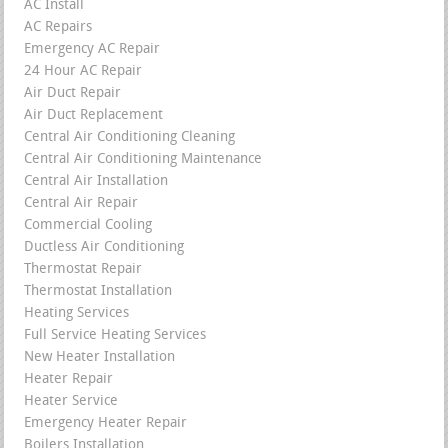
AC Install
AC Repairs
Emergency AC Repair
24 Hour AC Repair
Air Duct Repair
Air Duct Replacement
Central Air Conditioning Cleaning
Central Air Conditioning Maintenance
Central Air Installation
Central Air Repair
Commercial Cooling
Ductless Air Conditioning
Thermostat Repair
Thermostat Installation
Heating Services
Full Service Heating Services
New Heater Installation
Heater Repair
Heater Service
Emergency Heater Repair
Boilers Installation