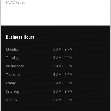
HVAC Repair
Business Hours
Monday
5 AM - 9 PM
Tuesday
5 AM - 9 PM
Wednesday
5 AM - 9 PM
Thursday
5 AM - 9 PM
Friday
5 AM - 9 PM
Saturday
5 AM - 9 PM
Sunday
5 AM - 9 PM