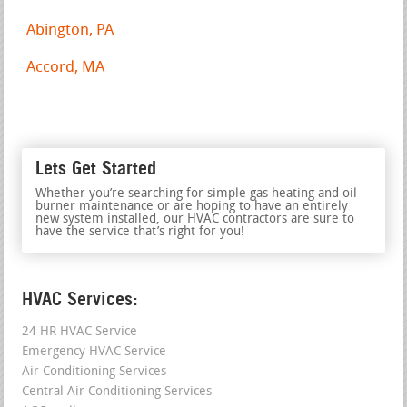
Abington, PA
Accord, MA
Lets Get Started
Whether you’re searching for simple gas heating and oil
burner maintenance or are hoping to have an entirely
new system installed, our HVAC contractors are sure to
have the service that’s right for you!
HVAC Services:
24 HR HVAC Service
Emergency HVAC Service
Air Conditioning Services
Central Air Conditioning Services