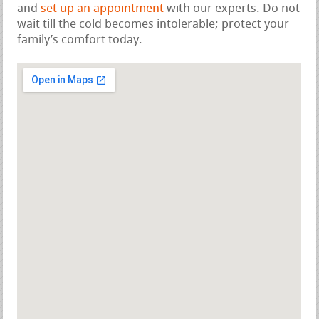
and
set up an appointment
with our experts. Do not
wait till the cold becomes intolerable; protect your
family’s comfort today.