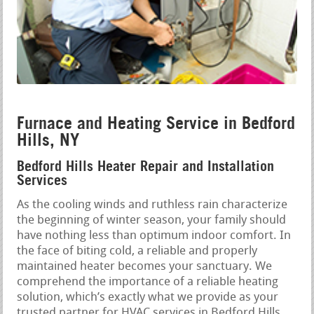
Furnace and Heating Service in Bedford
Hills, NY
Bedford Hills Heater Repair and Installation
Services
As the cooling winds and ruthless rain characterize
the beginning of winter season, your family should
have nothing less than optimum indoor comfort. In
the face of biting cold, a reliable and properly
maintained heater becomes your sanctuary. We
comprehend the importance of a reliable heating
solution, which’s exactly what we provide as your
trusted partner for HVAC services in Bedford Hills,