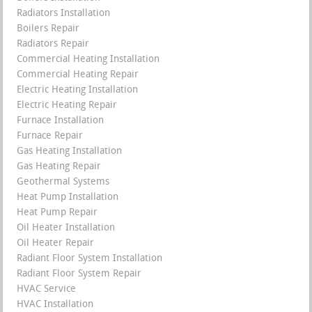
Radiators Installation
Boilers Repair
Radiators Repair
Commercial Heating Installation
Commercial Heating Repair
Electric Heating Installation
Electric Heating Repair
Furnace Installation
Furnace Repair
Gas Heating Installation
Gas Heating Repair
Geothermal Systems
Heat Pump Installation
Heat Pump Repair
Oil Heater Installation
Oil Heater Repair
Radiant Floor System Installation
Radiant Floor System Repair
HVAC Service
HVAC Installation