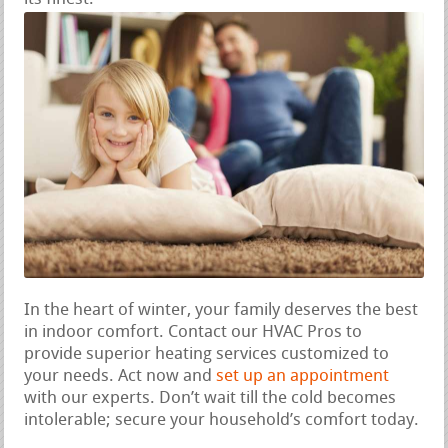
In the heart of winter, your family deserves the best
in indoor comfort. Contact our HVAC Pros to
provide superior heating services customized to
your needs. Act now and
set up an appointment
with our experts. Don’t wait till the cold becomes
intolerable; secure your household’s comfort today.