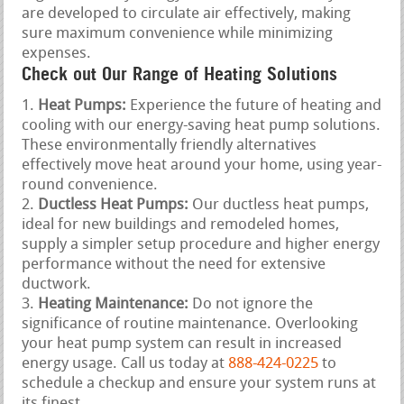
are developed to circulate air effectively, making
sure maximum convenience while minimizing
expenses.
Check out Our Range of Heating Solutions
Heat Pumps:
Experience the future of heating and
cooling with our energy-saving heat pump solutions.
These environmentally friendly alternatives
effectively move heat around your home, using year-
round convenience.
Ductless Heat Pumps:
Our ductless heat pumps,
ideal for new buildings and remodeled homes,
supply a simpler setup procedure and higher energy
performance without the need for extensive
ductwork.
Heating Maintenance:
Do not ignore the
significance of routine maintenance. Overlooking
your heat pump system can result in increased
energy usage. Call us today at
888-424-0225
to
schedule a checkup and ensure your system runs at
its finest.