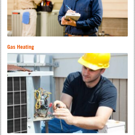
Gas Heating