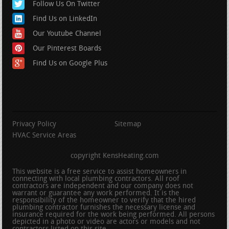
Follow Us On Twitter
Find Us on LinkedIn
Our Youtube Channel
Our Pinterest Boards
Find Us on Google Plus
Privacy Policy
Sitemap
HVAC Service Areas
copyright KensHeating.com
This website is a free service to assist homeowners in
connecting with local plumbing contractors. All roof
contractors are independent and our company does not
warrant or guarantee any work performed. It is the
responsibility of the homeowner to verify that the hired
plumbing contractor furnishes the necessary license and
insurance required for the work being performed. All persons
depicted in a photo or video are actors or models and not