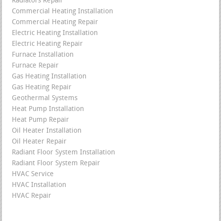
Radiators Repair
Commercial Heating Installation
Commercial Heating Repair
Electric Heating Installation
Electric Heating Repair
Furnace Installation
Furnace Repair
Gas Heating Installation
Gas Heating Repair
Geothermal Systems
Heat Pump Installation
Heat Pump Repair
Oil Heater Installation
Oil Heater Repair
Radiant Floor System Installation
Radiant Floor System Repair
HVAC Service
HVAC Installation
HVAC Repair