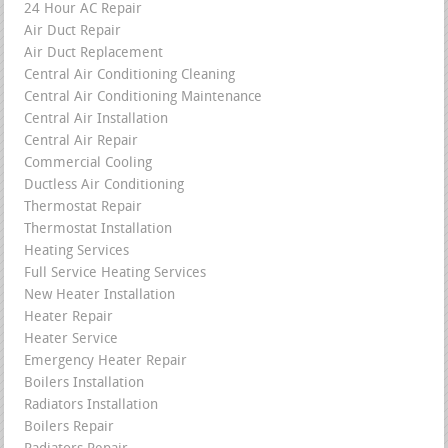
24 Hour AC Repair
Air Duct Repair
Air Duct Replacement
Central Air Conditioning Cleaning
Central Air Conditioning Maintenance
Central Air Installation
Central Air Repair
Commercial Cooling
Ductless Air Conditioning
Thermostat Repair
Thermostat Installation
Heating Services
Full Service Heating Services
New Heater Installation
Heater Repair
Heater Service
Emergency Heater Repair
Boilers Installation
Radiators Installation
Boilers Repair