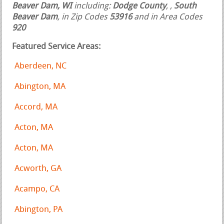
Beaver Dam, WI
including:
Dodge County
,
,
South
Beaver Dam
, in Zip Codes
53916
and in Area Codes
920
Featured Service Areas:
Aberdeen, NC
Abington, MA
Accord, MA
Acton, MA
Acton, MA
Acworth, GA
Acampo, CA
Abington, PA