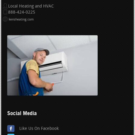
Local Heating and HVAC
888-424-0225
kensheating.com
Social Media
Like Us On Facebook