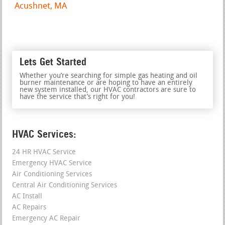
Acushnet, MA
Lets Get Started
Whether you’re searching for simple gas heating and oil
burner maintenance or are hoping to have an entirely
new system installed, our HVAC contractors are sure to
have the service that’s right for you!
HVAC Services:
24 HR HVAC Service
Emergency HVAC Service
Air Conditioning Services
Central Air Conditioning Services
AC Install
AC Repairs
Emergency AC Repair