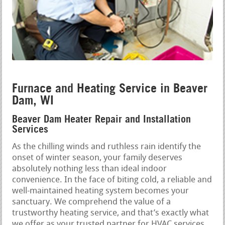
Furnace and Heating Service in Beaver
Dam, WI
Beaver Dam Heater Repair and Installation
Services
As the chilling winds and ruthless rain identify the
onset of winter season, your family deserves
absolutely nothing less than ideal indoor
convenience. In the face of biting cold, a reliable and
well-maintained heating system becomes your
sanctuary. We comprehend the value of a
trustworthy heating service, and that’s exactly what
we offer as your trusted partner for HVAC services