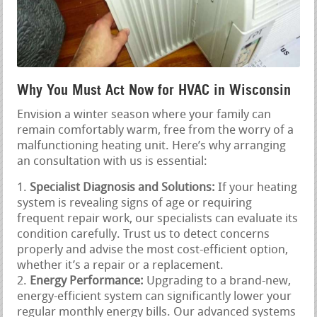
Why You Must Act Now for HVAC in Wisconsin
Envision a winter season where your family can
remain comfortably warm, free from the worry of a
malfunctioning heating unit. Here’s why arranging
an consultation with us is essential:
Specialist Diagnosis and Solutions:
If your heating
system is revealing signs of age or requiring
frequent repair work, our specialists can evaluate its
condition carefully. Trust us to detect concerns
properly and advise the most cost-efficient option,
whether it’s a repair or a replacement.
Energy Performance:
Upgrading to a brand-new,
energy-efficient system can significantly lower your
regular monthly energy bills. Our advanced systems