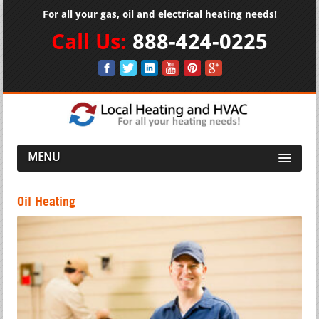
For all your gas, oil and electrical heating needs!
Call Us:
888-424-0225
MENU
Oil Heating