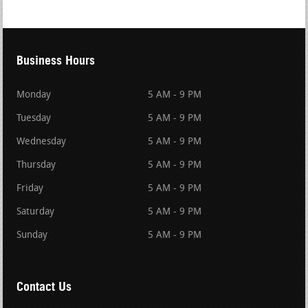
Business Hours
Monday
5 AM - 9 PM
Tuesday
5 AM - 9 PM
Wednesday
5 AM - 9 PM
Thursday
5 AM - 9 PM
Friday
5 AM - 9 PM
Saturday
5 AM - 9 PM
Sunday
5 AM - 9 PM
Contact Us