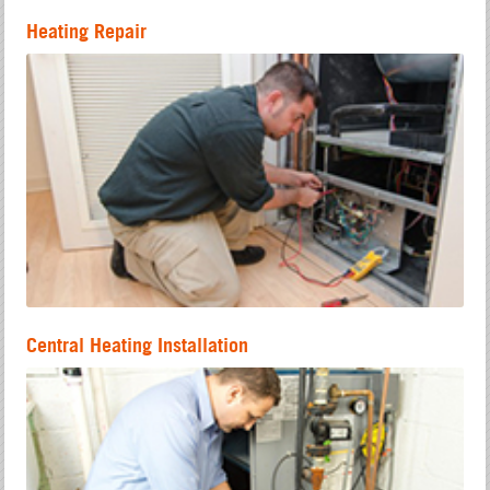
Heating Repair
Central Heating Installation