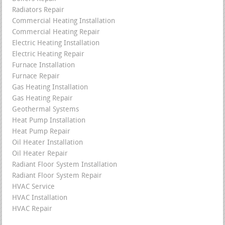
Radiators Repair
Commercial Heating Installation
Commercial Heating Repair
Electric Heating Installation
Electric Heating Repair
Furnace Installation
Furnace Repair
Gas Heating Installation
Gas Heating Repair
Geothermal Systems
Heat Pump Installation
Heat Pump Repair
Oil Heater Installation
Oil Heater Repair
Radiant Floor System Installation
Radiant Floor System Repair
HVAC Service
HVAC Installation
HVAC Repair