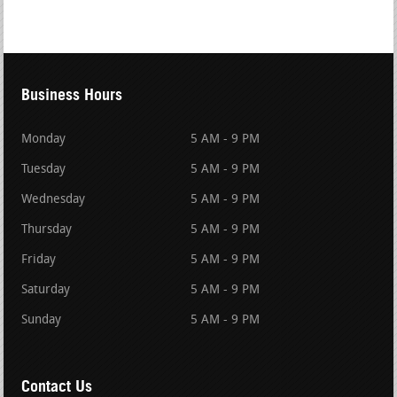
Business Hours
Monday
5 AM - 9 PM
Tuesday
5 AM - 9 PM
Wednesday
5 AM - 9 PM
Thursday
5 AM - 9 PM
Friday
5 AM - 9 PM
Saturday
5 AM - 9 PM
Sunday
5 AM - 9 PM
Contact Us