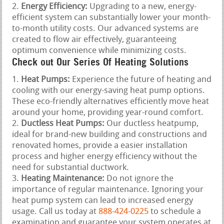
Energy Efficiency:
Upgrading to a new, energy-
efficient system can substantially lower your month-
to-month utility costs. Our advanced systems are
created to flow air effectively, guaranteeing
optimum convenience while minimizing costs.
Check out Our Series Of Heating Solutions
Heat Pumps:
Experience the future of heating and
cooling with our energy-saving heat pump options.
These eco-friendly alternatives efficiently move heat
around your home, providing year-round comfort.
Ductless Heat Pumps:
Our ductless heatpump,
ideal for brand-new building and constructions and
renovated homes, provide a easier installation
process and higher energy efficiency without the
need for substantial ductwork.
Heating Maintenance:
Do not ignore the
importance of regular maintenance. Ignoring your
heat pump system can lead to increased energy
usage. Call us today at
888-424-0225
to schedule a
examination and guarantee your system operates at