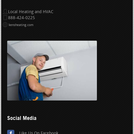
Local Heating and HVAC
888-424-0225
kensheating.com
Social Media
Like Us On Facebook