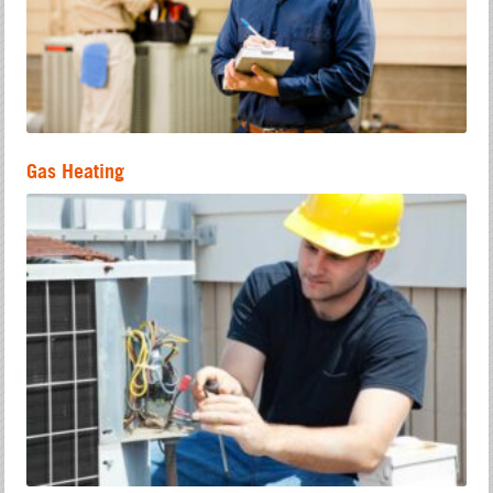
Gas Heating