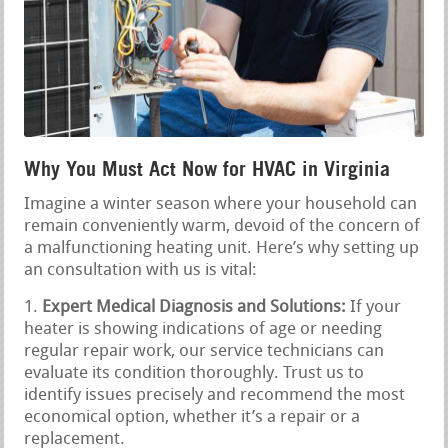
Why You Must Act Now for HVAC in Virginia
Imagine a winter season where your household can
remain conveniently warm, devoid of the concern of
a malfunctioning heating unit. Here’s why setting up
an consultation with us is vital:
Expert Medical Diagnosis and Solutions:
If your
heater is showing indications of age or needing
regular repair work, our service technicians can
evaluate its condition thoroughly. Trust us to
identify issues precisely and recommend the most
economical option, whether it’s a repair or a
replacement.