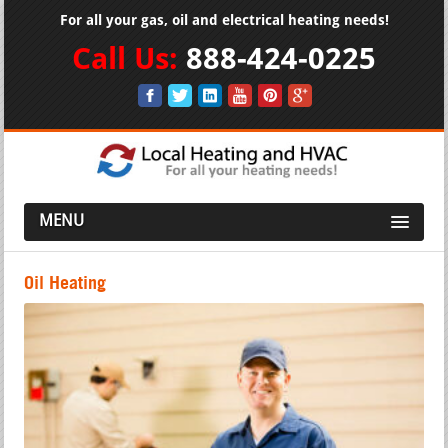
For all your gas, oil and electrical heating needs!
Call Us:
888-424-0225
MENU
Oil Heating