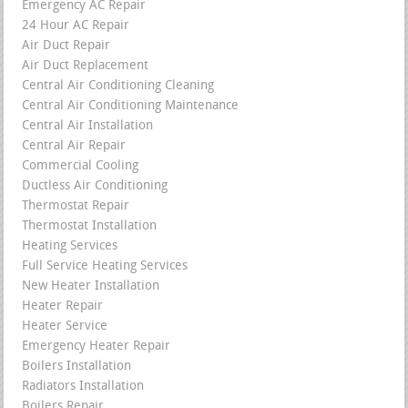
Emergency AC Repair
24 Hour AC Repair
Air Duct Repair
Air Duct Replacement
Central Air Conditioning Cleaning
Central Air Conditioning Maintenance
Central Air Installation
Central Air Repair
Commercial Cooling
Ductless Air Conditioning
Thermostat Repair
Thermostat Installation
Heating Services
Full Service Heating Services
New Heater Installation
Heater Repair
Heater Service
Emergency Heater Repair
Boilers Installation
Radiators Installation
Boilers Repair