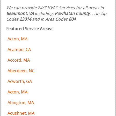
We can provide 24/7 HVAC Services for all areas in
Beaumont, VA
including:
Powhatan County
,
,
, in Zip
Codes
23014
and in Area Codes
804
Featured Service Areas:
Acton, MA
Acampo, CA
Accord, MA
Aberdeen, NC
Acworth, GA
Acton, MA
Abington, MA
Acushnet, MA