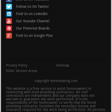
Follow Us On Twitter
Find Us on LinkedIn
Our Youtube Channel
Our Pinterest Boards
Find Us on Google Plus
Privacy Policy
Sitemap
HVAC Service Areas
copyright KensHeating.com
This website is a free service to assist homeowners in
connecting with local plumbing contractors. All roof
contractors are independent and our company does not
warrant or guarantee any work performed. It is the
responsibility of the homeowner to verify that the hired
plumbing contractor furnishes the necessary license and
insurance required for the work being performed. All persons