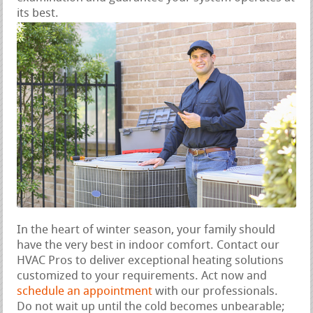
its best.
In the heart of winter season, your family should
have the very best in indoor comfort. Contact our
HVAC Pros to deliver exceptional heating solutions
customized to your requirements. Act now and
schedule an appointment
with our professionals.
Do not wait up until the cold becomes unbearable;