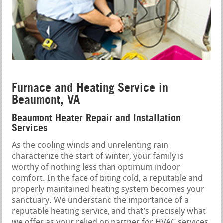
Furnace and Heating Service in
Beaumont, VA
Beaumont Heater Repair and Installation
Services
As the cooling winds and unrelenting rain
characterize the start of winter, your family is
worthy of nothing less than optimum indoor
comfort. In the face of biting cold, a reputable and
properly maintained heating system becomes your
sanctuary. We understand the importance of a
reputable heating service, and that’s precisely what
we offer as your relied on partner for HVAC services