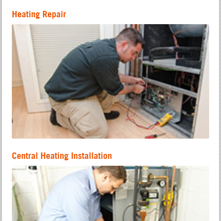
Heating Repair
Central Heating Installation