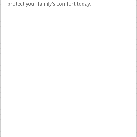
protect your family’s comfort today.