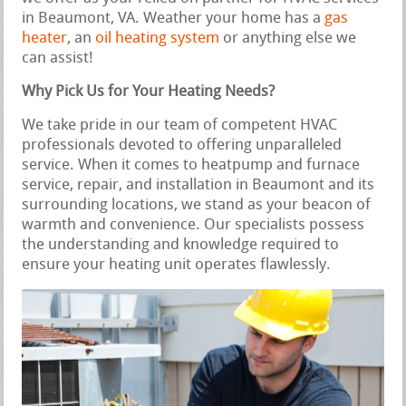
in Beaumont, VA. Weather your home has a
gas
heater
, an
oil heating system
or anything else we
can assist!
Why Pick Us for Your Heating Needs?
We take pride in our team of competent HVAC
professionals devoted to offering unparalleled
service. When it comes to heatpump and furnace
service, repair, and installation in Beaumont and its
surrounding locations, we stand as your beacon of
warmth and convenience. Our specialists possess
the understanding and knowledge required to
ensure your heating unit operates flawlessly.