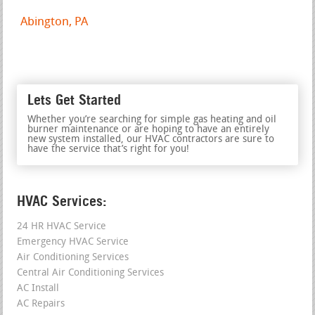
Abington, PA
Lets Get Started
Whether you’re searching for simple gas heating and oil
burner maintenance or are hoping to have an entirely
new system installed, our HVAC contractors are sure to
have the service that’s right for you!
HVAC Services:
24 HR HVAC Service
Emergency HVAC Service
Air Conditioning Services
Central Air Conditioning Services
AC Install
AC Repairs