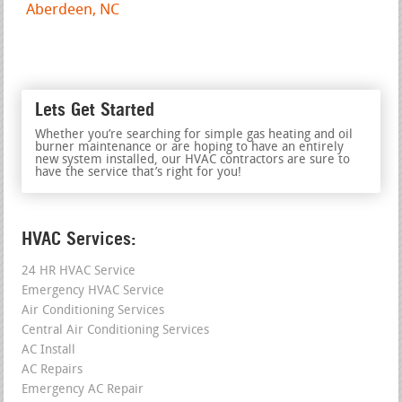
Aberdeen, NC
Lets Get Started
Whether you’re searching for simple gas heating and oil
burner maintenance or are hoping to have an entirely
new system installed, our HVAC contractors are sure to
have the service that’s right for you!
HVAC Services:
24 HR HVAC Service
Emergency HVAC Service
Air Conditioning Services
Central Air Conditioning Services
AC Install
AC Repairs
Emergency AC Repair