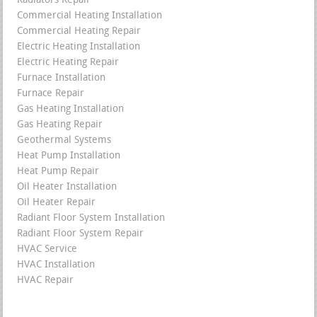
Radiators Repair
Commercial Heating Installation
Commercial Heating Repair
Electric Heating Installation
Electric Heating Repair
Furnace Installation
Furnace Repair
Gas Heating Installation
Gas Heating Repair
Geothermal Systems
Heat Pump Installation
Heat Pump Repair
Oil Heater Installation
Oil Heater Repair
Radiant Floor System Installation
Radiant Floor System Repair
HVAC Service
HVAC Installation
HVAC Repair