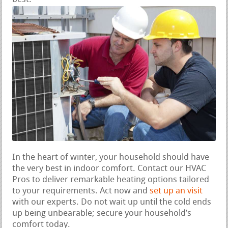
In the heart of winter, your household should have
the very best in indoor comfort. Contact our HVAC
Pros to deliver remarkable heating options tailored
to your requirements. Act now and
set up an visit
with our experts. Do not wait up until the cold ends
up being unbearable; secure your household’s
comfort today.