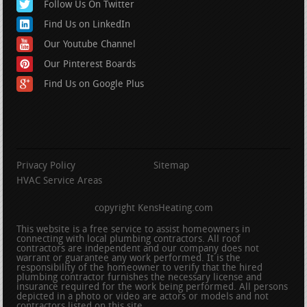
Follow Us On Twitter
Find Us on LinkedIn
Our Youtube Channel
Our Pinterest Boards
Find Us on Google Plus
Privacy Policy
Sitemap
HVAC Service Areas
copyright KensHeating.com
This website is a free service to assist homeowners in
connecting with local plumbing contractors. All roof
contractors are independent and our company does not
warrant or guarantee any work performed. It is the
responsibility of the homeowner to verify that the hired
plumbing contractor furnishes the necessary license and
insurance required for the work being performed. All persons
depicted in a photo or video are actors or models and not
contractors listed on this site.