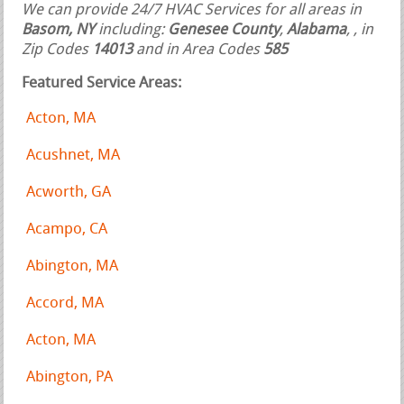
We can provide 24/7 HVAC Services for all areas in
Basom, NY
including:
Genesee County
,
Alabama
,
, in
Zip Codes
14013
and in Area Codes
585
Featured Service Areas:
Acton, MA
Acushnet, MA
Acworth, GA
Acampo, CA
Abington, MA
Accord, MA
Acton, MA
Abington, PA