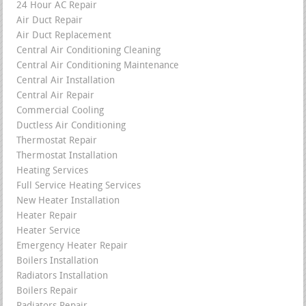
24 Hour AC Repair
Air Duct Repair
Air Duct Replacement
Central Air Conditioning Cleaning
Central Air Conditioning Maintenance
Central Air Installation
Central Air Repair
Commercial Cooling
Ductless Air Conditioning
Thermostat Repair
Thermostat Installation
Heating Services
Full Service Heating Services
New Heater Installation
Heater Repair
Heater Service
Emergency Heater Repair
Boilers Installation
Radiators Installation
Boilers Repair