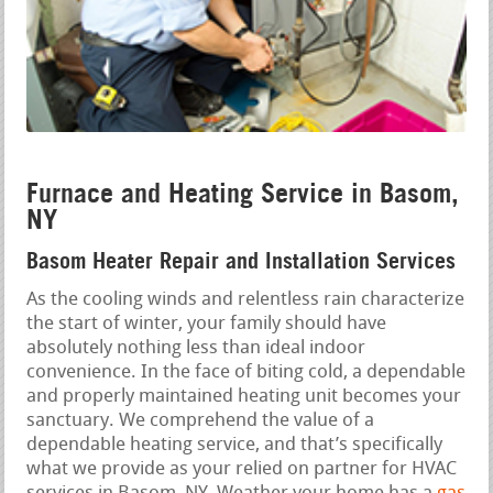
Furnace and Heating Service in Basom,
NY
Basom Heater Repair and Installation Services
As the cooling winds and relentless rain characterize
the start of winter, your family should have
absolutely nothing less than ideal indoor
convenience. In the face of biting cold, a dependable
and properly maintained heating unit becomes your
sanctuary. We comprehend the value of a
dependable heating service, and that’s specifically
what we provide as your relied on partner for HVAC