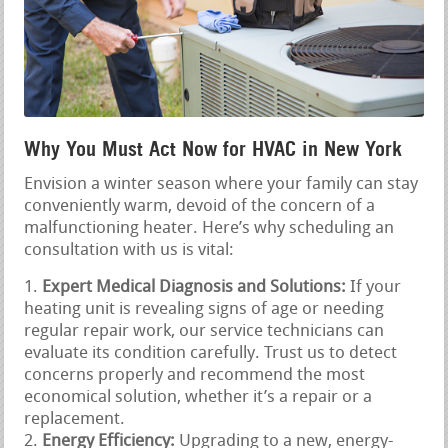
Why You Must Act Now for HVAC in New York
Envision a winter season where your family can stay
conveniently warm, devoid of the concern of a
malfunctioning heater. Here’s why scheduling an
consultation with us is vital:
Expert Medical Diagnosis and Solutions:
If your
heating unit is revealing signs of age or needing
regular repair work, our service technicians can
evaluate its condition carefully. Trust us to detect
concerns properly and recommend the most
economical solution, whether it’s a repair or a
replacement.
Energy Efficiency:
Upgrading to a new, energy-