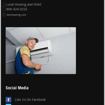
Local Heating and HVAC
888-424-0225
kensheating.com
Social Media
Like Us On Facebook