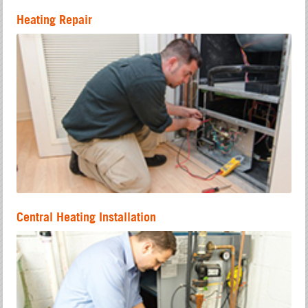
Heating Repair
Central Heating Installation