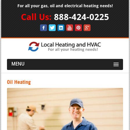
For all your gas, oil and electrical heating needs!
Call Us:
888-424-0225
MENU
Oil Heating