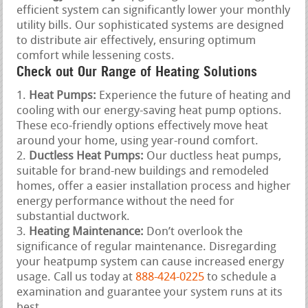
efficient system can significantly lower your monthly
utility bills. Our sophisticated systems are designed
to distribute air effectively, ensuring optimum
comfort while lessening costs.
Check out Our Range of Heating Solutions
Heat Pumps:
Experience the future of heating and
cooling with our energy-saving heat pump options.
These eco-friendly options effectively move heat
around your home, using year-round comfort.
Ductless Heat Pumps:
Our ductless heat pumps,
suitable for brand-new buildings and remodeled
homes, offer a easier installation process and higher
energy performance without the need for
substantial ductwork.
Heating Maintenance:
Don’t overlook the
significance of regular maintenance. Disregarding
your heatpump system can cause increased energy
usage. Call us today at
888-424-0225
to schedule a
examination and guarantee your system runs at its
best.