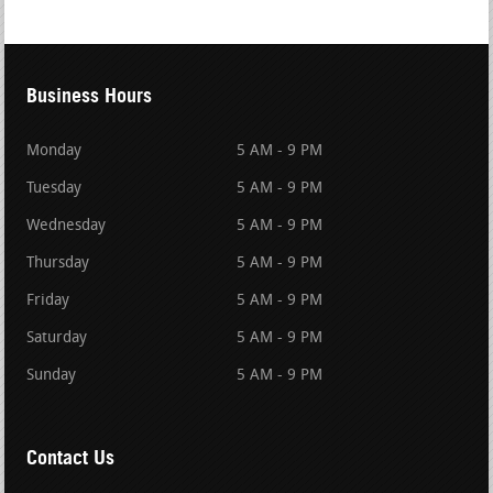
Business Hours
Monday
5 AM - 9 PM
Tuesday
5 AM - 9 PM
Wednesday
5 AM - 9 PM
Thursday
5 AM - 9 PM
Friday
5 AM - 9 PM
Saturday
5 AM - 9 PM
Sunday
5 AM - 9 PM
Contact Us