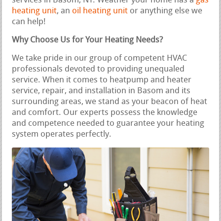
services in Basom, NY. Weather your home has a
gas
heating unit
, an
oil heating unit
or anything else we
can help!
Why Choose Us for Your Heating Needs?
We take pride in our group of competent HVAC
professionals devoted to providing unequaled
service. When it comes to heatpump and heater
service, repair, and installation in Basom and its
surrounding areas, we stand as your beacon of heat
and comfort. Our experts possess the knowledge
and competence needed to guarantee your heating
system operates perfectly.