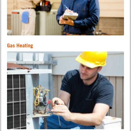
Gas Heating