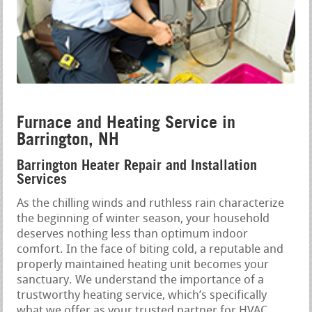
Furnace and Heating Service in
Barrington, NH
Barrington Heater Repair and Installation
Services
As the chilling winds and ruthless rain characterize
the beginning of winter season, your household
deserves nothing less than optimum indoor
comfort. In the face of biting cold, a reputable and
properly maintained heating unit becomes your
sanctuary. We understand the importance of a
trustworthy heating service, which’s specifically
what we offer as your trusted partner for HVAC