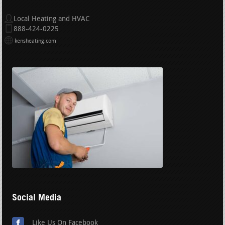
Local Heating and HVAC
888-424-0225
kensheating.com
Social Media
Like Us On Facebook