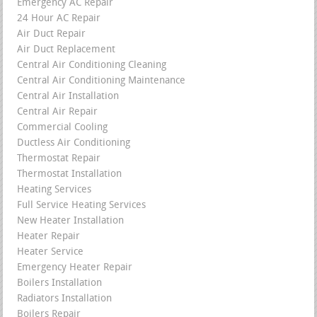
Emergency AC Repair
24 Hour AC Repair
Air Duct Repair
Air Duct Replacement
Central Air Conditioning Cleaning
Central Air Conditioning Maintenance
Central Air Installation
Central Air Repair
Commercial Cooling
Ductless Air Conditioning
Thermostat Repair
Thermostat Installation
Heating Services
Full Service Heating Services
New Heater Installation
Heater Repair
Heater Service
Emergency Heater Repair
Boilers Installation
Radiators Installation
Boilers Repair