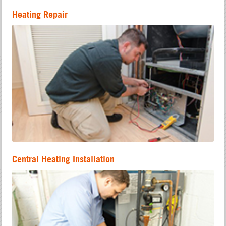
Heating Repair
Central Heating Installation