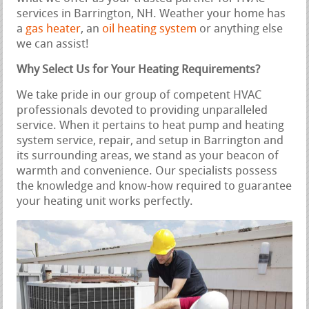
services in Barrington, NH. Weather your home has
a
gas heater
, an
oil heating system
or anything else
we can assist!
Why Select Us for Your Heating Requirements?
We take pride in our group of competent HVAC
professionals devoted to providing unparalleled
service. When it pertains to heat pump and heating
system service, repair, and setup in Barrington and
its surrounding areas, we stand as your beacon of
warmth and convenience. Our specialists possess
the knowledge and know-how required to guarantee
your heating unit works perfectly.