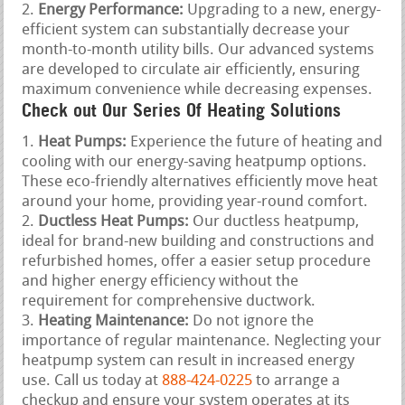
Energy Performance:
Upgrading to a new, energy-
efficient system can substantially decrease your
month-to-month utility bills. Our advanced systems
are developed to circulate air efficiently, ensuring
maximum convenience while decreasing expenses.
Check out Our Series Of Heating Solutions
Heat Pumps:
Experience the future of heating and
cooling with our energy-saving heatpump options.
These eco-friendly alternatives efficiently move heat
around your home, providing year-round comfort.
Ductless Heat Pumps:
Our ductless heatpump,
ideal for brand-new building and constructions and
refurbished homes, offer a easier setup procedure
and higher energy efficiency without the
requirement for comprehensive ductwork.
Heating Maintenance:
Do not ignore the
importance of regular maintenance. Neglecting your
heatpump system can result in increased energy
use. Call us today at
888-424-0225
to arrange a
checkup and ensure your system operates at its