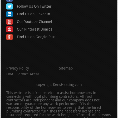
Follow Us On Twitter
Find Us on LinkedIn
Our Youtube Channel
Our Pinterest Boards
Find Us on Google Plus
Privacy Policy
Sitemap
HVAC Service Areas
copyright KensHeating.com
This website is a free service to assist homeowners in
connecting with local plumbing contractors. All roof
contractors are independent and our company does not
warrant or guarantee any work performed. It is the
responsibility of the homeowner to verify that the hired
plumbing contractor furnishes the necessary license and
insurance required for the work being performed. All persons