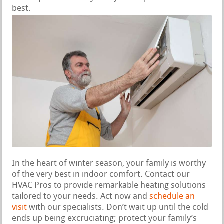
best.
In the heart of winter season, your family is worthy
of the very best in indoor comfort. Contact our
HVAC Pros to provide remarkable heating solutions
tailored to your needs. Act now and
schedule an
visit
with our specialists. Don’t wait up until the cold
ends up being excruciating; protect your family’s