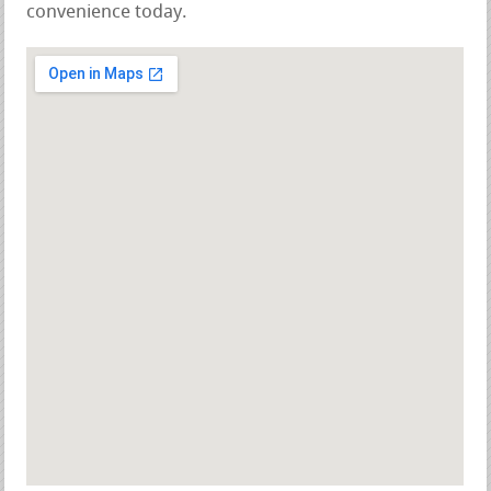
convenience today.