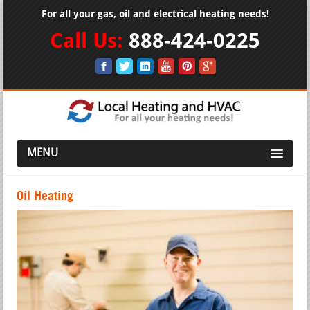
For all your gas, oil and electrical heating needs!
Call Us:
888-424-0225
MENU
Oil Heating