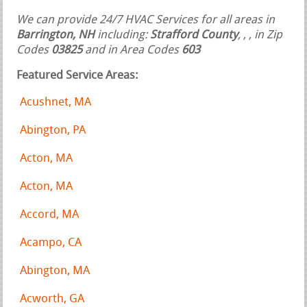
We can provide 24/7 HVAC Services for all areas in
Barrington, NH
including:
Strafford County
,
,
, in Zip
Codes
03825
and in Area Codes
603
Featured Service Areas:
Acushnet, MA
Abington, PA
Acton, MA
Acton, MA
Accord, MA
Acampo, CA
Abington, MA
Acworth, GA