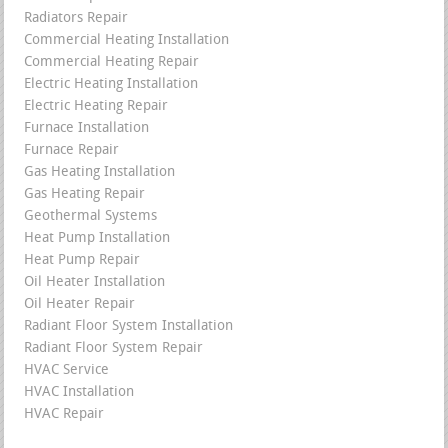
Radiators Repair
Commercial Heating Installation
Commercial Heating Repair
Electric Heating Installation
Electric Heating Repair
Furnace Installation
Furnace Repair
Gas Heating Installation
Gas Heating Repair
Geothermal Systems
Heat Pump Installation
Heat Pump Repair
Oil Heater Installation
Oil Heater Repair
Radiant Floor System Installation
Radiant Floor System Repair
HVAC Service
HVAC Installation
HVAC Repair