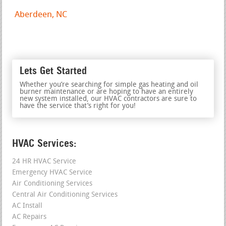
Aberdeen, NC
Lets Get Started
Whether you’re searching for simple gas heating and oil
burner maintenance or are hoping to have an entirely
new system installed, our HVAC contractors are sure to
have the service that’s right for you!
HVAC Services:
24 HR HVAC Service
Emergency HVAC Service
Air Conditioning Services
Central Air Conditioning Services
AC Install
AC Repairs