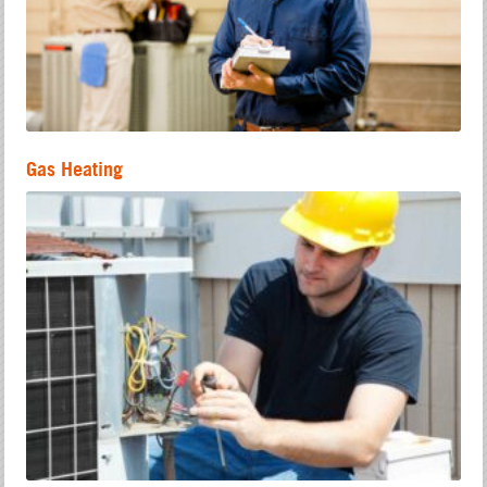
Gas Heating