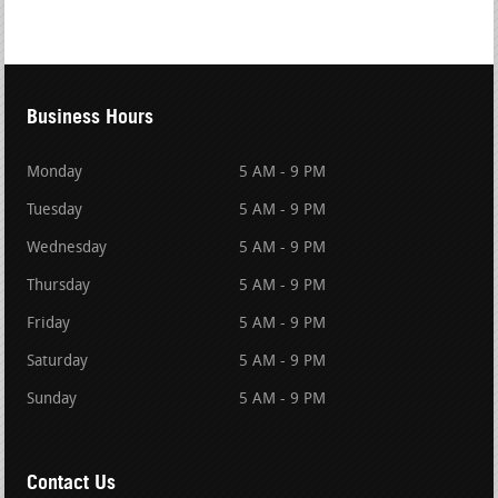
Business Hours
Monday
5 AM - 9 PM
Tuesday
5 AM - 9 PM
Wednesday
5 AM - 9 PM
Thursday
5 AM - 9 PM
Friday
5 AM - 9 PM
Saturday
5 AM - 9 PM
Sunday
5 AM - 9 PM
Contact Us