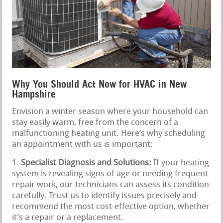
Why You Should Act Now for HVAC in New
Hampshire
Envision a winter season where your household can
stay easily warm, free from the concern of a
malfunctioning heating unit. Here’s why scheduling
an appointment with us is important:
Specialist Diagnosis and Solutions:
If your heating
system is revealing signs of age or needing frequent
repair work, our technicians can assess its condition
carefully. Trust us to identify issues precisely and
recommend the most cost-effective option, whether
it’s a repair or a replacement.