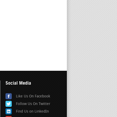
Social Media
Like Us On Facebook
Follow Us On Twitter
Find Us on LinkedIn