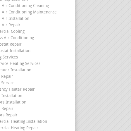
l Air Conditioning Cleaning
l Air Conditioning Maintenance
 Air Installation
l Air Repair
cial Cooling
ss Air Conditioning
stat Repair
stat Installation
g Services
rvice Heating Services
ater Installation
 Repair
 Service
ncy Heater Repair
 Installation
rs Installation
s Repair
ors Repair
cial Heating Installation
cial Heating Repair