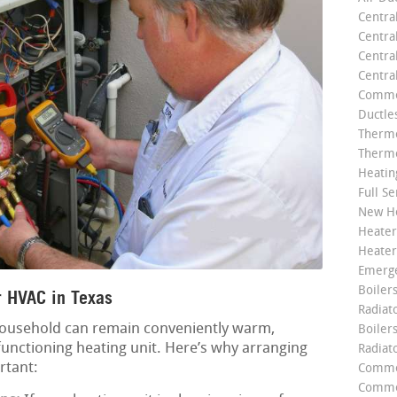
Centra
Centra
Central
Centra
Commer
Ductle
Thermo
Thermo
Heatin
Full Se
New He
Heater
Heater
Emerge
Boilers
 HVAC in Texas
Radiato
household can remain conveniently warm,
Boiler
functioning heating unit. Here’s why arranging
Radiat
rtant:
Commer
Commer