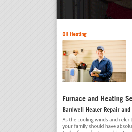
Oil Heating
Furnace and Heating Se
Bardwell Heater Repair and 
As the cooling winds and relent
your family should have absolu