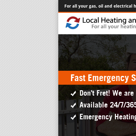
For all your gas, oil and electrical
Fast Emergency S
Don't Fret! We are
Available 24/7/36
Emergency Heatin