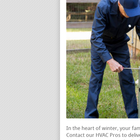
In the heart of winter, your fam
Contact our HVAC Pros to deliv