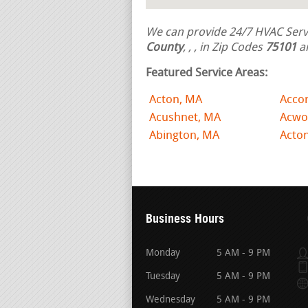
We can provide 24/7 HVAC Servi
County
,
,
, in Zip Codes
75101
a
Featured Service Areas:
Acton, MA
Acco
Acushnet, MA
Acwo
Abington, MA
Acto
Business Hours
Monday
5 AM - 9 PM
Tuesday
5 AM - 9 PM
Wednesday
5 AM - 9 PM