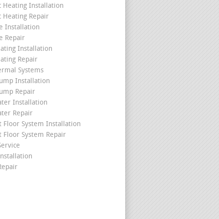
c Heating Installation
c Heating Repair
 Installation
e Repair
ating Installation
ating Repair
ermal Systems
ump Installation
ump Repair
ter Installation
ater Repair
t Floor System Installation
t Floor System Repair
ervice
nstallation
epair