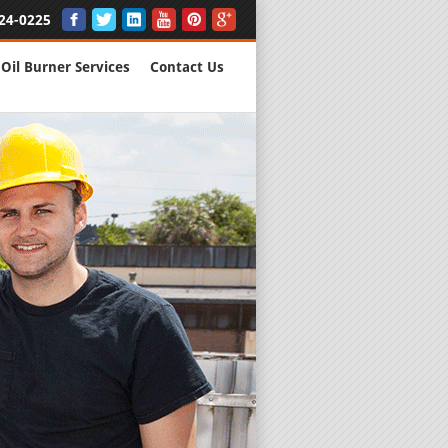
24-0225
Oil Burner Services
Contact Us
New Installs
All Major B
Quality Wo
We are Here