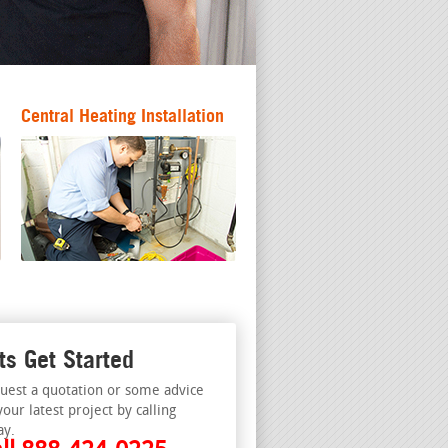
Central Heating Installation
ts Get Started
uest a quotation or some advice
your latest project by calling
ay.