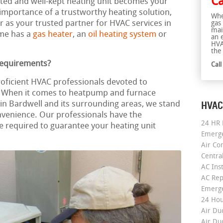
Ca
rusted and well-kept heating unit becomes your
mportance of a trustworthy heating solution,
Whe
r as your trusted partner for HVAC services in
gas
mai
ome has a
gas heater
, an
oil heating system
or
an 
HVA
the 
Requirements?
Cal
roficient HVAC professionals devoted to
e. When it comes to heatpump and furnace
HVAC
on in Bardwell and its surrounding areas, we stand
nvenience. Our professionals have the
24 HR 
required to guarantee your heating unit
Emerge
Air Co
Centra
AC Inst
AC Rep
Emerge
24 Hou
Air Du
Air Du