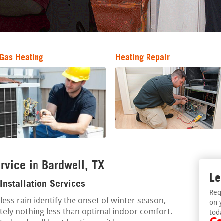
Gas Heating
Heating Repair
rvice in Bardwell, TX
Le
Installation Services
Req
less rain identify the onset of winter season,
on 
tely nothing less than optimal indoor comfort.
tod