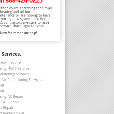
ll
888-424-0225
ther you’re searching for simple
 heating and oil burner
ntenance or are hoping to have
entirely new system installed, our
C contractors are sure to have
service that’s right for you!
l Now for immediate help!
 Services:
HVAC Service
ncy HVAC Service
nditioning Services
l Air Conditioning Services
all
airs
ncy AC Repair
r AC Repair
ct Repair
ct Replacement