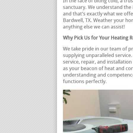
In the face of biting cold, a t
sanctuary. We understand the i
and that’s exactly what we offe
Bardwell, TX. Weather your h
anything else we can assist!
Why Pick Us for Your Heating 
We take pride in our team of p
supplying unparalleled servic
service, repair, and installati
as your beacon of heat and co
understanding and competence 
functions perfectly.