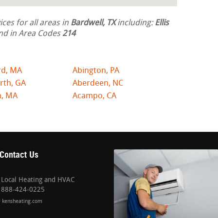
ces for all areas in
Bardwell, TX
including:
Ellis
nd in Area Codes
214
rd, MA
Abington, PA
rth, GA
Aberdeen, NC
n, MA
Acampo, CA
Contact Us
Local Heating and HVAC
888-424-0225
kensheating.com