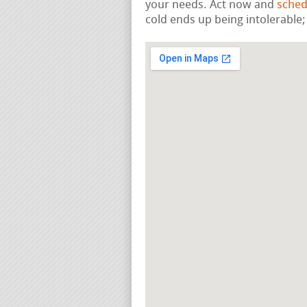
your needs. Act now and
sched
cold ends up being intolerable;