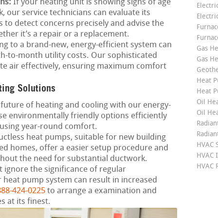
ns:
If your heating unit is showing signs of age
Electri
, our service technicians can evaluate its
Electri
s to detect concerns precisely and advise the
Furnace
ether it’s a repair or a replacement.
Furnac
g to a brand-new, energy-efficient system can
Gas He
h-to-month utility costs. Our sophisticated
Gas He
ute air effectively, ensuring maximum comfort
Geoth
Heat P
ting Solutions
Heat P
Oil Hea
future of heating and cooling with our energy-
Oil He
e environmentally friendly options efficiently
Radian
using year-round comfort.
Radian
ctless heat pumps, suitable for new building
HVAC S
ed homes, offer a easier setup procedure and
HVAC I
thout the need for substantial ductwork.
HVAC R
 ignore the significance of regular
 heat pump system can result in increased
888-424-0225
to arrange a examination and
at its finest.