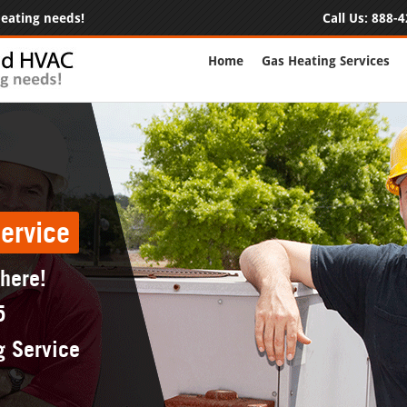
 heating needs!
Call Us:
888-4
Home
Gas Heating Services
ervice
 here!
5
g Service