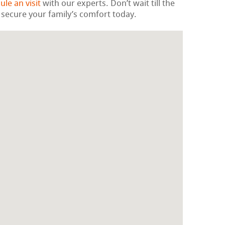
ule an visit
with our experts. Don’t wait till the
 secure your family’s comfort today.