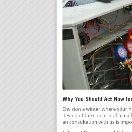
Why You Should Act Now for
Envision a winter where your 
devoid of the concern of a mal
an consultation with us is impo