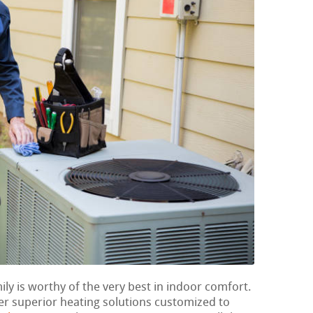
ily is worthy of the very best in indoor comfort.
er superior heating solutions customized to