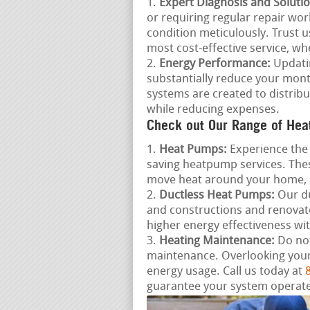
Expert Diagnosis and Solutio
or requiring regular repair work
condition meticulously. Trust u
most cost-effective service, wh
Energy Performance:
Updatin
substantially reduce your mont
systems are created to distrib
while reducing expenses.
Check out Our Range of Hea
Heat Pumps:
Experience the 
saving heatpump services. Thes
move heat around your home, 
Ductless Heat Pumps:
Our du
and constructions and renovat
higher energy effectiveness wi
Heating Maintenance:
Do not
maintenance. Overlooking your
energy usage. Call us today at
guarantee your system operates 