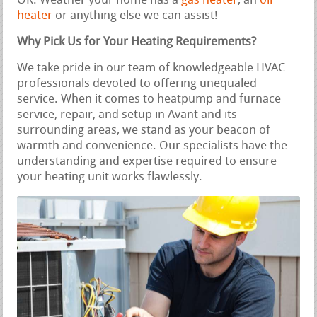
OK. Weather your home has a
gas heater
, an
oil
heater
or anything else we can assist!
Why Pick Us for Your Heating Requirements?
We take pride in our team of knowledgeable HVAC
professionals devoted to offering unequaled
service. When it comes to heatpump and furnace
service, repair, and setup in Avant and its
surrounding areas, we stand as your beacon of
warmth and convenience. Our specialists have the
understanding and expertise required to ensure
your heating unit works flawlessly.