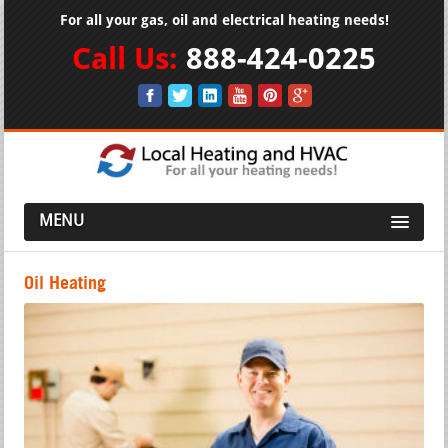
For all your gas, oil and electrical heating needs!
Call Us:
888-424-0225
MENU
Oil Heating