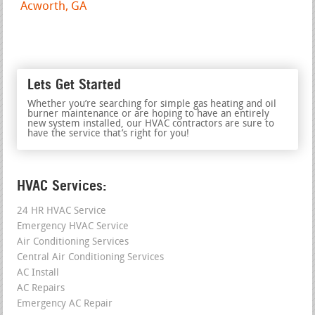
Acworth, GA
Lets Get Started
Whether you’re searching for simple gas heating and oil
burner maintenance or are hoping to have an entirely
new system installed, our HVAC contractors are sure to
have the service that’s right for you!
HVAC Services:
24 HR HVAC Service
Emergency HVAC Service
Air Conditioning Services
Central Air Conditioning Services
AC Install
AC Repairs
Emergency AC Repair