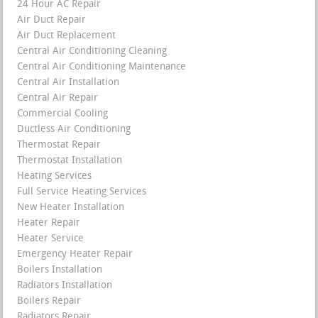
24 Hour AC Repair
Air Duct Repair
Air Duct Replacement
Central Air Conditioning Cleaning
Central Air Conditioning Maintenance
Central Air Installation
Central Air Repair
Commercial Cooling
Ductless Air Conditioning
Thermostat Repair
Thermostat Installation
Heating Services
Full Service Heating Services
New Heater Installation
Heater Repair
Heater Service
Emergency Heater Repair
Boilers Installation
Radiators Installation
Boilers Repair
Radiators Repair