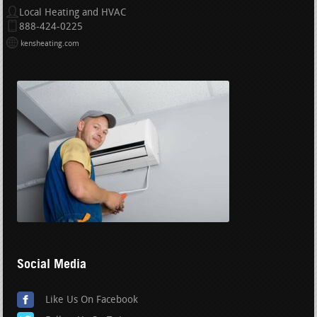
Local Heating and HVAC
888-424-0225
kensheating.com
Social Media
Like Us On Facebook