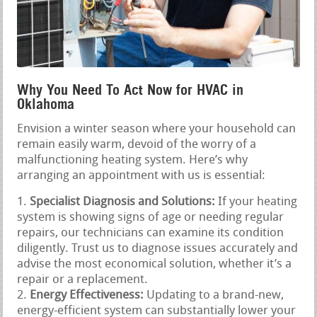
Why You Need To Act Now for HVAC in
Oklahoma
Envision a winter season where your household can
remain easily warm, devoid of the worry of a
malfunctioning heating system. Here’s why
arranging an appointment with us is essential:
Specialist Diagnosis and Solutions:
If your heating
system is showing signs of age or needing regular
repairs, our technicians can examine its condition
diligently. Trust us to diagnose issues accurately and
advise the most economical solution, whether it’s a
repair or a replacement.
Energy Effectiveness:
Updating to a brand-new,
energy-efficient system can substantially lower your