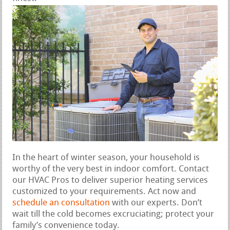
In the heart of winter season, your household is
worthy of the very best in indoor comfort. Contact
our HVAC Pros to deliver superior heating services
customized to your requirements. Act now and
schedule an consultation
with our experts. Don’t
wait till the cold becomes excruciating; protect your
family’s convenience today.