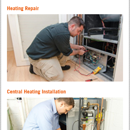
Heating Repair
Central Heating Installation