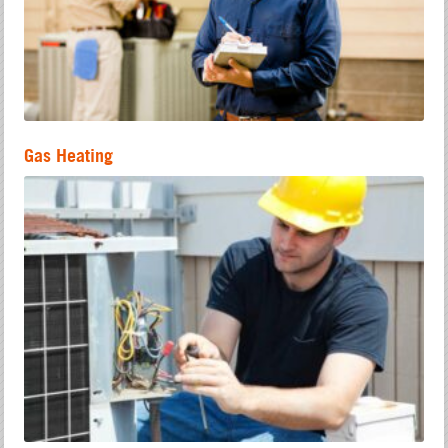
Gas Heating