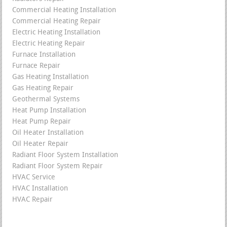
Commercial Heating Installation
Commercial Heating Repair
Electric Heating Installation
Electric Heating Repair
Furnace Installation
Furnace Repair
Gas Heating Installation
Gas Heating Repair
Geothermal Systems
Heat Pump Installation
Heat Pump Repair
Oil Heater Installation
Oil Heater Repair
Radiant Floor System Installation
Radiant Floor System Repair
HVAC Service
HVAC Installation
HVAC Repair