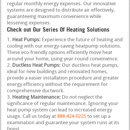
regular monthly energy expenses. Our innovative
systems are designed to distribute air effectively,
guaranteeing maximum convenience while
lessening expenses.
Check out Our Series Of Heating Solutions
Heat Pumps:
Experience the future of heating and
cooling with our energy-saving heatpump solutions.
These eco-friendly options efficiently move heat
around your home, using year-round convenience.
Ductless Heat Pumps:
Our ductless heat pumps,
ideal for new buildings and renovated homes,
provide a easier installation procedure and greater
energy efficiency without the requirement for
comprehensive ductwork.
Heating Maintenance:
Do not neglect the
significance of regular maintenance. Ignoring your
heat pump system can lead to increased energy
usage. Call us today at
888-424-0225
to set up a
examination and guarantee your system runs at its
finest.