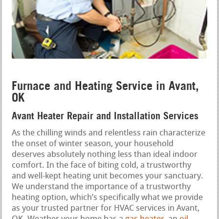
Furnace and Heating Service in Avant,
OK
Avant Heater Repair and Installation Services
As the chilling winds and relentless rain characterize
the onset of winter season, your household
deserves absolutely nothing less than ideal indoor
comfort. In the face of biting cold, a trustworthy
and well-kept heating unit becomes your sanctuary.
We understand the importance of a trustworthy
heating option, which’s specifically what we provide
as your trusted partner for HVAC services in Avant,