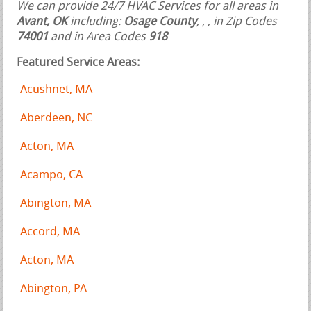
We can provide 24/7 HVAC Services for all areas in
Avant, OK
including:
Osage County
,
,
, in Zip Codes
74001
and in Area Codes
918
Featured Service Areas:
Acushnet, MA
Aberdeen, NC
Acton, MA
Acampo, CA
Abington, MA
Accord, MA
Acton, MA
Abington, PA