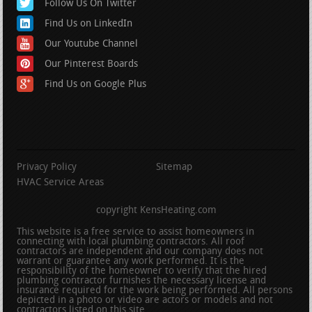
Follow Us On Twitter
Find Us on LinkedIn
Our Youtube Channel
Our Pinterest Boards
Find Us on Google Plus
Privacy Policy
Sitemap
HVAC Service Areas
copyright KensHeating.com
This website is a free service to assist homeowners in
connecting with local plumbing contractors. All roof
contractors are independent and our company does not
warrant or guarantee any work performed. It is the
responsibility of the homeowner to verify that the hired
plumbing contractor furnishes the necessary license and
insurance required for the work being performed. All persons
depicted in a photo or video are actors or models and not
contractors listed on this site.