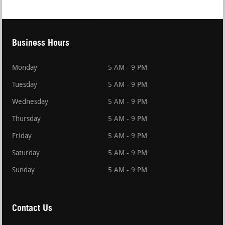
Business Hours
Monday
5 AM - 9 PM
Tuesday
5 AM - 9 PM
Wednesday
5 AM - 9 PM
Thursday
5 AM - 9 PM
Friday
5 AM - 9 PM
Saturday
5 AM - 9 PM
Sunday
5 AM - 9 PM
Contact Us