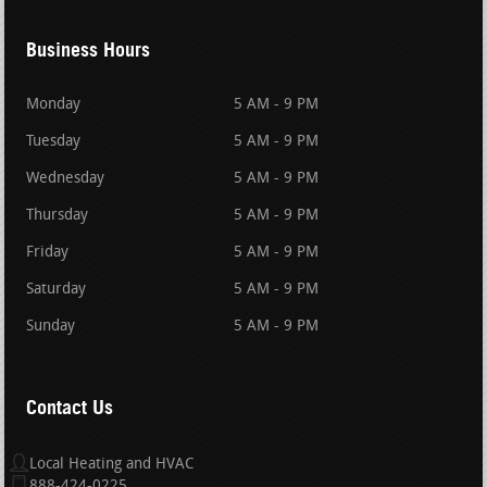
Business Hours
Monday
5 AM - 9 PM
Tuesday
5 AM - 9 PM
Wednesday
5 AM - 9 PM
Thursday
5 AM - 9 PM
Friday
5 AM - 9 PM
Saturday
5 AM - 9 PM
Sunday
5 AM - 9 PM
Contact Us
Local Heating and HVAC
888-424-0225