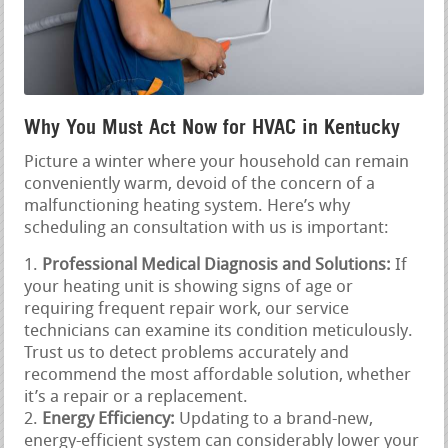
Why You Must Act Now for HVAC in Kentucky
Picture a winter where your household can remain
conveniently warm, devoid of the concern of a
malfunctioning heating system. Here’s why
scheduling an consultation with us is important:
Professional Medical Diagnosis and Solutions:
If
your heating unit is showing signs of age or
requiring frequent repair work, our service
technicians can examine its condition meticulously.
Trust us to detect problems accurately and
recommend the most affordable solution, whether
it’s a repair or a replacement.
Energy Efficiency:
Updating to a brand-new,
energy-efficient system can considerably lower your