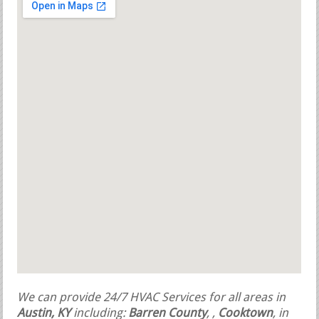
We can provide 24/7 HVAC Services for all areas in
Austin, KY
including:
Barren County
,
,
Cooktown
, in