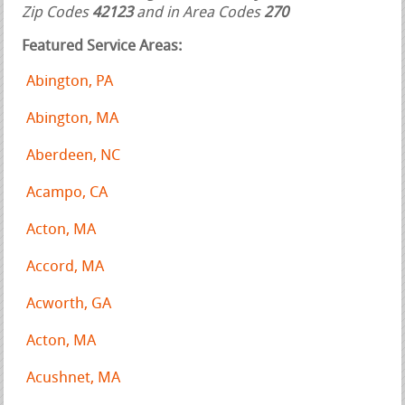
Zip Codes
42123
and in Area Codes
270
Featured Service Areas:
Abington, PA
Abington, MA
Aberdeen, NC
Acampo, CA
Acton, MA
Accord, MA
Acworth, GA
Acton, MA
Acushnet, MA