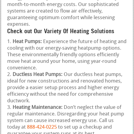
month-to-month energy costs. Our sophisticated
systems are created to flow air effectively,
guaranteeing optimum comfort while lessening
expenses.
Check out Our Variety Of Heating Solutions
Heat Pumps:
Experience the future of heating and
cooling with our energy-saving heatpump options.
These environmentally friendly options efficiently
move heat around your home, using year-round
convenience.
Ductless Heat Pumps:
Our ductless heat pumps,
ideal for new constructions and renovated homes,
provide a easier setup process and higher energy
efficiency without the need for comprehensive
ductwork.
Heating Maintenance:
Don’t neglect the value of
regular maintenance. Disregarding your heat pump
system can cause increased energy use. Call us
today at
888-424-0225
to set up a checkup and
guarantee your system runs at its best.