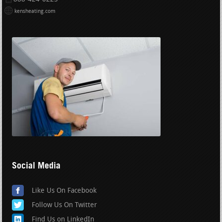
kensheating.com
Social Media
Like Us On Facebook
Follow Us On Twitter
Find Us on LinkedIn