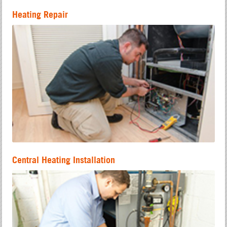
Heating Repair
Central Heating Installation