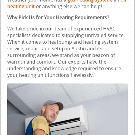
Weather your home has a
gas heating system
, an
oil
heating unit
or anything else we can help!
Why Pick Us for Your Heating Requirements?
We take pride in our team of experienced HVAC
specialists dedicated to supplying unrivaled service.
When it comes to heatpump and heating system
service, repair, and setup in Austin and its
surrounding areas, we stand as your beacon of
warmth and comfort. Our experts have the
understanding and knowledge required to ensure
your heating unit functions flawlessly.