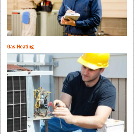
Gas Heating