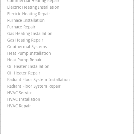
Commercial Heating Repair
Electric Heating Installation
Electric Heating Repair
Furnace Installation
Furnace Repair
Gas Heating Installation
Gas Heating Repair
Geothermal Systems
Heat Pump Installation
Heat Pump Repair
Oil Heater Installation
Oil Heater Repair
Radiant Floor System Installation
Radiant Floor System Repair
HVAC Service
HVAC Installation
HVAC Repair