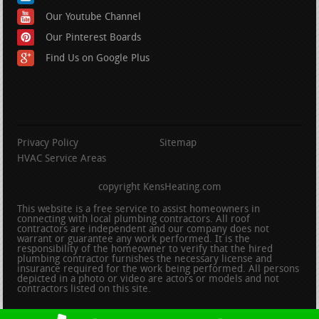
Our Youtube Channel
Our Pinterest Boards
Find Us on Google Plus
Privacy Policy
Sitemap
HVAC Service Areas
copyright KensHeating.com
This website is a free service to assist homeowners in
connecting with local plumbing contractors. All roof
contractors are independent and our company does not
warrant or guarantee any work performed. It is the
responsibility of the homeowner to verify that the hired
plumbing contractor furnishes the necessary license and
insurance required for the work being performed. All persons
depicted in a photo or video are actors or models and not
contractors listed on this site.