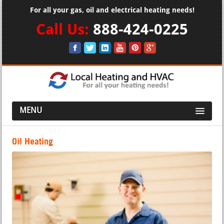
For all your gas, oil and electrical heating needs!
Call Us:
888-424-0225
MENU
Oil Heating