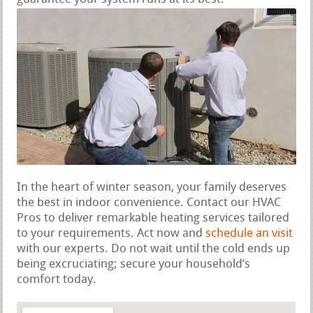
In the heart of winter season, your family deserves
the best in indoor convenience. Contact our HVAC
Pros to deliver remarkable heating services tailored
to your requirements. Act now and
schedule an visit
with our experts. Do not wait until the cold ends up
being excruciating; secure your household’s
comfort today.