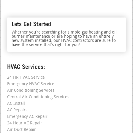
Lets Get Started
Whether you’re searching for simple gas heating and oil
burner maintenance or are hoping to have an entirely
new system installed, our HVAC contractors are sure to
have the service that’s right for you!
HVAC Services:
24 HR HVAC Service
Emergency HVAC Service
Air Conditioning Services
Central Air Conditioning Services
AC Install
AC Repairs
Emergency AC Repair
24 Hour AC Repair
Air Duct Repair