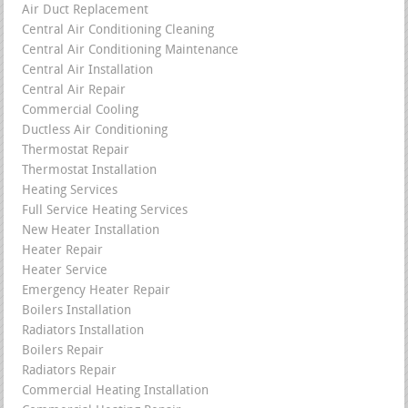
Air Duct Replacement
Central Air Conditioning Cleaning
Central Air Conditioning Maintenance
Central Air Installation
Central Air Repair
Commercial Cooling
Ductless Air Conditioning
Thermostat Repair
Thermostat Installation
Heating Services
Full Service Heating Services
New Heater Installation
Heater Repair
Heater Service
Emergency Heater Repair
Boilers Installation
Radiators Installation
Boilers Repair
Radiators Repair
Commercial Heating Installation