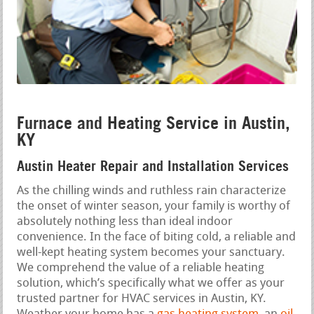
Furnace and Heating Service in Austin,
KY
Austin Heater Repair and Installation Services
As the chilling winds and ruthless rain characterize
the onset of winter season, your family is worthy of
absolutely nothing less than ideal indoor
convenience. In the face of biting cold, a reliable and
well-kept heating system becomes your sanctuary.
We comprehend the value of a reliable heating
solution, which’s specifically what we offer as your
trusted partner for HVAC services in Austin, KY.