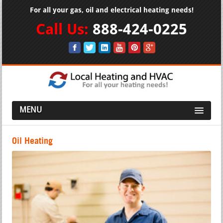
For all your gas, oil and electrical heating needs!
Call Us:
888-424-0225
MENU
Oil Heating