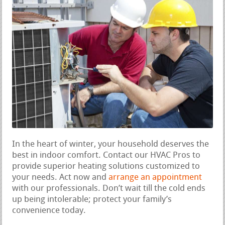
In the heart of winter, your household deserves the
best in indoor comfort. Contact our HVAC Pros to
provide superior heating solutions customized to
your needs. Act now and
arrange an appointment
with our professionals. Don’t wait till the cold ends
up being intolerable; protect your family’s
convenience today.