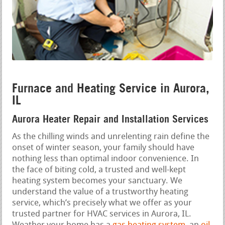
Furnace and Heating Service in Aurora,
IL
Aurora Heater Repair and Installation Services
As the chilling winds and unrelenting rain define the
onset of winter season, your family should have
nothing less than optimal indoor convenience. In
the face of biting cold, a trusted and well-kept
heating system becomes your sanctuary. We
understand the value of a trustworthy heating
service, which’s precisely what we offer as your
trusted partner for HVAC services in Aurora, IL.