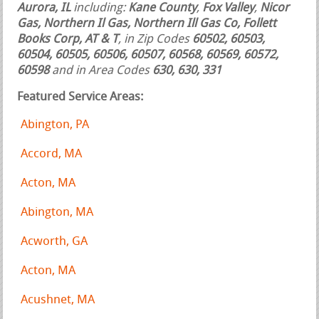
Aurora, IL
including:
Kane County
,
Fox Valley
,
Nicor
Gas, Northern Il Gas, Northern Ill Gas Co, Follett
Books Corp, AT & T
, in Zip Codes
60502, 60503,
60504, 60505, 60506, 60507, 60568, 60569, 60572,
60598
and in Area Codes
630, 630, 331
Featured Service Areas:
Abington, PA
Accord, MA
Acton, MA
Abington, MA
Acworth, GA
Acton, MA
Acushnet, MA