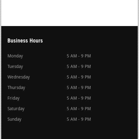
Business Hours
Monday
5 AM - 9 PM
Tuesday
5 AM - 9 PM
Wednesday
5 AM - 9 PM
Thursday
5 AM - 9 PM
Friday
5 AM - 9 PM
Saturday
5 AM - 9 PM
Sunday
5 AM - 9 PM