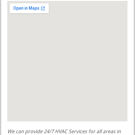
We can provide 24/7 HVAC Services for all areas in