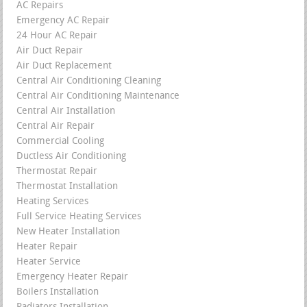
AC Repairs
Emergency AC Repair
24 Hour AC Repair
Air Duct Repair
Air Duct Replacement
Central Air Conditioning Cleaning
Central Air Conditioning Maintenance
Central Air Installation
Central Air Repair
Commercial Cooling
Ductless Air Conditioning
Thermostat Repair
Thermostat Installation
Heating Services
Full Service Heating Services
New Heater Installation
Heater Repair
Heater Service
Emergency Heater Repair
Boilers Installation