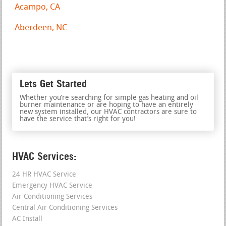
Acampo, CA
Aberdeen, NC
Lets Get Started
Whether you’re searching for simple gas heating and oil
burner maintenance or are hoping to have an entirely
new system installed, our HVAC contractors are sure to
have the service that’s right for you!
HVAC Services:
24 HR HVAC Service
Emergency HVAC Service
Air Conditioning Services
Central Air Conditioning Services
AC Install