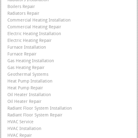
Radiators Installation
Boilers Repair
Radiators Repair
Commercial Heating Installation
Commercial Heating Repair
Electric Heating Installation
Electric Heating Repair
Furnace Installation
Furnace Repair
Gas Heating Installation
Gas Heating Repair
Geothermal Systems
Heat Pump Installation
Heat Pump Repair
Oil Heater Installation
Oil Heater Repair
Radiant Floor System Installation
Radiant Floor System Repair
HVAC Service
HVAC Installation
HVAC Repair