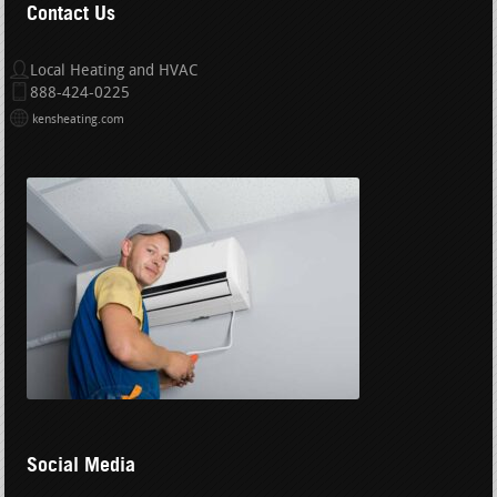
Contact Us
Local Heating and HVAC
888-424-0225
kensheating.com
Social Media