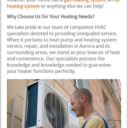
Weather your home has a
gas heating system
, an
oil
heating system
or anything else we can help!
Why Choose Us for Your Heating Needs?
We take pride in our team of competent HVAC
specialists devoted to providing unequaled service.
When it pertains to heat pump and heating system
service, repair, and installation in Aurora and its
surrounding areas, we stand as your beacon of heat
and convenience. Our specialists possess the
knowledge and knowledge needed to guarantee
your heater functions perfectly.