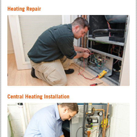
Heating Repair
Central Heating Installation