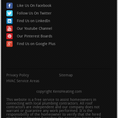
Like Us On Facebook
Follow Us On Twitter
Find Us on LinkedIn
Our Youtube Channel
Our Pinterest Boards
Find Us on Google Plus
Privacy Policy
Sitemap
HVAC Service Areas
copyright KensHeating.com
This website is a free service to assist homeowners in
connecting with local plumbing contractors. All roof
contractors are independent and our company does not
warrant or guarantee any work performed. It is the
responsibility of the homeowner to verify that the hired