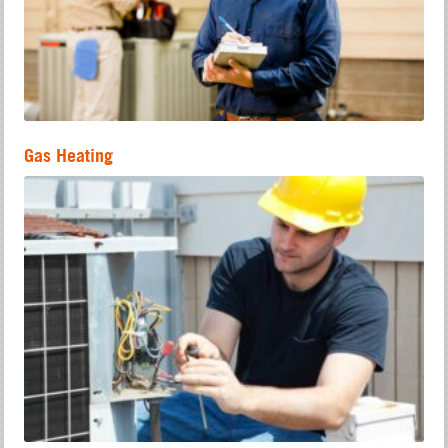
Gas Heating