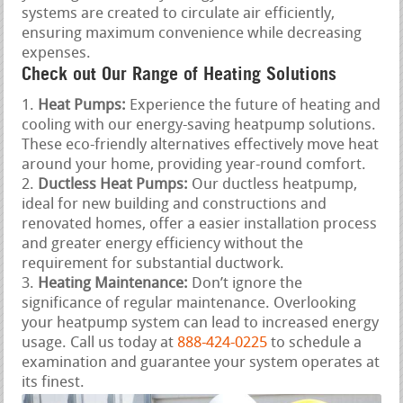
systems are created to circulate air efficiently,
ensuring maximum convenience while decreasing
expenses.
Check out Our Range of Heating Solutions
Heat Pumps:
Experience the future of heating and
cooling with our energy-saving heatpump solutions.
These eco-friendly alternatives effectively move heat
around your home, providing year-round comfort.
Ductless Heat Pumps:
Our ductless heatpump,
ideal for new building and constructions and
renovated homes, offer a easier installation process
and greater energy efficiency without the
requirement for substantial ductwork.
Heating Maintenance:
Don’t ignore the
significance of regular maintenance. Overlooking
your heatpump system can lead to increased energy
usage. Call us today at
888-424-0225
to schedule a
examination and guarantee your system operates at
its finest.