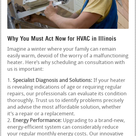
Why You Must Act Now for HVAC in Illinois
Imagine a winter where your family can remain
easily warm, devoid of the worry of a malfunctioning
heater. Here’s why scheduling an consultation with
us is important:
Specialist Diagnosis and Solutions:
If your heater
is revealing indications of age or requiring regular
repairs, our professionals can evaluate its condition
thoroughly. Trust us to identify problems precisely
and advise the most affordable solution, whether
it’s a repair or a replacement.
Energy Performance:
Upgrading to a brand-new,
energy-efficient system can considerably reduce
your regular monthly energy costs. Our innovative