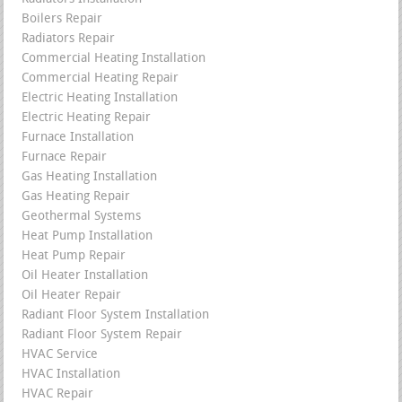
Boilers Repair
Radiators Repair
Commercial Heating Installation
Commercial Heating Repair
Electric Heating Installation
Electric Heating Repair
Furnace Installation
Furnace Repair
Gas Heating Installation
Gas Heating Repair
Geothermal Systems
Heat Pump Installation
Heat Pump Repair
Oil Heater Installation
Oil Heater Repair
Radiant Floor System Installation
Radiant Floor System Repair
HVAC Service
HVAC Installation
HVAC Repair