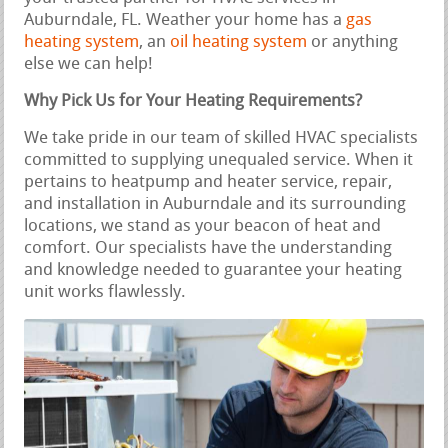
Auburndale, FL. Weather your home has a
gas
heating system
, an
oil heating system
or anything
else we can help!
Why Pick Us for Your Heating Requirements?
We take pride in our team of skilled HVAC specialists
committed to supplying unequaled service. When it
pertains to heatpump and heater service, repair,
and installation in Auburndale and its surrounding
locations, we stand as your beacon of heat and
comfort. Our specialists have the understanding
and knowledge needed to guarantee your heating
unit works flawlessly.