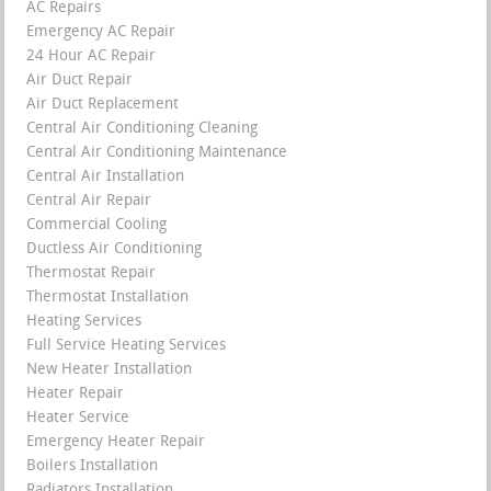
AC Repairs
Emergency AC Repair
24 Hour AC Repair
Air Duct Repair
Air Duct Replacement
Central Air Conditioning Cleaning
Central Air Conditioning Maintenance
Central Air Installation
Central Air Repair
Commercial Cooling
Ductless Air Conditioning
Thermostat Repair
Thermostat Installation
Heating Services
Full Service Heating Services
New Heater Installation
Heater Repair
Heater Service
Emergency Heater Repair
Boilers Installation
Radiators Installation