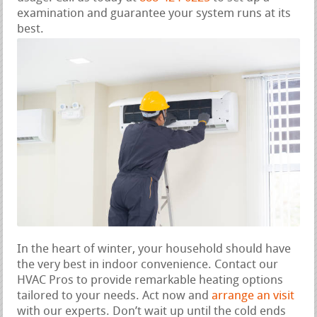
examination and guarantee your system runs at its
best.
In the heart of winter, your household should have
the very best in indoor convenience. Contact our
HVAC Pros to provide remarkable heating options
tailored to your needs. Act now and
arrange an visit
with our experts. Don’t wait up until the cold ends