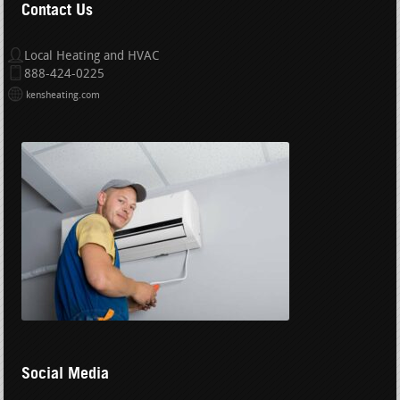
Contact Us
Local Heating and HVAC
888-424-0225
kensheating.com
Social Media