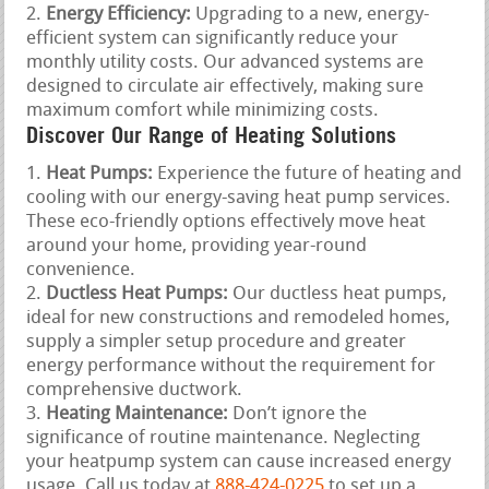
Energy Efficiency:
Upgrading to a new, energy-
efficient system can significantly reduce your
monthly utility costs. Our advanced systems are
designed to circulate air effectively, making sure
maximum comfort while minimizing costs.
Discover Our Range of Heating Solutions
Heat Pumps:
Experience the future of heating and
cooling with our energy-saving heat pump services.
These eco-friendly options effectively move heat
around your home, providing year-round
convenience.
Ductless Heat Pumps:
Our ductless heat pumps,
ideal for new constructions and remodeled homes,
supply a simpler setup procedure and greater
energy performance without the requirement for
comprehensive ductwork.
Heating Maintenance:
Don’t ignore the
significance of routine maintenance. Neglecting
your heatpump system can cause increased energy
usage. Call us today at
888-424-0225
to set up a