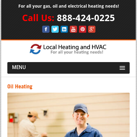
For all your gas, oil and electrical heating needs!
Call Us:
888-424-0225
MENU
Oil Heating