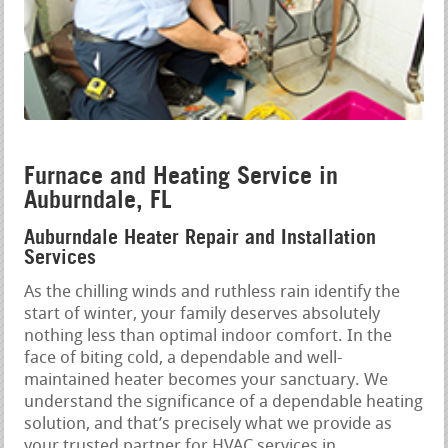
Furnace and Heating Service in
Auburndale, FL
Auburndale Heater Repair and Installation
Services
As the chilling winds and ruthless rain identify the
start of winter, your family deserves absolutely
nothing less than optimal indoor comfort. In the
face of biting cold, a dependable and well-
maintained heater becomes your sanctuary. We
understand the significance of a dependable heating
solution, and that’s precisely what we provide as
your trusted partner for HVAC services in