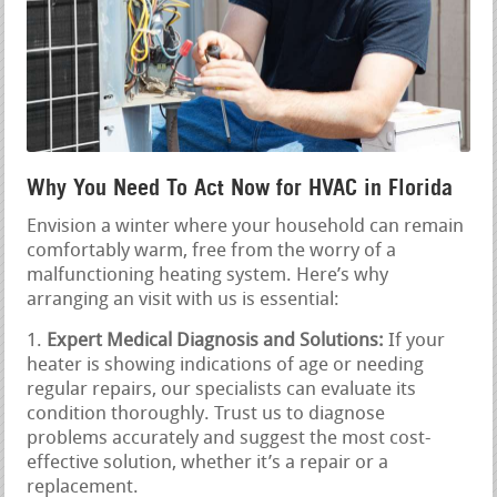
Why You Need To Act Now for HVAC in Florida
Envision a winter where your household can remain
comfortably warm, free from the worry of a
malfunctioning heating system. Here’s why
arranging an visit with us is essential:
Expert Medical Diagnosis and Solutions:
If your
heater is showing indications of age or needing
regular repairs, our specialists can evaluate its
condition thoroughly. Trust us to diagnose
problems accurately and suggest the most cost-
effective solution, whether it’s a repair or a
replacement.