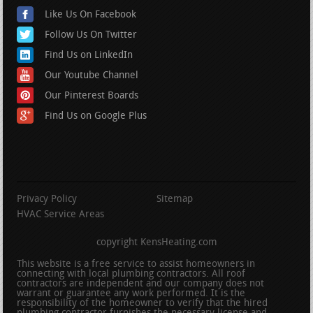
Like Us On Facebook
Follow Us On Twitter
Find Us on LinkedIn
Our Youtube Channel
Our Pinterest Boards
Find Us on Google Plus
Privacy Policy
Sitemap
HVAC Service Areas
copyright KensHeating.com
This website is a free service to assist homeowners in
connecting with local plumbing contractors. All roof
contractors are independent and our company does not
warrant or guarantee any work performed. It is the
responsibility of the homeowner to verify that the hired