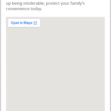
up being intolerable; protect your family’s
convenience today.