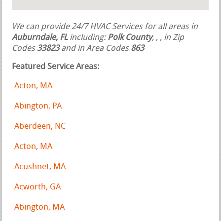
We can provide 24/7 HVAC Services for all areas in
Auburndale, FL
including:
Polk County
,
,
, in Zip
Codes
33823
and in Area Codes
863
Featured Service Areas:
Acton, MA
Abington, PA
Aberdeen, NC
Acton, MA
Acushnet, MA
Acworth, GA
Abington, MA