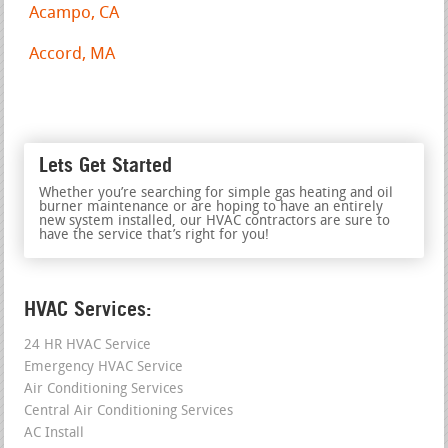
Acampo, CA
Accord, MA
Lets Get Started
Whether you’re searching for simple gas heating and oil
burner maintenance or are hoping to have an entirely
new system installed, our HVAC contractors are sure to
have the service that’s right for you!
HVAC Services:
24 HR HVAC Service
Emergency HVAC Service
Air Conditioning Services
Central Air Conditioning Services
AC Install