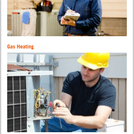
Gas Heating