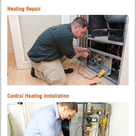
Heating Repair
Central Heating Installation