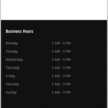
Business Hours
Monday
5 AM - 9 PM
Tuesday
5 AM - 9 PM
Wednesday
5 AM - 9 PM
Thursday
5 AM - 9 PM
Friday
5 AM - 9 PM
Saturday
5 AM - 9 PM
Sunday
5 AM - 9 PM