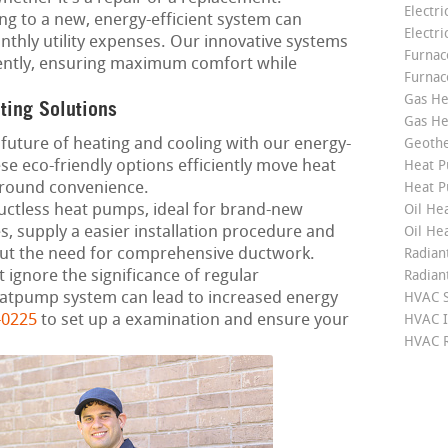
Electri
g to a new, energy-efficient system can
Electri
nthly utility expenses. Our innovative systems
Furnace
ciently, ensuring maximum comfort while
Furnac
Gas He
ting Solutions
Gas He
future of heating and cooling with our energy-
Geoth
se eco-friendly options efficiently move heat
Heat P
-round convenience.
Heat P
ctless heat pumps, ideal for brand-new
Oil Hea
 supply a easier installation procedure and
Oil He
hout the need for comprehensive ductwork.
Radian
 ignore the significance of regular
Radian
atpump system can lead to increased energy
HVAC S
-0225
to set up a examination and ensure your
HVAC I
HVAC R