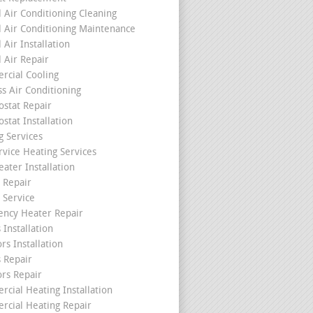
l Air Conditioning Cleaning
l Air Conditioning Maintenance
 Air Installation
l Air Repair
cial Cooling
ss Air Conditioning
stat Repair
stat Installation
g Services
rvice Heating Services
ater Installation
 Repair
 Service
ncy Heater Repair
 Installation
rs Installation
s Repair
ors Repair
cial Heating Installation
cial Heating Repair