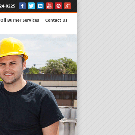
24-0225
Oil Burner Services
Contact Us
New Installs
All Major B
Quality Wo
We are Here