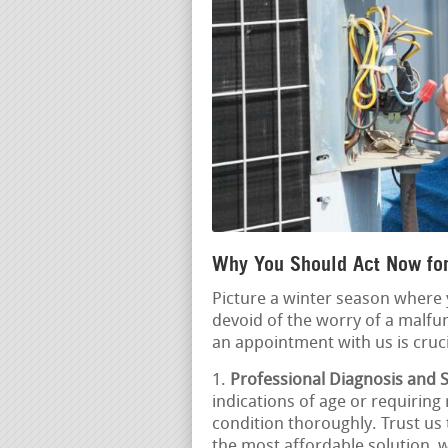
Why You Should Act Now for
Picture a winter season where
devoid of the worry of a malfu
an appointment with us is cruci
Professional Diagnosis and S
indications of age or requiring 
condition thoroughly. Trust u
the most affordable solution, w