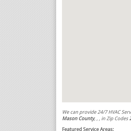
We can provide 24/7 HVAC Servi
Mason County
,
,
, in Zip Codes
Featured Service Areas: