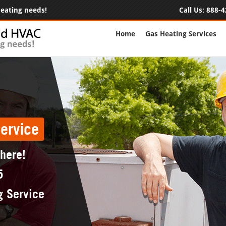
 heating needs!
Call Us:
888-4
Home
Gas Heating Services
ervice
 here!
5
g Service