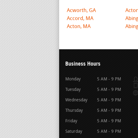
Acworth, GA
Acto
Accord, MA
Abin
Acton, MA
Abing
Business Hours
Monday
5 AM - 9 PM
Tuesday
5 AM - 9 PM
Wednesday
5 AM - 9 PM
Thursday
5 AM - 9 PM
Friday
5 AM - 9 PM
Saturday
5 AM - 9 PM