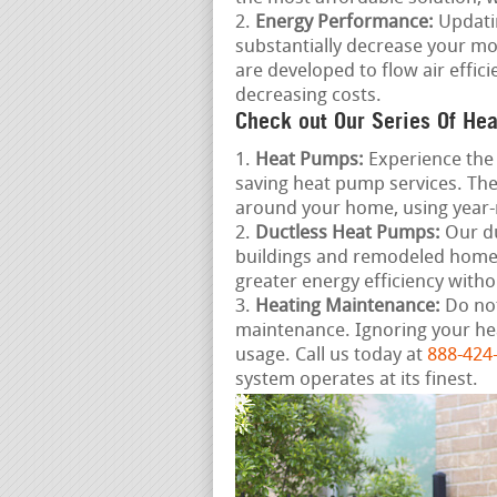
Energy Performance:
Updatin
substantially decrease your mo
are developed to flow air effi
decreasing costs.
Check out Our Series Of Hea
Heat Pumps:
Experience the 
saving heat pump services. The
around your home, using year
Ductless Heat Pumps:
Our du
buildings and remodeled homes,
greater energy efficiency wit
Heating Maintenance:
Do not
maintenance. Ignoring your he
usage. Call us today at
888-424
system operates at its finest.