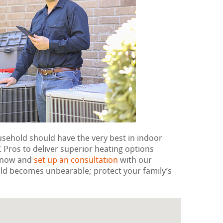
usehold should have the very best in indoor
Pros to deliver superior heating options
t now and
set up an consultation
with our
 cold becomes unbearable; protect your family’s