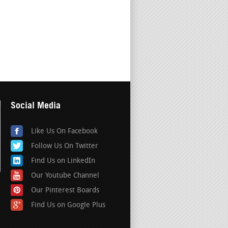
Social Media
Like Us On Facebook
Follow Us On Twitter
Find Us on LinkedIn
Our Youtube Channel
Our Pinterest Boards
Find Us on Google Plus