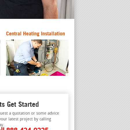
Central Heating Installation
ts Get Started
uest a quotation or some advice
your latest project by calling
ay.