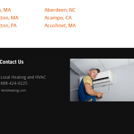
n, MA
Aberdeen, NC
gton, MA
Acampo, CA
ton, PA
Acushnet, MA
Contact Us
Local Heating and HVAC
888-424-0225
kensheating.com