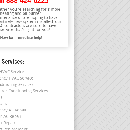
ll
888-424-0225
ther you’re searching for simple
 heating and oil burner
ntenance or are hoping to have
entirely new system installed, our
C contractors are sure to have
service that’s right for you!
l Now for immediate help!
 Services:
HVAC Service
ncy HVAC Service
nditioning Services
l Air Conditioning Services
all
airs
ncy AC Repair
r AC Repair
ct Repair
ct Replacement