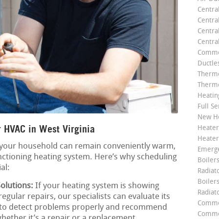
Centra
Centra
Central
Centra
Commer
Ductle
Thermo
Thermo
Heatin
Full Se
New He
 HVAC in West Virginia
Heater
Heater
 your household can remain conveniently warm,
Emerge
nctioning heating system. Here’s why scheduling
Boilers
al:
Radiato
Boiler
olutions:
If your heating system is showing
Radiat
regular repairs, our specialists can evaluate its
Commer
s to detect problems properly and recommend
Commer
hether it’s a repair or a replacement.