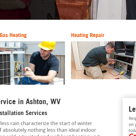
Gas Heating
Heating Repair
rvice in Ashton, WV
Le
stallation Services
Req
less rain characterize the start of winter
on 
f absolutely nothing less than ideal indoor
tod