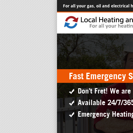
For all your gas, oil and electrical
Fast Emergency S
Don't Fret! We are
Available 24/7/36
Emergency Heatin