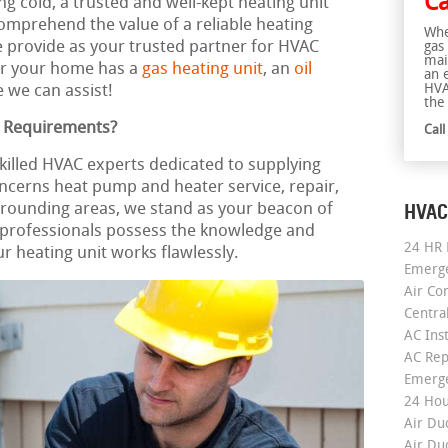
Ca
ng cold, a trusted and well-kept heating unit
mprehend the value of a reliable heating
Whe
e provide as your trusted partner for HVAC
gas
mai
er your home has a
gas heating unit
, an
oil
an 
HVA
 we can assist!
the 
g Requirements?
Cal
skilled HVAC experts dedicated to supplying
oncerns heat pump and heater service, repair,
HVAC
rrounding areas, we stand as your beacon of
professionals possess the knowledge and
24 HR 
r heating unit works flawlessly.
Emerge
Air Co
Centra
AC Inst
AC Rep
Emerge
24 Hou
Air Du
Air Du