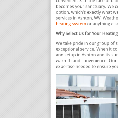
convenience. In the face of biti
becomes your sanctuary. We co
option, which’s exactly what w
services in Ashton, WV. Weath
heating system
or anything else
Why Select Us for Your Heatin
We take pride in our group of 
exceptional service. When it c
and setup in Ashton and its su
warmth and convenience. Our 
expertise needed to ensure you