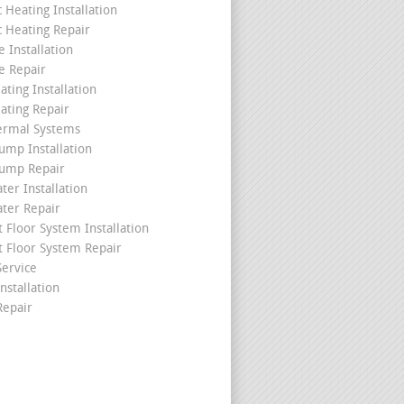
c Heating Installation
c Heating Repair
 Installation
e Repair
ating Installation
ating Repair
ermal Systems
ump Installation
ump Repair
ter Installation
ater Repair
t Floor System Installation
t Floor System Repair
ervice
nstallation
epair