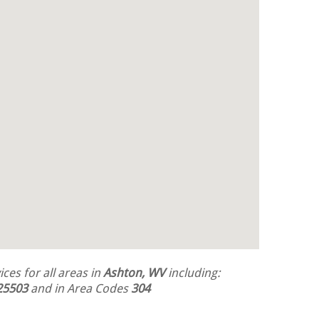
ces for all areas in
Ashton, WV
including:
25503
and in Area Codes
304