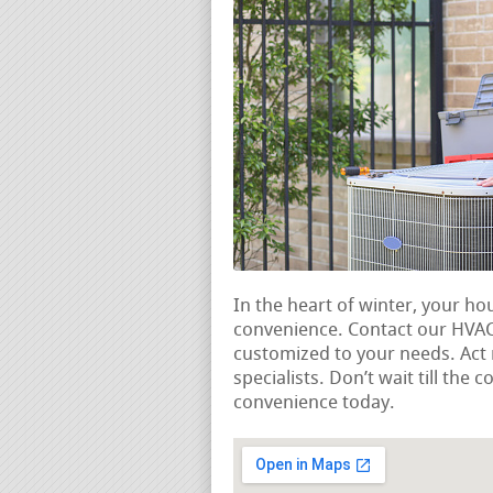
In the heart of winter, your ho
convenience. Contact our HVAC 
customized to your needs. Ac
specialists. Don’t wait till the
convenience today.