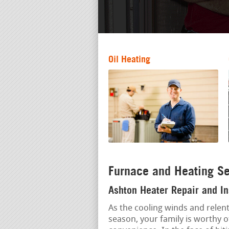
Oil Heating
Furnace and Heating Se
Ashton Heater Repair and In
As the cooling winds and relent
season, your family is worthy o