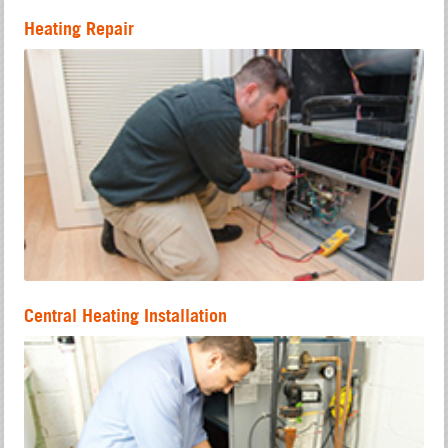
Heating Repair
Central Heating Installation