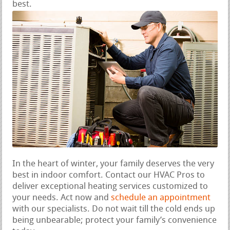
best.
In the heart of winter, your family deserves the very
best in indoor comfort. Contact our HVAC Pros to
deliver exceptional heating services customized to
your needs. Act now and
schedule an appointment
with our specialists. Do not wait till the cold ends up
being unbearable; protect your family’s convenience