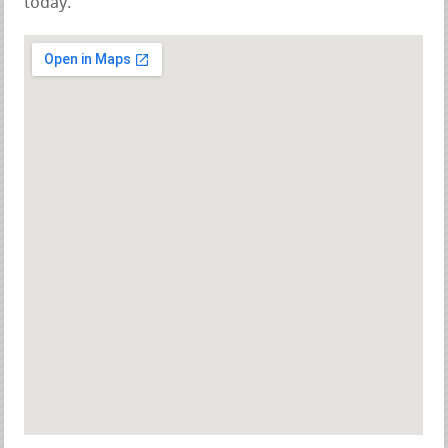
today.