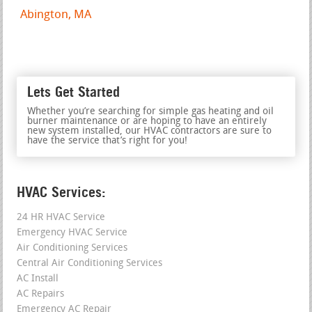
Abington, MA
Lets Get Started
Whether you’re searching for simple gas heating and oil
burner maintenance or are hoping to have an entirely
new system installed, our HVAC contractors are sure to
have the service that’s right for you!
HVAC Services:
24 HR HVAC Service
Emergency HVAC Service
Air Conditioning Services
Central Air Conditioning Services
AC Install
AC Repairs
Emergency AC Repair