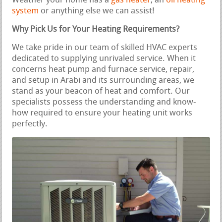
Weather your home has a
gas heater
, an
oil heating
system
or anything else we can assist!
Why Pick Us for Your Heating Requirements?
We take pride in our team of skilled HVAC experts
dedicated to supplying unrivaled service. When it
concerns heat pump and furnace service, repair,
and setup in Arabi and its surrounding areas, we
stand as your beacon of heat and comfort. Our
specialists possess the understanding and know-
how required to ensure your heating unit works
perfectly.