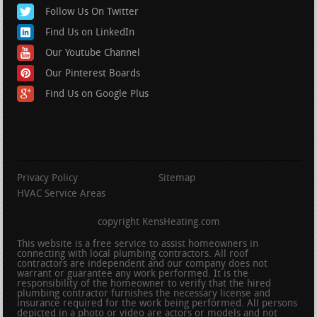
Follow Us On Twitter
Find Us on LinkedIn
Our Youtube Channel
Our Pinterest Boards
Find Us on Google Plus
Privacy Policy
Sitemap
HVAC Service Areas
copyright KensHeating.com
This website is a free service to assist homeowners in
connecting with local plumbing contractors. All roof
contractors are independent and our company does not
warrant or guarantee any work performed. It is the
responsibility of the homeowner to verify that the hired
plumbing contractor furnishes the necessary license and
insurance required for the work being performed. All persons
depicted in a photo or video are actors or models and not