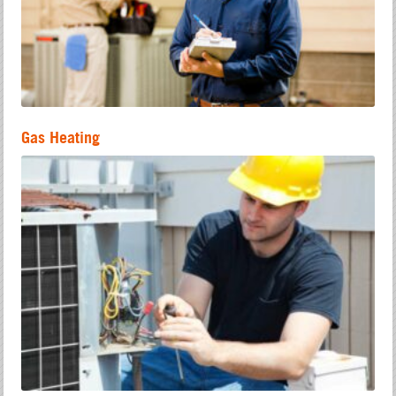
Gas Heating