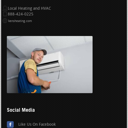
Local Heating and HVAC
888-424-0225
kensheating.com
Social Media
Like Us On Facebook