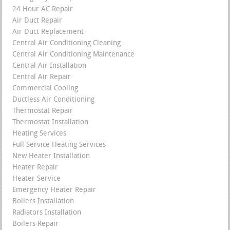
24 Hour AC Repair
Air Duct Repair
Air Duct Replacement
Central Air Conditioning Cleaning
Central Air Conditioning Maintenance
Central Air Installation
Central Air Repair
Commercial Cooling
Ductless Air Conditioning
Thermostat Repair
Thermostat Installation
Heating Services
Full Service Heating Services
New Heater Installation
Heater Repair
Heater Service
Emergency Heater Repair
Boilers Installation
Radiators Installation
Boilers Repair