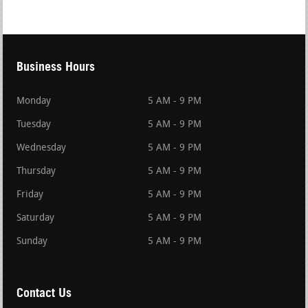
Business Hours
Monday
5 AM - 9 PM
Tuesday
5 AM - 9 PM
Wednesday
5 AM - 9 PM
Thursday
5 AM - 9 PM
Friday
5 AM - 9 PM
Saturday
5 AM - 9 PM
Sunday
5 AM - 9 PM
Contact Us