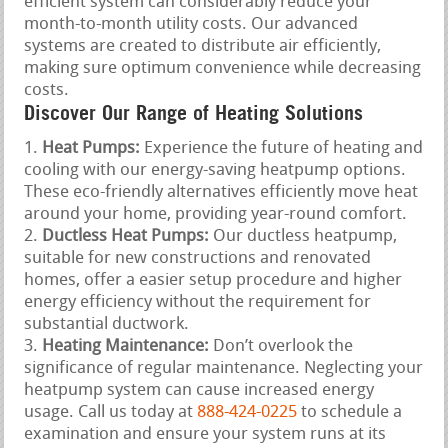
efficient system can considerably reduce your
month-to-month utility costs. Our advanced
systems are created to distribute air efficiently,
making sure optimum convenience while decreasing
costs.
Discover Our Range of Heating Solutions
Heat Pumps:
Experience the future of heating and
cooling with our energy-saving heatpump options.
These eco-friendly alternatives efficiently move heat
around your home, providing year-round comfort.
Ductless Heat Pumps:
Our ductless heatpump,
suitable for new constructions and renovated
homes, offer a easier setup procedure and higher
energy efficiency without the requirement for
substantial ductwork.
Heating Maintenance:
Don’t overlook the
significance of regular maintenance. Neglecting your
heatpump system can cause increased energy
usage. Call us today at
888-424-0225
to schedule a
examination and ensure your system runs at its