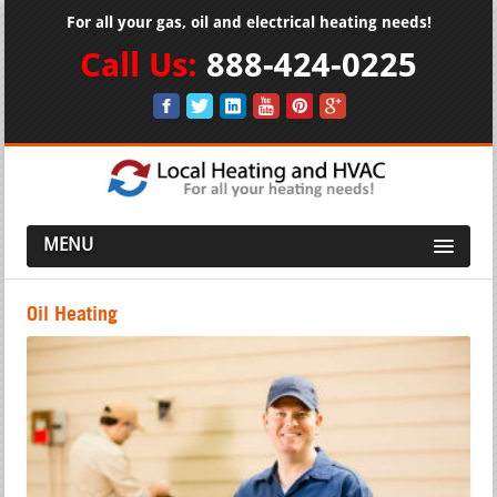
For all your gas, oil and electrical heating needs!
Call Us:
888-424-0225
MENU
Oil Heating