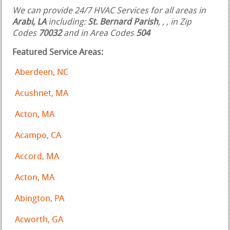
We can provide 24/7 HVAC Services for all areas in
Arabi, LA
including:
St. Bernard Parish
,
,
, in Zip
Codes
70032
and in Area Codes
504
Featured Service Areas:
Aberdeen, NC
Acushnet, MA
Acton, MA
Acampo, CA
Accord, MA
Acton, MA
Abington, PA
Acworth, GA