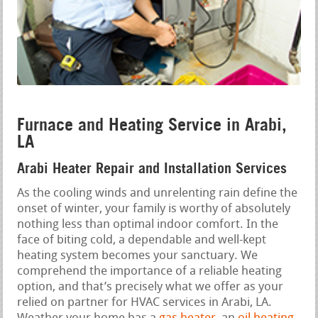
Furnace and Heating Service in Arabi,
LA
Arabi Heater Repair and Installation Services
As the cooling winds and unrelenting rain define the
onset of winter, your family is worthy of absolutely
nothing less than optimal indoor comfort. In the
face of biting cold, a dependable and well-kept
heating system becomes your sanctuary. We
comprehend the importance of a reliable heating
option, and that’s precisely what we offer as your
relied on partner for HVAC services in Arabi, LA.