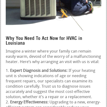
Why You Need To Act Now for HVAC in
Louisiana
Imagine a winter where your family can remain
easily warm, devoid of the worry of a malfunctioning
heater. Here’s why arranging an visit with us is vital:
Expert Diagnosis and Solutions:
If your heating
unit is showing indications of age or needing
frequent repairs, our specialists can examine its
condition carefully. Trust us to diagnose issues
accurately and suggest the most cost-effective
solution, whether it’s a repair or a replacement.
Energy Effectiveness:
Upgrading to a new, energy-