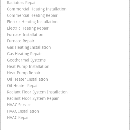
Radiators Repair
Commercial Heating Installation
Commercial Heating Repair
Electric Heating Installation
Electric Heating Repair
Furnace Installation
Furnace Repair
Gas Heating Installation
Gas Heating Repair
Geothermal Systems
Heat Pump Installation
Heat Pump Repair
Oil Heater Installation
Oil Heater Repair
Radiant Floor System Installation
Radiant Floor System Repair
HVAC Service
HVAC Installation
HVAC Repair