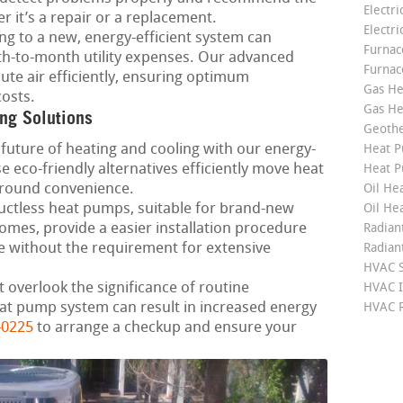
Electri
 it’s a repair or a replacement.
Electri
g to a new, energy-efficient system can
Furnace
h-to-month utility expenses. Our advanced
Furnac
ute air efficiently, ensuring optimum
Gas He
osts.
Gas He
ng Solutions
Geoth
future of heating and cooling with our energy-
Heat P
 eco-friendly alternatives efficiently move heat
Heat P
-round convenience.
Oil Hea
ctless heat pumps, suitable for brand-new
Oil He
mes, provide a easier installation procedure
Radian
 without the requirement for extensive
Radian
HVAC S
 overlook the significance of routine
HVAC I
at pump system can result in increased energy
HVAC R
-0225
to arrange a checkup and ensure your