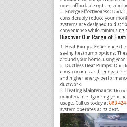
most affordable option, whether
Energy Effectiveness:
Updatin
considerably reduce your mont
systems are designed to distrib
convenience while minimizing c
Discover Our Range of Heati
Heat Pumps:
Experience the 
saving heatpump options. These
around your home, using year
Ductless Heat Pumps:
Our du
constructions and renovated ho
and higher energy performance
ductwork.
Heating Maintenance:
Do not
maintenance. Ignoring your he
usage. Call us today at
888-424
system operates at its best.