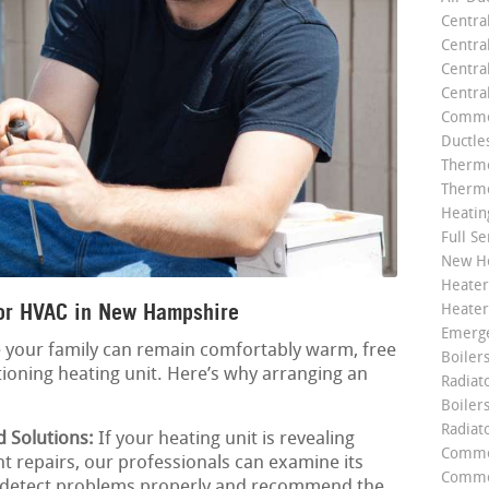
Centra
Centra
Central
Centra
Commer
Ductle
Thermo
Thermo
Heatin
Full Se
New He
Heater
or HVAC in New Hampshire
Heater
Emerge
e your family can remain comfortably warm, free
Boilers
ioning heating unit. Here’s why arranging an
Radiato
Boiler
Radiat
d Solutions:
If your heating unit is revealing
Commer
t repairs, our professionals can examine its
Commer
to detect problems properly and recommend the