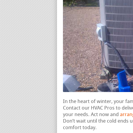
In the heart of winter, your fa
Contact our HVAC Pros to deli
your needs. Act now and
arran
Don’t wait until the cold ends
comfort today.