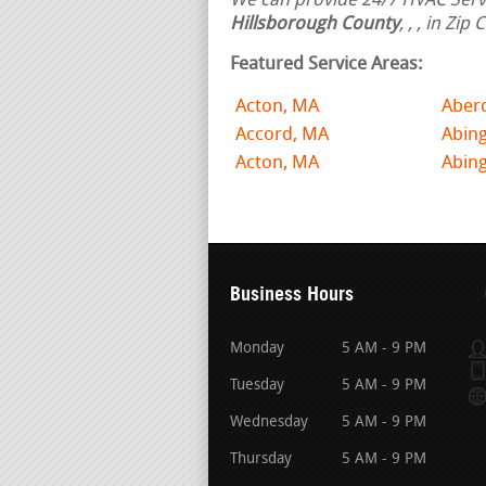
We can provide 24/7 HVAC Servi
Hillsborough County
,
,
, in Zip
Featured Service Areas:
Acton, MA
Aber
Accord, MA
Abin
Acton, MA
Abing
Business Hours
Monday
5 AM - 9 PM
Tuesday
5 AM - 9 PM
Wednesday
5 AM - 9 PM
Thursday
5 AM - 9 PM