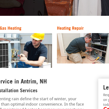
Gas Heating
Heating Repair
rvice in Antrim, NH
Le
stallation Services
Req
nting rain define the start of winter, your
on 
s than optimal indoor convenience. In the face
tod