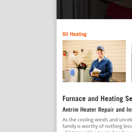
Oil Heating
Furnace and Heating Se
Antrim Heater Repair and In
As the cooling winds and unrele
family is worthy of nothing les