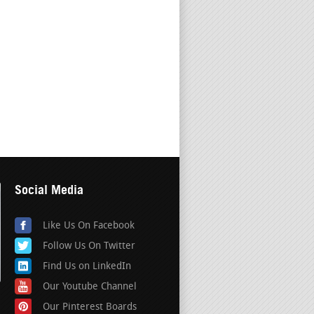
Social Media
Like Us On Facebook
Follow Us On Twitter
Find Us on LinkedIn
Our Youtube Channel
Our Pinterest Boards