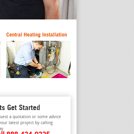
Central Heating Installation
ts Get Started
uest a quotation or some advice
your latest project by calling
ay.