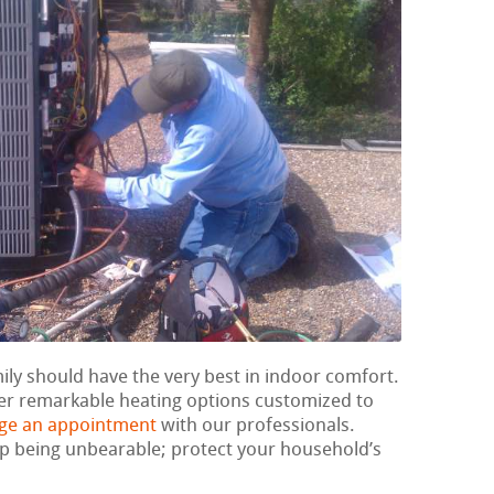
mily should have the very best in indoor comfort.
ver remarkable heating options customized to
ge an appointment
with our professionals.
 up being unbearable; protect your household’s