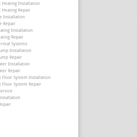
c Heating Installation
c Heating Repair
 Installation
e Repair
ating Installation
ating Repair
ermal Systems
ump Installation
ump Repair
ter Installation
ater Repair
t Floor System Installation
t Floor System Repair
ervice
nstallation
epair