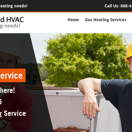
 heating needs!
Call Us:
888-4
Home
Gas Heating Services
ervice
 here!
5
g Service