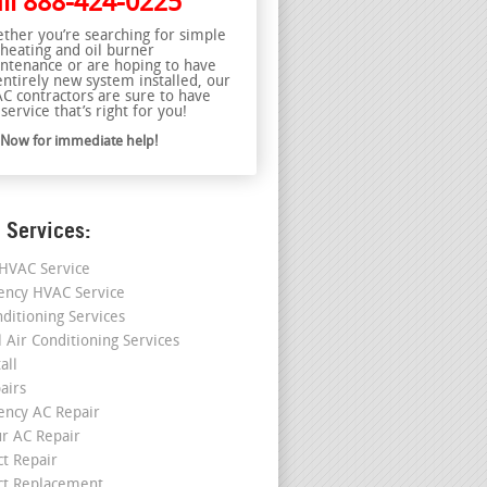
ll
888-424-0225
ther you’re searching for simple
 heating and oil burner
ntenance or are hoping to have
entirely new system installed, our
C contractors are sure to have
service that’s right for you!
l Now for immediate help!
 Services:
HVAC Service
ncy HVAC Service
nditioning Services
l Air Conditioning Services
all
airs
ncy AC Repair
r AC Repair
ct Repair
ct Replacement