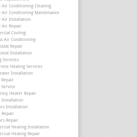
l Air Conditioning Cleaning
l Air Conditioning Maintenance
 Air Installation
l Air Repair
cial Cooling
ss Air Conditioning
stat Repair
stat Installation
g Services
rvice Heating Services
ater Installation
 Repair
 Service
ncy Heater Repair
 Installation
rs Installation
s Repair
ors Repair
cial Heating Installation
cial Heating Repair