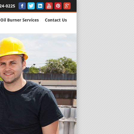
24-0225
Oil Burner Services
Contact Us
New Installs
All Major B
Quality Wo
We are Here