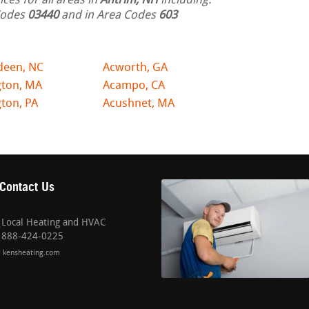
ces for all areas in
Antrim, NH
including:
 Codes
03440
and in Area Codes
603
deen, NC
Acworth, GA
gton, MA
Acampo, CA
ton, PA
Acushnet, MA
Contact Us
Local Heating and HVAC
888-424-0225
kensheating.com