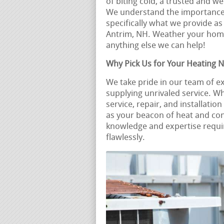
of biting cold, a trusted and 
We understand the importance o
specifically what we provide as
Antrim, NH. Weather your hom
anything else we can help!
Why Pick Us for Your Heating 
We take pride in our team of 
supplying unrivaled service. 
service, repair, and installati
as your beacon of heat and co
knowledge and expertise requir
flawlessly.