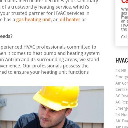
Ca
well-maintained heater becomes your sanctuary.
f a trustworthy heating service, which’s
Whe
 your trusted partner for HVAC services in
gas
mai
e has a
gas heating unit
, an
oil heater
or
an 
HVA
the 
Needs?
Cal
experienced HVAC professionals committed to
When it comes to heat pump and heating system
HVAC
on in Antrim and its surrounding areas, we stand
nvenience. Our professionals possess the
24 HR 
ed to ensure your heating unit functions
Emerge
Air Co
Centra
AC Inst
AC Rep
Emerge
24 Hou
Air Du
Air Du