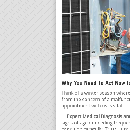
Why You Need To Act Now f
Think of a winter season wher
from the concern of a malfunct
appointment with us is vital:
Expert Medical Diagnosis an
signs of age or needing frequen
condition carefully. Trust us 