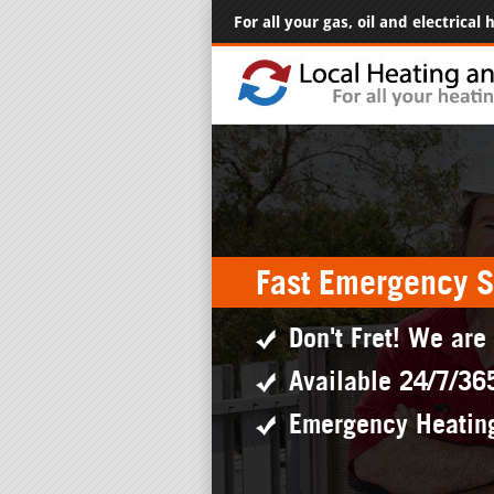
For all your gas, oil and electrical
Fast Emergency S
Don't Fret! We are
Available 24/7/36
Emergency Heatin