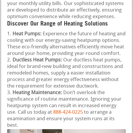
your monthly utility bills. Our sophisticated systems
are developed to distribute air effectively, ensuring
optimum convenience while reducing expenses.
Discover Our Range of Heating Solutions
Heat Pumps:
Experience the future of heating and
cooling with our energy-saving heatpump options.
These eco-friendly alternatives efficiently move heat
around your home, providing year-round comfort.
Ductless Heat Pumps:
Our ductless heat pumps,
ideal for brand-new building and constructions and
remodeled homes, supply a easier installation
process and greater energy effectiveness without
the requirement for extensive ductwork.
Heating Maintenance:
Don’t overlook the
significance of routine maintenance. Ignoring your
heatpump system can result in increased energy
use. Call us today at
888-424-0225
to arrange a
examination and ensure your system runs at its
best.