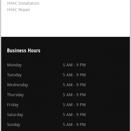
HVAC Installation
HVAC Repair
Business Hours
Monday
5 AM - 9 PM
Tuesday
5 AM - 9 PM
Wednesday
5 AM - 9 PM
Thursday
5 AM - 9 PM
Friday
5 AM - 9 PM
Saturday
5 AM - 9 PM
Sunday
5 AM - 9 PM