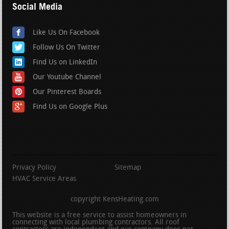
Social Media
Like Us On Facebook
Follow Us On Twitter
Find Us on LinkedIn
Our Youtube Channel
Our Pinterest Boards
Find Us on Google Plus
Privacy Policy
Sitemap
HVAC Service Areas
copyright KensHeating.com
This website is a free service to assist homeowners in
connecting with local plumbing contractors. All roof