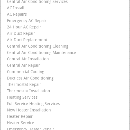
Central Air Conditioning Services
AC Install
AC Repairs
Emergency AC Repair
24 Hour AC Repair
Air Duct Repair
Air Duct Replacement
Central Air Conditioning Cleaning
Central Air Conditioning Maintenance
Central Air Installation
Central Air Repair
Commercial Cooling
Ductless Air Conditioning
Thermostat Repair
Thermostat Installation
Heating Services
Full Service Heating Services
New Heater Installation
Heater Repair
Heater Service
Emergency Heater Repair