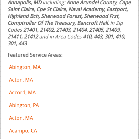
Annapolis, MD
including:
Anne Arundel County
,
Cape
Saint Claire, Cpe St Claire, Naval Academy, Eastport,
Highland Bch, Sherwood Forest, Sherwood Frst
,
Comptroller Of The Treasury, Bancroft Hall
, in Zip
Codes
21401, 21402, 21403, 21404, 21405, 21409,
21411, 21412
and in Area Codes
410, 443, 301, 410,
301, 443
Featured Service Areas:
Abington, MA
Acton, MA
Accord, MA
Abington, PA
Acton, MA
Acampo, CA