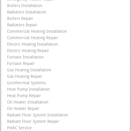
Boilers Installation
Radiators Installation
Boilers Repair
Radiators Repair
Commercial Heating Installation
Commercial Heating Repair
Electric Heating Installation
Electric Heating Repair
Furnace Installation
Furnace Repair
Gas Heating Installation
Gas Heating Repair
Geothermal Systems
Heat Pump Installation
Heat Pump Repair
Oil Heater Installation
Oil Heater Repair
Radiant Floor System Installation
Radiant Floor System Repair
HVAC Service