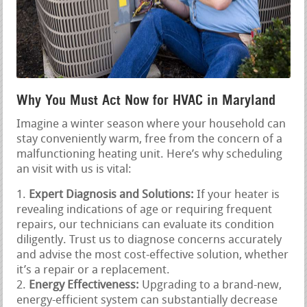
Why You Must Act Now for HVAC in Maryland
Imagine a winter season where your household can
stay conveniently warm, free from the concern of a
malfunctioning heating unit. Here’s why scheduling
an visit with us is vital:
Expert Diagnosis and Solutions:
If your heater is
revealing indications of age or requiring frequent
repairs, our technicians can evaluate its condition
diligently. Trust us to diagnose concerns accurately
and advise the most cost-effective solution, whether
it’s a repair or a replacement.
Energy Effectiveness:
Upgrading to a brand-new,
energy-efficient system can substantially decrease