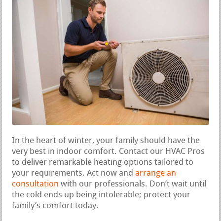
In the heart of winter, your family should have the
very best in indoor comfort. Contact our HVAC Pros
to deliver remarkable heating options tailored to
your requirements. Act now and
arrange an
consultation
with our professionals. Don’t wait until
the cold ends up being intolerable; protect your
family’s comfort today.