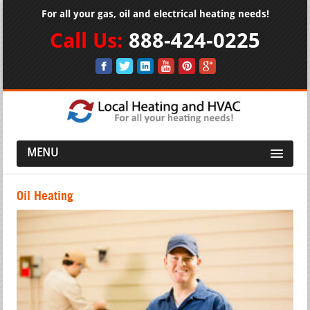
For all your gas, oil and electrical heating needs!
Call Us:
888-424-0225
MENU
Oil Heating