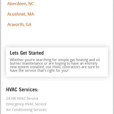
Aberdeen, NC
Acushnet, MA
Acworth, GA
Lets Get Started
Whether you’re searching for simple gas heating and oil
burner maintenance or are hoping to have an entirely
new system installed, our HVAC contractors are sure to
have the service that’s right for you!
HVAC Services:
24 HR HVAC Service
Emergency HVAC Service
Air Conditioning Services