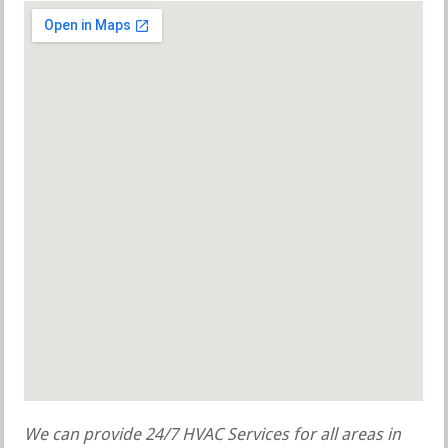
We can provide 24/7 HVAC Services for all areas in