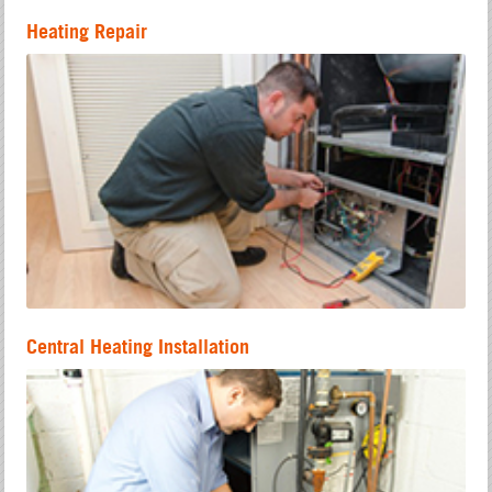
Heating Repair
Central Heating Installation