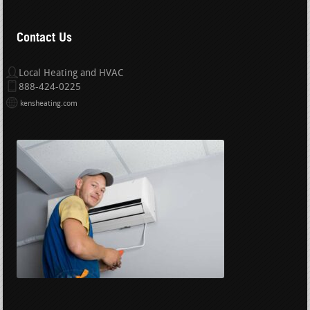
Contact Us
Local Heating and HVAC
888-424-0225
kensheating.com