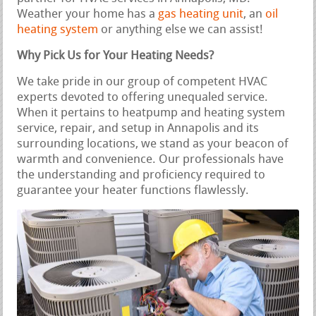
Weather your home has a
gas heating unit
, an
oil
heating system
or anything else we can assist!
Why Pick Us for Your Heating Needs?
We take pride in our group of competent HVAC
experts devoted to offering unequaled service.
When it pertains to heatpump and heating system
service, repair, and setup in Annapolis and its
surrounding locations, we stand as your beacon of
warmth and convenience. Our professionals have
the understanding and proficiency required to
guarantee your heater functions flawlessly.