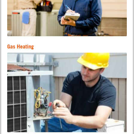
Gas Heating