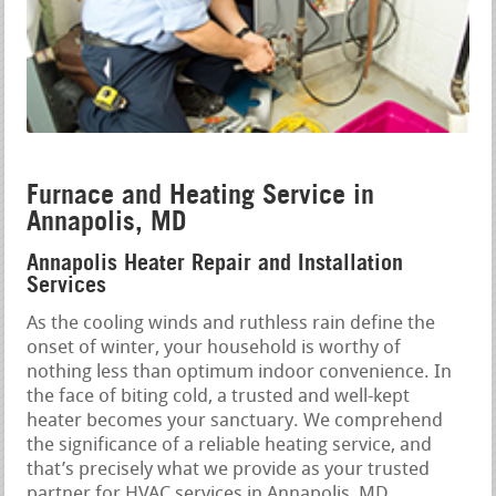
Furnace and Heating Service in
Annapolis, MD
Annapolis Heater Repair and Installation
Services
As the cooling winds and ruthless rain define the
onset of winter, your household is worthy of
nothing less than optimum indoor convenience. In
the face of biting cold, a trusted and well-kept
heater becomes your sanctuary. We comprehend
the significance of a reliable heating service, and
that’s precisely what we provide as your trusted
partner for HVAC services in Annapolis, MD.