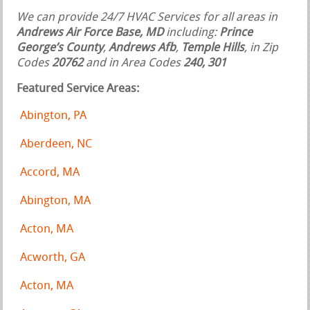
We can provide 24/7 HVAC Services for all areas in
Andrews Air Force Base, MD
including:
Prince
George’s County
,
Andrews Afb
,
Temple Hills
, in Zip
Codes
20762
and in Area Codes
240, 301
Featured Service Areas:
Abington, PA
Aberdeen, NC
Accord, MA
Abington, MA
Acton, MA
Acworth, GA
Acton, MA