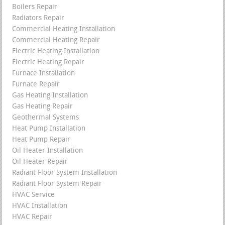
Boilers Repair
Radiators Repair
Commercial Heating Installation
Commercial Heating Repair
Electric Heating Installation
Electric Heating Repair
Furnace Installation
Furnace Repair
Gas Heating Installation
Gas Heating Repair
Geothermal Systems
Heat Pump Installation
Heat Pump Repair
Oil Heater Installation
Oil Heater Repair
Radiant Floor System Installation
Radiant Floor System Repair
HVAC Service
HVAC Installation
HVAC Repair