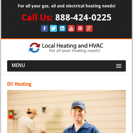
For all your gas, oil and electrical heating needs!
Call Us:
888-424-0225
MENU
Oil Heating