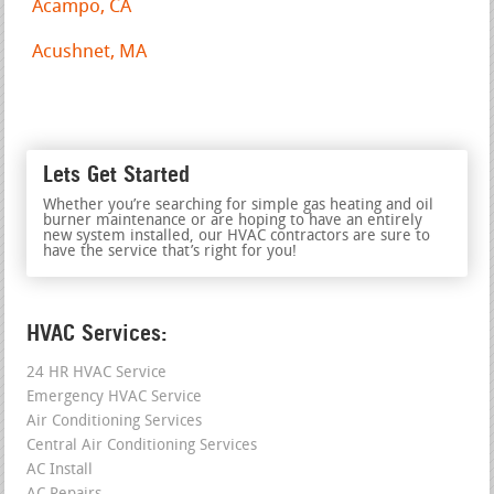
Acampo, CA
Acushnet, MA
Lets Get Started
Whether you’re searching for simple gas heating and oil
burner maintenance or are hoping to have an entirely
new system installed, our HVAC contractors are sure to
have the service that’s right for you!
HVAC Services:
24 HR HVAC Service
Emergency HVAC Service
Air Conditioning Services
Central Air Conditioning Services
AC Install