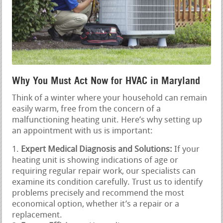
Why You Must Act Now for HVAC in Maryland
Think of a winter where your household can remain
easily warm, free from the concern of a
malfunctioning heating unit. Here’s why setting up
an appointment with us is important:
Expert Medical Diagnosis and Solutions:
If your
heating unit is showing indications of age or
requiring regular repair work, our specialists can
examine its condition carefully. Trust us to identify
problems precisely and recommend the most
economical option, whether it’s a repair or a
replacement.