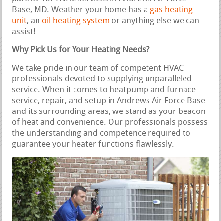
Base, MD. Weather your home has a
gas heating
unit
, an
oil heating system
or anything else we can
assist!
Why Pick Us for Your Heating Needs?
We take pride in our team of competent HVAC
professionals devoted to supplying unparalleled
service. When it comes to heatpump and furnace
service, repair, and setup in Andrews Air Force Base
and its surrounding areas, we stand as your beacon
of heat and convenience. Our professionals possess
the understanding and competence required to
guarantee your heater functions flawlessly.