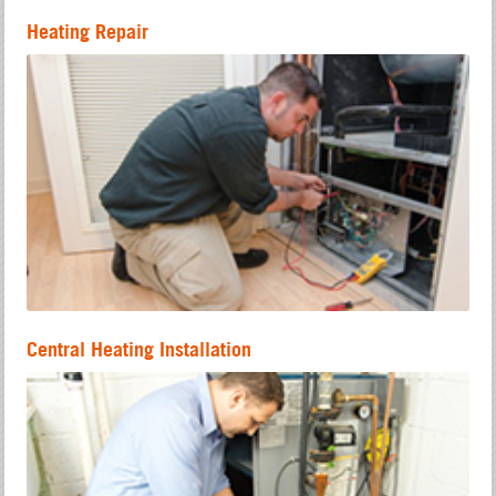
Heating Repair
Central Heating Installation