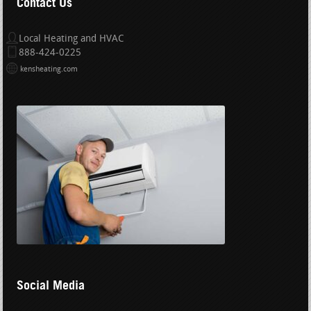
Contact Us
Local Heating and HVAC
888-424-0225
kensheating.com
Social Media