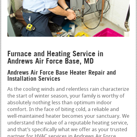
Furnace and Heating Service in
Andrews Air Force Base, MD
Andrews Air Force Base Heater Repair and
Installation Services
As the cooling winds and relentless rain characterize
the start of winter season, your family is worthy of
absolutely nothing less than optimum indoor
comfort. In the face of biting cold, a reliable and
well-maintained heater becomes your sanctuary. We
understand the value of a reputable heating service,
and that’s specifically what we offer as your trusted
partner for HVAC services in Andrews Air Force