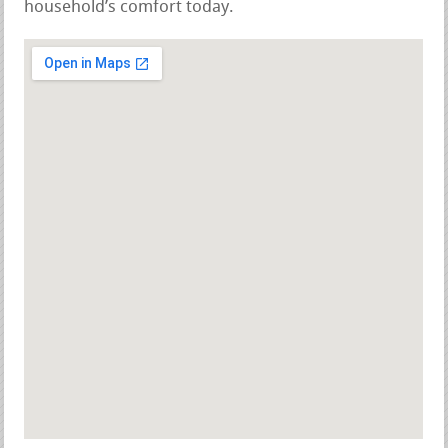
household’s comfort today.