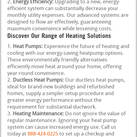
Energy Efficiency:
Upgrading to a new, energy-
efficient system can substantially decrease your
monthly utility expenses. Our advanced systems are
designed to flow air effectively, guaranteeing
maximum convenience while lessening costs.
Discover Our Range of Heating Solutions
Heat Pumps:
Experience the future of heating and
cooling with our energy-saving heatpump options.
These environmentally friendly alternatives
efficiently move heat around your home, offering
year-round convenience.
Ductless Heat Pumps:
Our ductless heat pumps,
ideal for brand-new buildings and refurbished
homes, supply a simpler setup procedure and
greater energy performance without the
requirement for substantial ductwork.
Heating Maintenance:
Do not ignore the value of
regular maintenance. Ignoring your heat pump
system can cause increased energy use. Call us
today at
888-424-0225
to set up a checkup and