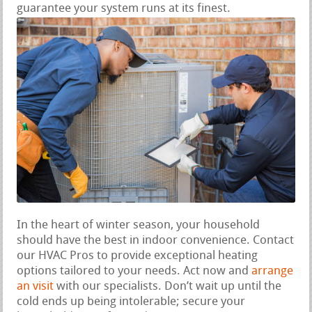
guarantee your system runs at its finest.
In the heart of winter season, your household
should have the best in indoor convenience. Contact
our HVAC Pros to provide exceptional heating
options tailored to your needs. Act now and
arrange
an visit
with our specialists. Don’t wait up until the
cold ends up being intolerable; secure your