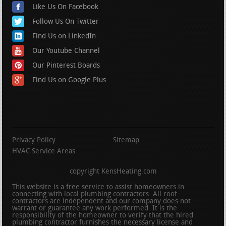
Like Us On Facebook
Follow Us On Twitter
Find Us on LinkedIn
Our Youtube Channel
Our Pinterest Boards
Find Us on Google Plus
Privacy Policy
Sitemap
HVAC Service Areas
copyright KensHeating.com
This website is a free service to assist homeowners in
connecting with local plumbing contractors. All roof
contractors are independent and our company does not
warrant or guarantee any work performed. It is the
responsibility of the homeowner to verify that the hired
plumbing contractor furnishes the necessary license and