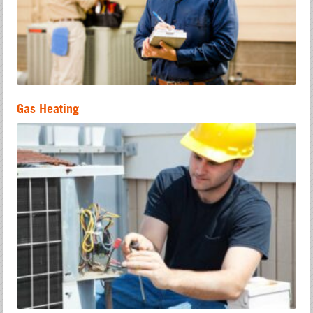
Gas Heating