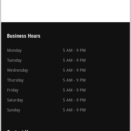
Business Hours
Monday
5 AM - 9 PM
Tuesday
5 AM - 9 PM
Wednesday
5 AM - 9 PM
Thursday
5 AM - 9 PM
Friday
5 AM - 9 PM
Saturday
5 AM - 9 PM
Sunday
5 AM - 9 PM