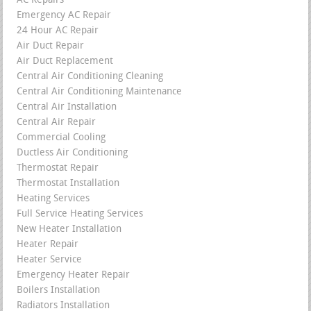
AC Repairs
Emergency AC Repair
24 Hour AC Repair
Air Duct Repair
Air Duct Replacement
Central Air Conditioning Cleaning
Central Air Conditioning Maintenance
Central Air Installation
Central Air Repair
Commercial Cooling
Ductless Air Conditioning
Thermostat Repair
Thermostat Installation
Heating Services
Full Service Heating Services
New Heater Installation
Heater Repair
Heater Service
Emergency Heater Repair
Boilers Installation
Radiators Installation