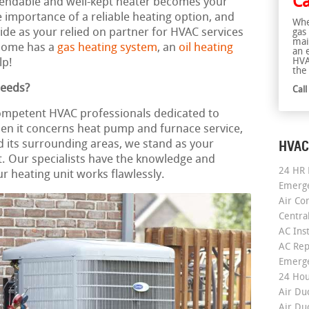
Ca
dependable and well-kept heater becomes your
importance of a reliable heating option, and
Whe
vide as your relied on partner for HVAC services
gas
mai
home has a
gas heating system
, an
oil heating
an 
HVA
lp!
the 
Needs?
Cal
competent HVAC professionals dedicated to
en it concerns heat pump and furnace service,
HVAC
d its surrounding areas, we stand as your
 Our specialists have the knowledge and
24 HR 
r heating unit works flawlessly.
Emerge
Air Co
Centra
AC Inst
AC Rep
Emerge
24 Hou
Air Du
Air Du