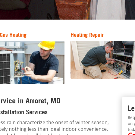
Gas Heating
Heating Repair
rvice in Amoret, MO
Le
stallation Services
Req
ss rain characterize the onset of winter season,
on 
tely nothing less than ideal indoor convenience.
tod