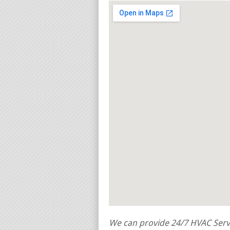
We can provide 24/7 HVAC Servi