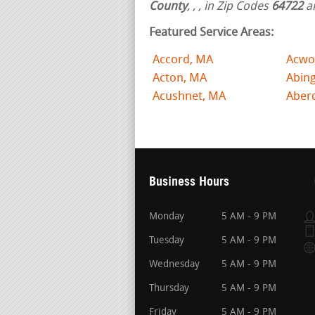
County
,
,
, in Zip Codes
64722
a
Featured Service Areas:
Accord, MA
Acwo
Acton, MA
Abin
Acushnet, MA
Aber
Business Hours
Monday
5 AM - 9 PM
Tuesday
5 AM - 9 PM
Wednesday
5 AM - 9 PM
Thursday
5 AM - 9 PM
Friday
5 AM - 9 PM