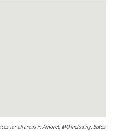
ces for all areas in
Amoret, MO
including:
Bates