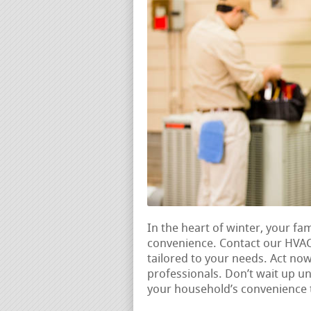
In the heart of winter, your fam
convenience. Contact our HVAC
tailored to your needs. Act no
professionals. Don’t wait up un
your household’s convenience 