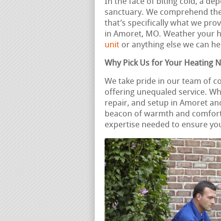
In the face of biting cold, a 
sanctuary. We comprehend the 
that’s specifically what we pro
in Amoret, MO. Weather your 
unit
or anything else we can he
Why Pick Us for Your Heating 
We take pride in our team of 
offering unequaled service. Wh
repair, and setup in Amoret an
beacon of warmth and comfort.
expertise needed to ensure you