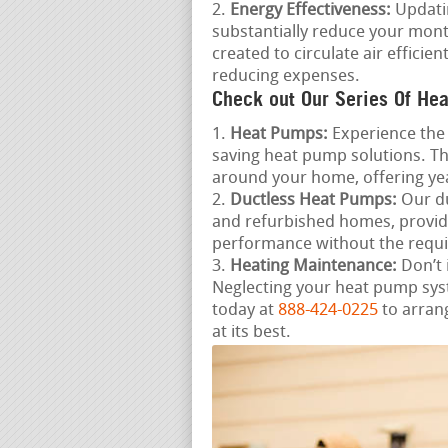
Energy Effectiveness:
Updatin
substantially reduce your mon
created to circulate air effic
reducing expenses.
Check out Our Series Of Hea
Heat Pumps:
Experience the 
saving heat pump solutions. Th
around your home, offering ye
Ductless Heat Pumps:
Our du
and refurbished homes, provid
performance without the requi
Heating Maintenance:
Don’t 
Neglecting your heat pump sys
today at
888-424-0225
to arran
at its best.