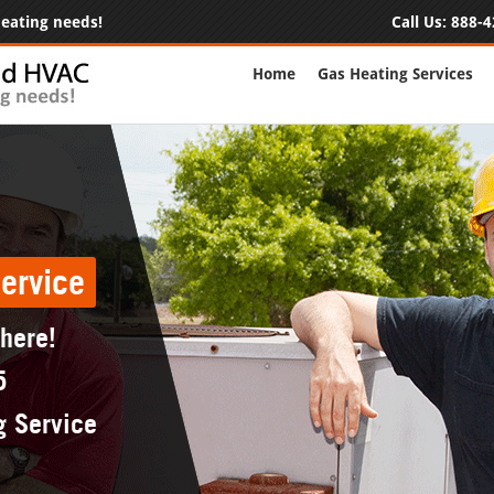
 heating needs!
Call Us:
888-4
Home
Gas Heating Services
ervice
 here!
5
g Service