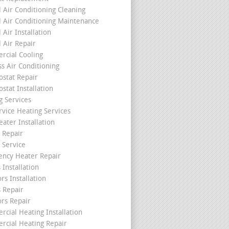
l Air Conditioning Cleaning
l Air Conditioning Maintenance
 Air Installation
l Air Repair
cial Cooling
ss Air Conditioning
stat Repair
stat Installation
g Services
rvice Heating Services
ater Installation
 Repair
 Service
ncy Heater Repair
 Installation
rs Installation
s Repair
ors Repair
cial Heating Installation
cial Heating Repair