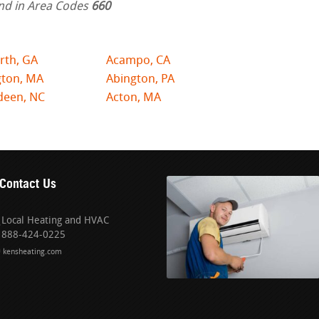
nd in Area Codes
660
rth, GA
Acampo, CA
gton, MA
Abington, PA
deen, NC
Acton, MA
Contact Us
Local Heating and HVAC
888-424-0225
kensheating.com