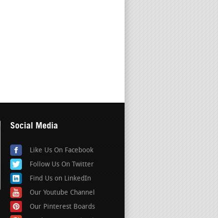
Social Media
Like Us On Facebook
Follow Us On Twitter
Find Us on LinkedIn
Our Youtube Channel
Our Pinterest Boards