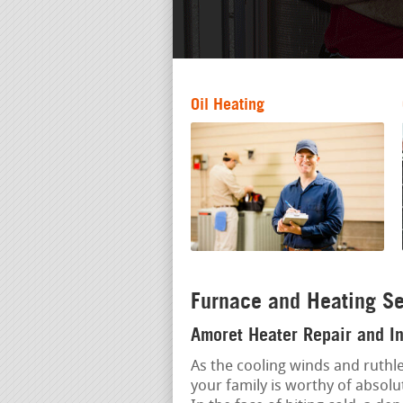
Oil Heating
Furnace and Heating Se
Amoret Heater Repair and In
As the cooling winds and ruthle
your family is worthy of absolu