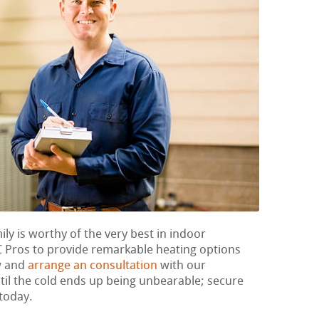
ily is worthy of the very best in indoor
 Pros to provide remarkable heating options
w and
arrange an consultation
with our
til the cold ends up being unbearable; secure
today.