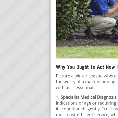
Why You Ought To Act Now f
Picture a winter season where 
the worry of a malfunctioning 
with us is essential:
Specialist Medical Diagnosis
indications of age or requiring
its condition diligently. Trust 
most cost-efficient service, whe