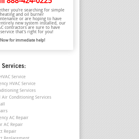
ll
888-424-0225
ther you’re searching for simple
 heating and oil burner
ntenance or are hoping to have
entirely new system installed, our
C contractors are sure to have
service that’s right for you!
l Now for immediate help!
 Services:
HVAC Service
ncy HVAC Service
nditioning Services
l Air Conditioning Services
all
airs
ncy AC Repair
r AC Repair
ct Repair
ct Replacement