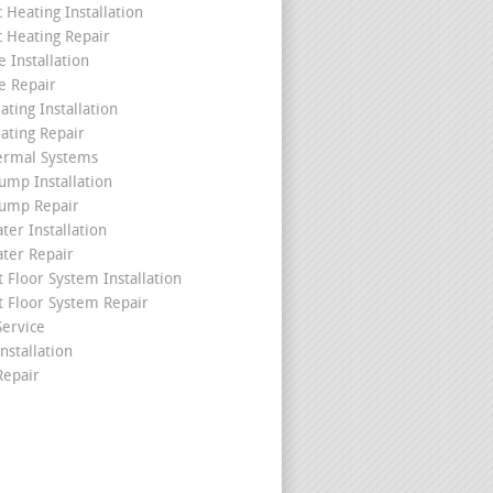
c Heating Installation
c Heating Repair
 Installation
e Repair
ating Installation
ating Repair
ermal Systems
ump Installation
ump Repair
ter Installation
ater Repair
t Floor System Installation
t Floor System Repair
ervice
nstallation
epair