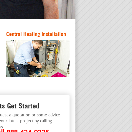
Central Heating Installation
ts Get Started
uest a quotation or some advice
your latest project by calling
ay.