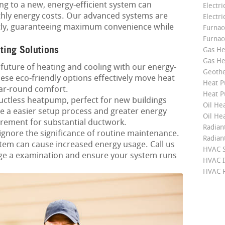
g to a new, energy-efficient system can
Electri
thly energy costs. Our advanced systems are
Electri
iently, guaranteeing maximum convenience while
Furnace
Furnac
ting Solutions
Gas He
Gas He
future of heating and cooling with our energy-
Geoth
ese eco-friendly options effectively move heat
Heat P
ar-round comfort.
Heat P
ctless heatpump, perfect for new buildings
Oil Hea
e a easier setup process and greater energy
Oil He
rement for substantial ductwork.
Radian
ignore the significance of routine maintenance.
Radian
tem can cause increased energy usage. Call us
HVAC S
ge a examination and ensure your system runs
HVAC I
HVAC R