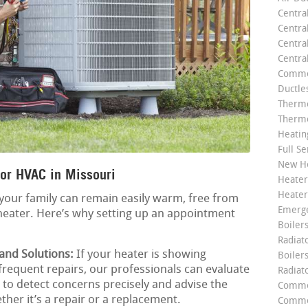
Centra
Centra
Central
Centra
Commer
Ductle
Thermo
Thermo
Heatin
Full Se
New He
or HVAC in Missouri
Heater
Heater
your family can remain easily warm, free from
Emerge
heater. Here’s why setting up an appointment
Boilers
Radiato
 and Solutions:
If your heater is showing
Boiler
 frequent repairs, our professionals can evaluate
Radiat
us to detect concerns precisely and advise the
Commer
ther it’s a repair or a replacement.
Commer