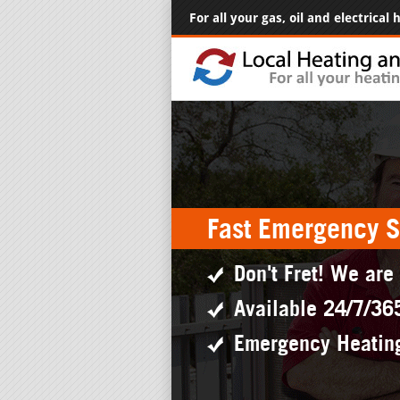
For all your gas, oil and electrical
Fast Emergency S
Don't Fret! We are
Available 24/7/36
Emergency Heatin