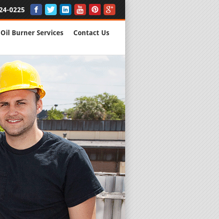
24-0225
Oil Burner Services
Contact Us
New Installs
All Major B
Quality Wo
We are Here