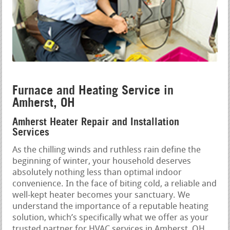
Furnace and Heating Service in
Amherst, OH
Amherst Heater Repair and Installation
Services
As the chilling winds and ruthless rain define the
beginning of winter, your household deserves
absolutely nothing less than optimal indoor
convenience. In the face of biting cold, a reliable and
well-kept heater becomes your sanctuary. We
understand the importance of a reputable heating
solution, which’s specifically what we offer as your
trusted partner for HVAC services in Amherst, OH.