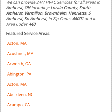
We can provide 24/7 HVAC Services for all areas in
Amherst, OH
including:
Lorain County
,
South
Amherst, Vermilion
,
Brownhelm, Henrietta, S
Amherst, So Amherst
, in Zip Codes
44001
and in
Area Codes
440
Featured Service Areas:
Acton, MA
Acushnet, MA
Acworth, GA
Abington, PA
Acton, MA
Aberdeen, NC
Acampo, CA