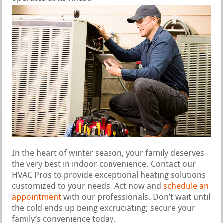
In the heart of winter season, your family deserves
the very best in indoor convenience. Contact our
HVAC Pros to provide exceptional heating solutions
customized to your needs. Act now and
schedule an
appointment
with our professionals. Don’t wait until
the cold ends up being excruciating; secure your
family’s convenience today.