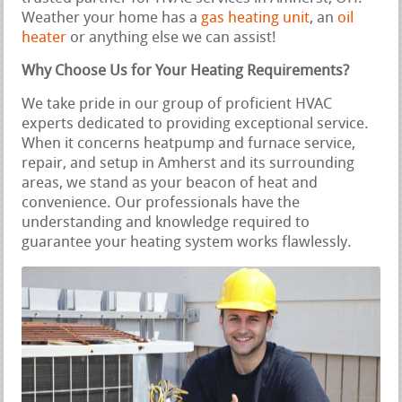
Weather your home has a
gas heating unit
, an
oil
heater
or anything else we can assist!
Why Choose Us for Your Heating Requirements?
We take pride in our group of proficient HVAC
experts dedicated to providing exceptional service.
When it concerns heatpump and furnace service,
repair, and setup in Amherst and its surrounding
areas, we stand as your beacon of heat and
convenience. Our professionals have the
understanding and knowledge required to
guarantee your heating system works flawlessly.