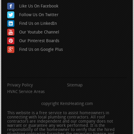
Like Us On Facebook
Follow Us On Twitter
Find Us on LinkedIn
Our Youtube Channel
Our Pinterest Boards
Find Us on Google Plus
Privacy Policy
Sitemap
HVAC Service Areas
copyright KensHeating.com
This website is a free service to assist homeowners in
connecting with local plumbing contractors. All roof
contractors are independent and our company does not
warrant or guarantee any work performed. It is the
responsibility of the homeowner to verify that the hired