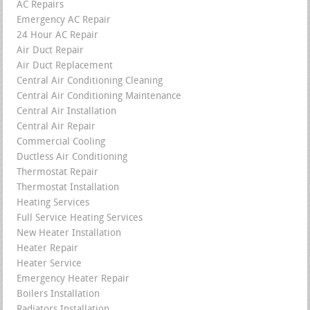
AC Repairs
Emergency AC Repair
24 Hour AC Repair
Air Duct Repair
Air Duct Replacement
Central Air Conditioning Cleaning
Central Air Conditioning Maintenance
Central Air Installation
Central Air Repair
Commercial Cooling
Ductless Air Conditioning
Thermostat Repair
Thermostat Installation
Heating Services
Full Service Heating Services
New Heater Installation
Heater Repair
Heater Service
Emergency Heater Repair
Boilers Installation
Radiators Installation