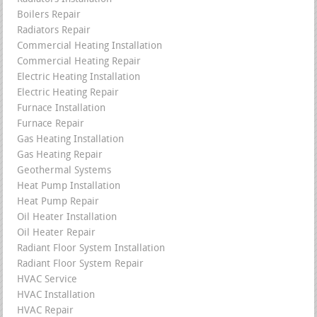
Boilers Repair
Radiators Repair
Commercial Heating Installation
Commercial Heating Repair
Electric Heating Installation
Electric Heating Repair
Furnace Installation
Furnace Repair
Gas Heating Installation
Gas Heating Repair
Geothermal Systems
Heat Pump Installation
Heat Pump Repair
Oil Heater Installation
Oil Heater Repair
Radiant Floor System Installation
Radiant Floor System Repair
HVAC Service
HVAC Installation
HVAC Repair