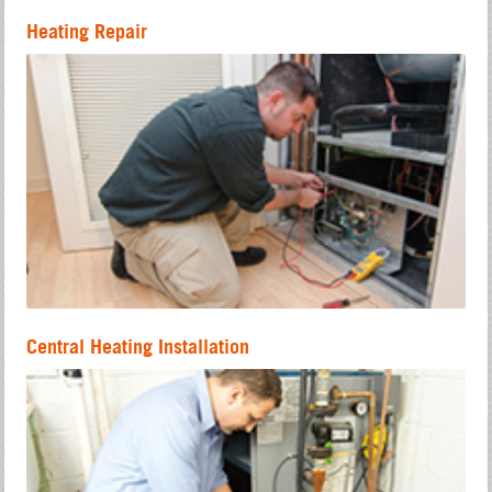
Heating Repair
Central Heating Installation