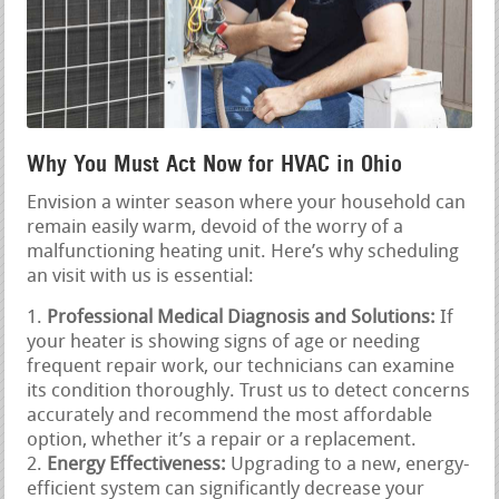
Why You Must Act Now for HVAC in Ohio
Envision a winter season where your household can
remain easily warm, devoid of the worry of a
malfunctioning heating unit. Here’s why scheduling
an visit with us is essential:
Professional Medical Diagnosis and Solutions:
If
your heater is showing signs of age or needing
frequent repair work, our technicians can examine
its condition thoroughly. Trust us to detect concerns
accurately and recommend the most affordable
option, whether it’s a repair or a replacement.
Energy Effectiveness:
Upgrading to a new, energy-
efficient system can significantly decrease your