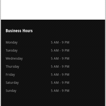
Business Hours
Monday
5 AM - 9 PM
Tuesday
5 AM - 9 PM
Wednesday
5 AM - 9 PM
Thursday
5 AM - 9 PM
Friday
5 AM - 9 PM
Saturday
5 AM - 9 PM
Sunday
5 AM - 9 PM