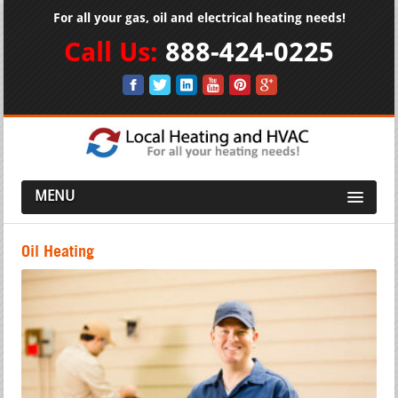
For all your gas, oil and electrical heating needs!
Call Us:
888-424-0225
MENU
Oil Heating