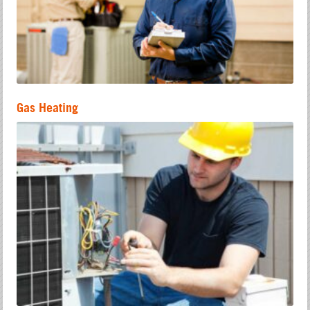
Gas Heating