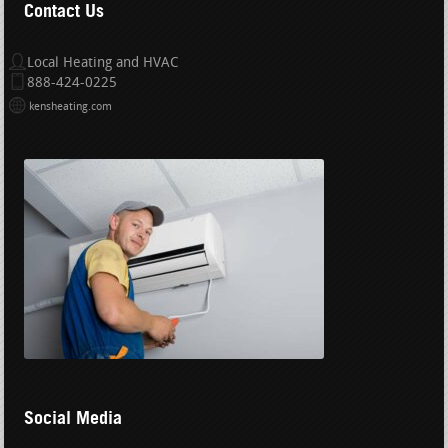
Contact Us
Local Heating and HVAC
888-424-0225
kensheating.com
Social Media