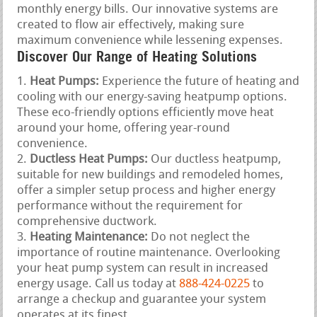
monthly energy bills. Our innovative systems are
created to flow air effectively, making sure
maximum convenience while lessening expenses.
Discover Our Range of Heating Solutions
Heat Pumps:
Experience the future of heating and
cooling with our energy-saving heatpump options.
These eco-friendly options efficiently move heat
around your home, offering year-round
convenience.
Ductless Heat Pumps:
Our ductless heatpump,
suitable for new buildings and remodeled homes,
offer a simpler setup process and higher energy
performance without the requirement for
comprehensive ductwork.
Heating Maintenance:
Do not neglect the
importance of routine maintenance. Overlooking
your heat pump system can result in increased
energy usage. Call us today at
888-424-0225
to
arrange a checkup and guarantee your system
operates at its finest.