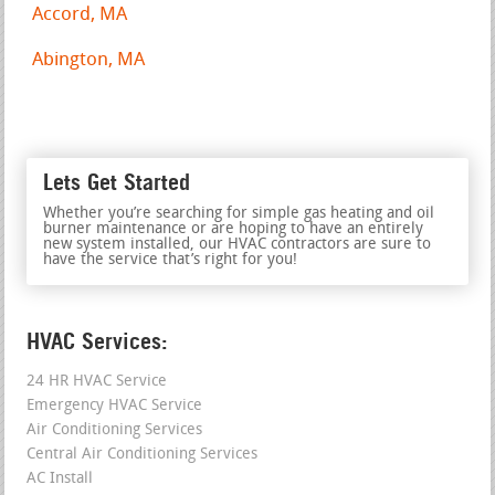
Accord, MA
Abington, MA
Lets Get Started
Whether you’re searching for simple gas heating and oil
burner maintenance or are hoping to have an entirely
new system installed, our HVAC contractors are sure to
have the service that’s right for you!
HVAC Services:
24 HR HVAC Service
Emergency HVAC Service
Air Conditioning Services
Central Air Conditioning Services
AC Install