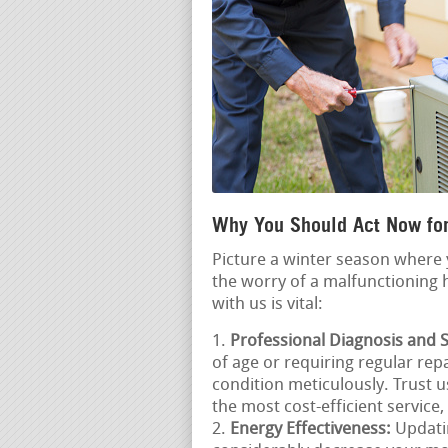
Why You Should Act Now for
Picture a winter season where 
the worry of a malfunctioning
with us is vital:
Professional Diagnosis and S
of age or requiring regular rep
condition meticulously. Trust 
the most cost-efficient service,
Energy Effectiveness:
Updatin