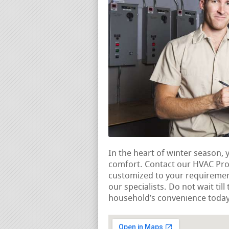
In the heart of winter season,
comfort. Contact our HVAC Pros
customized to your requireme
our specialists. Do not wait til
household’s convenience today