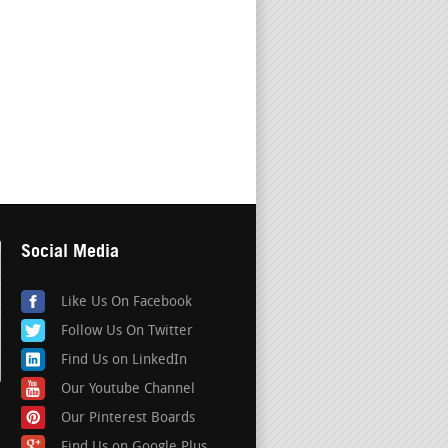
Social Media
Like Us On Facebook
Follow Us On Twitter
Find Us on LinkedIn
Our Youtube Channel
Our Pinterest Boards
Find Us on Google Plus