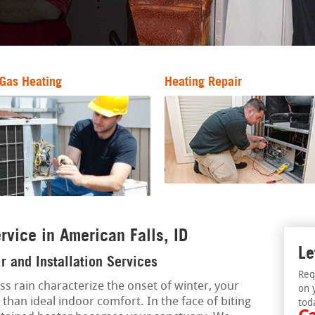
Gas Heating
Heating Repair
rvice in American Falls, ID
Le
r and Installation Services
Req
ess rain characterize the onset of winter, your
on 
 than ideal indoor comfort. In the face of biting
tod