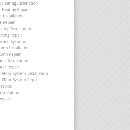
c Heating Installation
c Heating Repair
 Installation
e Repair
ating Installation
ating Repair
ermal Systems
ump Installation
ump Repair
ter Installation
ater Repair
t Floor System Installation
t Floor System Repair
ervice
nstallation
epair