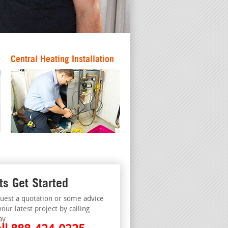
Central Heating Installation
ts Get Started
uest a quotation or some advice
your latest project by calling
ay.