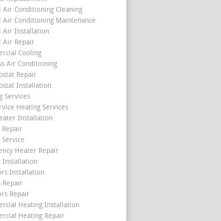
l Air Conditioning Cleaning
l Air Conditioning Maintenance
 Air Installation
l Air Repair
cial Cooling
ss Air Conditioning
stat Repair
stat Installation
g Services
rvice Heating Services
ater Installation
 Repair
 Service
ncy Heater Repair
 Installation
rs Installation
s Repair
ors Repair
cial Heating Installation
cial Heating Repair