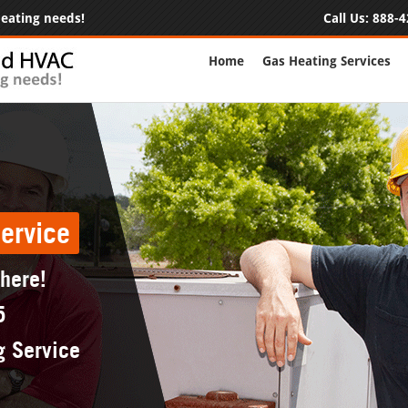
 heating needs!
Call Us:
888-4
Home
Gas Heating Services
ervice
 here!
5
g Service