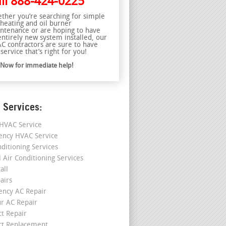
ll
888-424-0225
ther you’re searching for simple
 heating and oil burner
ntenance or are hoping to have
entirely new system installed, our
C contractors are sure to have
service that’s right for you!
l Now for immediate help!
 Services:
HVAC Service
ncy HVAC Service
nditioning Services
l Air Conditioning Services
all
airs
ncy AC Repair
r AC Repair
ct Repair
ct Replacement