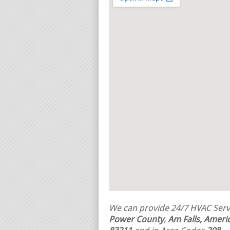
We can provide 24/7 HVAC Servi
Power County
,
Am Falls, Americ