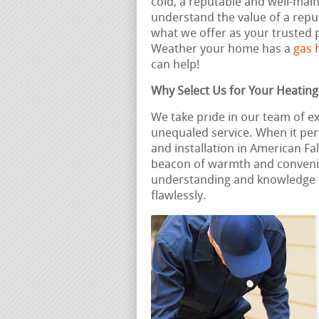
cold, a reputable and well-ma
understand the value of a reput
what we offer as your trusted p
Weather your home has a
gas 
can help!
Why Select Us for Your Heatin
We take pride in our team of e
unequaled service. When it per
and installation in American Fa
beacon of warmth and convenie
understanding and knowledge 
flawlessly.