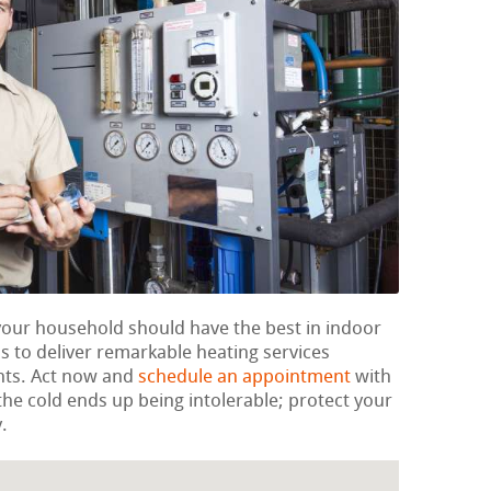
 your household should have the best in indoor
 to deliver remarkable heating services
nts. Act now and
schedule an appointment
with
l the cold ends up being intolerable; protect your
.