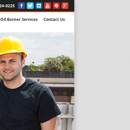
24-0225
Oil Burner Services
Contact Us
New Installs
All Major B
Quality Wo
We are Here