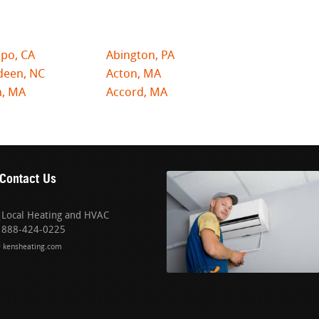
po, CA
Abington, PA
deen, NC
Acton, MA
n, MA
Accord, MA
Contact Us
Local Heating and HVAC
888-424-0225
kensheating.com