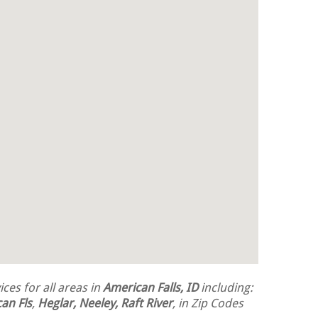
ces for all areas in
American Falls, ID
including:
an Fls
,
Heglar, Neeley, Raft River
, in Zip Codes