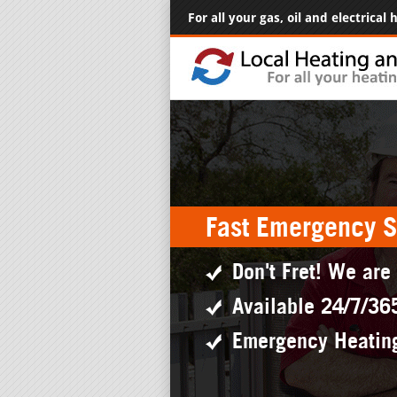
For all your gas, oil and electrical
Fast Emergency S
Don't Fret! We are
Available 24/7/36
Emergency Heatin