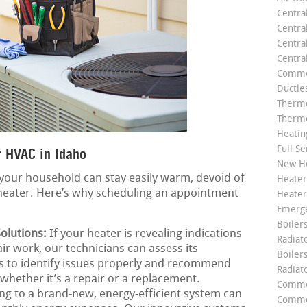
Centra
Centra
Central
Centra
Commer
Ductle
Thermo
Thermo
Heatin
Full Se
 HVAC in Idaho
New He
your household can stay easily warm, devoid of
Heater
 heater. Here’s why scheduling an appointment
Heater
Emerge
Boilers
olutions:
If your heater is revealing indications
Radiato
air work, our technicians can assess its
Boiler
us to identify issues properly and recommend
Radiat
 whether it’s a repair or a replacement.
Commer
g to a brand-new, energy-efficient system can
Commer