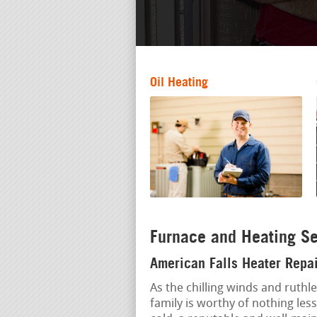
Oil Heating
Furnace and Heating Se
American Falls Heater Repai
As the chilling winds and ruthl
family is worthy of nothing less