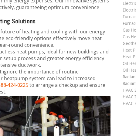
nthly energy expenses. Our innovative systems
Electri
fectively, guaranteeing optimum convenience
Electri
Furnace
ting Solutions
Furnac
Gas He
future of heating and cooling with our energy-
Gas He
e eco-friendly options effectively move heat
Geoth
year-round convenience.
Heat P
ctless heat pumps, ideal for new buildings and
Heat P
r setup process and greater energy efficiency
Oil Hea
xtensive ductwork.
Oil He
 ignore the importance of routine
Radian
r heatpump system can lead to increased
Radian
888-424-0225
to arrange a checkup and ensure
HVAC S
st.
HVAC I
HVAC R