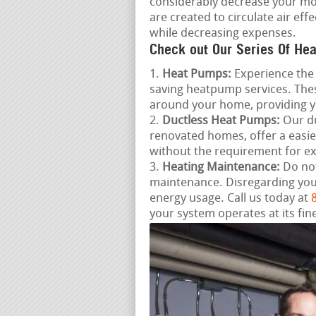
considerably decrease your mo
are created to circulate air ef
while decreasing expenses.
Check out Our Series Of Hea
Heat Pumps:
Experience the 
saving heatpump services. Thes
around your home, providing 
Ductless Heat Pumps:
Our du
renovated homes, offer a easie
without the requirement for e
Heating Maintenance:
Do not
maintenance. Disregarding you
energy usage. Call us today at
your system operates at its fine