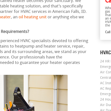
Ca
intained heater becomes your sanctuary. We
able heating solution, and that’s specifically
Whe
artner for HVAC services in American Falls, ID.
gas
mai
heater
, an
oil heating unit
or anything else we
an 
HVA
the 
g Requirements?
Cal
xperienced HVAC specialists devoted to offering
tains to heatpump and heater service, repair,
HVAC
lls and its surrounding areas, we stand as your
nce. Our professionals have the
24 HR 
needed to guarantee your heater operates
Emerge
Air Co
Centra
AC Inst
AC Rep
Emerge
24 Hou
Air Du
Air Du