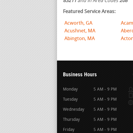
83211
and in Area Codes
208
Featured Service Areas:
Acworth, GA
Acam
Acushnet, MA
Aber
Abington, MA
Acto
Business Hours
Monday
5 AM - 9 PM
Tuesday
5 AM - 9 PM
Wednesday
5 AM - 9 PM
Thursday
5 AM - 9 PM
Friday
5 AM - 9 PM