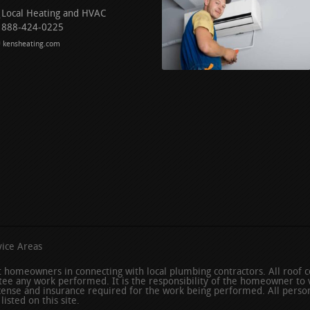
Local Heating and HVAC
888-424-0225
kensheating.com
ice Areas
ist homeowners in connecting with local plumbing contractors. All roof
ee any work performed. It is the responsibility of the homeowner to v
icense and insurance required for the work being performed. All person
isted on this site.