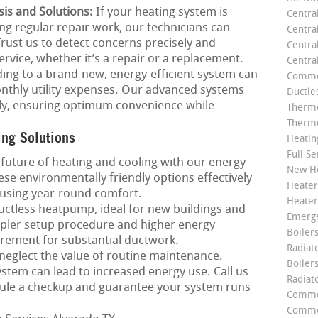
is and Solutions:
If your heating system is
Centra
ng regular repair work, our technicians can
Centra
 Trust us to detect concerns precisely and
Central
rvice, whether it’s a repair or a replacement.
Centra
ng to a brand-new, energy-efficient system can
Commer
nthly utility expenses. Our advanced systems
Ductle
ntly, ensuring optimum convenience while
Thermo
Thermo
ing Solutions
Heatin
Full Se
future of heating and cooling with our energy-
New He
se environmentally friendly options effectively
Heater
using year-round comfort.
Heater
ctless heatpump, ideal for new buildings and
Emerge
mpler setup procedure and higher energy
Boilers
irement for substantial ductwork.
Radiato
neglect the value of routine maintenance.
Boiler
tem can lead to increased energy use. Call us
Radiat
ule a checkup and guarantee your system runs
Commer
Commer