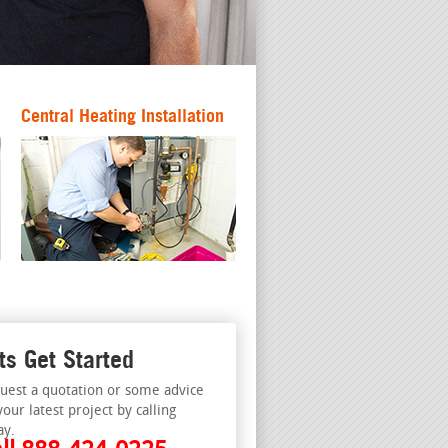
Central Heating Installation
ts Get Started
uest a quotation or some advice
your latest project by calling
ay.