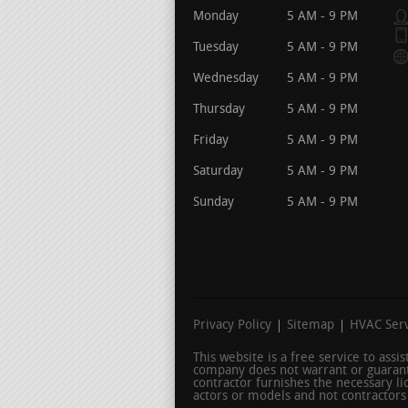
Monday
5 AM - 9 PM
Tuesday
5 AM - 9 PM
Wednesday
5 AM - 9 PM
Thursday
5 AM - 9 PM
Friday
5 AM - 9 PM
Saturday
5 AM - 9 PM
Sunday
5 AM - 9 PM
Privacy Policy
Sitemap
HVAC Serv
This website is a free service to ass
company does not warrant or guarant
contractor furnishes the necessary l
actors or models and not contractors l