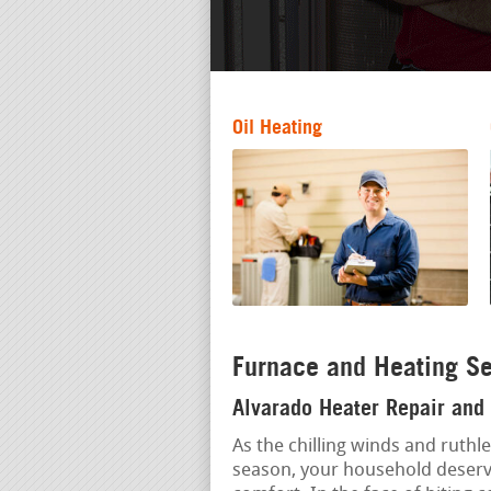
Oil Heating
Furnace and Heating Se
Alvarado Heater Repair and 
As the chilling winds and ruthl
season, your household deserve