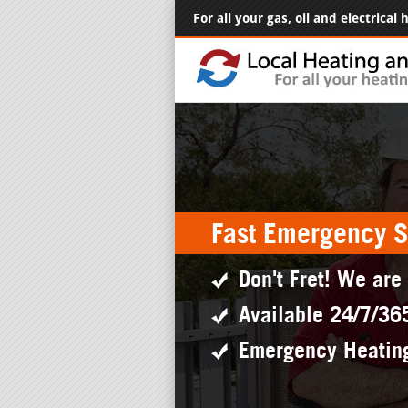
For all your gas, oil and electrical
Fast Emergency S
Don't Fret! We are
Available 24/7/36
Emergency Heatin