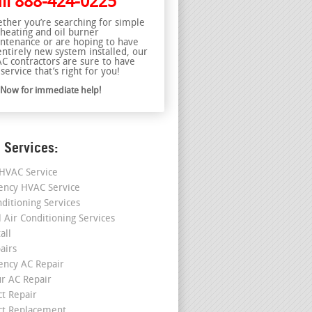
ll
888-424-0225
ther you’re searching for simple
 heating and oil burner
ntenance or are hoping to have
entirely new system installed, our
C contractors are sure to have
service that’s right for you!
l Now for immediate help!
 Services:
HVAC Service
ncy HVAC Service
nditioning Services
l Air Conditioning Services
all
airs
ncy AC Repair
r AC Repair
ct Repair
ct Replacement