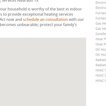
Electri
Electri
your household is worthy of the best in indoor
Furnace
 to provide exceptional heating services
Furnac
. Act now and
schedule an consultation
with our
Gas He
ld becomes unbearable; protect your family’s
Gas He
Geoth
Heat P
Heat P
Oil Hea
Oil He
Radian
Radian
HVAC S
HVAC I
HVAC R