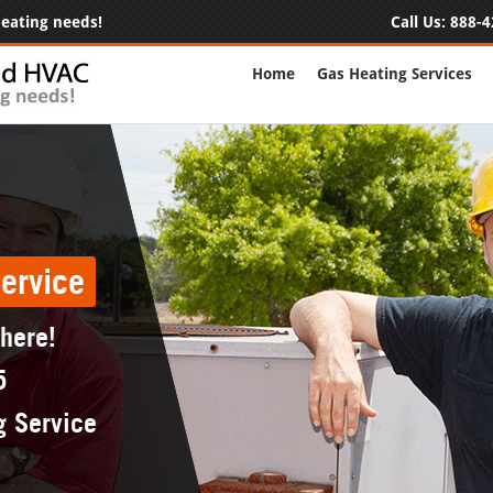
 heating needs!
Call Us:
888-4
Home
Gas Heating Services
ervice
 here!
5
g Service