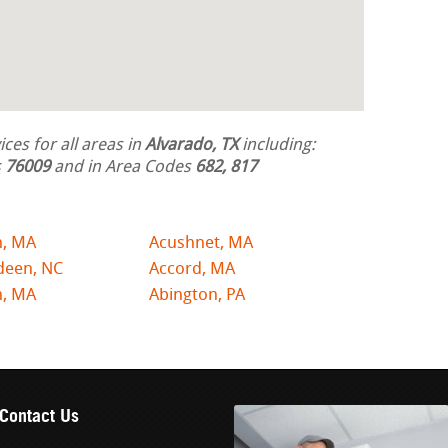
ces for all areas in
Alvarado, TX
including:
s
76009
and in Area Codes
682, 817
n, MA
Acushnet, MA
deen, NC
Accord, MA
n, MA
Abington, PA
Contact Us