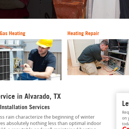
Gas Heating
Heating Repair
rvice in Alvarado, TX
Le
Installation Services
Req
ess rain characterize the beginning of winter
on 
s absolutely nothing less than optimal indoor
tod