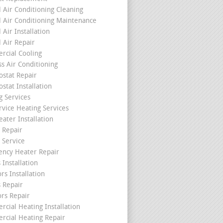
l Air Conditioning Cleaning
l Air Conditioning Maintenance
 Air Installation
l Air Repair
cial Cooling
ss Air Conditioning
stat Repair
stat Installation
g Services
rvice Heating Services
ater Installation
 Repair
 Service
ncy Heater Repair
 Installation
rs Installation
s Repair
ors Repair
cial Heating Installation
cial Heating Repair