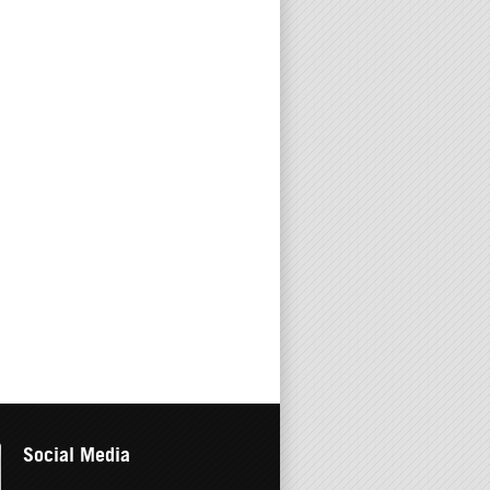
Social Media