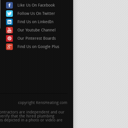
Like Us On Facebook
Follow Us On Twitter
Find Us on LinkedIn
Our Youtube Channel
Our Pinterest Boards
Find Us on Google Plus
copyright KensHeating.com
 contractors are independent and our
erify that the hired plumbing
s depicted in a photo or video are