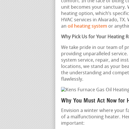
comfort. In the face of biting 
unit becomes your sanctuary. 
heating option, which’s specifi
HVAC services in Alvarado, TX
an
oil heating system
or anythi
Why Pick Us for Your Heating 
We take pride in our team of p
providing unparalleled service
system service, repair, and ins
locations, we stand as your be
the understanding and compet
flawlessly.
Why You Must Act Now for 
Envision a winter where your f
of a malfunctioning heater. Her
important: