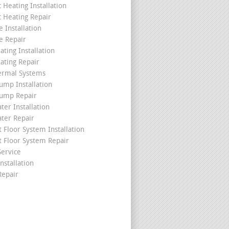
c Heating Installation
c Heating Repair
 Installation
e Repair
ating Installation
ating Repair
ermal Systems
ump Installation
ump Repair
ter Installation
ater Repair
t Floor System Installation
t Floor System Repair
ervice
nstallation
epair