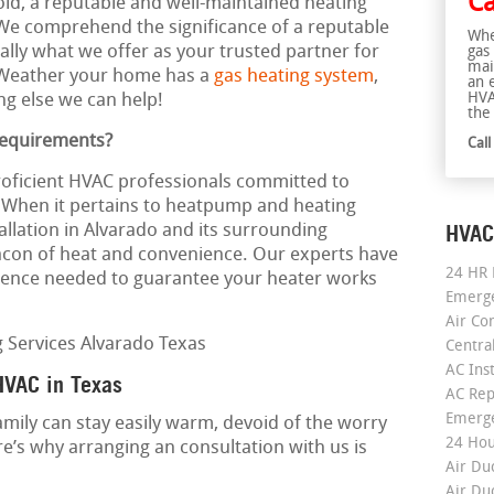
Ca
cold, a reputable and well-maintained heating
We comprehend the significance of a reputable
Whe
cally what we offer as your trusted partner for
gas
mai
. Weather your home has a
gas heating system
,
an 
HVA
ng else we can help!
the 
Requirements?
Cal
roficient HVAC professionals committed to
. When it pertains to heatpump and heating
HVAC
tallation in Alvarado and its surrounding
acon of heat and convenience. Our experts have
24 HR 
ence needed to guarantee your heater works
Emerge
Air Co
Centra
AC Inst
HVAC in Texas
AC Rep
Emerge
amily can stay easily warm, devoid of the worry
24 Hou
e’s why arranging an consultation with us is
Air Du
Air Du