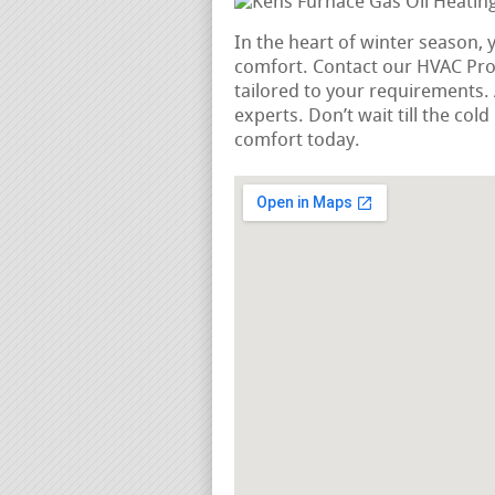
In the heart of winter season, 
comfort. Contact our HVAC Pros
tailored to your requirements
experts. Don’t wait till the co
comfort today.