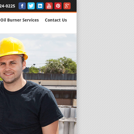
24-0225
Oil Burner Services
Contact Us
New Installs
All Major B
Quality Wo
We are Here