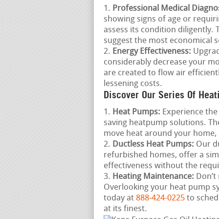
Professional Medical Diagnos
showing signs of age or requiri
assess its condition diligently.
suggest the most economical se
Energy Effectiveness:
Upgradi
considerably decrease your mo
are created to flow air efficie
lessening costs.
Discover Our Series Of Heat
Heat Pumps:
Experience the 
saving heatpump solutions. The
move heat around your home, 
Ductless Heat Pumps:
Our du
refurbished homes, offer a si
effectiveness without the requ
Heating Maintenance:
Don’t 
Overlooking your heat pump sys
today at
888-424-0225
to sched
at its finest.