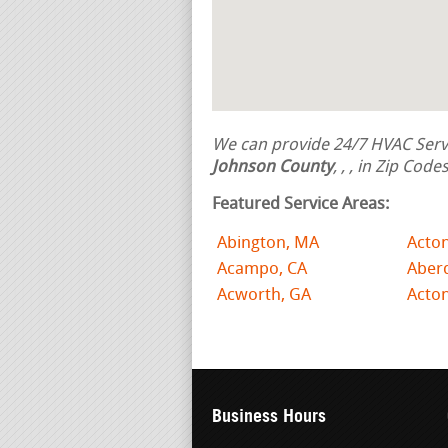
We can provide 24/7 HVAC Servi
Johnson County
,
,
, in Zip Code
Featured Service Areas:
Abington, MA
Acto
Acampo, CA
Aber
Acworth, GA
Acto
Business Hours