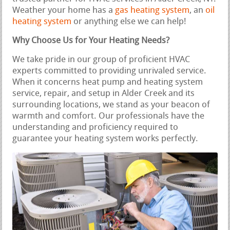
Weather your home has a
gas heating system
, an
oil
heating system
or anything else we can help!
Why Choose Us for Your Heating Needs?
We take pride in our group of proficient HVAC
experts committed to providing unrivaled service.
When it concerns heat pump and heating system
service, repair, and setup in Alder Creek and its
surrounding locations, we stand as your beacon of
warmth and comfort. Our professionals have the
understanding and proficiency required to
guarantee your heating system works perfectly.