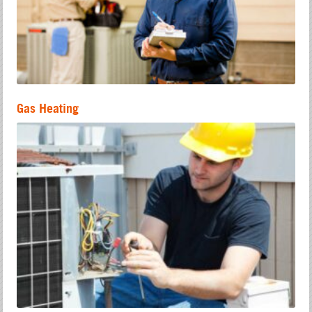
Gas Heating