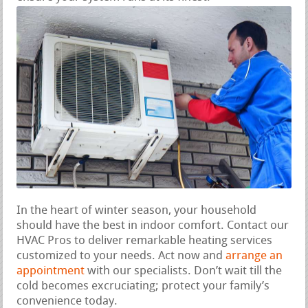
In the heart of winter season, your household
should have the best in indoor comfort. Contact our
HVAC Pros to deliver remarkable heating services
customized to your needs. Act now and
arrange an
appointment
with our specialists. Don’t wait till the
cold becomes excruciating; protect your family’s
convenience today.