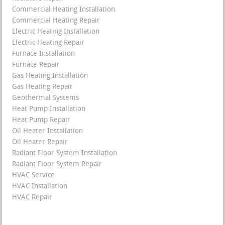
Commercial Heating Installation
Commercial Heating Repair
Electric Heating Installation
Electric Heating Repair
Furnace Installation
Furnace Repair
Gas Heating Installation
Gas Heating Repair
Geothermal Systems
Heat Pump Installation
Heat Pump Repair
Oil Heater Installation
Oil Heater Repair
Radiant Floor System Installation
Radiant Floor System Repair
HVAC Service
HVAC Installation
HVAC Repair