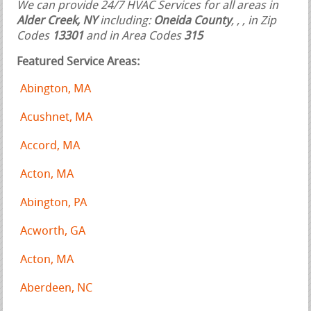
We can provide 24/7 HVAC Services for all areas in
Alder Creek, NY
including:
Oneida County
,
,
, in Zip
Codes
13301
and in Area Codes
315
Featured Service Areas:
Abington, MA
Acushnet, MA
Accord, MA
Acton, MA
Abington, PA
Acworth, GA
Acton, MA
Aberdeen, NC