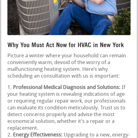
Why You Must Act Now for HVAC in New York
Picture a winter where your household can remain
conveniently warm, devoid of the worry of a
malfunctioning heating system. Here’s why
scheduling an consultation with us is important:
Professional Medical Diagnosis and Solutions:
If
your heating system is revealing indications of age
or requiring regular repair work, our professionals
can evaluate its condition meticulously. Trust us to
detect concerns properly and advise the most
economical solution, whether it’s a repair or a
replacement.
Energy Effectiveness:
Upgrading to a new, energy-