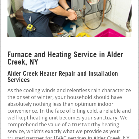
Furnace and Heating Service in Alder
Creek, NY
Alder Creek Heater Repair and Installation
Services
As the cooling winds and relentless rain characterize
the onset of winter, your household should have
absolutely nothing less than optimum indoor
convenience. In the face of biting cold, a reliable and
well-kept heating unit becomes your sanctuary. We
comprehend the value of a trustworthy heating
service, which’s exactly what we provide as your
trusted partner for HVAC services in Alder Creek, NY.