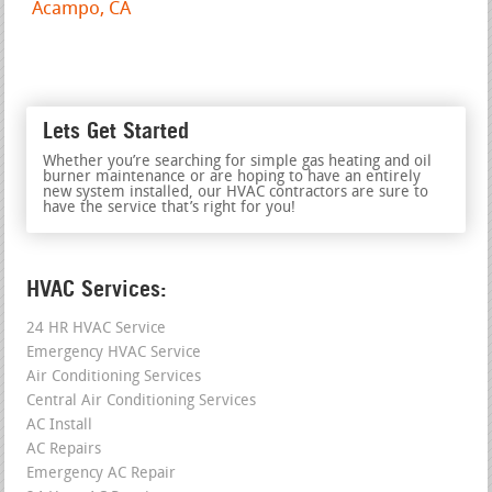
Acampo, CA
Lets Get Started
Whether you’re searching for simple gas heating and oil
burner maintenance or are hoping to have an entirely
new system installed, our HVAC contractors are sure to
have the service that’s right for you!
HVAC Services:
24 HR HVAC Service
Emergency HVAC Service
Air Conditioning Services
Central Air Conditioning Services
AC Install
AC Repairs
Emergency AC Repair