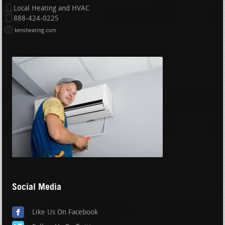
Local Heating and HVAC
888-424-0225
kensheating.com
Social Media
Like Us On Facebook