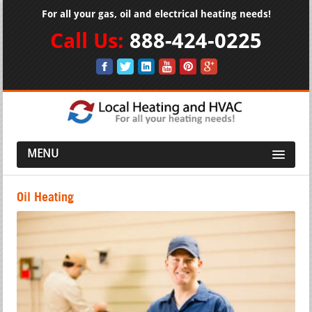
For all your gas, oil and electrical heating needs!
Call Us:
888-424-0225
MENU
Oil Heating