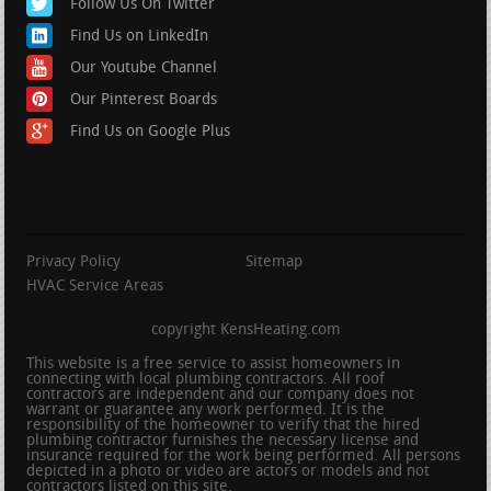
Follow Us On Twitter
Find Us on LinkedIn
Our Youtube Channel
Our Pinterest Boards
Find Us on Google Plus
Privacy Policy
Sitemap
HVAC Service Areas
copyright KensHeating.com
This website is a free service to assist homeowners in
connecting with local plumbing contractors. All roof
contractors are independent and our company does not
warrant or guarantee any work performed. It is the
responsibility of the homeowner to verify that the hired
plumbing contractor furnishes the necessary license and
insurance required for the work being performed. All persons
depicted in a photo or video are actors or models and not
contractors listed on this site.