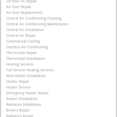
24 Hour AC Repair
Air Duct Repair
Air Duct Replacement
Central Air Conditioning Cleaning
Central Air Conditioning Maintenance
Central Air Installation
Central Air Repair
Commercial Cooling
Ductless Air Conditioning
Thermostat Repair
Thermostat Installation
Heating Services
Full Service Heating Services
New Heater Installation
Heater Repair
Heater Service
Emergency Heater Repair
Boilers Installation
Radiators Installation
Boilers Repair
Radiators Repair