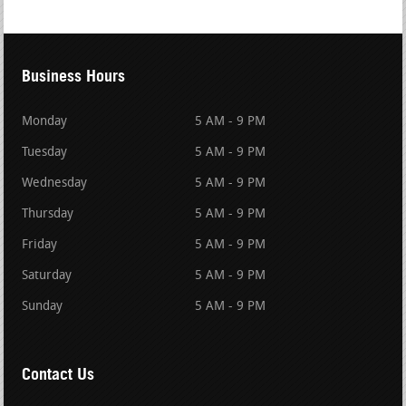
Business Hours
Monday
5 AM - 9 PM
Tuesday
5 AM - 9 PM
Wednesday
5 AM - 9 PM
Thursday
5 AM - 9 PM
Friday
5 AM - 9 PM
Saturday
5 AM - 9 PM
Sunday
5 AM - 9 PM
Contact Us