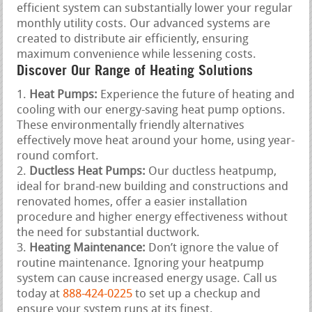
efficient system can substantially lower your regular
monthly utility costs. Our advanced systems are
created to distribute air efficiently, ensuring
maximum convenience while lessening costs.
Discover Our Range of Heating Solutions
Heat Pumps:
Experience the future of heating and
cooling with our energy-saving heat pump options.
These environmentally friendly alternatives
effectively move heat around your home, using year-
round comfort.
Ductless Heat Pumps:
Our ductless heatpump,
ideal for brand-new building and constructions and
renovated homes, offer a easier installation
procedure and higher energy effectiveness without
the need for substantial ductwork.
Heating Maintenance:
Don’t ignore the value of
routine maintenance. Ignoring your heatpump
system can cause increased energy usage. Call us
today at
888-424-0225
to set up a checkup and
ensure your system runs at its finest.