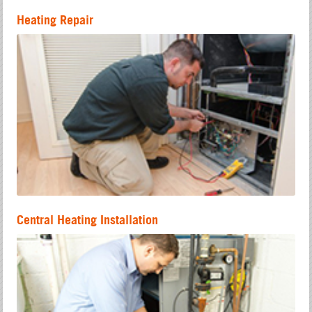
Heating Repair
Central Heating Installation