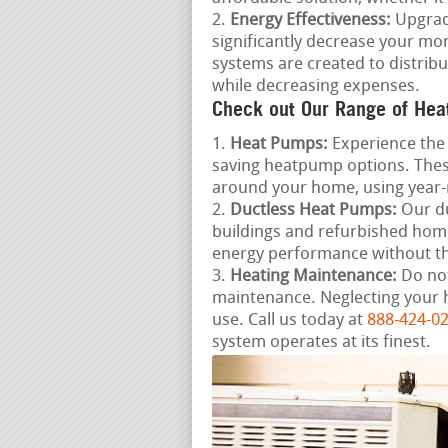
Energy Effectiveness:
Upgradi
significantly decrease your mon
systems are created to distrib
while decreasing expenses.
Check out Our Range of Hea
Heat Pumps:
Experience the 
saving heatpump options. These
around your home, using year
Ductless Heat Pumps:
Our du
buildings and refurbished home
energy performance without th
Heating Maintenance:
Do not
maintenance. Neglecting your 
use. Call us today at
888-424-0
system operates at its finest.