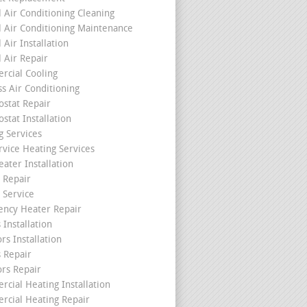
l Air Conditioning Cleaning
l Air Conditioning Maintenance
 Air Installation
l Air Repair
cial Cooling
ss Air Conditioning
stat Repair
stat Installation
g Services
rvice Heating Services
ater Installation
 Repair
 Service
ncy Heater Repair
 Installation
rs Installation
s Repair
ors Repair
cial Heating Installation
cial Heating Repair