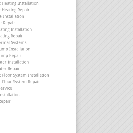
c Heating Installation
c Heating Repair
 Installation
e Repair
ating Installation
ating Repair
ermal Systems
ump Installation
ump Repair
ter Installation
ater Repair
t Floor System Installation
t Floor System Repair
ervice
nstallation
epair