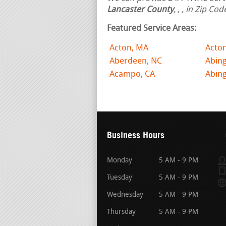
Lancaster County
,
,
, in Zip Co
Featured Service Areas:
Acton, MA
Acto
Aberdeen, NC
Abing
Acampo, CA
Abin
Business Hours
Monday
5 AM - 9 PM
Tuesday
5 AM - 9 PM
Wednesday
5 AM - 9 PM
Thursday
5 AM - 9 PM