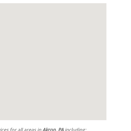
ces for all areas in
Akron, PA
including: