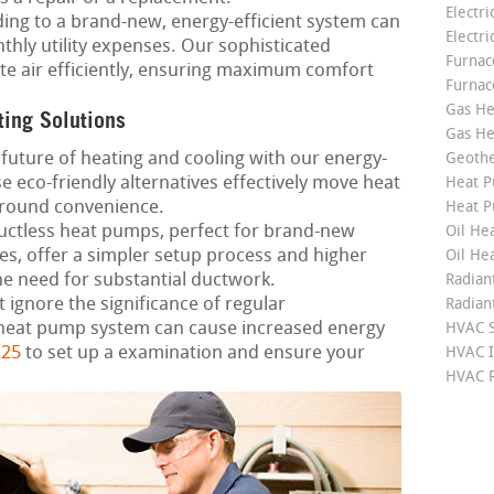
Electri
ng to a brand-new, energy-efficient system can
Electri
thly utility expenses. Our sophisticated
Furnace
ute air efficiently, ensuring maximum comfort
Furnac
Gas He
ting Solutions
Gas He
future of heating and cooling with our energy-
Geoth
 eco-friendly alternatives effectively move heat
Heat P
-round convenience.
Heat P
ctless heat pumps, perfect for brand-new
Oil Hea
s, offer a simpler setup process and higher
Oil He
e need for substantial ductwork.
Radian
 ignore the significance of regular
Radian
heat pump system can cause increased energy
HVAC S
225
to set up a examination and ensure your
HVAC I
HVAC R