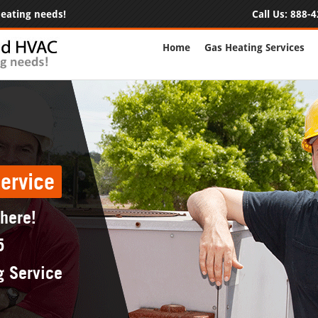
 heating needs!
Call Us:
888-4
Home
Gas Heating Services
ervice
 here!
5
g Service