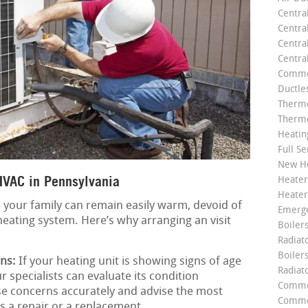
Centra
Centra
Central
Centra
Commer
Ductle
Thermo
Thermo
Heatin
Full Se
New He
HVAC in Pennsylvania
Heater
Heater
 your family can remain easily warm, devoid of
Emerge
heating system. Here’s why arranging an visit
Boilers
Radiato
Boiler
ns:
If your heating unit is showing signs of age
Radiat
r specialists can evaluate its condition
Commer
se concerns accurately and advise the most
Commer
’s a repair or a replacement.