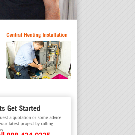
Central Heating Installation
ts Get Started
uest a quotation or some advice
your latest project by calling
ay.