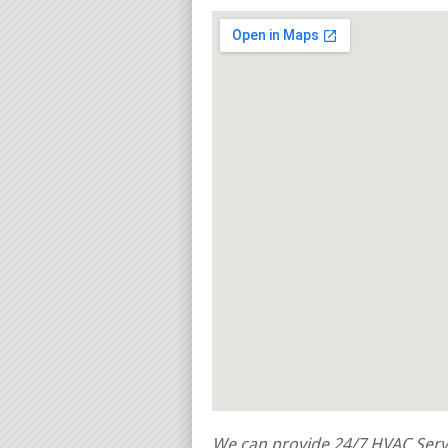
We can provide 24/7 HVAC Servi