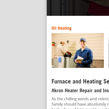
Oil Heating
Furnace and Heating Se
Akron Heater Repair and Ins
As the chilling winds and relent
family should have absolutely