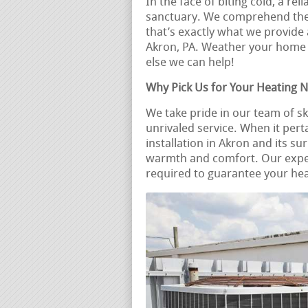
In the face of biting cold, a r
sanctuary. We comprehend the v
that’s exactly what we provide 
Akron, PA. Weather your home
else we can help!
Why Pick Us for Your Heating 
We take pride in our team of s
unrivaled service. When it pert
installation in Akron and its s
warmth and comfort. Our expe
required to guarantee your heat