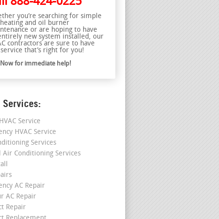
ll
888-424-0225
ther you’re searching for simple
 heating and oil burner
ntenance or are hoping to have
entirely new system installed, our
C contractors are sure to have
service that’s right for you!
l Now for immediate help!
 Services:
HVAC Service
ncy HVAC Service
nditioning Services
l Air Conditioning Services
all
airs
ncy AC Repair
r AC Repair
ct Repair
ct Replacement