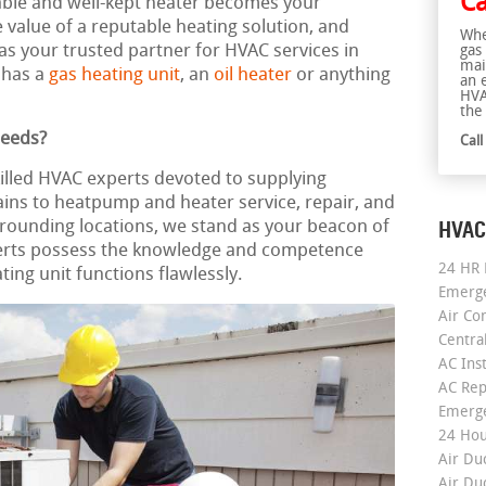
Ca
eliable and well-kept heater becomes your
alue of a reputable heating solution, and
Whe
as your trusted partner for HVAC services in
gas
mai
 has a
gas heating unit
, an
oil heater
or anything
an 
HVA
the 
Needs?
Cal
killed HVAC experts devoted to supplying
ains to heatpump and heater service, repair, and
HVAC
urrounding locations, we stand as your beacon of
rts possess the knowledge and competence
24 HR 
ing unit functions flawlessly.
Emerge
Air Co
Centra
AC Inst
AC Rep
Emerge
24 Hou
Air Du
Air Du