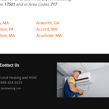
des
17501
and in Area Codes
717
n, MA
Acworth, GA
ton, PA
Accord, MA
gton, MA
Acushnet, MA
Contact Us
Local Heating and HVAC
888-424-0225
kensheating.com