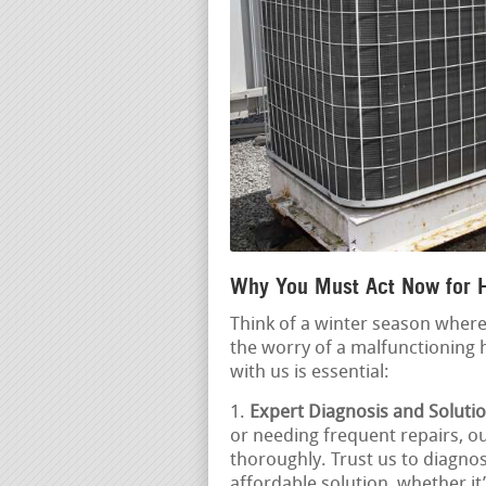
Why You Must Act Now for 
Think of a winter season where
the worry of a malfunctioning 
with us is essential:
Expert Diagnosis and Solutio
or needing frequent repairs, ou
thoroughly. Trust us to diagno
affordable solution, whether it