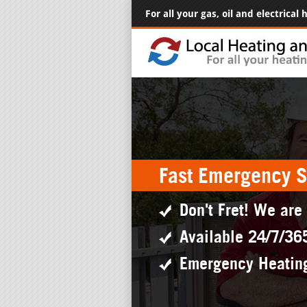
For all your gas, oil and electrical
Fast Emergency S
Don't Fret! We are
Available 24/7/36
Emergency Heatin