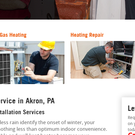
Gas Heating
Heating Repair
rvice in Akron, PA
Le
tallation Services
Req
less rain identify the onset of winter, your
on 
 nothing less than optimum indoor convenience.
tod