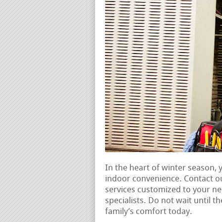
In the heart of winter season,
indoor convenience. Contact o
services customized to your n
specialists. Do not wait until t
family’s comfort today.