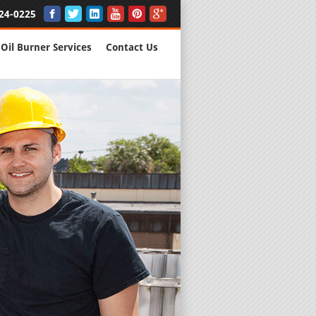
24-0225
Oil Burner Services
Contact Us
New Installs
All Major B
Quality Wo
We are Here