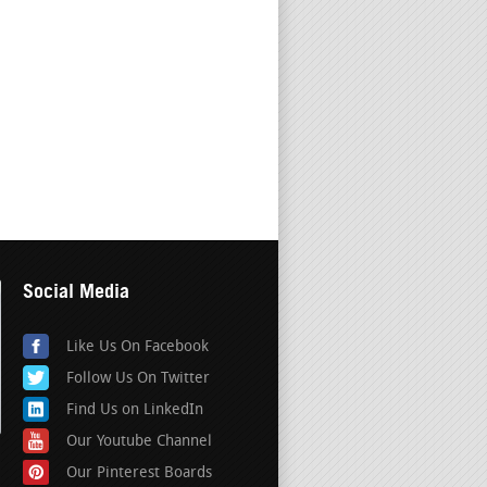
Social Media
Like Us On Facebook
Follow Us On Twitter
Find Us on LinkedIn
Our Youtube Channel
Our Pinterest Boards