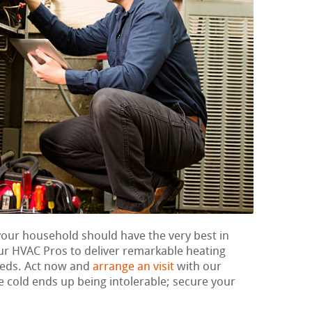
 your household should have the very best in
ur HVAC Pros to deliver remarkable heating
eeds. Act now and
arrange an visit
with our
he cold ends up being intolerable; secure your