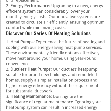
or a replacement.
Energy Performance:
Upgrading to a new, energy-
efficient system can considerably lower your
monthly energy costs. Our innovative systems are
created to circulate air efficiently, ensuring optimum
comfort while minimizing costs.
Discover Our Series Of Heating Solutions
Heat Pumps:
Experience the future of heating and
cooling with our energy-saving heat pump services.
These environmentally friendly options effectively
move heat around your home, using year-round
convenience.
Ductless Heat Pumps:
Our ductless heatpump,
suitable for brand-new buildings and remodeled
homes, supply a simpler installation process and
higher energy efficiency without the requirement
for substantial ductwork.
Heating Maintenance:
Don’t ignore the
significance of regular maintenance. Ignoring your
heatpump system can result in increased energy