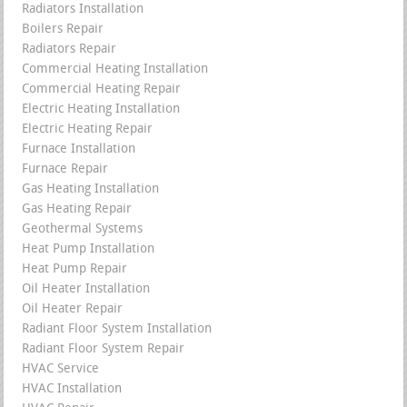
Radiators Installation
Boilers Repair
Radiators Repair
Commercial Heating Installation
Commercial Heating Repair
Electric Heating Installation
Electric Heating Repair
Furnace Installation
Furnace Repair
Gas Heating Installation
Gas Heating Repair
Geothermal Systems
Heat Pump Installation
Heat Pump Repair
Oil Heater Installation
Oil Heater Repair
Radiant Floor System Installation
Radiant Floor System Repair
HVAC Service
HVAC Installation