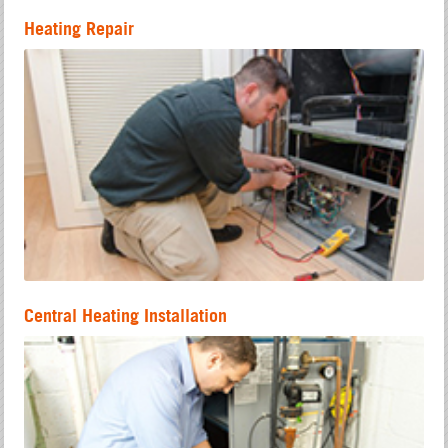
Heating Repair
Central Heating Installation