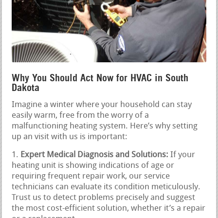
Why You Should Act Now for HVAC in South
Dakota
Imagine a winter where your household can stay
easily warm, free from the worry of a
malfunctioning heating system. Here’s why setting
up an visit with us is important:
Expert Medical Diagnosis and Solutions:
If your
heating unit is showing indications of age or
requiring frequent repair work, our service
technicians can evaluate its condition meticulously.
Trust us to detect problems precisely and suggest
the most cost-efficient solution, whether it’s a repair