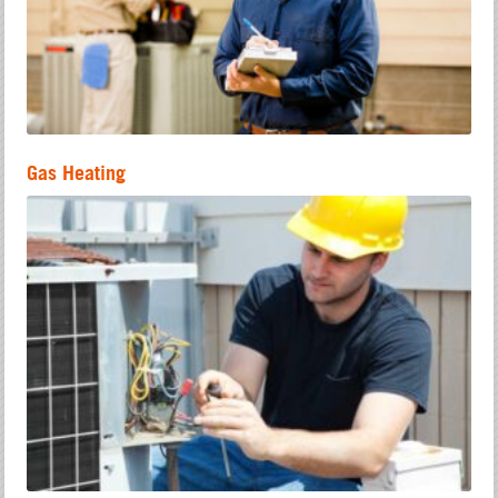
Gas Heating