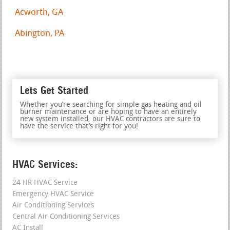
Acworth, GA
Abington, PA
Lets Get Started
Whether you’re searching for simple gas heating and oil
burner maintenance or are hoping to have an entirely
new system installed, our HVAC contractors are sure to
have the service that’s right for you!
HVAC Services:
24 HR HVAC Service
Emergency HVAC Service
Air Conditioning Services
Central Air Conditioning Services
AC Install