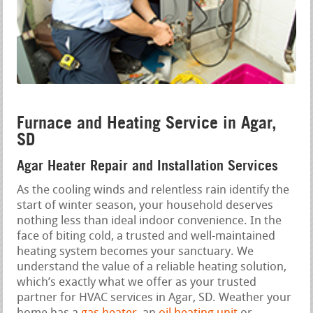
Furnace and Heating Service in Agar,
SD
Agar Heater Repair and Installation Services
As the cooling winds and relentless rain identify the
start of winter season, your household deserves
nothing less than ideal indoor convenience. In the
face of biting cold, a trusted and well-maintained
heating system becomes your sanctuary. We
understand the value of a reliable heating solution,
which’s exactly what we offer as your trusted
partner for HVAC services in Agar, SD. Weather your