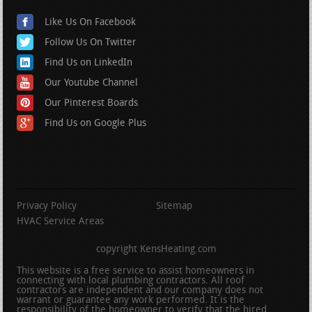
Like Us On Facebook
Follow Us On Twitter
Find Us on LinkedIn
Our Youtube Channel
Our Pinterest Boards
Find Us on Google Plus
Privacy Policy
Sitemap
HVAC Service Areas
copyright KensHeating.com
This website is a free service to assist homeowners in
connecting with local plumbing contractors. All roof
contractors are independent and our company does not
warrant or guarantee any work performed. It is the
responsibility of the homeowner to verify that the hired