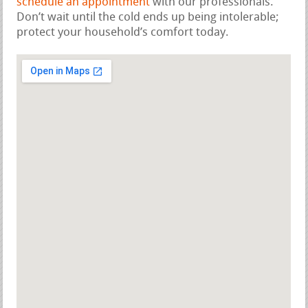
schedule an appointment
with our professionals.
Don’t wait until the cold ends up being intolerable;
protect your household’s comfort today.