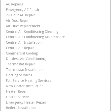
AC Repairs
Emergency AC Repair
24 Hour AC Repair
Air Duct Repair
Air Duct Replacement
Central Air Conditioning Cleaning
Central Air Conditioning Maintenance
Central Air Installation
Central Air Repair
Commercial Cooling
Ductless Air Conditioning
Thermostat Repair
Thermostat Installation
Heating Services
Full Service Heating Services
New Heater Installation
Heater Repair
Heater Service
Emergency Heater Repair
Boilers Installation