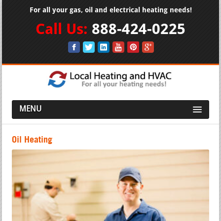
For all your gas, oil and electrical heating needs!
Call Us:
888-424-0225
MENU
Oil Heating