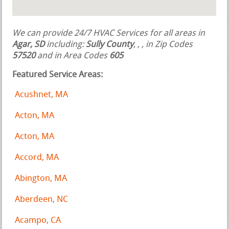
We can provide 24/7 HVAC Services for all areas in
Agar, SD
including:
Sully County
,
,
, in Zip Codes
57520
and in Area Codes
605
Featured Service Areas:
Acushnet, MA
Acton, MA
Acton, MA
Accord, MA
Abington, MA
Aberdeen, NC
Acampo, CA