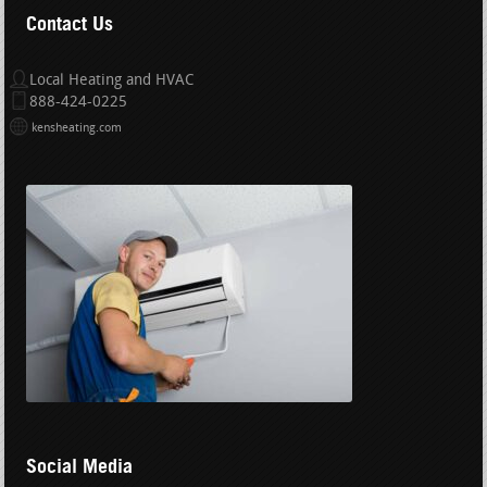
Contact Us
Local Heating and HVAC
888-424-0225
kensheating.com
Social Media