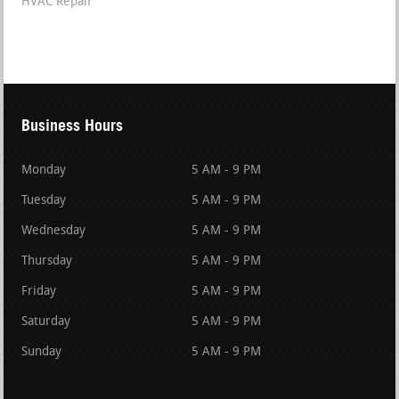
HVAC Repair
Business Hours
Monday
5 AM - 9 PM
Tuesday
5 AM - 9 PM
Wednesday
5 AM - 9 PM
Thursday
5 AM - 9 PM
Friday
5 AM - 9 PM
Saturday
5 AM - 9 PM
Sunday
5 AM - 9 PM