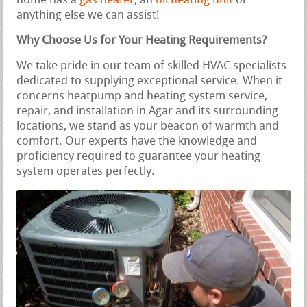
home has a
gas heater
, an
oil heating unit
or
anything else we can assist!
Why Choose Us for Your Heating Requirements?
We take pride in our team of skilled HVAC specialists
dedicated to supplying exceptional service. When it
concerns heatpump and heating system service,
repair, and installation in Agar and its surrounding
locations, we stand as your beacon of warmth and
comfort. Our experts have the knowledge and
proficiency required to guarantee your heating
system operates perfectly.