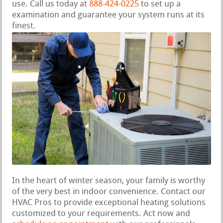
use. Call us today at
888-424-0225
to set up a
examination and guarantee your system runs at its
finest.
In the heart of winter season, your family is worthy
of the very best in indoor convenience. Contact our
HVAC Pros to provide exceptional heating solutions
customized to your requirements. Act now and