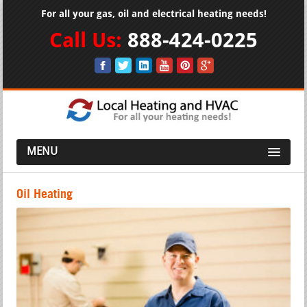
For all your gas, oil and electrical heating needs!
Call Us:
888-424-0225
MENU
Oil Heating