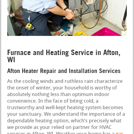
Furnace and Heating Service in Afton,
WI
Afton Heater Repair and Installation Services
As the cooling winds and ruthless rain characterize
the onset of winter, your household is worthy of
absolutely nothing less than optimum indoor
convenience. In the face of biting cold, a
trustworthy and well-kept heating system becomes
your sanctuary. We understand the importance of a
dependable heating option, which’s precisely what
we provide as your relied on partner for HVAC