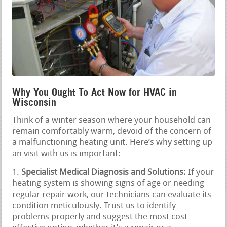
Why You Ought To Act Now for HVAC in
Wisconsin
Think of a winter season where your household can
remain comfortably warm, devoid of the concern of
a malfunctioning heating unit. Here’s why setting up
an visit with us is important:
Specialist Medical Diagnosis and Solutions:
If your
heating system is showing signs of age or needing
regular repair work, our technicians can evaluate its
condition meticulously. Trust us to identify
problems properly and suggest the most cost-