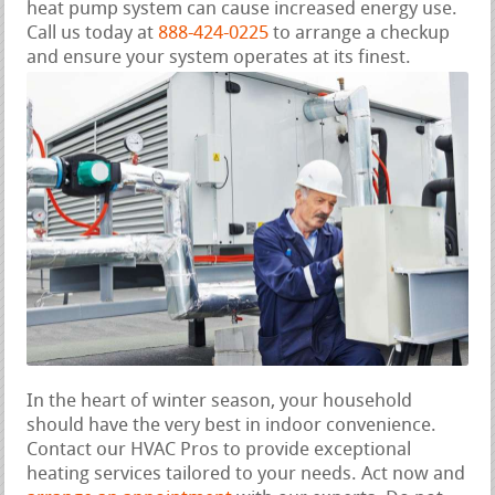
heat pump system can cause increased energy use.
Call us today at
888-424-0225
to arrange a checkup
and ensure your system operates at its finest.
In the heart of winter season, your household
should have the very best in indoor convenience.
Contact our HVAC Pros to provide exceptional
heating services tailored to your needs. Act now and