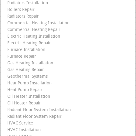
Radiators Installation
Boilers Repair
Radiators Repair
Commercial Heating Installation
Commercial Heating Repair
Electric Heating Installation
Electric Heating Repair
Furnace Installation
Furnace Repair
Gas Heating Installation
Gas Heating Repair
Geothermal Systems
Heat Pump Installation
Heat Pump Repair
Oil Heater Installation
Oil Heater Repair
Radiant Floor System Installation
Radiant Floor System Repair
HVAC Service
HVAC Installation