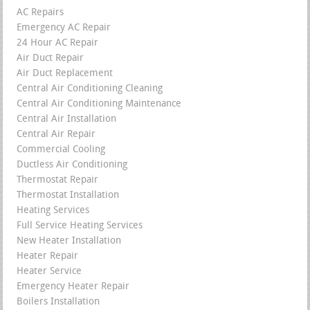
AC Repairs
Emergency AC Repair
24 Hour AC Repair
Air Duct Repair
Air Duct Replacement
Central Air Conditioning Cleaning
Central Air Conditioning Maintenance
Central Air Installation
Central Air Repair
Commercial Cooling
Ductless Air Conditioning
Thermostat Repair
Thermostat Installation
Heating Services
Full Service Heating Services
New Heater Installation
Heater Repair
Heater Service
Emergency Heater Repair
Boilers Installation