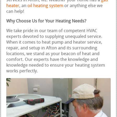
services in Afton, WI. Weather your home has a
gas
heater
, an
oil heating system
or anything else we
can help!
Why Choose Us for Your Heating Needs?
We take pride in our team of competent HVAC
experts devoted to supplying unequaled service.
When it comes to heat pump and heater service,
repair, and setup in Afton and its surrounding
locations, we stand as your beacon of heat and
comfort. Our experts have the knowledge and
knowledge needed to ensure your heating system
works perfectly.