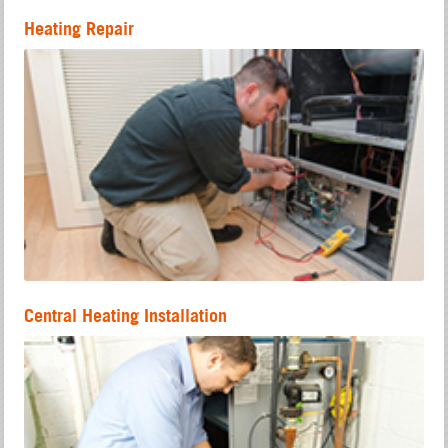
Heating Repair
Central Heating Installation