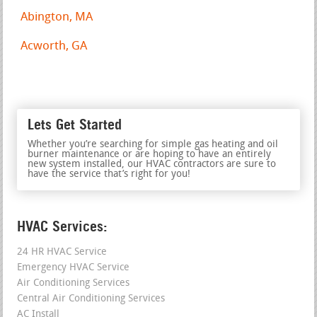
Abington, MA
Acworth, GA
Lets Get Started
Whether you’re searching for simple gas heating and oil
burner maintenance or are hoping to have an entirely
new system installed, our HVAC contractors are sure to
have the service that’s right for you!
HVAC Services:
24 HR HVAC Service
Emergency HVAC Service
Air Conditioning Services
Central Air Conditioning Services
AC Install