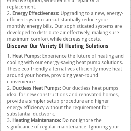
effective option, whether it’s a repair or a
replacement.
Energy Effectiveness:
Upgrading to a new, energy-
efficient system can substantially reduce your
monthly energy bills. Our sophisticated systems are
developed to distribute air effectively, making sure
maximum comfort while decreasing costs.
Discover Our Variety Of Heating Solutions
Heat Pumps:
Experience the future of heating and
cooling with our energy-saving heat pump solutions.
These eco-friendly alternatives efficiently move heat
around your home, providing year-round
convenience.
Ductless Heat Pumps:
Our ductless heat pumps,
ideal for new constructions and renovated homes,
provide a simpler setup procedure and higher
energy efficiency without the requirement for
substantial ductwork.
Heating Maintenance:
Do not ignore the
significance of regular maintenance. Ignoring your