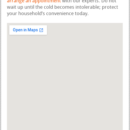
arrange an appointment
with our experts. Do not
wait up until the cold becomes intolerable; protect
your household’s convenience today.