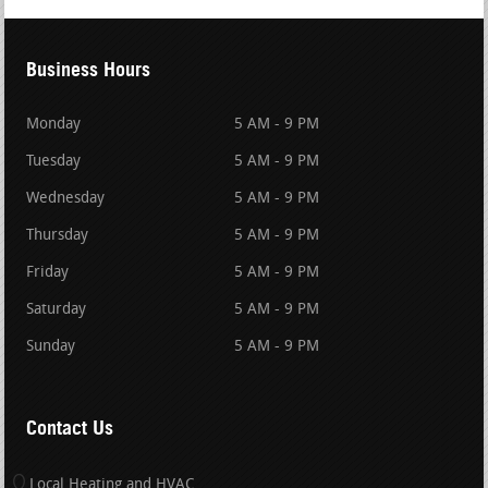
Business Hours
Monday
5 AM - 9 PM
Tuesday
5 AM - 9 PM
Wednesday
5 AM - 9 PM
Thursday
5 AM - 9 PM
Friday
5 AM - 9 PM
Saturday
5 AM - 9 PM
Sunday
5 AM - 9 PM
Contact Us
Local Heating and HVAC