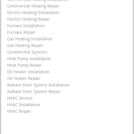
Commercial Heating Repair
Electric Heating Installation
Electric Heating Repair
Furnace Installation
Furnace Repair
Gas Heating Installation
Gas Heating Repair
Geothermal Systems
Heat Pump Installation
Heat Pump Repair
Oil Heater Installation
Oil Heater Repair
Radiant Floor System Installation
Radiant Floor System Repair
HVAC Service
HVAC Installation
HVAC Repair