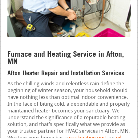
Furnace and Heating Service in Afton,
MN
Afton Heater Repair and Installation Services
As the chilling winds and relentless rain define the
beginning of winter season, your household should
have nothing less than optimal indoor convenience.
In the face of biting cold, a dependable and properly
maintained heater becomes your sanctuary. We
understand the significance of a reputable heating
solution, and that’s specifically what we provide as
your trusted partner for HVAC services in Afton, MN.