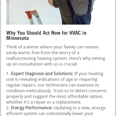
Why You Should Act Now for HVAC in
Minnesota
Think of a winter where your family can remain
easily warm, free from the worry of a
malfunctioning heating system. Here’s why setting
up an consultation with us is crucial:
Expert Diagnosis and Solutions:
If your heating
unit is revealing indications of age or requiring
regular repairs, our technicians can examine its
condition meticulously. Trust us to detect concerns
properly and suggest the most affordable option,
whether it’s a repair or a replacement.
Energy Performance:
Updating to a new, energy-
efficient system can substantially lower your