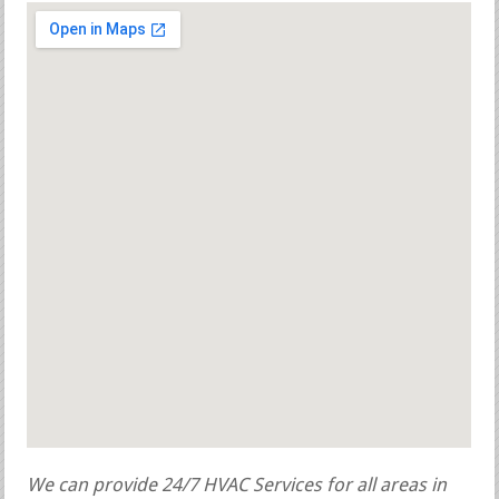
We can provide 24/7 HVAC Services for all areas in