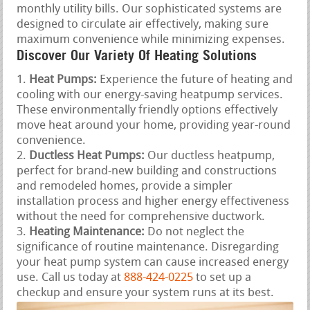
monthly utility bills. Our sophisticated systems are
designed to circulate air effectively, making sure
maximum convenience while minimizing expenses.
Discover Our Variety Of Heating Solutions
Heat Pumps:
Experience the future of heating and
cooling with our energy-saving heatpump services.
These environmentally friendly options effectively
move heat around your home, providing year-round
convenience.
Ductless Heat Pumps:
Our ductless heatpump,
perfect for brand-new building and constructions
and remodeled homes, provide a simpler
installation process and higher energy effectiveness
without the need for comprehensive ductwork.
Heating Maintenance:
Do not neglect the
significance of routine maintenance. Disregarding
your heat pump system can cause increased energy
use. Call us today at
888-424-0225
to set up a
checkup and ensure your system runs at its best.