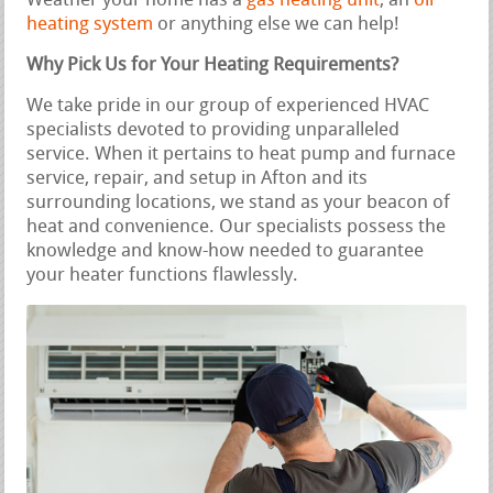
Weather your home has a
gas heating unit
, an
oil
heating system
or anything else we can help!
Why Pick Us for Your Heating Requirements?
We take pride in our group of experienced HVAC
specialists devoted to providing unparalleled
service. When it pertains to heat pump and furnace
service, repair, and setup in Afton and its
surrounding locations, we stand as your beacon of
heat and convenience. Our specialists possess the
knowledge and know-how needed to guarantee
your heater functions flawlessly.