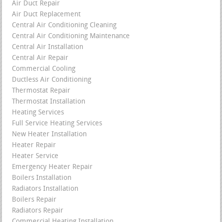
Air Duct Repair
Air Duct Replacement
Central Air Conditioning Cleaning
Central Air Conditioning Maintenance
Central Air Installation
Central Air Repair
Commercial Cooling
Ductless Air Conditioning
Thermostat Repair
Thermostat Installation
Heating Services
Full Service Heating Services
New Heater Installation
Heater Repair
Heater Service
Emergency Heater Repair
Boilers Installation
Radiators Installation
Boilers Repair
Radiators Repair
Commercial Heating Installation