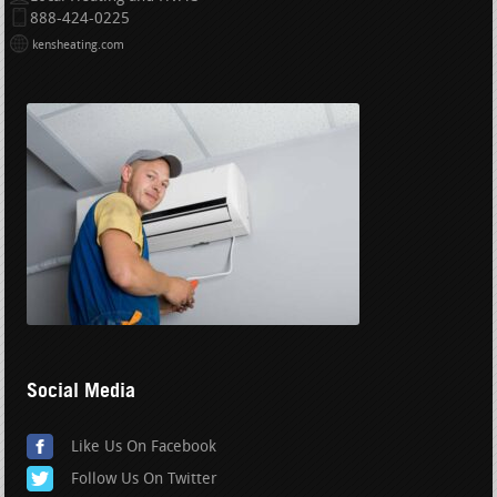
888-424-0225
kensheating.com
Social Media
Like Us On Facebook
Follow Us On Twitter