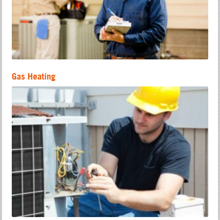
Gas Heating