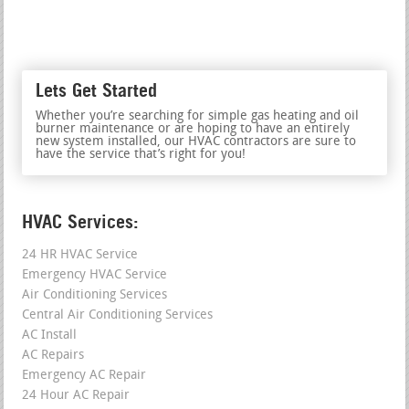
Lets Get Started
Whether you’re searching for simple gas heating and oil
burner maintenance or are hoping to have an entirely
new system installed, our HVAC contractors are sure to
have the service that’s right for you!
HVAC Services:
24 HR HVAC Service
Emergency HVAC Service
Air Conditioning Services
Central Air Conditioning Services
AC Install
AC Repairs
Emergency AC Repair
24 Hour AC Repair