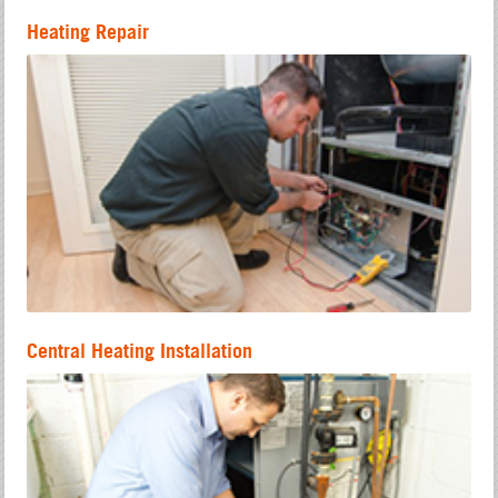
Heating Repair
Central Heating Installation