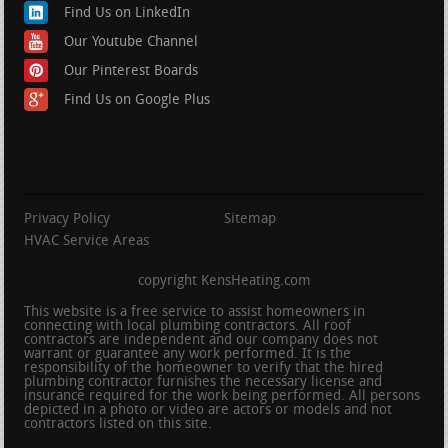
Find Us on LinkedIn
Our Youtube Channel
Our Pinterest Boards
Find Us on Google Plus
Privacy Policy
Sitemap
HVAC Service Areas
copyright KensHeating.com
This website is a free service to assist homeowners in
connecting with local plumbing contractors. All roof
contractors are independent and our company does not
warrant or guarantee any work performed. It is the
responsibility of the homeowner to verify that the hired
plumbing contractor furnishes the necessary license and
insurance required for the work being performed. All persons
depicted in a photo or video are actors or models and not
contractors listed on this site.