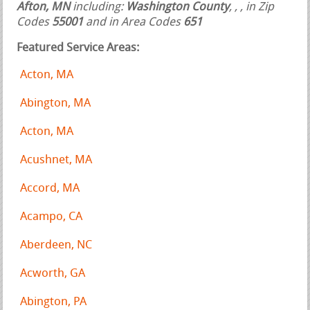
Afton, MN
including:
Washington County
,
,
, in Zip
Codes
55001
and in Area Codes
651
Featured Service Areas:
Acton, MA
Abington, MA
Acton, MA
Acushnet, MA
Accord, MA
Acampo, CA
Aberdeen, NC
Acworth, GA
Abington, PA