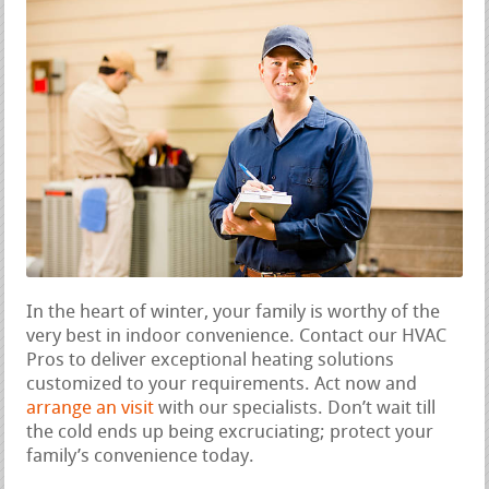
In the heart of winter, your family is worthy of the
very best in indoor convenience. Contact our HVAC
Pros to deliver exceptional heating solutions
customized to your requirements. Act now and
arrange an visit
with our specialists. Don’t wait till
the cold ends up being excruciating; protect your
family’s convenience today.