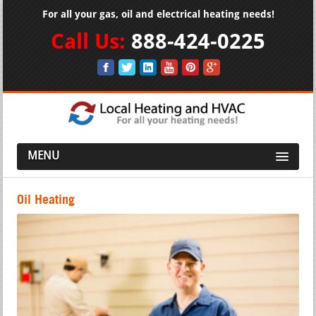
For all your gas, oil and electrical heating needs!
Call Us:
888-424-0225
MENU
Oil Heating