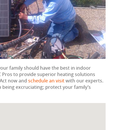
your family should have the best in indoor
Pros to provide superior heating solutions
. Act now and
schedule an visit
with our experts.
p being excruciating; protect your family’s