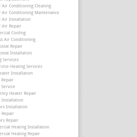
l Air Conditioning Cleaning
l Air Conditioning Maintenance
 Air Installation
l Air Repair
cial Cooling
ss Air Conditioning
stat Repair
stat Installation
g Services
rvice Heating Services
ater Installation
 Repair
 Service
ncy Heater Repair
 Installation
rs Installation
s Repair
ors Repair
cial Heating Installation
cial Heating Repair