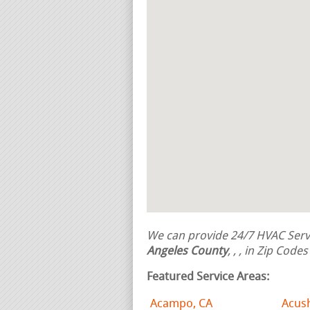
We can provide 24/7 HVAC Servi
Angeles County
,
,
, in Zip Code
Featured Service Areas:
Acampo, CA
Acus