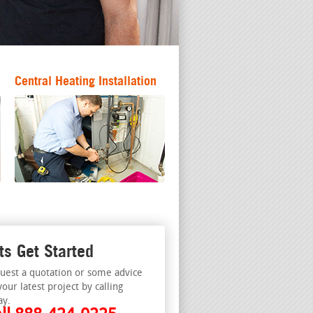
Central Heating Installation
ts Get Started
uest a quotation or some advice
your latest project by calling
ay.