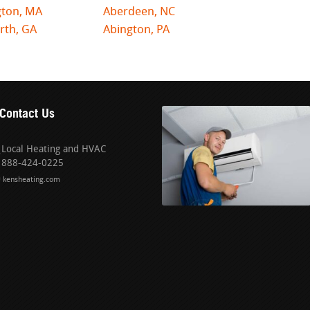
gton, MA
Aberdeen, NC
rth, GA
Abington, PA
Contact Us
Local Heating and HVAC
888-424-0225
kensheating.com