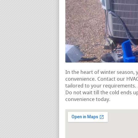
In the heart of winter season, 
convenience. Contact our HVAC 
tailored to your requirements
Do not wait till the cold ends u
convenience today.