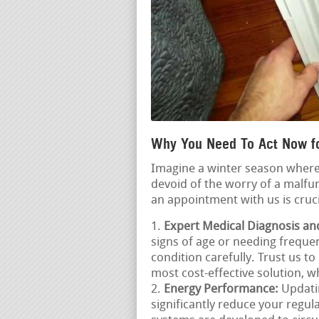
Why You Need To Act Now fo
Imagine a winter season where
devoid of the worry of a malfu
an appointment with us is cruci
Expert Medical Diagnosis an
signs of age or needing frequent
condition carefully. Trust us t
most cost-effective solution, w
Energy Performance:
Updatin
significantly reduce your regu