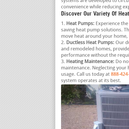
systems are developed to circu
convenience while reducing ex
Discover Our Variety Of Hea
Heat Pumps:
Experience the 
saving heat pump solutions. Th
move heat around your home, 
Ductless Heat Pumps:
Our du
and remodeled homes, provide 
performance without the requ
Heating Maintenance:
Do not
maintenance. Neglecting your 
usage. Call us today at
888-424
system operates at its best.