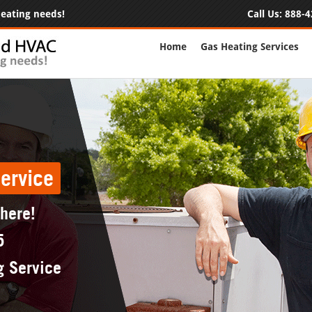
 heating needs!
Call Us:
888-4
Home
Gas Heating Services
ervice
 here!
5
g Service