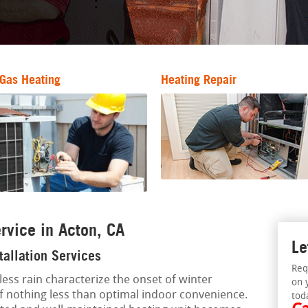
Gas Heating
Heating Repair
rvice in Acton, CA
Le
tallation Services
Req
less rain characterize the onset of winter
on 
of nothing less than optimal indoor convenience.
tod