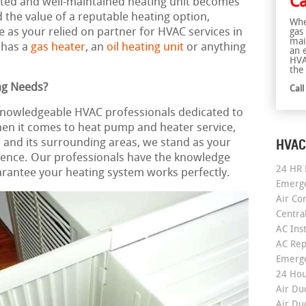
Ca
rusted and well-maintained heating unit becomes
the value of a reputable heating option,
Whe
 as your relied on partner for HVAC services in
gas
mai
 has a
gas heater
, an
oil heating unit
or anything
an 
HVA
the 
ng Needs?
Cal
 knowledgeable HVAC professionals dedicated to
hen it comes to heat pump and heater service,
HVAC
on and its surrounding areas, we stand as your
ence. Our professionals have the knowledge
24 HR 
arantee your heating system works perfectly.
Emerge
Air Co
Centra
AC Inst
AC Rep
Emerge
24 Hou
Air Du
Air Du