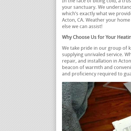
In the face of biting cold, a t
your sanctuary. We understand 
which’s exactly what we provide
Acton, CA. Weather your home
else we can assist!
Why Choose Us for Your Heati
We take pride in our group of
supplying unrivaled service. W
repair, and installation in Act
beacon of warmth and conveni
and proficiency required to gu