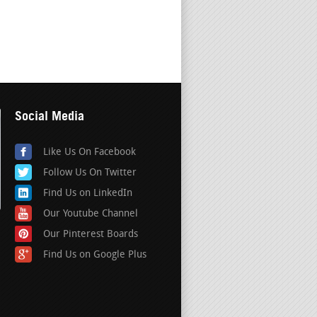
Social Media
Like Us On Facebook
Follow Us On Twitter
Find Us on LinkedIn
Our Youtube Channel
Our Pinterest Boards
Find Us on Google Plus