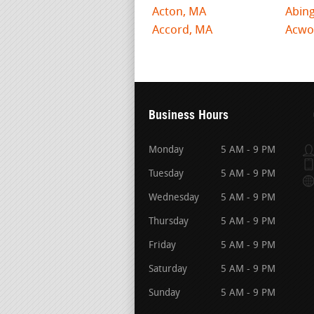
Acton, MA
Abin
Accord, MA
Acwo
Business Hours
Monday
5 AM - 9 PM
Tuesday
5 AM - 9 PM
Wednesday
5 AM - 9 PM
Thursday
5 AM - 9 PM
Friday
5 AM - 9 PM
Saturday
5 AM - 9 PM
Sunday
5 AM - 9 PM