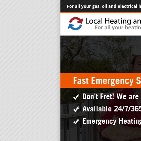
For all your gas, oil and electrical
Fast Emergency S
Don't Fret! We are
Available 24/7/36
Emergency Heatin