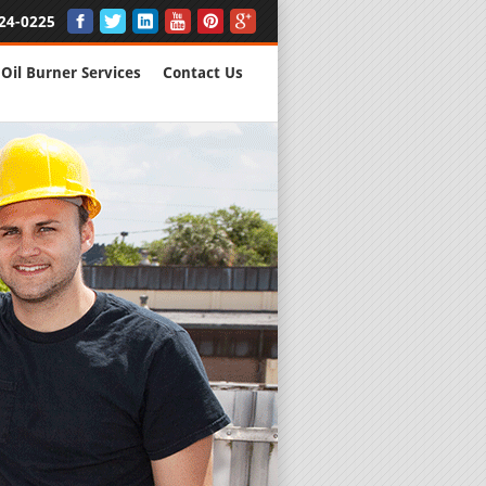
24-0225
Oil Burner Services
Contact Us
New Installs
All Major B
Quality Wo
We are Here