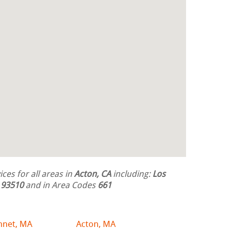
ces for all areas in
Acton, CA
including:
Los
s
93510
and in Area Codes
661
hnet, MA
Acton, MA