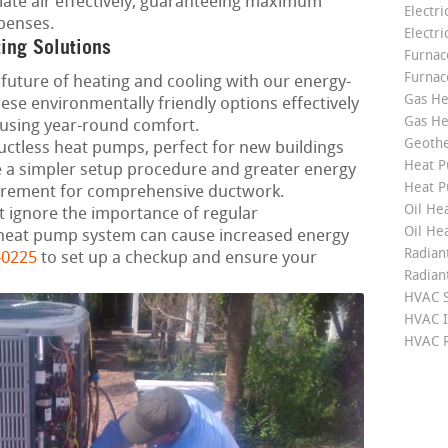
late air effectively, guaranteeing maximum
Electri
penses.
Electri
ting Solutions
Furnace
Furnac
future of heating and cooling with our energy-
Gas He
ese environmentally friendly options effectively
Gas He
using year-round comfort.
Geoth
ctless heat pumps, perfect for new buildings
Heat P
a simpler setup procedure and greater energy
Heat P
irement for comprehensive ductwork.
Oil Hea
 ignore the importance of regular
Oil He
heat pump system can cause increased energy
Radian
-0225
to set up a checkup and ensure your
Radian
HVAC S
HVAC I
HVAC R