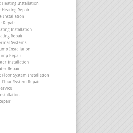
c Heating Installation
c Heating Repair
 Installation
e Repair
ating Installation
ating Repair
ermal Systems
ump Installation
ump Repair
ter Installation
ater Repair
t Floor System Installation
t Floor System Repair
ervice
nstallation
epair