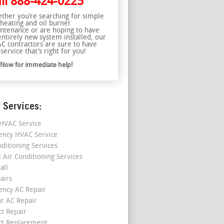
ll
888-424-0225
ther you’re searching for simple
 heating and oil burner
ntenance or are hoping to have
entirely new system installed, our
C contractors are sure to have
service that’s right for you!
l Now for immediate help!
 Services:
HVAC Service
ncy HVAC Service
nditioning Services
l Air Conditioning Services
all
airs
ncy AC Repair
r AC Repair
ct Repair
ct Replacement