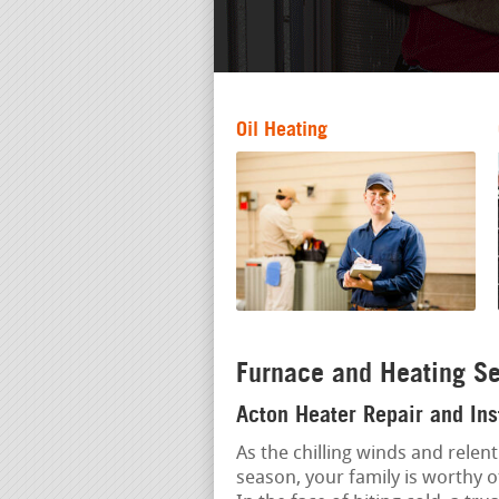
Oil Heating
Furnace and Heating Se
Acton Heater Repair and Ins
As the chilling winds and relent
season, your family is worthy 