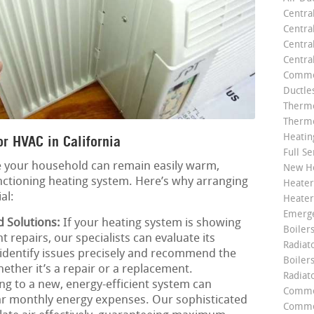
Centra
Centra
Central
Centra
Commer
Ductle
Thermo
Thermo
Heatin
r HVAC in California
Full Se
 your household can remain easily warm,
New He
nctioning heating system. Here’s why arranging
Heater
al:
Heater
Emerge
d Solutions:
If your heating system is showing
Boilers
 repairs, our specialists can evaluate its
Radiato
o identify issues precisely and recommend the
Boiler
hether it’s a repair or a replacement.
Radiat
g to a new, energy-efficient system can
Commer
lar monthly energy expenses. Our sophisticated
Commer